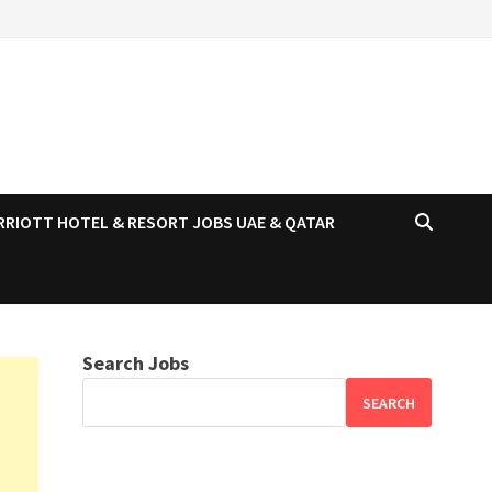
RRIOTT HOTEL & RESORT JOBS UAE & QATAR
Search Jobs
SEARCH