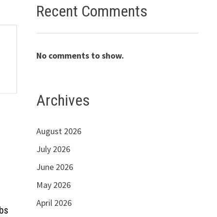
Recent Comments
No comments to show.
Archives
August 2026
July 2026
June 2026
May 2026
April 2026
obs