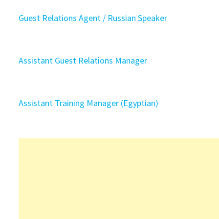
Guest Relations Agent / Russian Speaker
Assistant Guest Relations Manager
Assistant Training Manager (Egyptian)