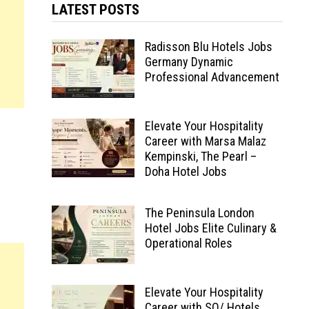
LATEST POSTS
Radisson Blu Hotels Jobs
Germany Dynamic
Professional Advancement
Elevate Your Hospitality
Career with Marsa Malaz
Kempinski, The Pearl –
Doha Hotel Jobs
The Peninsula London
Hotel Jobs Elite Culinary &
Operational Roles
Elevate Your Hospitality
Career with SO/ Hotels