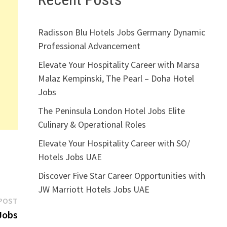
Radisson Blu Hotels Jobs Germany Dynamic
Professional Advancement
Elevate Your Hospitality Career with Marsa
Malaz Kempinski, The Pearl – Doha Hotel
Jobs
The Peninsula London Hotel Jobs Elite
Culinary & Operational Roles
Elevate Your Hospitality Career with SO/
Hotels Jobs UAE
Discover Five Star Career Opportunities with
JW Marriott Hotels Jobs UAE
Next
POST
post:
Jobs