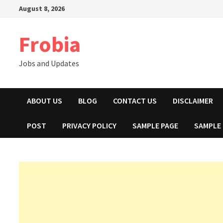
Skip
August 8, 2026
to
content
Frobia
Jobs and Updates
ABOUT US
BLOG
CONTACT US
DISCLAIMER
POST
PRIVACY POLICY
SAMPLE PAGE
SAMPLE