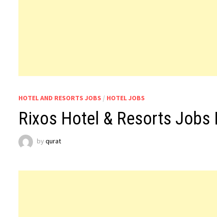
HOTEL AND RESORTS JOBS
/
HOTEL JOBS
Rixos Hotel & Resorts Jobs 
by
qurat