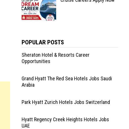
POPULAR POSTS
Sheraton Hotel & Resorts Career
Opportunities
Grand Hyatt The Red Sea Hotels Jobs Saudi
Arabia
Park Hyatt Zurich Hotels Jobs Switzerland
Hyatt Regency Creek Heights Hotels Jobs
UAE