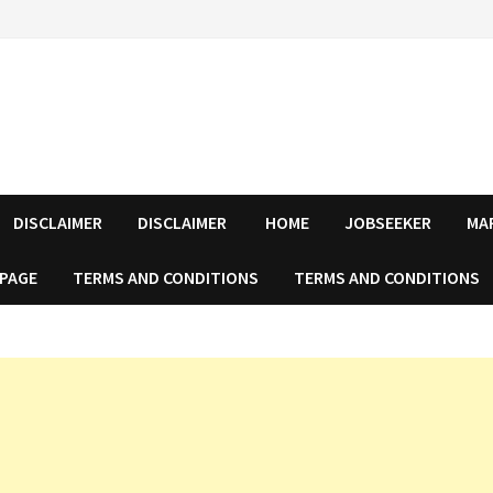
DISCLAIMER
DISCLAIMER
HOME
JOBSEEKER
MA
 PAGE
TERMS AND CONDITIONS
TERMS AND CONDITIONS