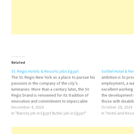
Related
St. Regis Hotels & Resorts jobs Egypt
Sofitel Hotel & R
The St. Regis New York as a place to pursue his
ambition is to pr
passions in the company of the city’s
employment, a wa
luminaries. More than a century later, the St.
excellent working
Regis brand is renowned for its tradition of
the development o
innovation and commitment to impeccable
those with disabili
service at more than 40 hotels and resorts
December 4, 2024
October 29, 2024
around the world.…
In "Barista job in Egypt Butler job in Egypt"
In "Hotel and Res
Assistan
Manager