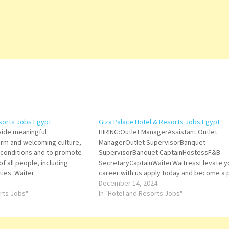
esorts Jobs Egypt
Giza Palace Hotel & Resorts Jobs Egypt
ovide meaningful
HIRING:Outlet ManagerAssistant Outlet
rm and welcoming culture,
ManagerOutlet SupervisorBanquet
 conditions and to promote
SupervisorBanquet CaptainHostessF&B
f all people, including
SecretaryCaptainWaiterWaitressElevate y
ties. Waiter
career with us apply today and become a 
of Giza Palace, Cairo West family.Please s
December 14, 2024
orts Jobs"
your resume via email to:
In "Hotel and Resorts Jobs"
t Purchasing
recruitment@gizapalace.com