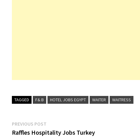
Duty Manager
Receptio
Director o
Cook
Bel
TAGGED
F& B
HOTEL JOBS EGYPT
WAITER
WAITRESS
Post
Previous
PREVIOUS POST
post:
Raffles Hospitality Jobs Turkey
navigation