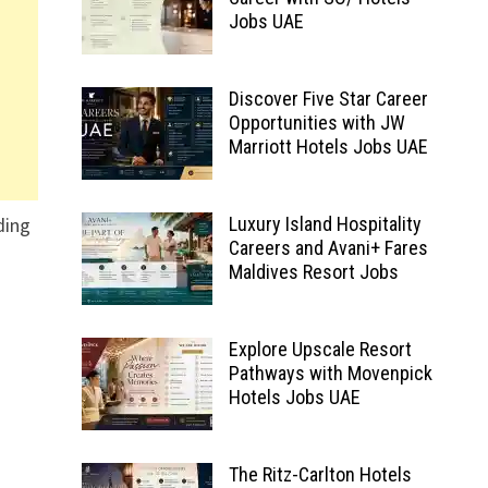
Jobs UAE
Discover Five Star Career
Opportunities with JW
Marriott Hotels Jobs UAE
ding
Luxury Island Hospitality
Careers and Avani+ Fares
Maldives Resort Jobs
Explore Upscale Resort
Pathways with Movenpick
Hotels Jobs UAE
The Ritz-Carlton Hotels