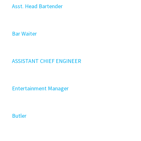
Asst. Head Bartender
Bar Waiter
ASSISTANT CHIEF ENGINEER
Entertainment Manager
Butler