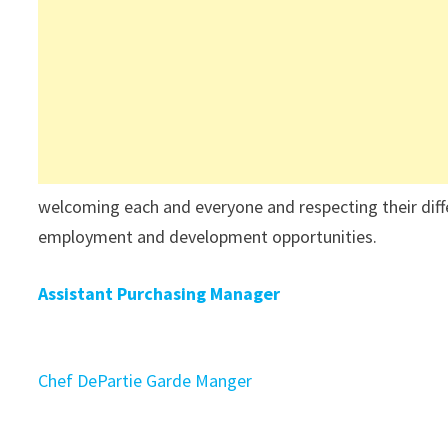
welcoming each and everyone and respecting their differ
employment and development opportunities.
Assistant Purchasing Manager
Chef DePartie Garde Manger