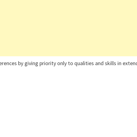
ences by giving priority only to qualities and skills in exten