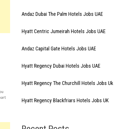
Andaz Dubai The Palm Hotels Jobs UAE
Hyatt Centric Jumeirah Hotels Jobs UAE
Andaz Capital Gate Hotels Jobs UAE
Hyatt Regency Dubai Hotels Jobs UAE
Hyatt Regency The Churchill Hotels Jobs Uk
ou
part
Hyatt Regency Blackfriars Hotels Jobs UK
end
Recent Posts