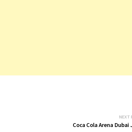
n Agent
f Finance
lman
NEXT 
Coca Cola Arena Dubai 