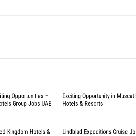
iting Opportunities –
Exciting Opportunity in Muscat!
otels Group Jobs UAE
Hotels & Resorts
ted Kingdom Hotels &
Lindblad Expeditions Cruise J