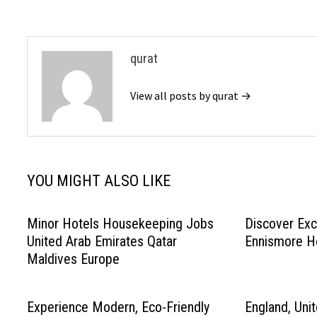
qurat
View all posts by qurat →
YOU MIGHT ALSO LIKE
Minor Hotels Housekeeping Jobs
Discover Exc
United Arab Emirates Qatar
Ennismore H
Maldives Europe
Experience Modern, Eco-Friendly
England, Uni