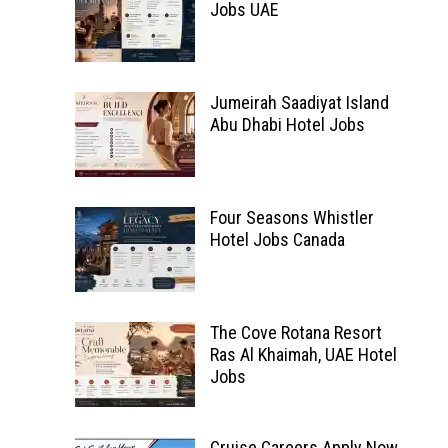
Jobs UAE
Jumeirah Saadiyat Island
Abu Dhabi Hotel Jobs
Four Seasons Whistler
Hotel Jobs Canada
The Cove Rotana Resort
Ras Al Khaimah, UAE Hotel
Jobs
Cruise Careers Apply Now