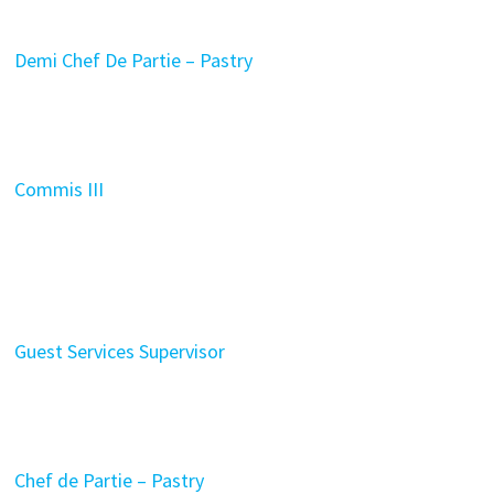
Demi Chef De Partie – Pastry
Commis III
Guest Services Supervisor
Chef de Partie – Pastry