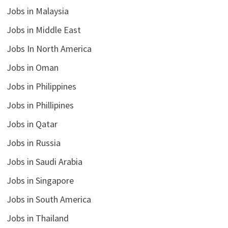
Jobs in Malaysia
Jobs in Middle East
Jobs In North America
Jobs in Oman
Jobs in Philippines
Jobs in Phillipines
Jobs in Qatar
Jobs in Russia
Jobs in Saudi Arabia
Jobs in Singapore
Jobs in South America
Jobs in Thailand