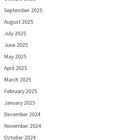
September 2025
August 2025
July 2025
June 2025
May 2025
April 2025
March 2025
February 2025
January 2025
December 2024
November 2024
October 2024