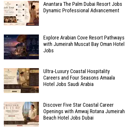
Anantara The Palm Dubai Resort Jobs
Dynamic Professional Advancement
Explore Arabian Cove Resort Pathways
with Jumeirah Muscat Bay Oman Hotel
Jobs
Ultra-Luxury Coastal Hospitality
Careers and Four Seasons Amaala
Hotel Jobs Saudi Arabia
Discover Five Star Coastal Career
Openings with Amwaj Rotana Jumeirah
Beach Hotel Jobs Dubai