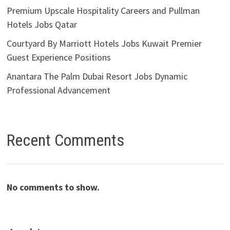
Premium Upscale Hospitality Careers and Pullman
Hotels Jobs Qatar
Courtyard By Marriott Hotels Jobs Kuwait Premier
Guest Experience Positions
Anantara The Palm Dubai Resort Jobs Dynamic
Professional Advancement
Recent Comments
No comments to show.