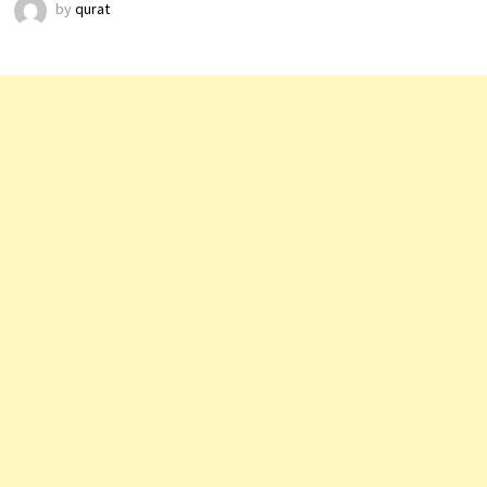
by
qurat