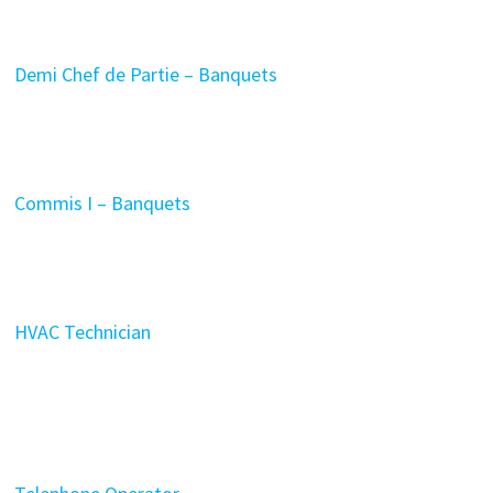
Demi Chef de Partie – Banquets
Commis I – Banquets
HVAC Technician