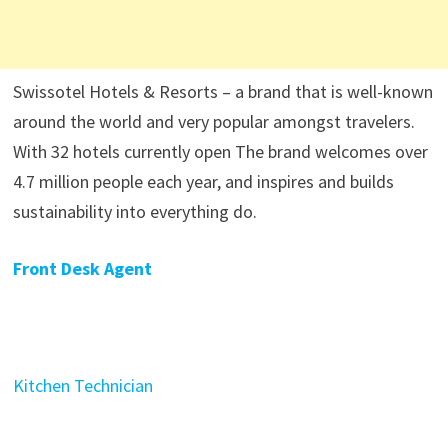
Swissotel Hotels & Resorts – a brand that is well-known
around the world and very popular amongst travelers.
With 32 hotels currently open The brand welcomes over
4.7 million people each year, and inspires and builds
sustainability into everything do.
Front Desk Agent
Kitchen Technician