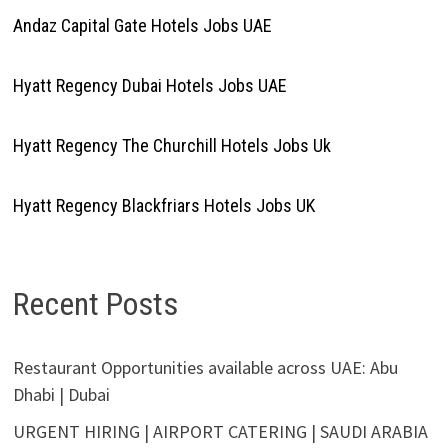
Andaz Capital Gate Hotels Jobs UAE
Hyatt Regency Dubai Hotels Jobs UAE
Hyatt Regency The Churchill Hotels Jobs Uk
Hyatt Regency Blackfriars Hotels Jobs UK
Recent Posts
Restaurant Opportunities available across UAE: Abu
Dhabi | Dubai
URGENT HIRING | AIRPORT CATERING | SAUDI ARABIA