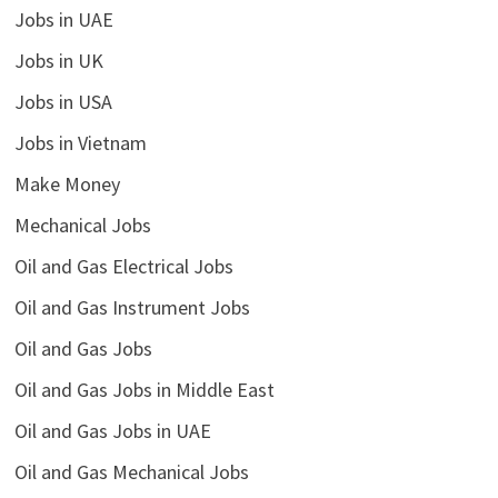
Jobs in UAE
Jobs in UK
Jobs in USA
Jobs in Vietnam
Make Money
Mechanical Jobs
Oil and Gas Electrical Jobs
Oil and Gas Instrument Jobs
Oil and Gas Jobs
Oil and Gas Jobs in Middle East
Oil and Gas Jobs in UAE
Oil and Gas Mechanical Jobs