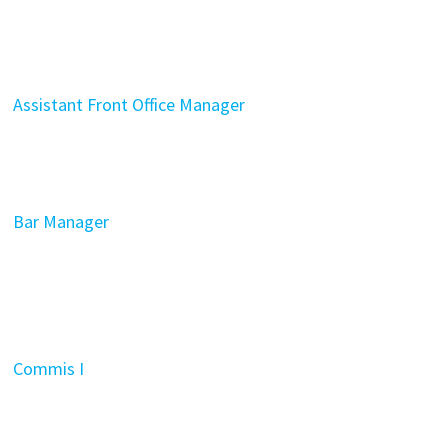
Assistant Front Office Manager
Bar Manager
Commis I