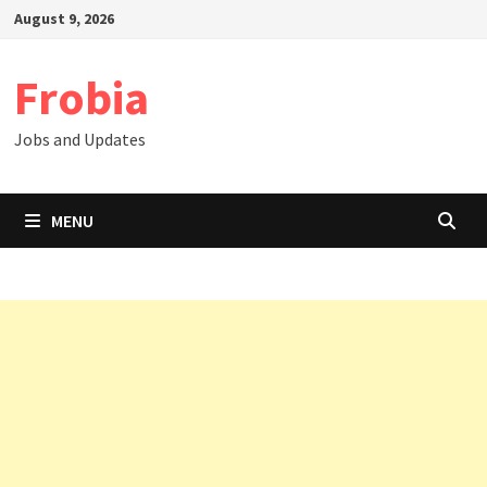
Skip
August 9, 2026
to
content
Frobia
Jobs and Updates
MENU