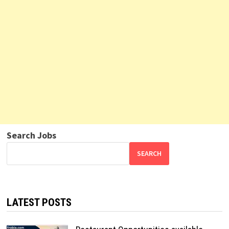
Search Jobs
SEARCH
LATEST POSTS