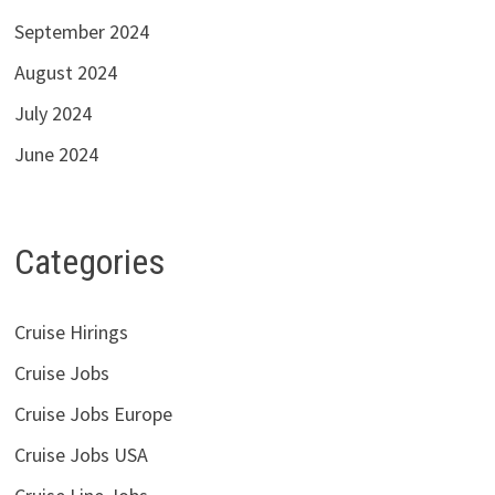
September 2024
August 2024
July 2024
June 2024
Categories
Cruise Hirings
Cruise Jobs
Cruise Jobs Europe
Cruise Jobs USA