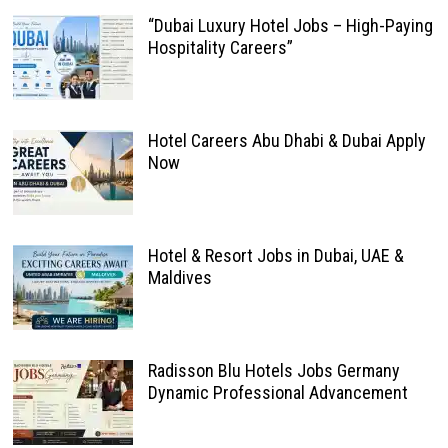
“Dubai Luxury Hotel Jobs – High-Paying
Hospitality Careers”
Hotel Careers Abu Dhabi & Dubai Apply
Now
Hotel & Resort Jobs in Dubai, UAE &
Maldives
Radisson Blu Hotels Jobs Germany
Dynamic Professional Advancement