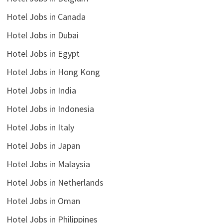
Hotel Jobs in Canada
Hotel Jobs in Dubai
Hotel Jobs in Egypt
Hotel Jobs in Hong Kong
Hotel Jobs in India
Hotel Jobs in Indonesia
Hotel Jobs in Italy
Hotel Jobs in Japan
Hotel Jobs in Malaysia
Hotel Jobs in Netherlands
Hotel Jobs in Oman
Hotel Jobs in Philippines