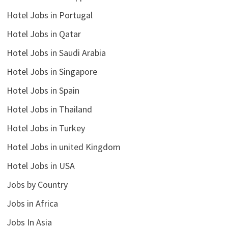
Hotel Jobs in Portugal
Hotel Jobs in Qatar
Hotel Jobs in Saudi Arabia
Hotel Jobs in Singapore
Hotel Jobs in Spain
Hotel Jobs in Thailand
Hotel Jobs in Turkey
Hotel Jobs in united Kingdom
Hotel Jobs in USA
Jobs by Country
Jobs in Africa
Jobs In Asia