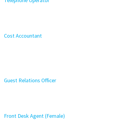
Telephone Operator
Cost Accountant
Guest Relations Officer
Front Desk Agent (Female)