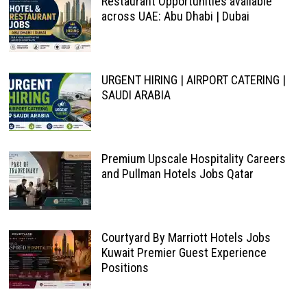
Restaurant Opportunities available
across UAE: Abu Dhabi | Dubai
URGENT HIRING | AIRPORT CATERING |
SAUDI ARABIA
Premium Upscale Hospitality Careers
and Pullman Hotels Jobs Qatar
Courtyard By Marriott Hotels Jobs
Kuwait Premier Guest Experience
Positions