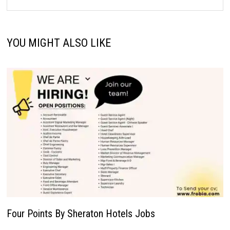
YOU MIGHT ALSO LIKE
Four Points By Sheraton Hotels Jobs