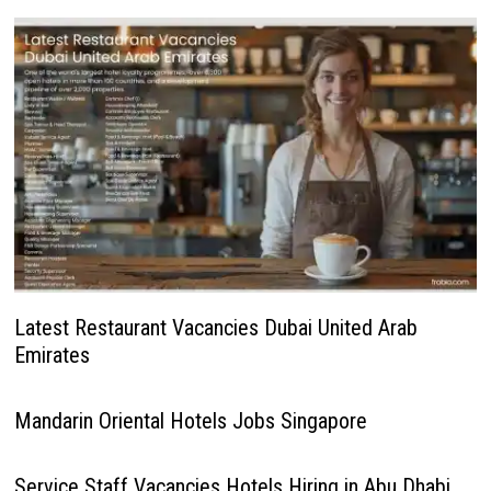
Latest Restaurant Vacancies Dubai United Arab
Emirates
Mandarin Oriental Hotels Jobs Singapore
Service Staff Vacancies Hotels Hiring in Abu Dhabi