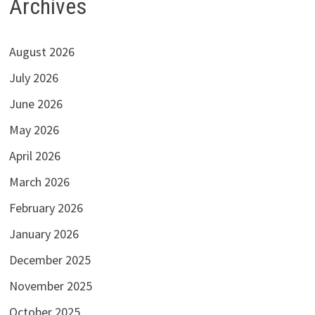
Archives
August 2026
July 2026
June 2026
May 2026
April 2026
March 2026
February 2026
January 2026
December 2025
November 2025
October 2025