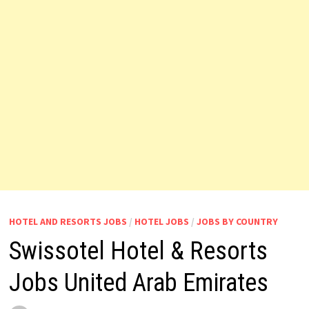
HOTEL AND RESORTS JOBS
/
HOTEL JOBS
/
JOBS BY COUNTRY
Swissotel Hotel & Resorts
Jobs United Arab Emirates