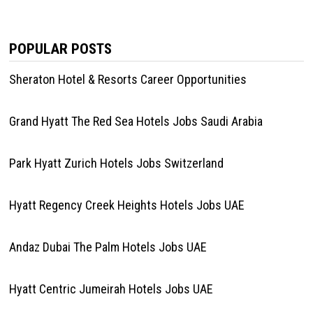
POPULAR POSTS
Sheraton Hotel & Resorts Career Opportunities
Grand Hyatt The Red Sea Hotels Jobs Saudi Arabia
Park Hyatt Zurich Hotels Jobs Switzerland
Hyatt Regency Creek Heights Hotels Jobs UAE
Andaz Dubai The Palm Hotels Jobs UAE
Hyatt Centric Jumeirah Hotels Jobs UAE