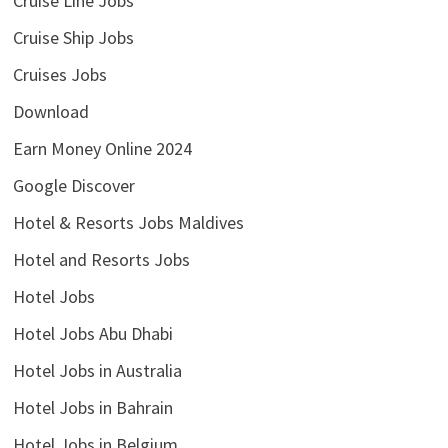
Cruise Line Jobs
Cruise Ship Jobs
Cruises Jobs
Download
Earn Money Online 2024
Google Discover
Hotel & Resorts Jobs Maldives
Hotel and Resorts Jobs
Hotel Jobs
Hotel Jobs Abu Dhabi
Hotel Jobs in Australia
Hotel Jobs in Bahrain
Hotel Jobs in Belgium