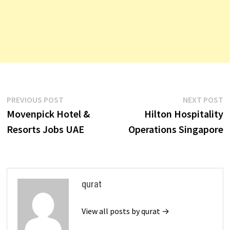
Post
Previous
N
PREVIOUS POST
NEXT POST
post:
p
Movenpick Hotel &
Hilton Hospitality
navigation
Resorts Jobs UAE
Operations Singapore
qurat
View all posts by qurat →