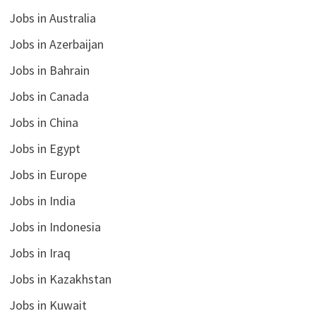
Jobs in Australia
Jobs in Azerbaijan
Jobs in Bahrain
Jobs in Canada
Jobs in China
Jobs in Egypt
Jobs in Europe
Jobs in India
Jobs in Indonesia
Jobs in Iraq
Jobs in Kazakhstan
Jobs in Kuwait