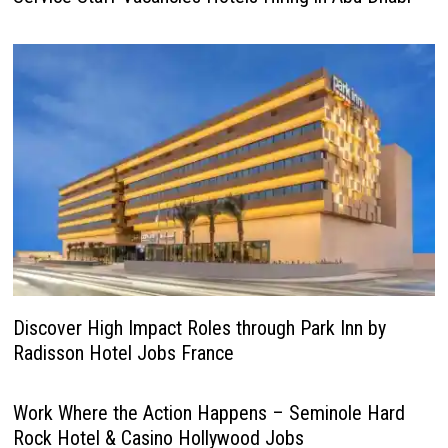
Discover High Impact Roles through Park Inn by
Radisson Hotel Jobs France
Work Where the Action Happens – Seminole Hard
Rock Hotel & Casino Hollywood Jobs