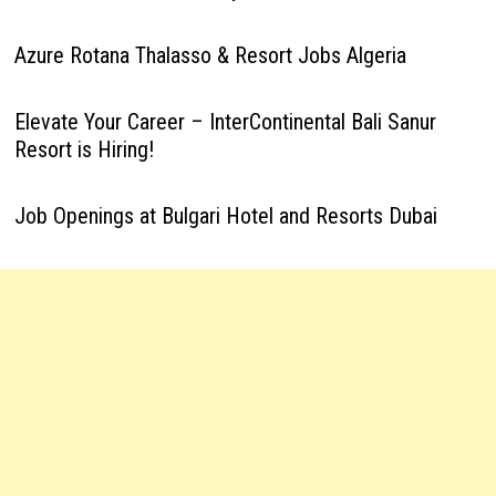
Azure Rotana Thalasso & Resort Jobs Algeria
Elevate Your Career – InterContinental Bali Sanur
Resort is Hiring!
Job Openings at Bulgari Hotel and Resorts Dubai