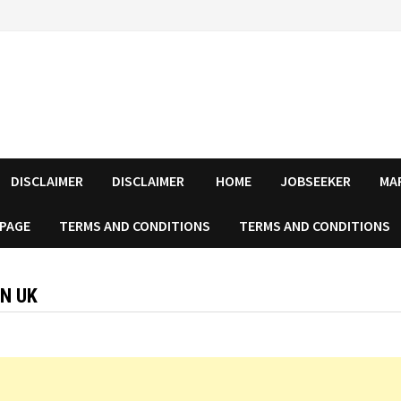
DISCLAIMER
DISCLAIMER
HOME
JOBSEEKER
MA
 PAGE
TERMS AND CONDITIONS
TERMS AND CONDITIONS
IN UK