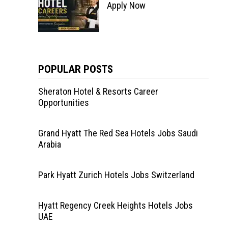
Apply Now
POPULAR POSTS
Sheraton Hotel & Resorts Career
Opportunities
Grand Hyatt The Red Sea Hotels Jobs Saudi
Arabia
Park Hyatt Zurich Hotels Jobs Switzerland
Hyatt Regency Creek Heights Hotels Jobs
UAE