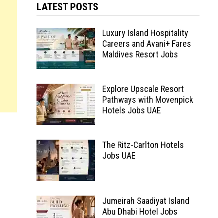
LATEST POSTS
Luxury Island Hospitality
Careers and Avani+ Fares
Maldives Resort Jobs
Explore Upscale Resort
Pathways with Movenpick
Hotels Jobs UAE
The Ritz-Carlton Hotels
Jobs UAE
Jumeirah Saadiyat Island
Abu Dhabi Hotel Jobs