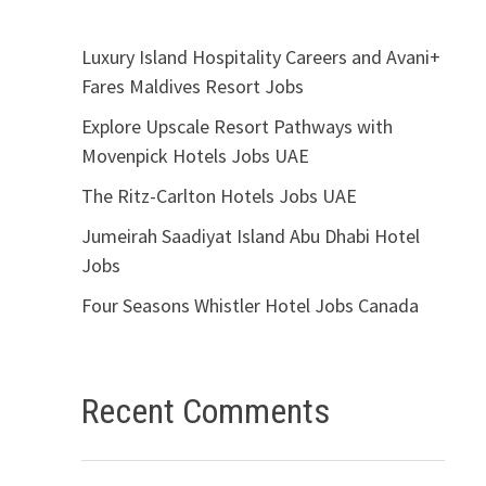
Luxury Island Hospitality Careers and Avani+
Fares Maldives Resort Jobs
Explore Upscale Resort Pathways with
Movenpick Hotels Jobs UAE
The Ritz-Carlton Hotels Jobs UAE
Jumeirah Saadiyat Island Abu Dhabi Hotel
Jobs
Four Seasons Whistler Hotel Jobs Canada
Recent Comments