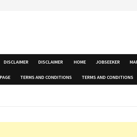
DISCLAIMER
DISCLAIMER
HOME
JOBSEEKER
MA
 PAGE
TERMS AND CONDITIONS
TERMS AND CONDITIONS