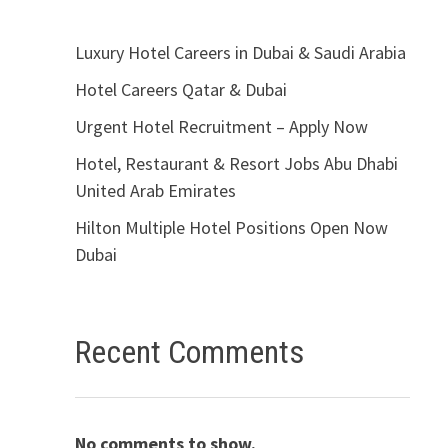
Luxury Hotel Careers in Dubai & Saudi Arabia
Hotel Careers Qatar & Dubai
Urgent Hotel Recruitment – Apply Now
Hotel, Restaurant & Resort Jobs Abu Dhabi
United Arab Emirates
Hilton Multiple Hotel Positions Open Now
Dubai
Recent Comments
No comments to show.