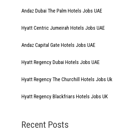
Andaz Dubai The Palm Hotels Jobs UAE
Hyatt Centric Jumeirah Hotels Jobs UAE
Andaz Capital Gate Hotels Jobs UAE
Hyatt Regency Dubai Hotels Jobs UAE
Hyatt Regency The Churchill Hotels Jobs Uk
Hyatt Regency Blackfriars Hotels Jobs UK
Recent Posts