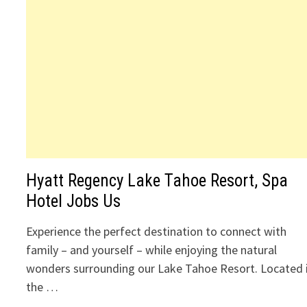
Hyatt Regency Lake Tahoe Resort, Spa
Hotel Jobs Us
Experience the perfect destination to connect with
family – and yourself – while enjoying the natural
wonders surrounding our Lake Tahoe Resort. Located 
the …