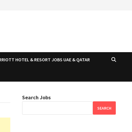
RRIOTT HOTEL & RESORT JOBS UAE & QATAR
Search Jobs
SEARCH