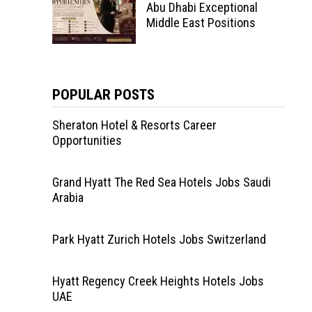
Abu Dhabi Exceptional
Middle East Positions
POPULAR POSTS
Sheraton Hotel & Resorts Career
Opportunities
Grand Hyatt The Red Sea Hotels Jobs Saudi
Arabia
Park Hyatt Zurich Hotels Jobs Switzerland
Hyatt Regency Creek Heights Hotels Jobs
UAE