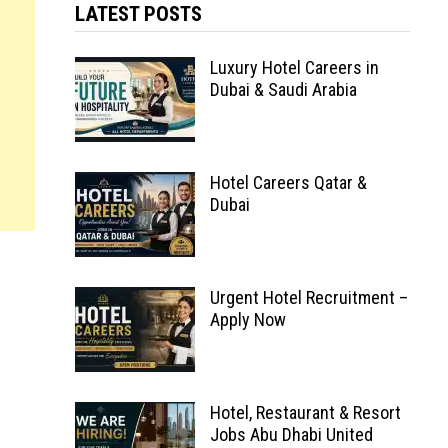
LATEST POSTS
Luxury Hotel Careers in
Dubai & Saudi Arabia
Hotel Careers Qatar &
Dubai
Urgent Hotel Recruitment –
Apply Now
Hotel, Restaurant & Resort
Jobs Abu Dhabi United