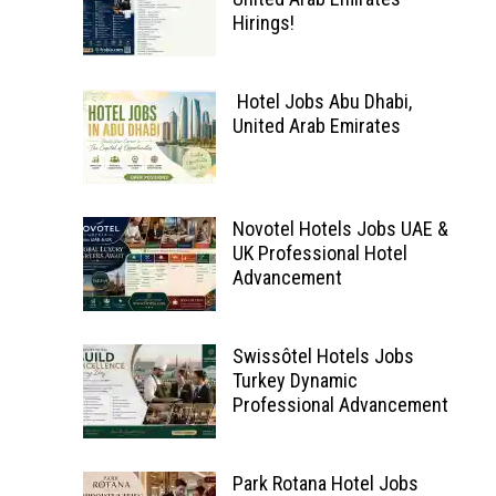
Hirings!
Hotel Jobs Abu Dhabi,
United Arab Emirates
Novotel Hotels Jobs UAE &
UK Professional Hotel
Advancement
Swissôtel Hotels Jobs
Turkey Dynamic
Professional Advancement
Park Rotana Hotel Jobs