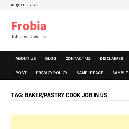
Skip
August 6, 2026
to
content
Frobia
Jobs and Updates
ABOUT US
BLOG
CONTACT US
DISCLAIMER
POST
PRIVACY POLICY
SAMPLE PAGE
SAMPLE
TAG:
BAKER/PASTRY COOK JOB IN US