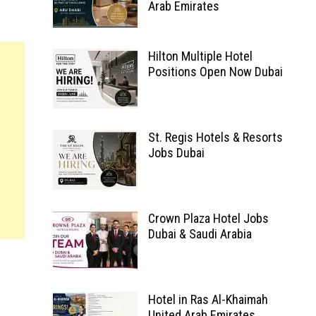
Arab Emirates
Hilton Multiple Hotel
Positions Open Now Dubai
St. Regis Hotels & Resorts
Jobs Dubai
Crown Plaza Hotel Jobs
Dubai & Saudi Arabia
Hotel in Ras Al-Khaimah
United Arab Emirates