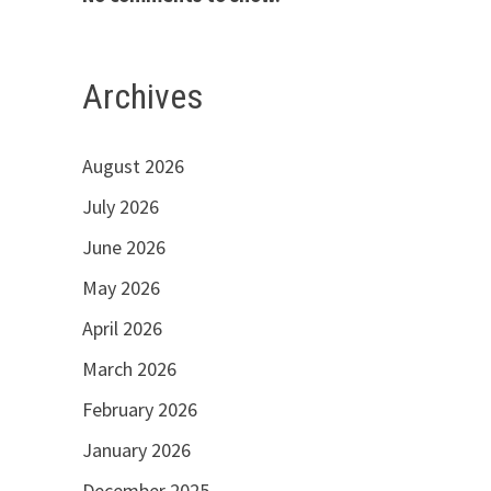
Archives
August 2026
July 2026
June 2026
May 2026
April 2026
March 2026
February 2026
January 2026
December 2025