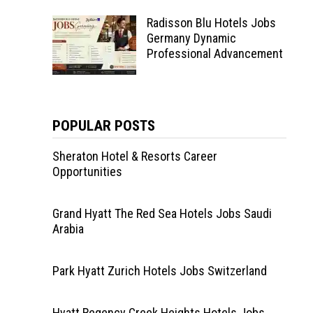
Radisson Blu Hotels Jobs
Germany Dynamic
Professional Advancement
POPULAR POSTS
Sheraton Hotel & Resorts Career
Opportunities
Grand Hyatt The Red Sea Hotels Jobs Saudi
Arabia
Park Hyatt Zurich Hotels Jobs Switzerland
Hyatt Regency Creek Heights Hotels Jobs