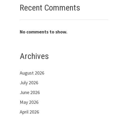
Recent Comments
No comments to show.
Archives
August 2026
July 2026
June 2026
May 2026
April 2026