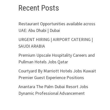
Recent Posts
Restaurant Opportunities available across
UAE: Abu Dhabi | Dubai
URGENT HIRING | AIRPORT CATERING |
SAUDI ARABIA
Premium Upscale Hospitality Careers and
Pullman Hotels Jobs Qatar
Courtyard By Marriott Hotels Jobs Kuwait
Premier Guest Experience Positions
Anantara The Palm Dubai Resort Jobs
Dynamic Professional Advancement