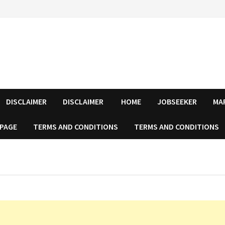
DISCLAIMER
DISCLAIMER
HOME
JOBSEEKER
MA
 PAGE
TERMS AND CONDITIONS
TERMS AND CONDITIONS