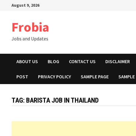
Skip
August 9, 2026
to
content
Frobia
Jobs and Updates
ABOUT US
BLOG
CONTACT US
DISCLAIMER
POST
PRIVACY POLICY
SAMPLE PAGE
SAMPLE
TAG:
BARISTA JOB IN THAILAND