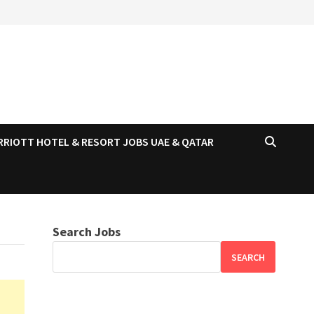
RRIOTT HOTEL & RESORT JOBS UAE & QATAR
Search Jobs
SEARCH