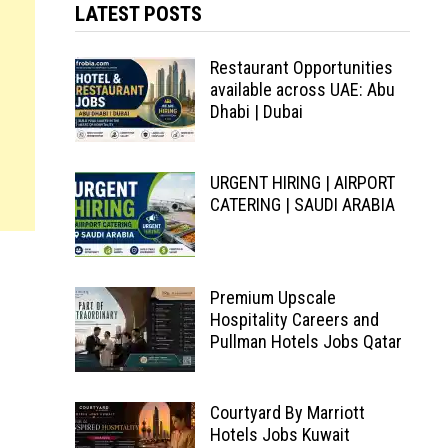
LATEST POSTS
Restaurant Opportunities
available across UAE: Abu
Dhabi | Dubai
URGENT HIRING | AIRPORT
CATERING | SAUDI ARABIA
Premium Upscale
Hospitality Careers and
Pullman Hotels Jobs Qatar
Courtyard By Marriott
Hotels Jobs Kuwait