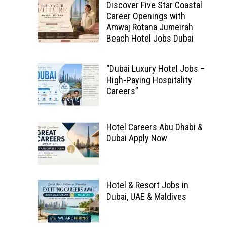
Discover Five Star Coastal
Career Openings with
Amwaj Rotana Jumeirah
Beach Hotel Jobs Dubai
“Dubai Luxury Hotel Jobs –
High-Paying Hospitality
Careers”
Hotel Careers Abu Dhabi &
Dubai Apply Now
Hotel & Resort Jobs in
Dubai, UAE & Maldives