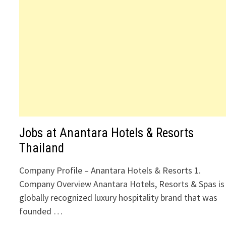
Jobs at Anantara Hotels & Resorts
Thailand
Company Profile – Anantara Hotels & Resorts 1.
Company Overview Anantara Hotels, Resorts & Spas is
globally recognized luxury hospitality brand that was
founded …