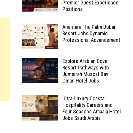
Premier Guest Experience
Positions
Anantara The Palm Dubai
Resort Jobs Dynamic
Professional Advancement
Explore Arabian Cove
Resort Pathways with
Jumeirah Muscat Bay
Oman Hotel Jobs
Ultra-Luxury Coastal
Hospitality Careers and
Four Seasons Amaala Hotel
Jobs Saudi Arabia