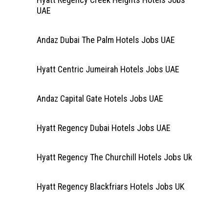
UAE
Andaz Dubai The Palm Hotels Jobs UAE
Hyatt Centric Jumeirah Hotels Jobs UAE
Andaz Capital Gate Hotels Jobs UAE
Hyatt Regency Dubai Hotels Jobs UAE
Hyatt Regency The Churchill Hotels Jobs Uk
Hyatt Regency Blackfriars Hotels Jobs UK