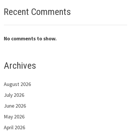
Recent Comments
No comments to show.
Archives
August 2026
July 2026
June 2026
May 2026
April 2026