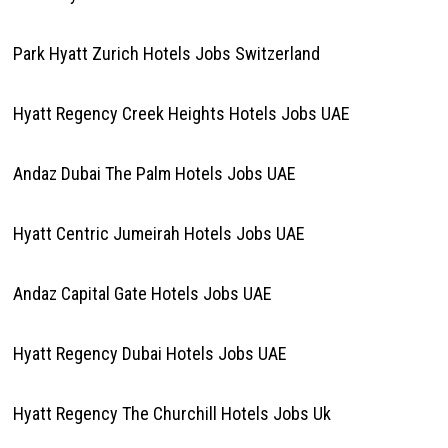
Park Hyatt Zurich Hotels Jobs Switzerland
Hyatt Regency Creek Heights Hotels Jobs UAE
Andaz Dubai The Palm Hotels Jobs UAE
Hyatt Centric Jumeirah Hotels Jobs UAE
Andaz Capital Gate Hotels Jobs UAE
Hyatt Regency Dubai Hotels Jobs UAE
Hyatt Regency The Churchill Hotels Jobs Uk