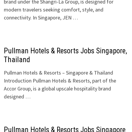
brand under the Shangri-La Group, is designed for
modern travelers seeking comfort, style, and
connectivity. In Singapore, JEN …
Pullman Hotels & Resorts Jobs Singapore,
Thailand
Pullman Hotels & Resorts – Singapore & Thailand
Introduction Pullman Hotels & Resorts, part of the
Accor Group, is a global upscale hospitality brand
designed …
Pullman Hotels & Resorts Jobs Singapore