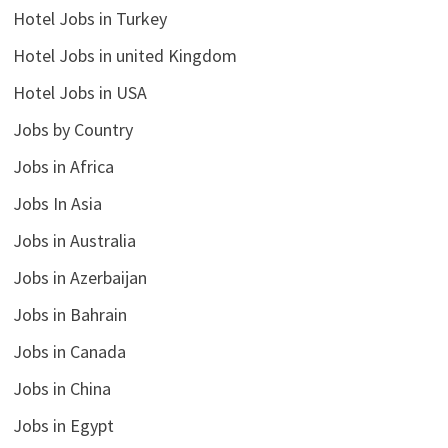
Hotel Jobs in Turkey
Hotel Jobs in united Kingdom
Hotel Jobs in USA
Jobs by Country
Jobs in Africa
Jobs In Asia
Jobs in Australia
Jobs in Azerbaijan
Jobs in Bahrain
Jobs in Canada
Jobs in China
Jobs in Egypt