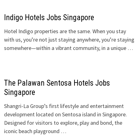
Indigo Hotels Jobs Singapore
Hotel Indigo properties are the same. When you stay
with us, you’re not just staying anywhere, you’re staying
somewhere—within a vibrant community, in a unique …
The Palawan Sentosa Hotels Jobs
Singapore
Shangri-La Group’s first lifestyle and entertainment
development located on Sentosa island in Singapore.
Designed for visitors to explore, play and bond, the
iconic beach playground …