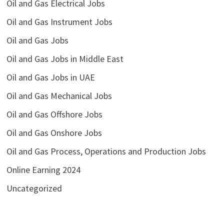
Oil and Gas Electrical Jobs
Oil and Gas Instrument Jobs
Oil and Gas Jobs
Oil and Gas Jobs in Middle East
Oil and Gas Jobs in UAE
Oil and Gas Mechanical Jobs
Oil and Gas Offshore Jobs
Oil and Gas Onshore Jobs
Oil and Gas Process, Operations and Production Jobs
Online Earning 2024
Uncategorized