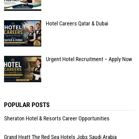
Hotel Careers Qatar & Dubai
Urgent Hotel Recruitment – Apply Now
POPULAR POSTS
Sheraton Hotel & Resorts Career Opportunities
Grand Hyatt The Red Sea Hotels Jobs Saudi Arabia