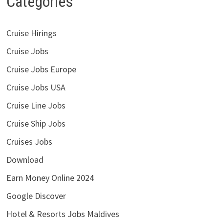
Categories
Cruise Hirings
Cruise Jobs
Cruise Jobs Europe
Cruise Jobs USA
Cruise Line Jobs
Cruise Ship Jobs
Cruises Jobs
Download
Earn Money Online 2024
Google Discover
Hotel & Resorts Jobs Maldives