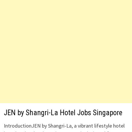
JEN by Shangri-La Hotel Jobs Singapore
IntroductionJEN by Shangri-La, a vibrant lifestyle hotel