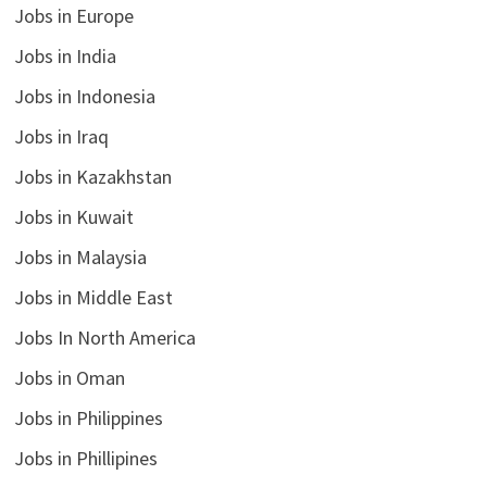
Jobs in Europe
Jobs in India
Jobs in Indonesia
Jobs in Iraq
Jobs in Kazakhstan
Jobs in Kuwait
Jobs in Malaysia
Jobs in Middle East
Jobs In North America
Jobs in Oman
Jobs in Philippines
Jobs in Phillipines