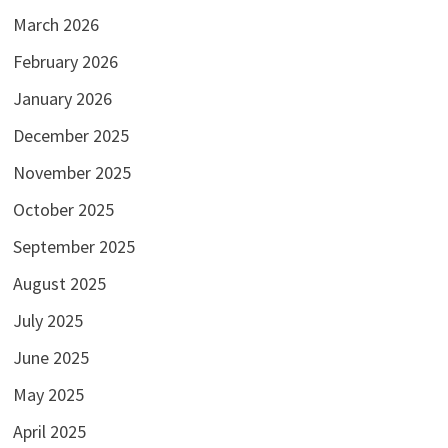
March 2026
February 2026
January 2026
December 2025
November 2025
October 2025
September 2025
August 2025
July 2025
June 2025
May 2025
April 2025