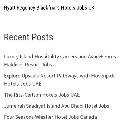
Hyatt Regency Blackfriars Hotels Jobs UK
Recent Posts
Luxury Island Hospitality Careers and Avani+ Fares
Maldives Resort Jobs
Explore Upscale Resort Pathways with Movenpick
Hotels Jobs UAE
The Ritz-Carlton Hotels Jobs UAE
Jumeirah Saadiyat Island Abu Dhabi Hotel Jobs
Four Seasons Whistler Hotel Jobs Canada