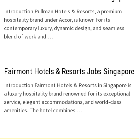
Introduction Pullman Hotels & Resorts, a premium
hospitality brand under Accor, is known for its
contemporary luxury, dynamic design, and seamless
blend of work and …
Fairmont Hotels & Resorts Jobs Singapore
Introduction Fairmont Hotels & Resorts in Singapore is
a luxury hospitality brand renowned for its exceptional
service, elegant accommodations, and world-class
amenities. The hotel combines …