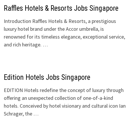
Raffles Hotels & Resorts Jobs Singapore
Introduction Raffles Hotels & Resorts, a prestigious
luxury hotel brand under the Accor umbrella, is
renowned for its timeless elegance, exceptional service,
and rich heritage. …
Edition Hotels Jobs Singapore
EDITION Hotels redefine the concept of luxury through
offering an unexpected collection of one-of-a-kind
hotels. Conceived by hotel visionary and cultural icon Ian
Schrager, the …