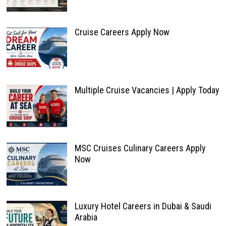
Cruise Careers Apply Now
Multiple Cruise Vacancies | Apply Today
MSC Cruises Culinary Careers Apply
Now
Luxury Hotel Careers in Dubai & Saudi
Arabia