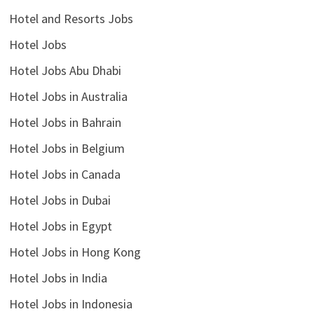
Hotel and Resorts Jobs
Hotel Jobs
Hotel Jobs Abu Dhabi
Hotel Jobs in Australia
Hotel Jobs in Bahrain
Hotel Jobs in Belgium
Hotel Jobs in Canada
Hotel Jobs in Dubai
Hotel Jobs in Egypt
Hotel Jobs in Hong Kong
Hotel Jobs in India
Hotel Jobs in Indonesia