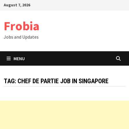
Skip
August 7, 2026
to
content
Frobia
Jobs and Updates
MENU
TAG:
CHEF DE PARTIE JOB IN SINGAPORE