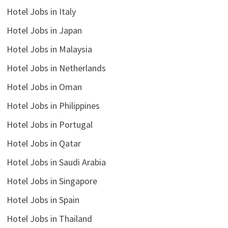
Hotel Jobs in Italy
Hotel Jobs in Japan
Hotel Jobs in Malaysia
Hotel Jobs in Netherlands
Hotel Jobs in Oman
Hotel Jobs in Philippines
Hotel Jobs in Portugal
Hotel Jobs in Qatar
Hotel Jobs in Saudi Arabia
Hotel Jobs in Singapore
Hotel Jobs in Spain
Hotel Jobs in Thailand