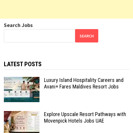
Search Jobs
SEARCH
LATEST POSTS
Luxury Island Hospitality Careers and
Avani+ Fares Maldives Resort Jobs
Explore Upscale Resort Pathways with
Movenpick Hotels Jobs UAE