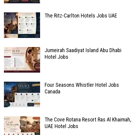
The Ritz-Carlton Hotels Jobs UAE
Jumeirah Saadiyat Island Abu Dhabi
Hotel Jobs
Four Seasons Whistler Hotel Jobs
Canada
The Cove Rotana Resort Ras Al Khaimah,
UAE Hotel Jobs