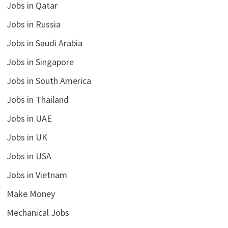
Jobs in Qatar
Jobs in Russia
Jobs in Saudi Arabia
Jobs in Singapore
Jobs in South America
Jobs in Thailand
Jobs in UAE
Jobs in UK
Jobs in USA
Jobs in Vietnam
Make Money
Mechanical Jobs