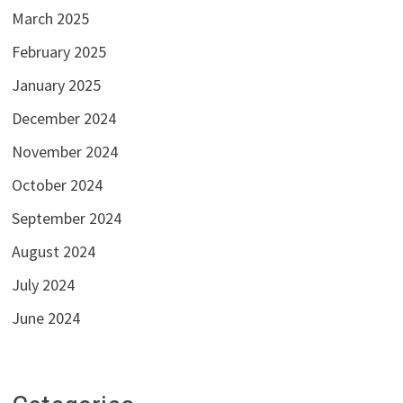
March 2025
February 2025
January 2025
December 2024
November 2024
October 2024
September 2024
August 2024
July 2024
June 2024