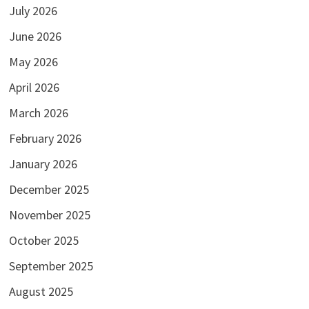
July 2026
June 2026
May 2026
April 2026
March 2026
February 2026
January 2026
December 2025
November 2025
October 2025
September 2025
August 2025