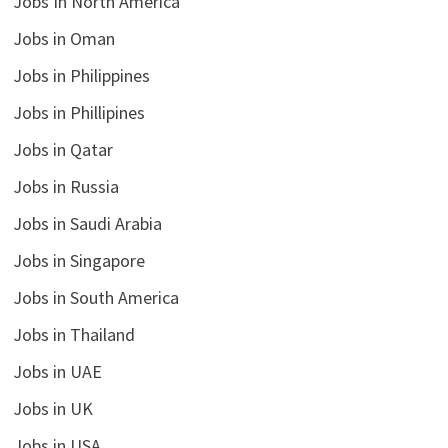
Jobs In North America
Jobs in Oman
Jobs in Philippines
Jobs in Phillipines
Jobs in Qatar
Jobs in Russia
Jobs in Saudi Arabia
Jobs in Singapore
Jobs in South America
Jobs in Thailand
Jobs in UAE
Jobs in UK
Jobs in USA