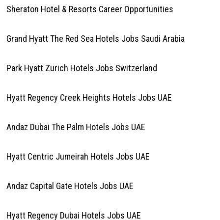
Sheraton Hotel & Resorts Career Opportunities
Grand Hyatt The Red Sea Hotels Jobs Saudi Arabia
Park Hyatt Zurich Hotels Jobs Switzerland
Hyatt Regency Creek Heights Hotels Jobs UAE
Andaz Dubai The Palm Hotels Jobs UAE
Hyatt Centric Jumeirah Hotels Jobs UAE
Andaz Capital Gate Hotels Jobs UAE
Hyatt Regency Dubai Hotels Jobs UAE