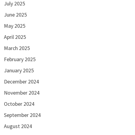
July 2025
June 2025
May 2025
April 2025
March 2025
February 2025
January 2025
December 2024
November 2024
October 2024
September 2024
August 2024