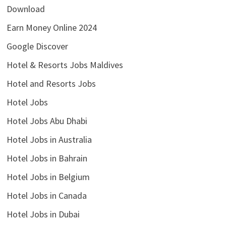
Download
Earn Money Online 2024
Google Discover
Hotel & Resorts Jobs Maldives
Hotel and Resorts Jobs
Hotel Jobs
Hotel Jobs Abu Dhabi
Hotel Jobs in Australia
Hotel Jobs in Bahrain
Hotel Jobs in Belgium
Hotel Jobs in Canada
Hotel Jobs in Dubai