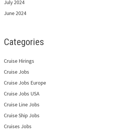
July 2024
June 2024
Categories
Cruise Hirings
Cruise Jobs
Cruise Jobs Europe
Cruise Jobs USA
Cruise Line Jobs
Cruise Ship Jobs
Cruises Jobs