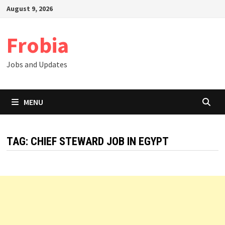
Skip
August 9, 2026
to
content
Frobia
Jobs and Updates
MENU
TAG:
CHIEF STEWARD JOB IN EGYPT