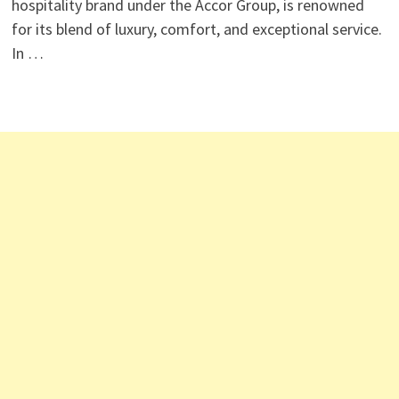
hospitality brand under the Accor Group, is renowned
for its blend of luxury, comfort, and exceptional service.
In …