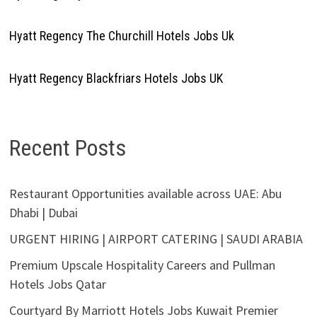
Hyatt Regency The Churchill Hotels Jobs Uk
Hyatt Regency Blackfriars Hotels Jobs UK
Recent Posts
Restaurant Opportunities available across UAE: Abu
Dhabi | Dubai
URGENT HIRING | AIRPORT CATERING | SAUDI ARABIA
Premium Upscale Hospitality Careers and Pullman
Hotels Jobs Qatar
Courtyard By Marriott Hotels Jobs Kuwait Premier