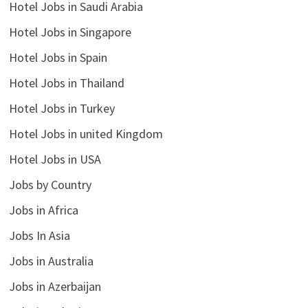
Hotel Jobs in Saudi Arabia
Hotel Jobs in Singapore
Hotel Jobs in Spain
Hotel Jobs in Thailand
Hotel Jobs in Turkey
Hotel Jobs in united Kingdom
Hotel Jobs in USA
Jobs by Country
Jobs in Africa
Jobs In Asia
Jobs in Australia
Jobs in Azerbaijan