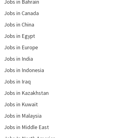
Jobs in Bahrain
Jobs in Canada
Jobs in China
Jobs in Egypt
Jobs in Europe
Jobs in India
Jobs in Indonesia
Jobs in Iraq
Jobs in Kazakhstan
Jobs in Kuwait
Jobs in Malaysia
Jobs in Middle East