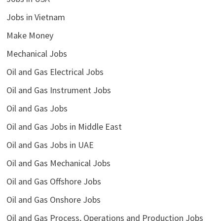
Jobs in Vietnam
Make Money
Mechanical Jobs
Oil and Gas Electrical Jobs
Oil and Gas Instrument Jobs
Oil and Gas Jobs
Oil and Gas Jobs in Middle East
Oil and Gas Jobs in UAE
Oil and Gas Mechanical Jobs
Oil and Gas Offshore Jobs
Oil and Gas Onshore Jobs
Oil and Gas Process, Operations and Production Jobs