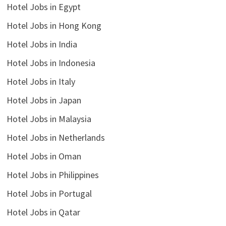
Hotel Jobs in Egypt
Hotel Jobs in Hong Kong
Hotel Jobs in India
Hotel Jobs in Indonesia
Hotel Jobs in Italy
Hotel Jobs in Japan
Hotel Jobs in Malaysia
Hotel Jobs in Netherlands
Hotel Jobs in Oman
Hotel Jobs in Philippines
Hotel Jobs in Portugal
Hotel Jobs in Qatar