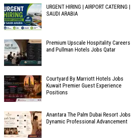
URGENT HIRING | AIRPORT CATERING |
SAUDI ARABIA
Premium Upscale Hospitality Careers
and Pullman Hotels Jobs Qatar
Courtyard By Marriott Hotels Jobs
Kuwait Premier Guest Experience
Positions
Anantara The Palm Dubai Resort Jobs
Dynamic Professional Advancement