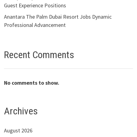
Guest Experience Positions
Anantara The Palm Dubai Resort Jobs Dynamic
Professional Advancement
Recent Comments
No comments to show.
Archives
August 2026