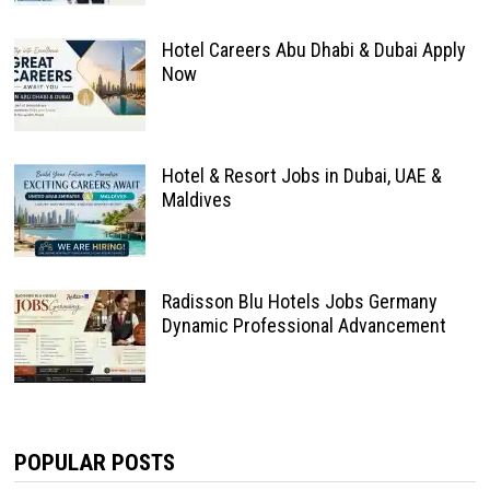
Hotel Careers Abu Dhabi & Dubai Apply
Now
Hotel & Resort Jobs in Dubai, UAE &
Maldives
Radisson Blu Hotels Jobs Germany
Dynamic Professional Advancement
POPULAR POSTS