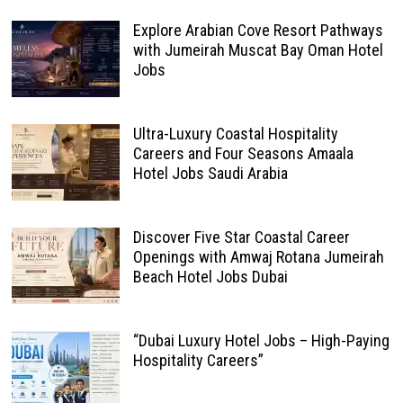
Explore Arabian Cove Resort Pathways
with Jumeirah Muscat Bay Oman Hotel
Jobs
Ultra-Luxury Coastal Hospitality
Careers and Four Seasons Amaala
Hotel Jobs Saudi Arabia
Discover Five Star Coastal Career
Openings with Amwaj Rotana Jumeirah
Beach Hotel Jobs Dubai
“Dubai Luxury Hotel Jobs – High-Paying
Hospitality Careers”