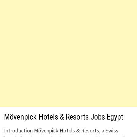
Mövenpick Hotels & Resorts Jobs Egypt
Introduction Mövenpick Hotels & Resorts, a Swiss