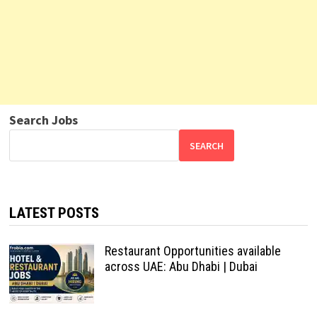
Search Jobs
SEARCH
LATEST POSTS
Restaurant Opportunities available
across UAE: Abu Dhabi | Dubai