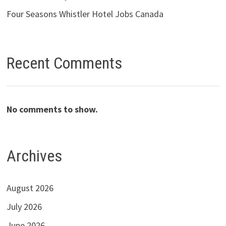
Four Seasons Whistler Hotel Jobs Canada
Recent Comments
No comments to show.
Archives
August 2026
July 2026
June 2026