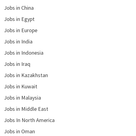
Jobs in China
Jobs in Egypt
Jobs in Europe
Jobs in India
Jobs in Indonesia
Jobs in Iraq
Jobs in Kazakhstan
Jobs in Kuwait
Jobs in Malaysia
Jobs in Middle East
Jobs In North America
Jobs in Oman