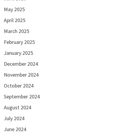
May 2025
April 2025
March 2025
February 2025
January 2025
December 2024
November 2024
October 2024
September 2024
August 2024
July 2024
June 2024