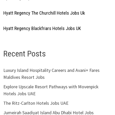
Hyatt Regency The Churchill Hotels Jobs Uk
Hyatt Regency Blackfriars Hotels Jobs UK
Recent Posts
Luxury Island Hospitality Careers and Avani+ Fares
Maldives Resort Jobs
Explore Upscale Resort Pathways with Movenpick
Hotels Jobs UAE
The Ritz-Carlton Hotels Jobs UAE
Jumeirah Saadiyat Island Abu Dhabi Hotel Jobs