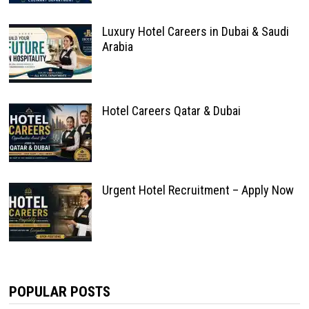
Luxury Hotel Careers in Dubai & Saudi
Arabia
Hotel Careers Qatar & Dubai
Urgent Hotel Recruitment – Apply Now
POPULAR POSTS