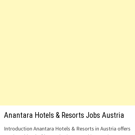
Anantara Hotels & Resorts Jobs Austria
Introduction Anantara Hotels & Resorts in Austria offers