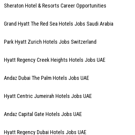
Sheraton Hotel & Resorts Career Opportunities
Grand Hyatt The Red Sea Hotels Jobs Saudi Arabia
Park Hyatt Zurich Hotels Jobs Switzerland
Hyatt Regency Creek Heights Hotels Jobs UAE
Andaz Dubai The Palm Hotels Jobs UAE
Hyatt Centric Jumeirah Hotels Jobs UAE
Andaz Capital Gate Hotels Jobs UAE
Hyatt Regency Dubai Hotels Jobs UAE