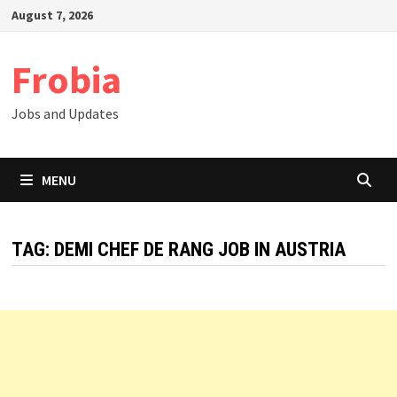
Skip
August 7, 2026
to
content
Frobia
Jobs and Updates
MENU
TAG:
DEMI CHEF DE RANG JOB IN AUSTRIA