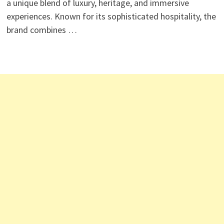
a unique blend of luxury, heritage, and immersive
experiences. Known for its sophisticated hospitality, the
brand combines …