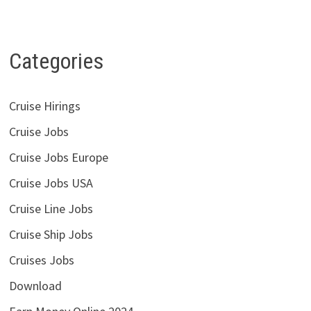
Categories
Cruise Hirings
Cruise Jobs
Cruise Jobs Europe
Cruise Jobs USA
Cruise Line Jobs
Cruise Ship Jobs
Cruises Jobs
Download