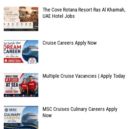
The Cove Rotana Resort Ras Al Khaimah,
UAE Hotel Jobs
Cruise Careers Apply Now
Multiple Cruise Vacancies | Apply Today
MSC Cruises Culinary Careers Apply
Now