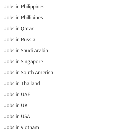
Jobs in Philippines
Jobs in Phillipines
Jobs in Qatar
Jobs in Russia
Jobs in Saudi Arabia
Jobs in Singapore
Jobs in South America
Jobs in Thailand
Jobs in UAE
Jobs in UK
Jobs in USA
Jobs in Vietnam