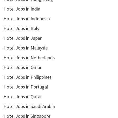
Hotel Jobs in India
Hotel Jobs in Indonesia
Hotel Jobs in Italy
Hotel Jobs in Japan
Hotel Jobs in Malaysia
Hotel Jobs in Netherlands
Hotel Jobs in Oman
Hotel Jobs in Philippines
Hotel Jobs in Portugal
Hotel Jobs in Qatar
Hotel Jobs in Saudi Arabia
Hotel Jobs in Singapore