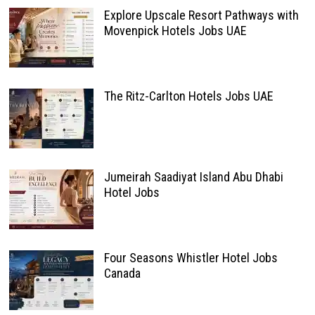
Explore Upscale Resort Pathways with
Movenpick Hotels Jobs UAE
The Ritz-Carlton Hotels Jobs UAE
Jumeirah Saadiyat Island Abu Dhabi
Hotel Jobs
Four Seasons Whistler Hotel Jobs
Canada