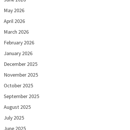
May 2026
April 2026
March 2026
February 2026
January 2026
December 2025
November 2025
October 2025
September 2025
August 2025
July 2025
June 2025