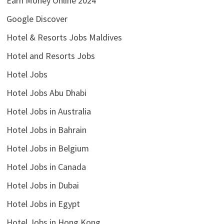
Earn Money Online 2024
Google Discover
Hotel & Resorts Jobs Maldives
Hotel and Resorts Jobs
Hotel Jobs
Hotel Jobs Abu Dhabi
Hotel Jobs in Australia
Hotel Jobs in Bahrain
Hotel Jobs in Belgium
Hotel Jobs in Canada
Hotel Jobs in Dubai
Hotel Jobs in Egypt
Hotel Jobs in Hong Kong