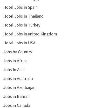
Hotel Jobs in Spain
Hotel Jobs in Thailand
Hotel Jobs in Turkey
Hotel Jobs in united Kingdom
Hotel Jobs in USA
Jobs by Country
Jobs in Africa
Jobs In Asia
Jobs in Australia
Jobs in Azerbaijan
Jobs in Bahrain
Jobs in Canada