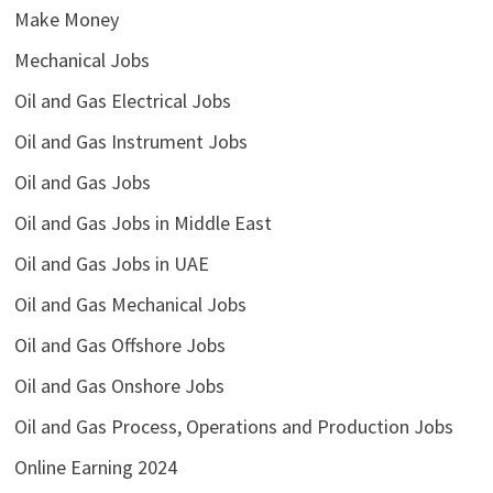
Make Money
Mechanical Jobs
Oil and Gas Electrical Jobs
Oil and Gas Instrument Jobs
Oil and Gas Jobs
Oil and Gas Jobs in Middle East
Oil and Gas Jobs in UAE
Oil and Gas Mechanical Jobs
Oil and Gas Offshore Jobs
Oil and Gas Onshore Jobs
Oil and Gas Process, Operations and Production Jobs
Online Earning 2024