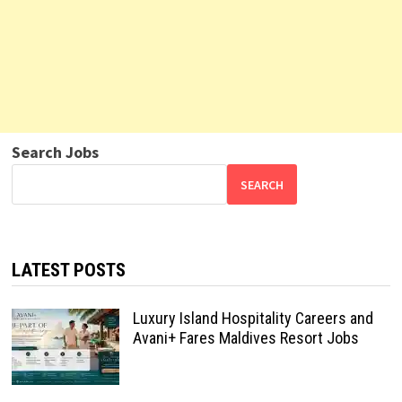
Search Jobs
SEARCH
LATEST POSTS
Luxury Island Hospitality Careers and
Avani+ Fares Maldives Resort Jobs