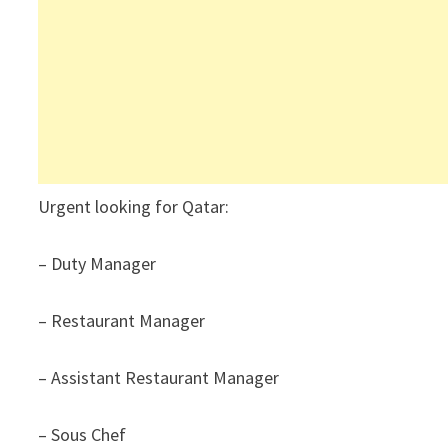
Urgent looking for Qatar:
– Duty Manager
– Restaurant Manager
– Assistant Restaurant Manager
– Sous Chef