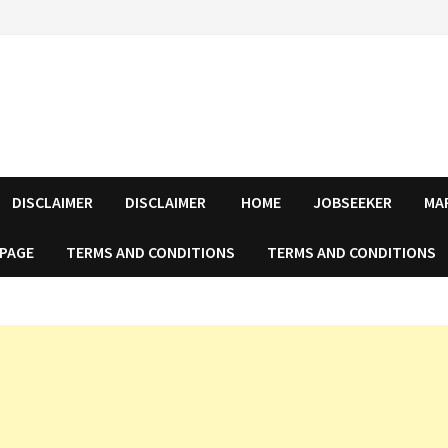
DISCLAIMER
DISCLAIMER
HOME
JOBSEEKER
MA
 PAGE
TERMS AND CONDITIONS
TERMS AND CONDITIONS