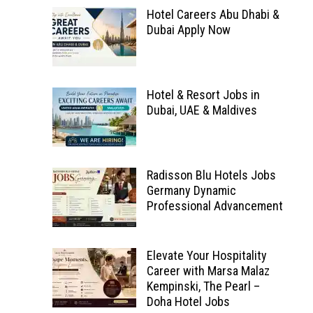
Hotel Careers Abu Dhabi &
Dubai Apply Now
Hotel & Resort Jobs in
Dubai, UAE & Maldives
Radisson Blu Hotels Jobs
Germany Dynamic
Professional Advancement
Elevate Your Hospitality
Career with Marsa Malaz
Kempinski, The Pearl –
Doha Hotel Jobs