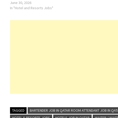
June 30, 2026
In "Hotel and Resorts Jobs"
TAGGED
BARTENDER JOB IN QATAR ROOM ATTENDANT JOB IN QAT
HOTEL & RESORTS JOBS
HOTELS JOB IN QATAR
WAITER / WAI