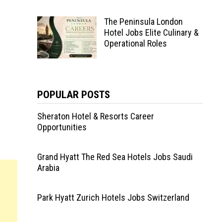
The Peninsula London
Hotel Jobs Elite Culinary &
Operational Roles
POPULAR POSTS
Sheraton Hotel & Resorts Career
Opportunities
Grand Hyatt The Red Sea Hotels Jobs Saudi
Arabia
Park Hyatt Zurich Hotels Jobs Switzerland