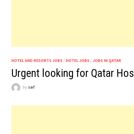
HOTEL AND RESORTS JOBS
/
HOTEL JOBS
/
JOBS IN QATAR
Urgent looking for Qatar Hos
by
saif