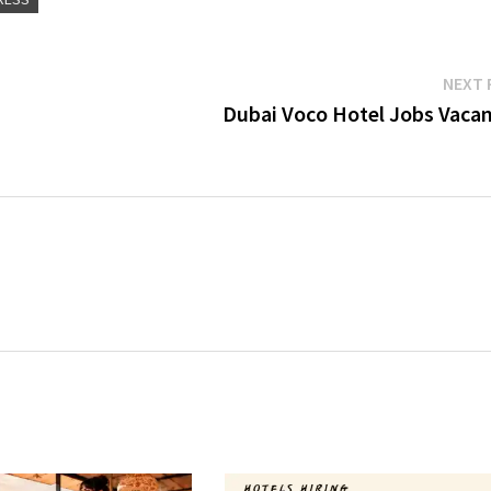
NEXT 
Dubai Voco Hotel Jobs Vacan