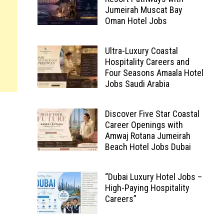
Jumeirah Muscat Bay
Oman Hotel Jobs
Ultra-Luxury Coastal
Hospitality Careers and
Four Seasons Amaala Hotel
Jobs Saudi Arabia
Discover Five Star Coastal
Career Openings with
Amwaj Rotana Jumeirah
Beach Hotel Jobs Dubai
“Dubai Luxury Hotel Jobs –
High-Paying Hospitality
Careers”