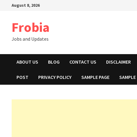
Skip
August 8, 2026
to
content
Frobia
Jobs and Updates
ABOUT US
BLOG
CONTACT US
DISCLAIMER
POST
PRIVACY POLICY
SAMPLE PAGE
SAMPLE