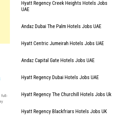
Hyatt Regency Creek Heights Hotels Jobs
UAE
Andaz Dubai The Palm Hotels Jobs UAE
Hyatt Centric Jumeirah Hotels Jobs UAE
Andaz Capital Gate Hotels Jobs UAE
Hyatt Regency Dubai Hotels Jobs UAE
t
Hyatt Regency The Churchill Hotels Jobs Uk
full-
ay
Hyatt Regency Blackfriars Hotels Jobs UK