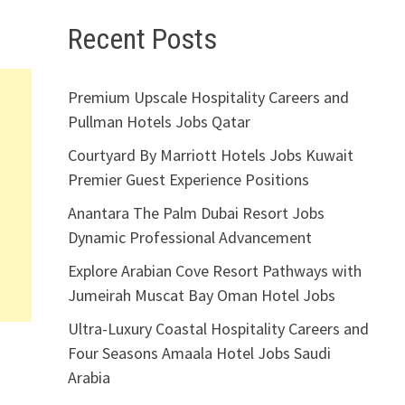
Recent Posts
Premium Upscale Hospitality Careers and
Pullman Hotels Jobs Qatar
Courtyard By Marriott Hotels Jobs Kuwait
Premier Guest Experience Positions
Anantara The Palm Dubai Resort Jobs
Dynamic Professional Advancement
Explore Arabian Cove Resort Pathways with
Jumeirah Muscat Bay Oman Hotel Jobs
Ultra-Luxury Coastal Hospitality Careers and
Four Seasons Amaala Hotel Jobs Saudi
Arabia