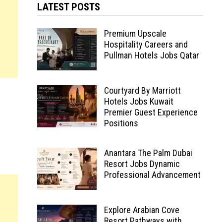
LATEST POSTS
Premium Upscale
Hospitality Careers and
Pullman Hotels Jobs Qatar
Courtyard By Marriott
Hotels Jobs Kuwait
Premier Guest Experience
Positions
Anantara The Palm Dubai
Resort Jobs Dynamic
Professional Advancement
Explore Arabian Cove
Resort Pathways with