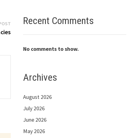
Recent Comments
Next
POST
post:
cies
No comments to show.
Archives
August 2026
July 2026
June 2026
May 2026