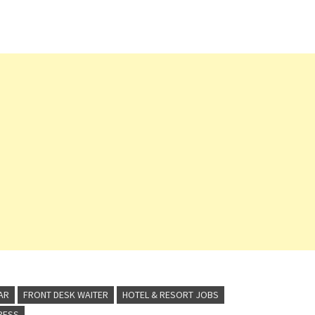
Technician (Membership Club) Front Desk
Agent Waiter/ess (Italian Restaurant)
Recreation Assistant Manager (Activities)
Bartender…
AR
FRONT DESK WAITER
HOTEL & RESORT JOBS
TRESS