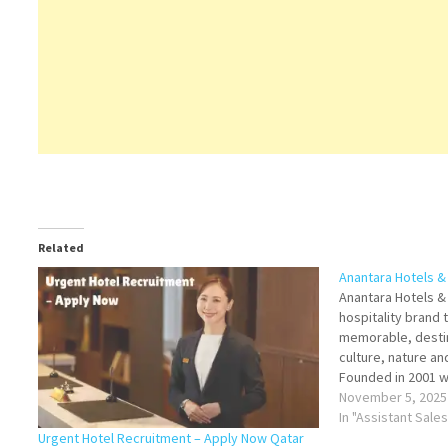
Related
Anantara Hotels &
Anantara Hotels & 
hospitality brand 
memorable, desti
culture, nature a
Founded in 2001 wi
Hin, Thailand, the
November 5, 2025
international port
In "Assistant Sale
city-hotels. Click
Urgent Hotel Recruitment – Apply Now Qatar