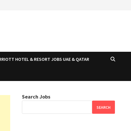
RRIOTT HOTEL & RESORT JOBS UAE & QATAR
Search Jobs
SEARCH