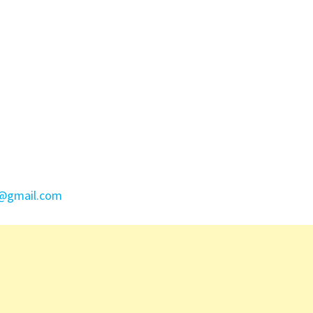
e@gmail.com