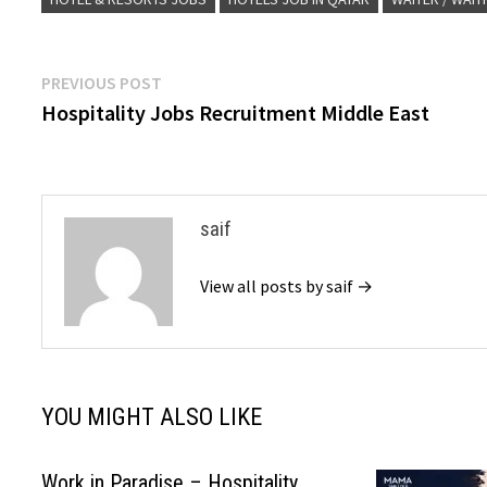
Post
Previous
PREVIOUS POST
post:
Hospitality Jobs Recruitment Middle East
navigation
saif
View all posts by saif →
YOU MIGHT ALSO LIKE
Work in Paradise – Hospitality