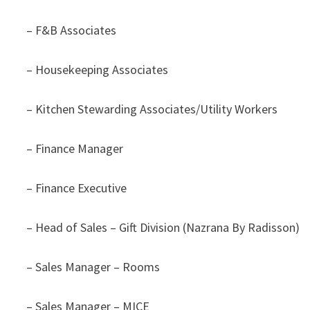
– F&B Associates
– Housekeeping Associates
– Kitchen Stewarding Associates/Utility Workers
– Finance Manager
– Finance Executive
– Head of Sales – Gift Division (Nazrana By Radisson)
– Sales Manager – Rooms
– Sales Manager – MICE