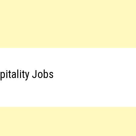
pitality Jobs