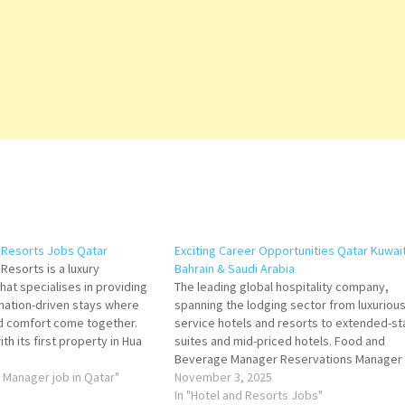
 Resorts Jobs Qatar
Exciting Career Opportunities Qatar Kuwai
Resorts is a luxury
Bahrain & Saudi Arabia
that specialises in providing
The leading global hospitality company,
nation-driven stays where
spanning the lodging sector from luxurious 
nd comfort come together.
service hotels and resorts to extended-st
th its first property in Hua
suites and mid-priced hotels. Food and
 brand has grown into an
Beverage Manager Reservations Manager
folio of refined resorts and
s Manager job in Qatar"
Purchasing Supervisor Assistant Executive
November 3, 2025
 on Job…
Housekeeper Head of Commercial AV
In "Hotel and Resorts Jobs"