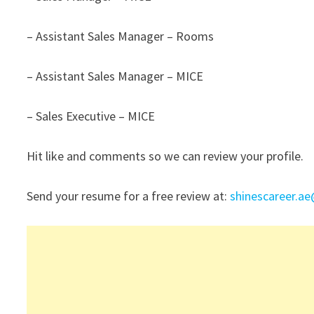
– Assistant Sales Manager – Rooms
– Assistant Sales Manager – MICE
– Sales Executive – MICE
Hit like and comments so we can review your profile.
Send your resume for a free review at:
shinescareer.a