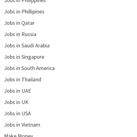
Jobs in Philippines
Jobs in Phillipines
Jobs in Qatar
Jobs in Russia
Jobs in Saudi Arabia
Jobs in Singapore
Jobs in South America
Jobs in Thailand
Jobs in UAE
Jobs in UK
Jobs in USA
Jobs in Vietnam
Make Money