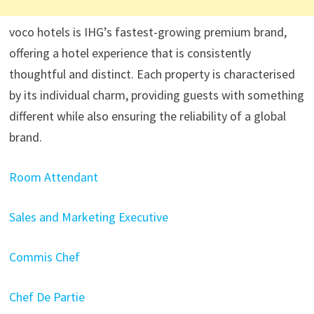
voco hotels is IHG’s fastest-growing premium brand,
offering a hotel experience that is consistently
thoughtful and distinct. Each property is characterised
by its individual charm, providing guests with something
different while also ensuring the reliability of a global
brand.
Room Attendant
Sales and Marketing Executive
Commis Chef
Chef De Partie