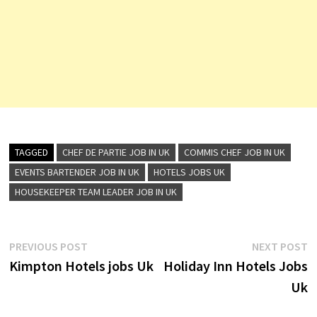
TAGGED
CHEF DE PARTIE JOB IN UK
COMMIS CHEF JOB IN UK
EVENTS BARTENDER JOB IN UK
HOTELS JOBS UK
HOUSEKEEPER TEAM LEADER JOB IN UK
Post
Previous
N
PREVIOUS POST
NEXT POST
post:
p
Kimpton Hotels jobs Uk
Holiday Inn Hotels Jobs
navigation
Uk