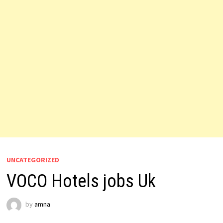
UNCATEGORIZED
VOCO Hotels jobs Uk
by
amna