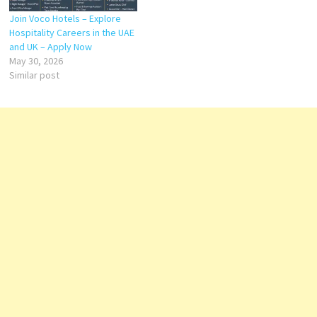
Join Voco Hotels – Explore
Hospitality Careers in the UAE
and UK – Apply Now
May 30, 2026
Similar post