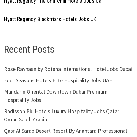
Hyatt Regency The Churchill Hotels Jobs Uk
Hyatt Regency Blackfriars Hotels Jobs UK
Recent Posts
Rose Rayhaan by Rotana International Hotel Jobs Dubai
Four Seasons Hotels Elite Hospitality Jobs UAE
Mandarin Oriental Downtown Dubai Premium
Hospitality Jobs
Radisson Blu Hotels Luxury Hospitality Jobs Qatar
Oman Saudi Arabia
Qasr Al Sarab Desert Resort By Anantara Professional