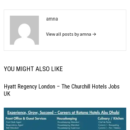
amna
View all posts by amna →
YOU MIGHT ALSO LIKE
Hyatt Regency London – The Churchill Hotels Jobs
UK