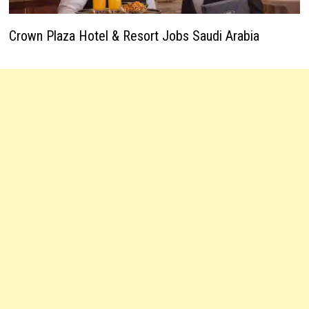
Crown Plaza Hotel & Resort Jobs Saudi Arabia