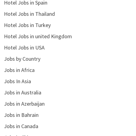
Hotel Jobs in Spain
Hotel Jobs in Thailand
Hotel Jobs in Turkey
Hotel Jobs in united Kingdom
Hotel Jobs in USA
Jobs by Country
Jobs in Africa
Jobs In Asia
Jobs in Australia
Jobs in Azerbaijan
Jobs in Bahrain
Jobs in Canada