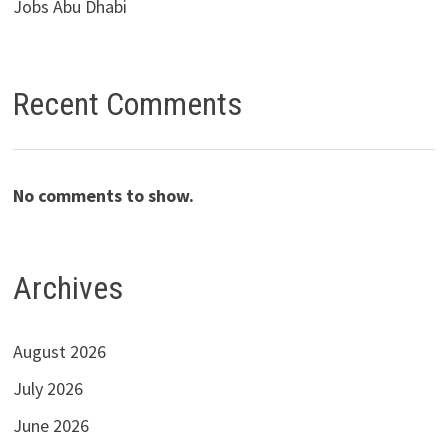
Jobs Abu Dhabi
Recent Comments
No comments to show.
Archives
August 2026
July 2026
June 2026