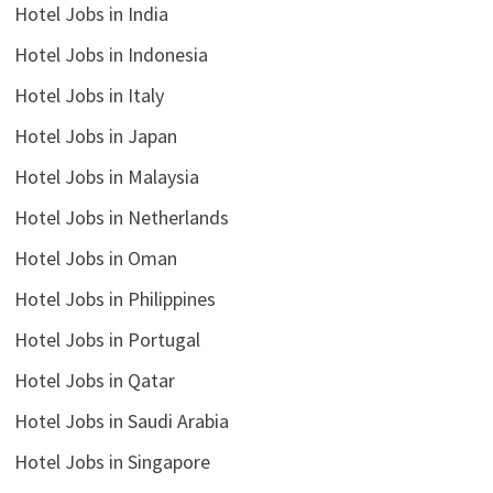
Hotel Jobs in India
Hotel Jobs in Indonesia
Hotel Jobs in Italy
Hotel Jobs in Japan
Hotel Jobs in Malaysia
Hotel Jobs in Netherlands
Hotel Jobs in Oman
Hotel Jobs in Philippines
Hotel Jobs in Portugal
Hotel Jobs in Qatar
Hotel Jobs in Saudi Arabia
Hotel Jobs in Singapore