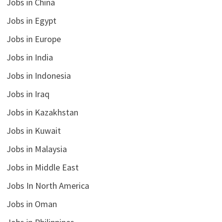
Jobs in China
Jobs in Egypt
Jobs in Europe
Jobs in India
Jobs in Indonesia
Jobs in Iraq
Jobs in Kazakhstan
Jobs in Kuwait
Jobs in Malaysia
Jobs in Middle East
Jobs In North America
Jobs in Oman