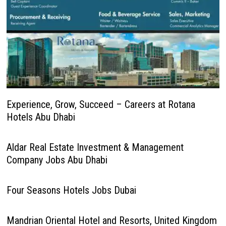
Experience, Grow, Succeed – Careers at Rotana
Hotels Abu Dhabi
Aldar Real Estate Investment & Management
Company Jobs Abu Dhabi
Four Seasons Hotels Jobs Dubai
Mandrian Oriental Hotel and Resorts, United Kingdom