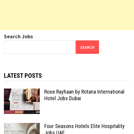
Search Jobs
SEARCH
LATEST POSTS
Rose Rayhaan by Rotana International
Hotel Jobs Dubai
Four Seasons Hotels Elite Hospitality
Jobs UAE