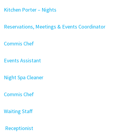
Kitchen Porter – Nights
Reservations, Meetings & Events Coordinator
Commis Chef
Events Assistant
Night Spa Cleaner
Commis Chef
Waiting Staff
Receptionist