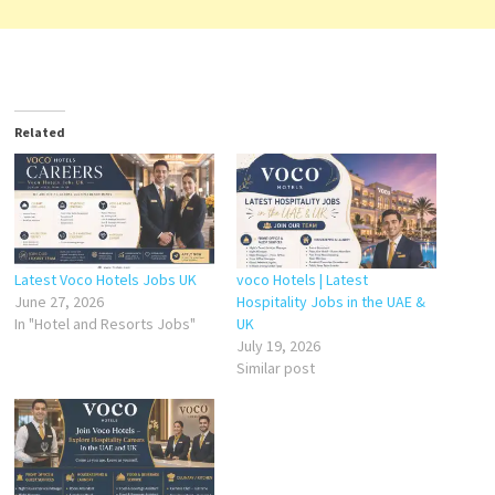
Related
Latest Voco Hotels Jobs UK
voco Hotels | Latest
June 27, 2026
Hospitality Jobs in the UAE &
In "Hotel and Resorts Jobs"
UK
July 19, 2026
Similar post