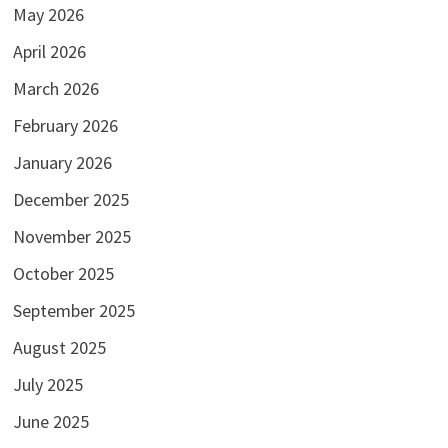
May 2026
April 2026
March 2026
February 2026
January 2026
December 2025
November 2025
October 2025
September 2025
August 2025
July 2025
June 2025