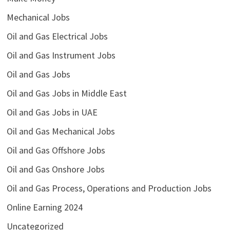
Mechanical Jobs
Oil and Gas Electrical Jobs
Oil and Gas Instrument Jobs
Oil and Gas Jobs
Oil and Gas Jobs in Middle East
Oil and Gas Jobs in UAE
Oil and Gas Mechanical Jobs
Oil and Gas Offshore Jobs
Oil and Gas Onshore Jobs
Oil and Gas Process, Operations and Production Jobs
Online Earning 2024
Uncategorized