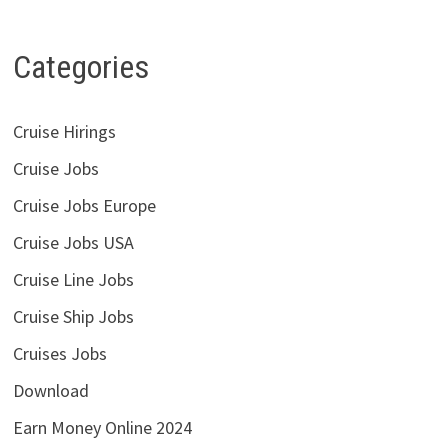
Categories
Cruise Hirings
Cruise Jobs
Cruise Jobs Europe
Cruise Jobs USA
Cruise Line Jobs
Cruise Ship Jobs
Cruises Jobs
Download
Earn Money Online 2024