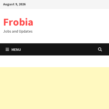
Skip
August 9, 2026
to
content
Frobia
Jobs and Updates
MENU