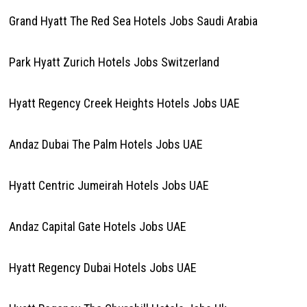
Grand Hyatt The Red Sea Hotels Jobs Saudi Arabia
Park Hyatt Zurich Hotels Jobs Switzerland
Hyatt Regency Creek Heights Hotels Jobs UAE
Andaz Dubai The Palm Hotels Jobs UAE
Hyatt Centric Jumeirah Hotels Jobs UAE
Andaz Capital Gate Hotels Jobs UAE
Hyatt Regency Dubai Hotels Jobs UAE