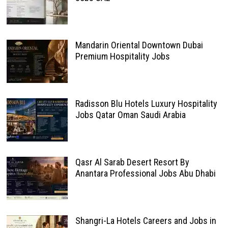
Mandarin Oriental Downtown Dubai
Premium Hospitality Jobs
Radisson Blu Hotels Luxury Hospitality
Jobs Qatar Oman Saudi Arabia
Qasr Al Sarab Desert Resort By
Anantara Professional Jobs Abu Dhabi
Shangri-La Hotels Careers and Jobs in