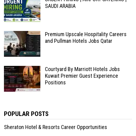
SAUDI ARABIA
Premium Upscale Hospitality Careers
and Pullman Hotels Jobs Qatar
Courtyard By Marriott Hotels Jobs
Kuwait Premier Guest Experience
Positions
POPULAR POSTS
Sheraton Hotel & Resorts Career Opportunities