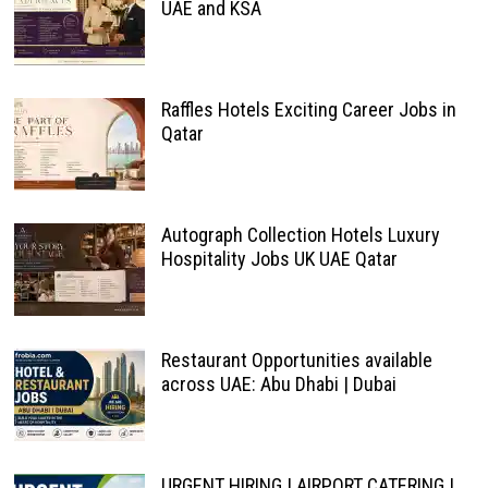
UAE and KSA
Raffles Hotels Exciting Career Jobs in
Qatar
Autograph Collection Hotels Luxury
Hospitality Jobs UK UAE Qatar
Restaurant Opportunities available
across UAE: Abu Dhabi | Dubai
URGENT HIRING | AIRPORT CATERING |