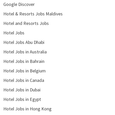
Google Discover
Hotel & Resorts Jobs Maldives
Hotel and Resorts Jobs
Hotel Jobs
Hotel Jobs Abu Dhabi
Hotel Jobs in Australia
Hotel Jobs in Bahrain
Hotel Jobs in Belgium
Hotel Jobs in Canada
Hotel Jobs in Dubai
Hotel Jobs in Egypt
Hotel Jobs in Hong Kong