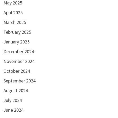
May 2025
April 2025
March 2025
February 2025
January 2025
December 2024
November 2024
October 2024
September 2024
August 2024
July 2024
June 2024