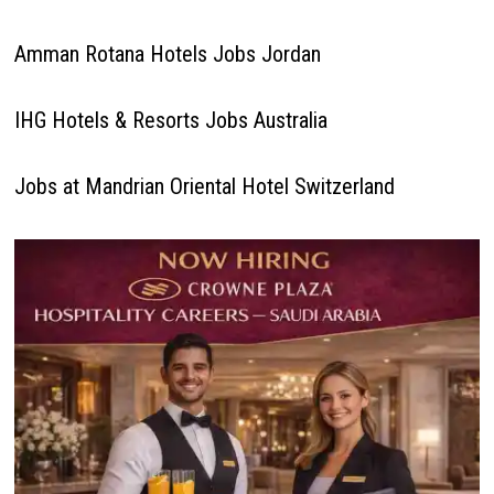
Amman Rotana Hotels Jobs Jordan
IHG Hotels & Resorts Jobs Australia
Jobs at Mandrian Oriental Hotel Switzerland