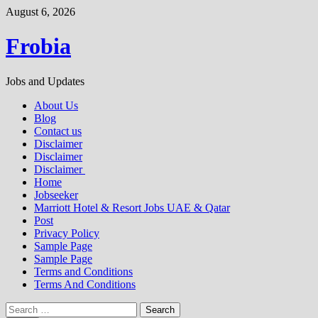
Skip
August 6, 2026
to
content
Frobia
Jobs and Updates
About Us
Blog
Contact us
Disclaimer
Disclaimer
Disclaimer
Home
Jobseeker
Marriott Hotel & Resort Jobs UAE & Qatar
Post
Privacy Policy
Sample Page
Sample Page
Terms and Conditions
Terms And Conditions
Search