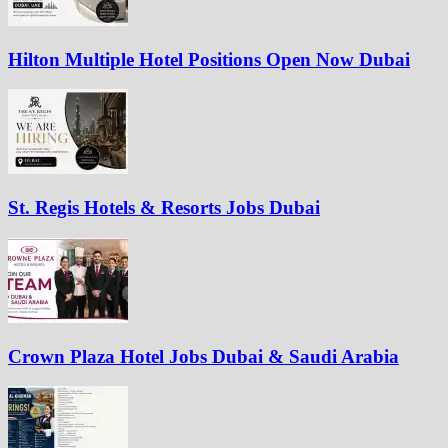
Hilton Multiple Hotel Positions Open Now Dubai
St. Regis Hotels & Resorts Jobs Dubai
Crown Plaza Hotel Jobs Dubai & Saudi Arabia