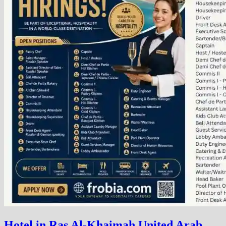
Hotel in Ras Al-Khaimah United Arab