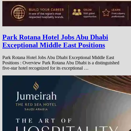
Park Rotana Hotel Jobs Abu Dhabi
Exceptional Middle East Positions
Park Rotana Hotel Jobs Abu Dhabi Exceptional Middle East
Positions : Overview Park Rotana Abu Dhabi is a distinguished
five-star hotel recognized for its exceptional …