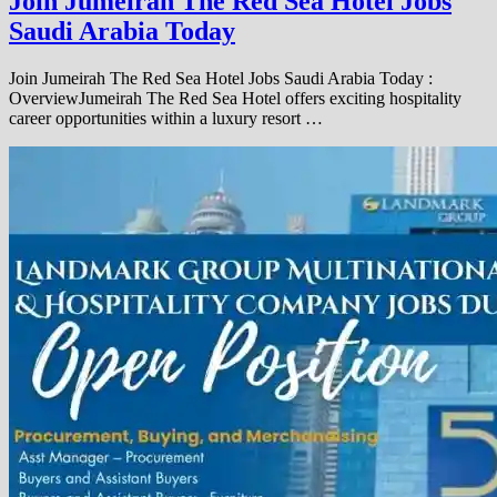
Join Jumeirah The Red Sea Hotel Jobs
Saudi Arabia Today
Join Jumeirah The Red Sea Hotel Jobs Saudi Arabia Today :
OverviewJumeirah The Red Sea Hotel offers exciting hospitality
career opportunities within a luxury resort …