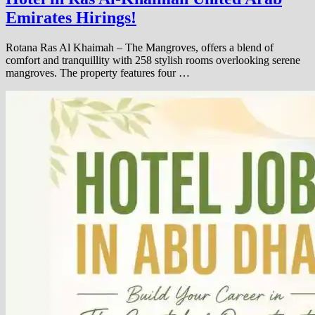
Emirates Hirings!
Rotana Ras Al Khaimah – The Mangroves, offers a blend of
comfort and tranquillity with 258 stylish rooms overlooking serene
mangroves. The property features four …