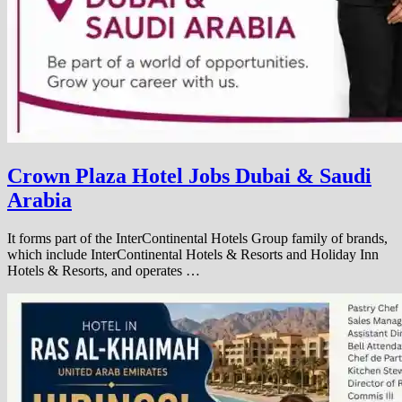
Crown Plaza Hotel Jobs Dubai & Saudi
Arabia
It forms part of the InterContinental Hotels Group family of brands,
which include InterContinental Hotels & Resorts and Holiday Inn
Hotels & Resorts, and operates …