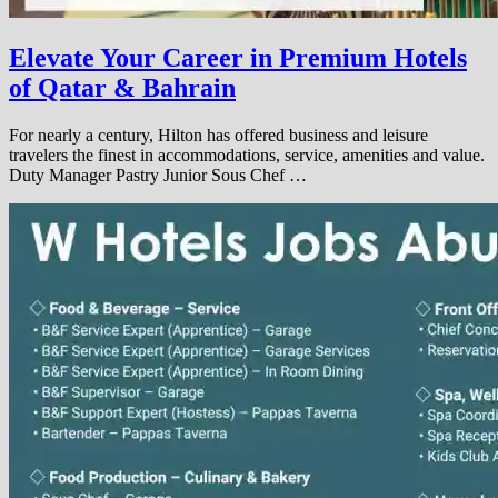
Elevate Your Career in Premium Hotels
of Qatar & Bahrain
For nearly a century, Hilton has offered business and leisure
travelers the finest in accommodations, service, amenities and value.
Duty Manager Pastry Junior Sous Chef …