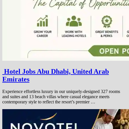
Hotel Jobs Abu Dhabi, United Arab
Emirates
Experience effortless luxury in our uniquely-designed 327 rooms
and suites and 13 beach villas where casual elegance meets
contemporary style to reflect the resort’s premier …