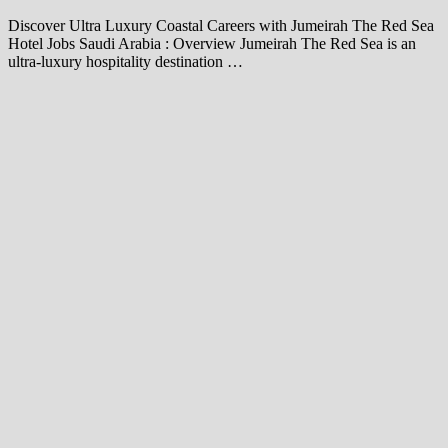
Discover Ultra Luxury Coastal Careers with Jumeirah The Red Sea
Hotel Jobs Saudi Arabia : Overview Jumeirah The Red Sea is an
ultra-luxury hospitality destination …