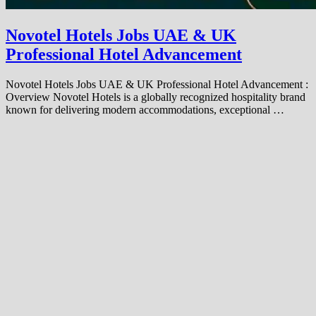
Novotel Hotels Jobs UAE & UK
Professional Hotel Advancement
Novotel Hotels Jobs UAE & UK Professional Hotel Advancement :
Overview Novotel Hotels is a globally recognized hospitality brand
known for delivering modern accommodations, exceptional …