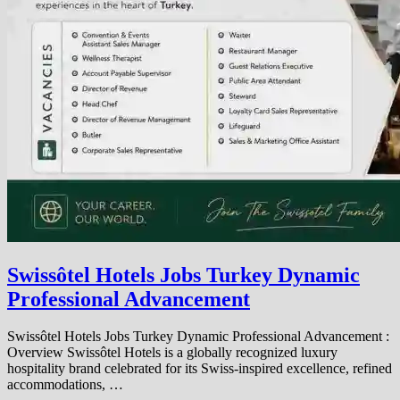
Swissôtel Hotels Jobs Turkey Dynamic
Professional Advancement
Swissôtel Hotels Jobs Turkey Dynamic Professional Advancement :
Overview Swissôtel Hotels is a globally recognized luxury
hospitality brand celebrated for its Swiss-inspired excellence, refined
accommodations, …