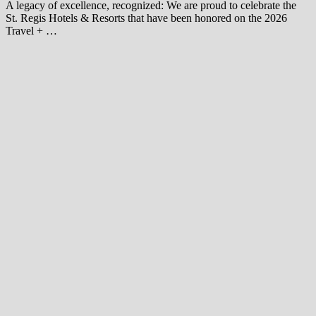
A legacy of excellence, recognized: We are proud to celebrate the
St. Regis Hotels & Resorts that have been honored on the 2026
Travel + …