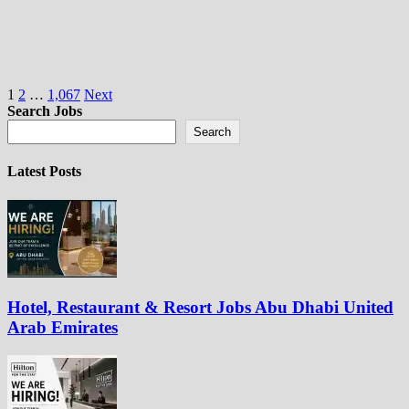
Posts
1
2
…
1,067
Next
Search Jobs
pagination
Search
Latest Posts
Hotel, Restaurant & Resort Jobs Abu Dhabi United
Arab Emirates