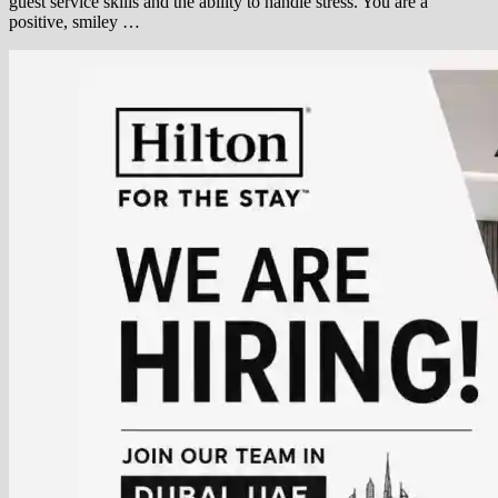
guest service skills and the ability to handle stress. You are a
positive, smiley …