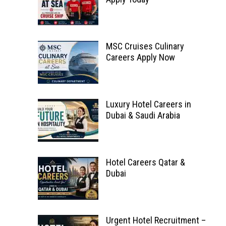
MSC Cruises Culinary
Careers Apply Now
Luxury Hotel Careers in
Dubai & Saudi Arabia
Hotel Careers Qatar &
Dubai
Urgent Hotel Recruitment –