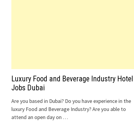
Luxury Food and Beverage Industry Hotel
Jobs Dubai
Are you based in Dubai? Do you have experience in the
luxury Food and Beverage Industry? Are you able to
attend an open day on …