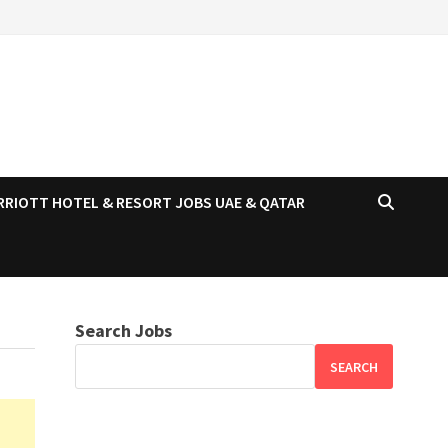
RRIOTT HOTEL & RESORT JOBS UAE & QATAR
Search Jobs
SEARCH