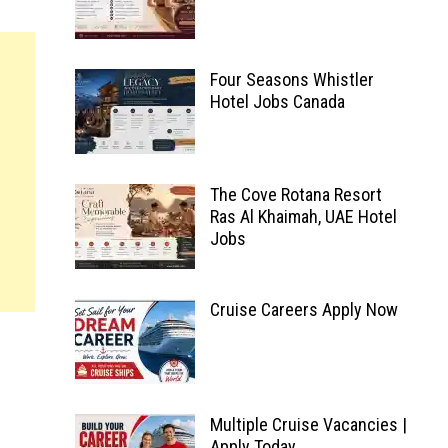
Four Seasons Whistler
Hotel Jobs Canada
The Cove Rotana Resort
Ras Al Khaimah, UAE Hotel
Jobs
Cruise Careers Apply Now
Multiple Cruise Vacancies |
Apply Today