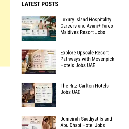
LATEST POSTS
Luxury Island Hospitality
Careers and Avani+ Fares
Maldives Resort Jobs
Explore Upscale Resort
Pathways with Movenpick
Hotels Jobs UAE
The Ritz-Carlton Hotels
Jobs UAE
Jumeirah Saadiyat Island
Abu Dhabi Hotel Jobs