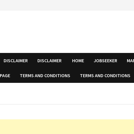
DISCLAIMER
DISCLAIMER
HOME
JOBSEEKER
MA
 PAGE
TERMS AND CONDITIONS
TERMS AND CONDITIONS