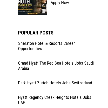
Apply Now
POPULAR POSTS
Sheraton Hotel & Resorts Career
Opportunities
Grand Hyatt The Red Sea Hotels Jobs Saudi
Arabia
Park Hyatt Zurich Hotels Jobs Switzerland
Hyatt Regency Creek Heights Hotels Jobs
UAE