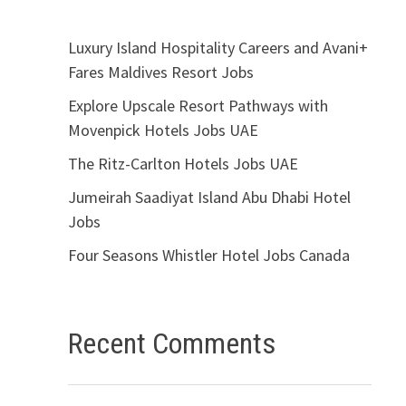
Luxury Island Hospitality Careers and Avani+
Fares Maldives Resort Jobs
Explore Upscale Resort Pathways with
Movenpick Hotels Jobs UAE
The Ritz-Carlton Hotels Jobs UAE
Jumeirah Saadiyat Island Abu Dhabi Hotel
Jobs
Four Seasons Whistler Hotel Jobs Canada
Recent Comments