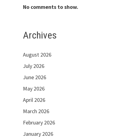
No comments to show.
Archives
August 2026
July 2026
June 2026
May 2026
April 2026
March 2026
February 2026
January 2026