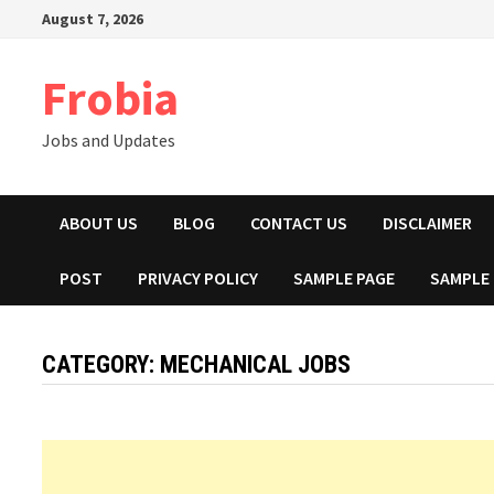
Skip
August 7, 2026
to
content
Frobia
Jobs and Updates
ABOUT US
BLOG
CONTACT US
DISCLAIMER
POST
PRIVACY POLICY
SAMPLE PAGE
SAMPLE
CATEGORY:
MECHANICAL JOBS