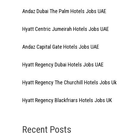
Andaz Dubai The Palm Hotels Jobs UAE
Hyatt Centric Jumeirah Hotels Jobs UAE
Andaz Capital Gate Hotels Jobs UAE
Hyatt Regency Dubai Hotels Jobs UAE
Hyatt Regency The Churchill Hotels Jobs Uk
Hyatt Regency Blackfriars Hotels Jobs UK
Recent Posts