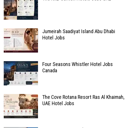
Jumeirah Saadiyat Island Abu Dhabi
Hotel Jobs
Four Seasons Whistler Hotel Jobs
Canada
The Cove Rotana Resort Ras Al Khaimah,
UAE Hotel Jobs