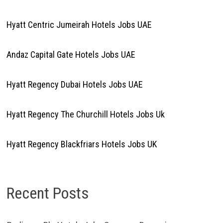
Hyatt Centric Jumeirah Hotels Jobs UAE
Andaz Capital Gate Hotels Jobs UAE
Hyatt Regency Dubai Hotels Jobs UAE
Hyatt Regency The Churchill Hotels Jobs Uk
Hyatt Regency Blackfriars Hotels Jobs UK
Recent Posts