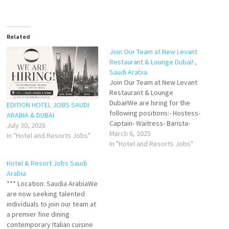
Related
Join Our Team at New Levant
Restaurant & Lounge Dubai! ,
Saudi Arabia
Join Our Team at New Levant
Restaurant & Lounge
Dubai!We are hiring for the
EDITION HOTEL JOBS SAUDI
following positions:- Hostess-
ARABIA & DUBAI
Captain- Waitress- Barista-
July 30, 2026
Bartender- Floor Supervisor-
March 6, 2025
In "Hotel and Resorts Jobs"
Housekeeping✔
In "Hotel and Resorts Jobs"
Requirements:✔ Experience
Hotel & Resort Jobs Saudi
in Arabic restaurants✔
Arabia
Knowledge of alcohol
*** Location: Saudia ArabiaWe
serviceIf you're interested,
are now seeking talented
please send your CV to
individuals to join our team at
recruitment.hifivehr@gmail.co
a premier fine dining
mNote: Only shortlisted
contemporary Italian cuisine
candidates will be