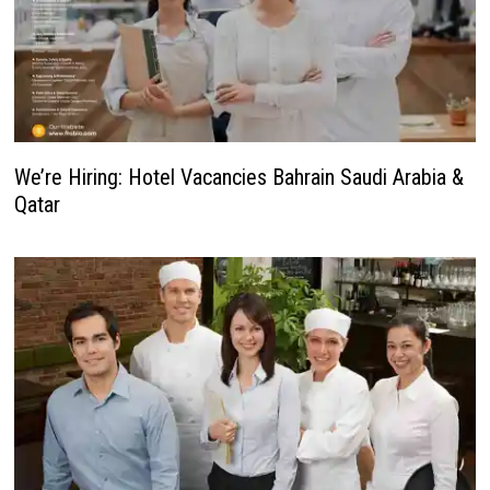
We’re Hiring: Hotel Vacancies Bahrain Saudi Arabia &
Qatar