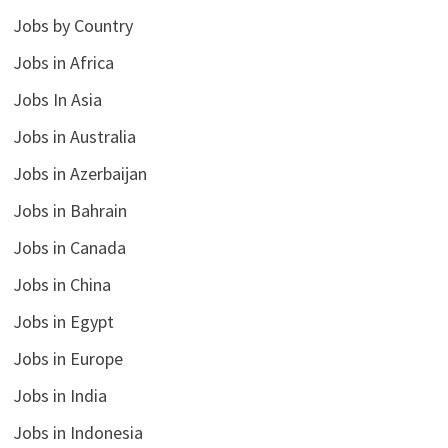
Jobs by Country
Jobs in Africa
Jobs In Asia
Jobs in Australia
Jobs in Azerbaijan
Jobs in Bahrain
Jobs in Canada
Jobs in China
Jobs in Egypt
Jobs in Europe
Jobs in India
Jobs in Indonesia