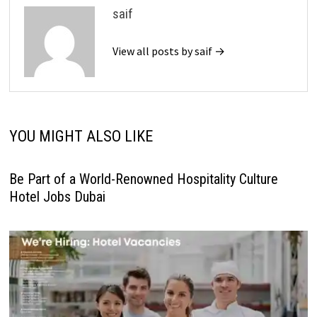
saif
View all posts by saif →
YOU MIGHT ALSO LIKE
Be Part of a World-Renowned Hospitality Culture
Hotel Jobs Dubai