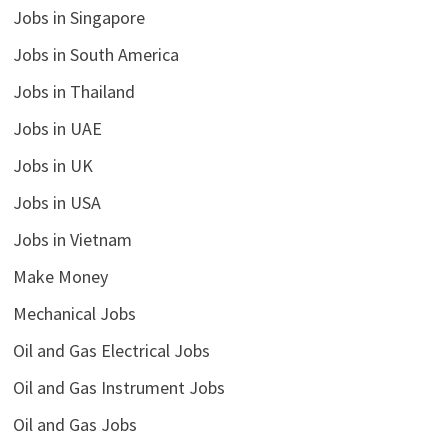
Jobs in Singapore
Jobs in South America
Jobs in Thailand
Jobs in UAE
Jobs in UK
Jobs in USA
Jobs in Vietnam
Make Money
Mechanical Jobs
Oil and Gas Electrical Jobs
Oil and Gas Instrument Jobs
Oil and Gas Jobs