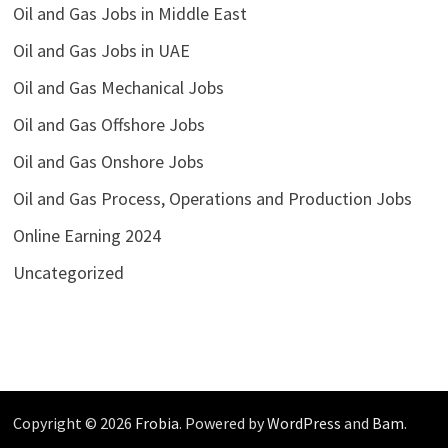
Oil and Gas Jobs in Middle East
Oil and Gas Jobs in UAE
Oil and Gas Mechanical Jobs
Oil and Gas Offshore Jobs
Oil and Gas Onshore Jobs
Oil and Gas Process, Operations and Production Jobs
Online Earning 2024
Uncategorized
Copyright © 2026
Frobia
. Powered by
WordPress
and
Bam
.