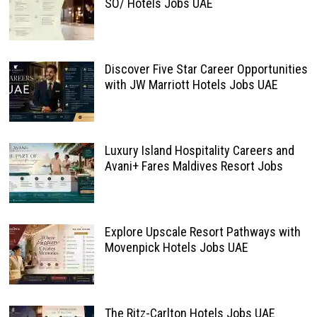
SO/ Hotels Jobs UAE
Discover Five Star Career Opportunities
with JW Marriott Hotels Jobs UAE
Luxury Island Hospitality Careers and
Avani+ Fares Maldives Resort Jobs
Explore Upscale Resort Pathways with
Movenpick Hotels Jobs UAE
The Ritz-Carlton Hotels Jobs UAE