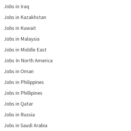
Jobs in Iraq
Jobs in Kazakhstan
Jobs in Kuwait
Jobs in Malaysia
Jobs in Middle East
Jobs In North America
Jobs in Oman
Jobs in Philippines
Jobs in Phillipines
Jobs in Qatar
Jobs in Russia
Jobs in Saudi Arabia