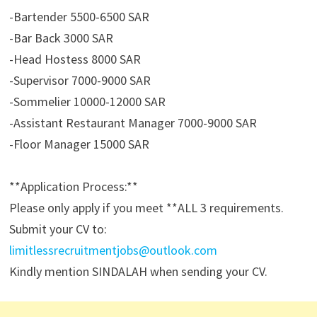
-Bartender 5500-6500 SAR
-Bar Back 3000 SAR
-Head Hostess 8000 SAR
-Supervisor 7000-9000 SAR
-Sommelier 10000-12000 SAR
-Assistant Restaurant Manager 7000-9000 SAR
-Floor Manager 15000 SAR
**Application Process:**
Please only apply if you meet **ALL 3 requirements.
Submit your CV to:
limitlessrecruitmentjobs@outlook.com
Kindly mention SINDALAH when sending your CV.