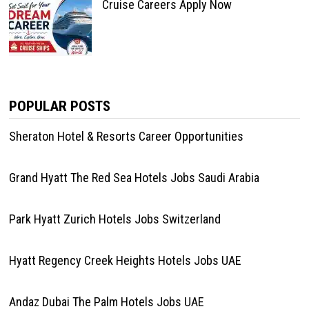
Cruise Careers Apply Now
POPULAR POSTS
Sheraton Hotel & Resorts Career Opportunities
Grand Hyatt The Red Sea Hotels Jobs Saudi Arabia
Park Hyatt Zurich Hotels Jobs Switzerland
Hyatt Regency Creek Heights Hotels Jobs UAE
Andaz Dubai The Palm Hotels Jobs UAE