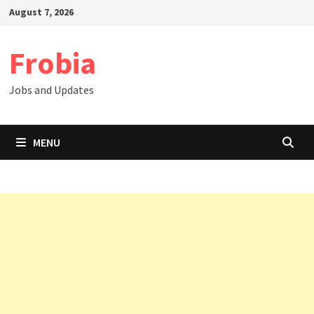
Skip
August 7, 2026
to
content
Frobia
Jobs and Updates
MENU