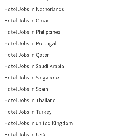
Hotel Jobs in Netherlands
Hotel Jobs in Oman
Hotel Jobs in Philippines
Hotel Jobs in Portugal
Hotel Jobs in Qatar
Hotel Jobs in Saudi Arabia
Hotel Jobs in Singapore
Hotel Jobs in Spain
Hotel Jobs in Thailand
Hotel Jobs in Turkey
Hotel Jobs in united Kingdom
Hotel Jobs in USA