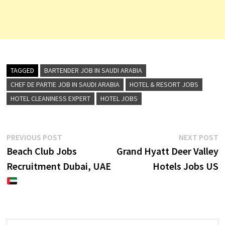
TAGGED
BARTENDER JOB IN SAUDI ARABIA
CHEF DE PARTIE JOB IN SAUDI ARABIA
HOTEL & RESORT JOBS
HOTEL CLEANINESS EXPERT
HOTEL JOBS
Post
Previous
N
PREVIOUS POST
NEXT POST
post:
p
Beach Club Jobs
Grand Hyatt Deer Valley
navigation
Recruitment Dubai, UAE
Hotels Jobs US