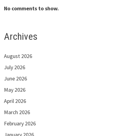
No comments to show.
Archives
August 2026
July 2026
June 2026
May 2026
April 2026
March 2026
February 2026
January 2026