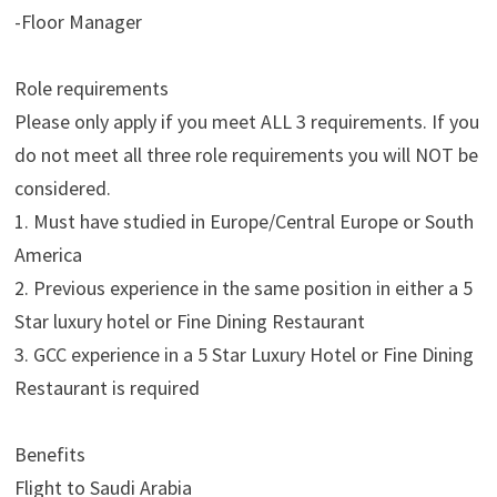
-Floor Manager
Role requirements
Please only apply if you meet ALL 3 requirements. If you
do not meet all three role requirements you will NOT be
considered.
1. Must have studied in Europe/Central Europe or South
America
2. Previous experience in the same position in either a 5
Star luxury hotel or Fine Dining Restaurant
3. GCC experience in a 5 Star Luxury Hotel or Fine Dining
Restaurant is required
Benefits
Flight to Saudi Arabia