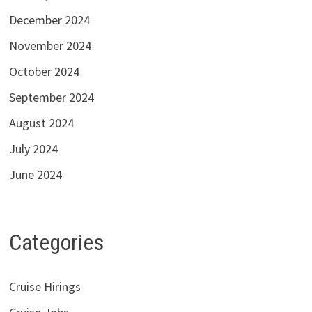
December 2024
November 2024
October 2024
September 2024
August 2024
July 2024
June 2024
Categories
Cruise Hirings