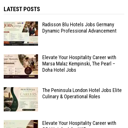
LATEST POSTS
Radisson Blu Hotels Jobs Germany
Dynamic Professional Advancement
Elevate Your Hospitality Career with
Marsa Malaz Kempinski, The Pearl –
Doha Hotel Jobs
The Peninsula London Hotel Jobs Elite
Culinary & Operational Roles
Elevate Your Hospitality Career with