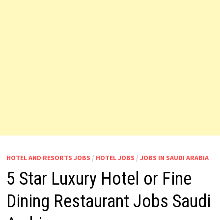
HOTEL AND RESORTS JOBS
/
HOTEL JOBS
/
JOBS IN SAUDI ARABIA
5 Star Luxury Hotel or Fine
Dining Restaurant Jobs Saudi