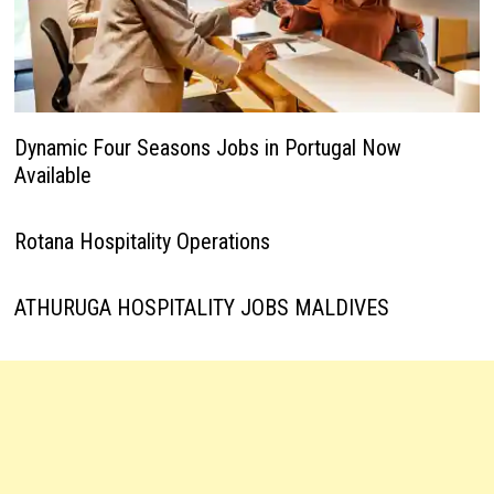
Dynamic Four Seasons Jobs in Portugal Now
Available
Rotana Hospitality Operations
ATHURUGA HOSPITALITY JOBS MALDIVES