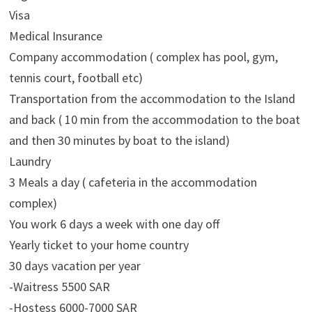
Visa
Medical Insurance
Company accommodation ( complex has pool, gym,
tennis court, football etc)
Transportation from the accommodation to the Island
and back ( 10 min from the accommodation to the boat
and then 30 minutes by boat to the island)
Laundry
3 Meals a day ( cafeteria in the accommodation
complex)
You work 6 days a week with one day off
Yearly ticket to your home country
30 days vacation per year
-Waitress 5500 SAR
-Hostess 6000-7000 SAR