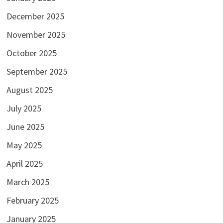
December 2025
November 2025
October 2025
September 2025
August 2025
July 2025
June 2025
May 2025
April 2025
March 2025
February 2025
January 2025