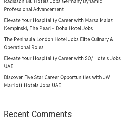
Radisson Blu Hotels Jobs Germany Dynamic
Professional Advancement
Elevate Your Hospitality Career with Marsa Malaz
Kempinski, The Pearl – Doha Hotel Jobs
The Peninsula London Hotel Jobs Elite Culinary &
Operational Roles
Elevate Your Hospitality Career with SO/ Hotels Jobs
UAE
Discover Five Star Career Opportunities with JW
Marriott Hotels Jobs UAE
Recent Comments