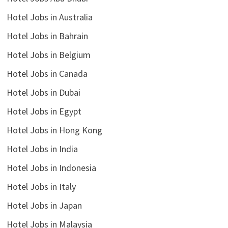
Hotel Jobs in Australia
Hotel Jobs in Bahrain
Hotel Jobs in Belgium
Hotel Jobs in Canada
Hotel Jobs in Dubai
Hotel Jobs in Egypt
Hotel Jobs in Hong Kong
Hotel Jobs in India
Hotel Jobs in Indonesia
Hotel Jobs in Italy
Hotel Jobs in Japan
Hotel Jobs in Malaysia