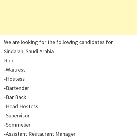
We are looking for the following candidates for
Sindalah, Saudi Arabia.
Role:
-Waitress
-Hostess
-Bartender
-Bar Back
-Head Hostess
-Supervisor
-Sommelier
-Assistant Restaurant Manager