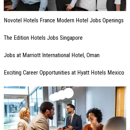
Novotel Hotels France Modern Hotel Jobs Openings
The Edition Hotels Jobs Singapore
Jobs at Marriott International Hotel, Oman
Exciting Career Opportunities at Hyatt Hotels Mexico