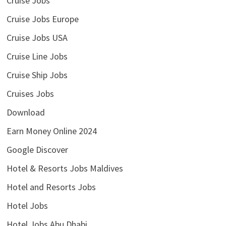
Cruise Jobs
Cruise Jobs Europe
Cruise Jobs USA
Cruise Line Jobs
Cruise Ship Jobs
Cruises Jobs
Download
Earn Money Online 2024
Google Discover
Hotel & Resorts Jobs Maldives
Hotel and Resorts Jobs
Hotel Jobs
Hotel Jobs Abu Dhabi