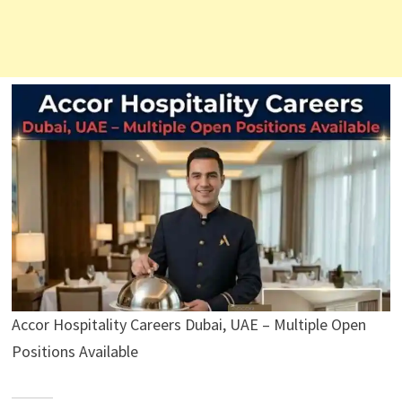
Accor Hospitality Careers Dubai, UAE – Multiple Open
Positions Available