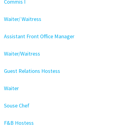
Commis I
Waiter/ Waitress
Assistant Front Office Manager
Waiter/Waitress
Guest Relations Hostess
Waiter
Souse Chef
F&B Hostess