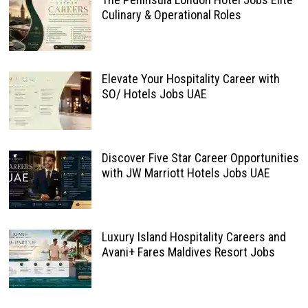
Culinary & Operational Roles
Elevate Your Hospitality Career with
SO/ Hotels Jobs UAE
Discover Five Star Career Opportunities
with JW Marriott Hotels Jobs UAE
Luxury Island Hospitality Careers and
Avani+ Fares Maldives Resort Jobs