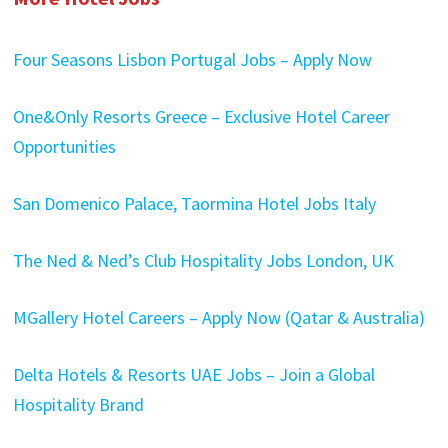
Four Seasons Lisbon Portugal Jobs – Apply Now
One&Only Resorts Greece – Exclusive Hotel Career
Opportunities
San Domenico Palace, Taormina Hotel Jobs Italy
The Ned & Ned’s Club Hospitality Jobs London, UK
MGallery Hotel Careers – Apply Now (Qatar & Australia)
Delta Hotels & Resorts UAE Jobs – Join a Global
Hospitality Brand