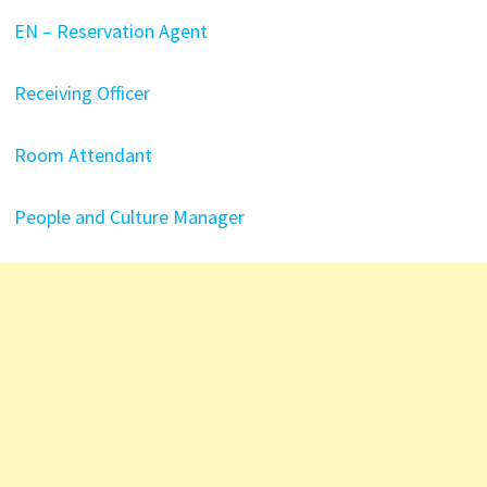
EN – Reservation Agent
Receiving Officer
Room Attendant
People and Culture Manager