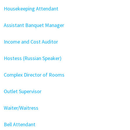
Housekeeping Attendant
Assistant Banquet Manager
Income and Cost Auditor
Hostess (Russian Speaker)
Complex Director of Rooms
Outlet Supervisor
Waiter/Waitress
Bell Attendant