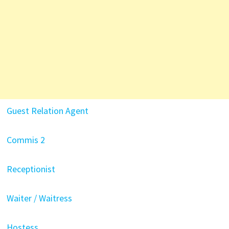
Guest Relation Agent
Commis 2
Receptionist
Waiter / Waitress
Hostess