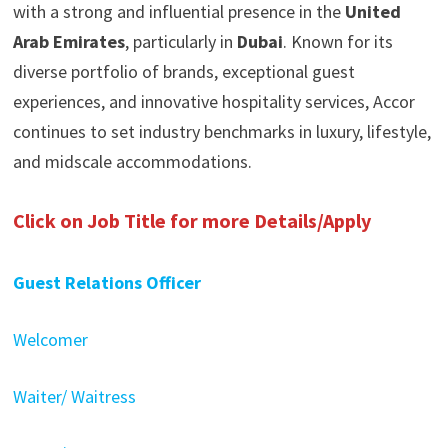
with a strong and influential presence in the
United
Arab Emirates
, particularly in
Dubai
. Known for its
diverse portfolio of brands, exceptional guest
experiences, and innovative hospitality services, Accor
continues to set industry benchmarks in luxury, lifestyle,
and midscale accommodations.
Click on Job Title for more Details/Apply
Guest Relations Officer
Welcomer
Waiter/ Waitress