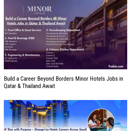
Build a Career Beyond Borders Minor Hotels Jobs in
Qatar & Thailand Await