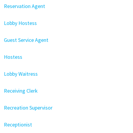
Reservation Agent
Lobby Hostess
Guest Service Agent
Hostess
Lobby Waitress
Receiving Clerk
Recreation Supervisor
Receptionist