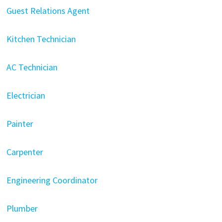
Guest Relations Agent
Kitchen Technician
AC Technician
Electrician
Painter
Carpenter
Engineering Coordinator
Plumber