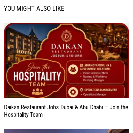
YOU MIGHT ALSO LIKE
Daikan Restaurant Jobs Dubai & Abu Dhabi – Join the
Hospitality Team