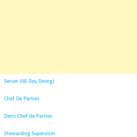
Server (All-Day Dining)
Chef De Parties
Demi Chef de Parties
Stewarding Supervisor