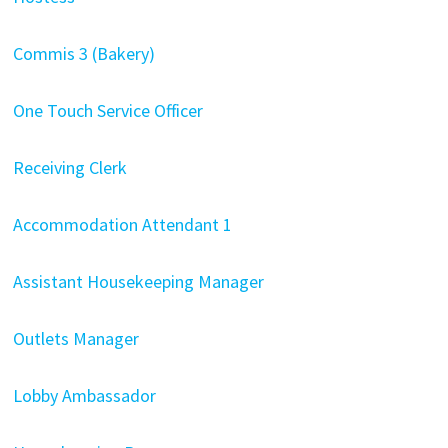
Commis 3 (Bakery)
One Touch Service Officer
Receiving Clerk
Accommodation Attendant
1
Assistant Housekeeping Manager
Outlets Manager
Lobby Ambassador