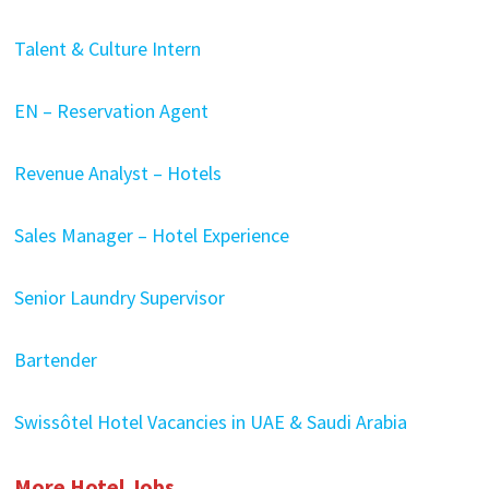
Talent & Culture Intern
EN – Reservation Agent
Revenue Analyst – Hotels
Sales Manager – Hotel Experience
Senior Laundry Supervisor
Bartender
Swissôtel Hotel Vacancies in UAE & Saudi Arabia
More Hotel Jobs