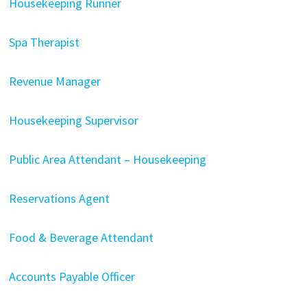
Housekeeping Runner
Spa Therapist
Revenue Manager
Housekeeping Supervisor
Public Area Attendant – Housekeeping
Reservations Agent
Food & Beverage Attendant
Accounts Payable Officer