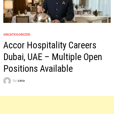
UNCATEGORIZED
Accor Hospitality Careers
Dubai, UAE – Multiple Open
Positions Available
by
sana