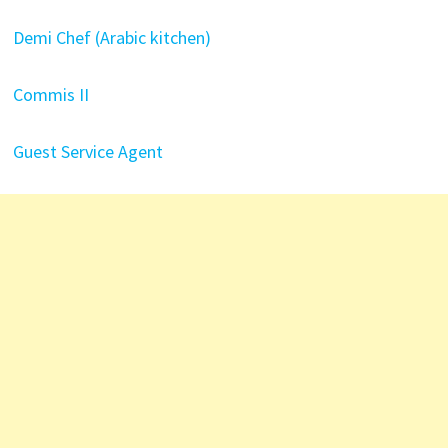
Demi Chef (Arabic kitchen)
Commis II
Guest Service Agent