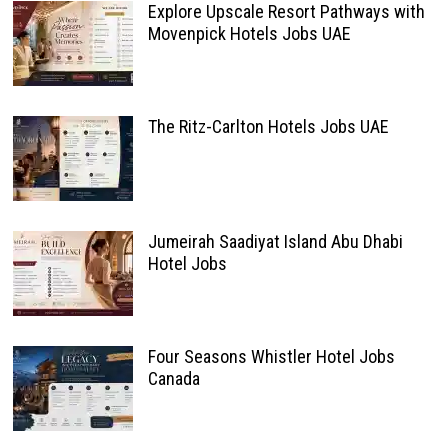
Explore Upscale Resort Pathways with
Movenpick Hotels Jobs UAE
The Ritz-Carlton Hotels Jobs UAE
Jumeirah Saadiyat Island Abu Dhabi
Hotel Jobs
Four Seasons Whistler Hotel Jobs
Canada