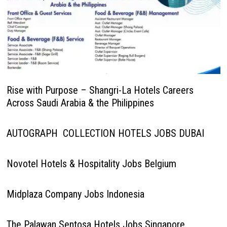
Rise with Purpose – Shangri-La Hotels Careers
Across Saudi Arabia & the Philippines
AUTOGRAPH COLLECTION HOTELS JOBS DUBAI
Novotel Hotels & Hospitality Jobs Belgium
Midplaza Company Jobs Indonesia
The Palawan Sentosa Hotels Jobs Singapore