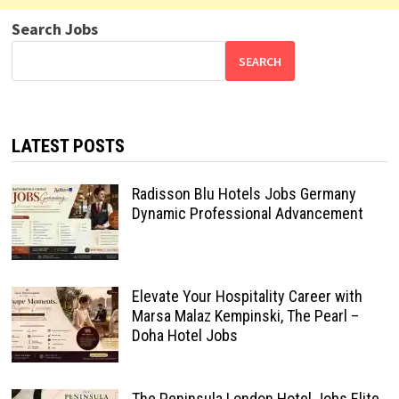
Search Jobs
SEARCH
LATEST POSTS
Radisson Blu Hotels Jobs Germany
Dynamic Professional Advancement
Elevate Your Hospitality Career with
Marsa Malaz Kempinski, The Pearl –
Doha Hotel Jobs
The Peninsula London Hotel Jobs Elite