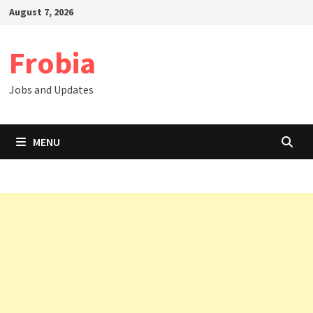
Skip
August 7, 2026
to
content
Frobia
Jobs and Updates
MENU