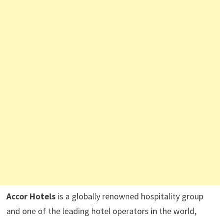
Accor Hotels
is a globally renowned hospitality group
and one of the leading hotel operators in the world,