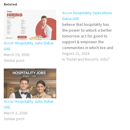
Related
Accor Hospitality Operations
Dubai UAE
believe that hospitality has
the power to unlock a better
tomorrow. act for good to
support & empower the
Accor Hospitality Jobs Dubai
communities in which live and
UAE
protect the planet that you
August 21, 2024
March 19, 2026
visit.
In "Hotel and Resorts Jobs"
Similar post
Waiter
Assistant Safety
Officer
Accor Hospitality Jobs Dubai
UAE
March 3, 2026
Waiter/s
Similar post