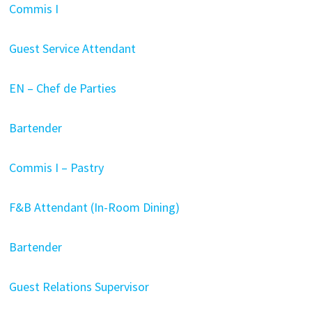
Commis I
Guest Service Attendant
EN – Chef de Parties
Bartender
Commis I – Pastry
F&B Attendant (In-Room Dining)
Bartender
Guest Relations Supervisor