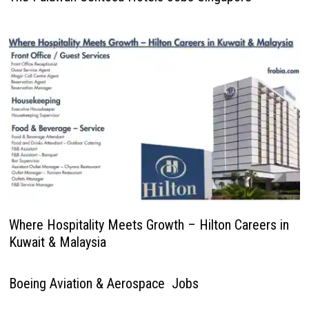
Where Hospitality Meets Growth – Hilton Careers in
Kuwait & Malaysia
Boeing Aviation & Aerospace Jobs