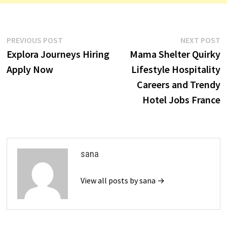
…
Post
Previous
N
PREVIOUS POST
NEXT POST
post:
p
Explora Journeys Hiring
Mama Shelter Quirky
navigation
Apply Now
Lifestyle Hospitality
Careers and Trendy
Hotel Jobs France
sana
View all posts by sana →