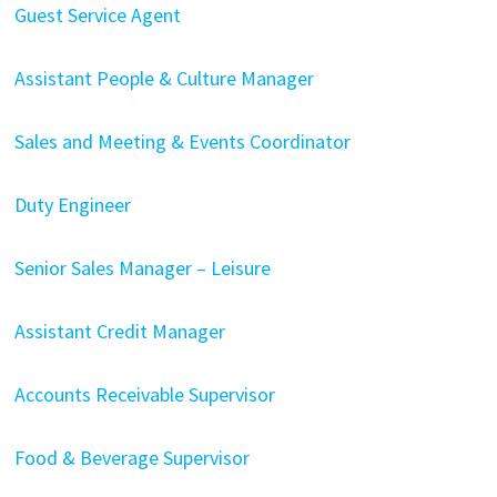
Guest Service Agent
Assistant People & Culture Manager
Sales and Meeting & Events Coordinator
Duty Engineer
Senior Sales Manager – Leisure
Assistant Credit Manager
Accounts Receivable Supervisor
Food & Beverage Supervisor