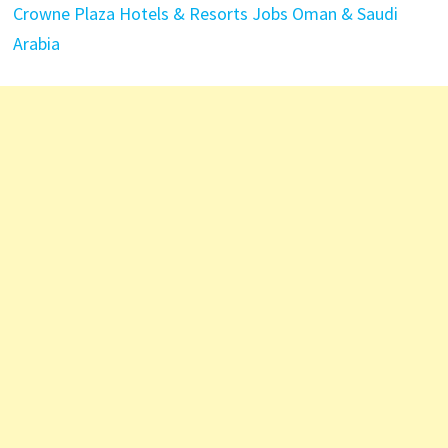
Crowne Plaza Hotels & Resorts Jobs Oman & Saudi
Arabia