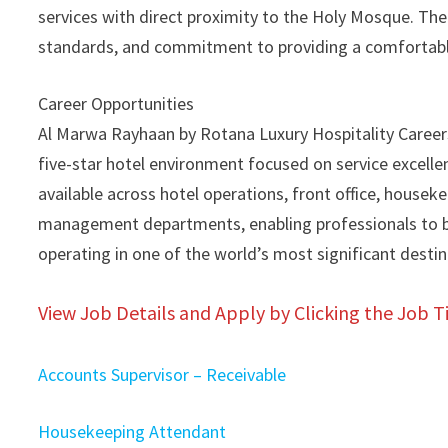
services with direct proximity to the Holy Mosque. Th
standards, and commitment to providing a comfortable 
Career Opportunities
Al Marwa Rayhaan by Rotana Luxury Hospitality Careers
five-star hotel environment focused on service excellenc
available across hotel operations, front office, housek
management departments, enabling professionals to bu
operating in one of the world’s most significant destin
View Job Details and Apply by Clicking the Job Ti
Accounts Supervisor – Receivable
Housekeeping Attendant