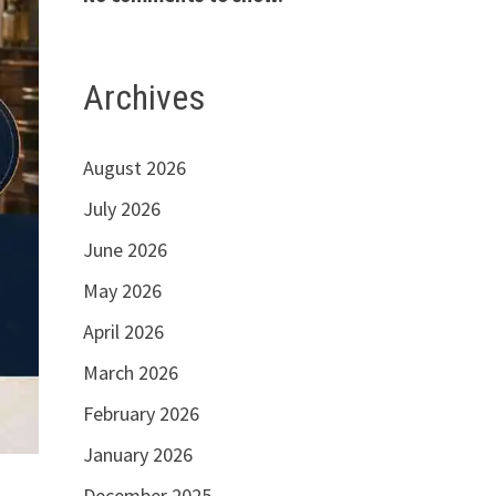
Archives
August 2026
July 2026
June 2026
May 2026
April 2026
March 2026
February 2026
January 2026
December 2025