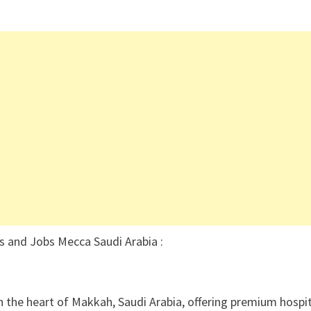
s and Jobs Mecca Saudi Arabia :
n the heart of Makkah, Saudi Arabia, offering premium hospit