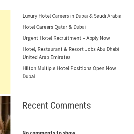
Luxury Hotel Careers in Dubai & Saudi Arabia
Hotel Careers Qatar & Dubai
Urgent Hotel Recruitment – Apply Now
Hotel, Restaurant & Resort Jobs Abu Dhabi
United Arab Emirates
Hilton Multiple Hotel Positions Open Now
Dubai
Recent Comments
No comments to show.