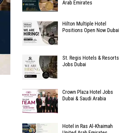
Arab Emirates
Hilton Multiple Hotel
Positions Open Now Dubai
St. Regis Hotels & Resorts
Jobs Dubai
Crown Plaza Hotel Jobs
Dubai & Saudi Arabia
Hotel in Ras Al-Khaimah
United Arab Emirates