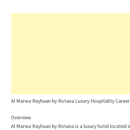
Al Marwa Rayhaan by Rotana Luxury Hospitality Career
Overview
Al Marwa Rayhaan by Rotana is a luxury hotel located i