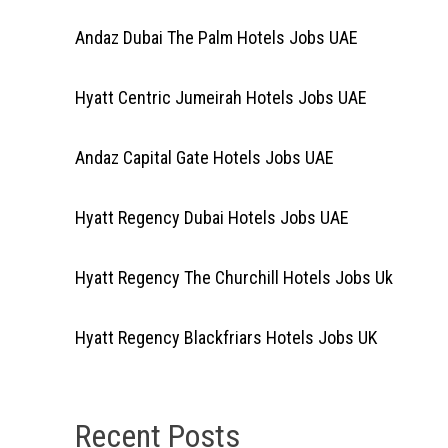
Andaz Dubai The Palm Hotels Jobs UAE
Hyatt Centric Jumeirah Hotels Jobs UAE
Andaz Capital Gate Hotels Jobs UAE
Hyatt Regency Dubai Hotels Jobs UAE
Hyatt Regency The Churchill Hotels Jobs Uk
Hyatt Regency Blackfriars Hotels Jobs UK
Recent Posts