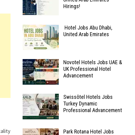
Hirings!
Hotel Jobs Abu Dhabi,
United Arab Emirates
Novotel Hotels Jobs UAE &
UK Professional Hotel
Advancement
Swissôtel Hotels Jobs
Turkey Dynamic
Professional Advancement
ality
Park Rotana Hotel Jobs