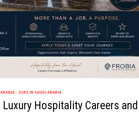
 ARABIA
/
JOBS IN SAUDI ARABIA
Luxury Hospitality Careers and