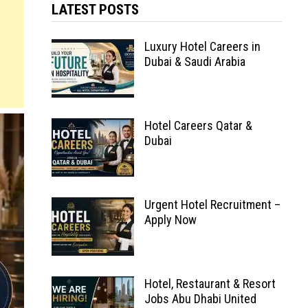
LATEST POSTS
Luxury Hotel Careers in
Dubai & Saudi Arabia
Hotel Careers Qatar &
Dubai
Urgent Hotel Recruitment –
Apply Now
Hotel, Restaurant & Resort
Jobs Abu Dhabi United