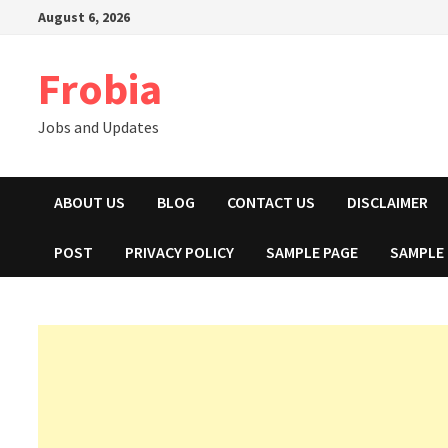
Skip
August 6, 2026
to
content
Frobia
Jobs and Updates
ABOUT US
BLOG
CONTACT US
DISCLAIMER
POST
PRIVACY POLICY
SAMPLE PAGE
SAMPLE