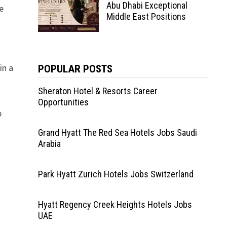
Abu Dhabi Exceptional
e
Middle East Positions
in a
POPULAR POSTS
Sheraton Hotel & Resorts Career
Opportunities
p
Grand Hyatt The Red Sea Hotels Jobs Saudi
Arabia
Park Hyatt Zurich Hotels Jobs Switzerland
Hyatt Regency Creek Heights Hotels Jobs
UAE