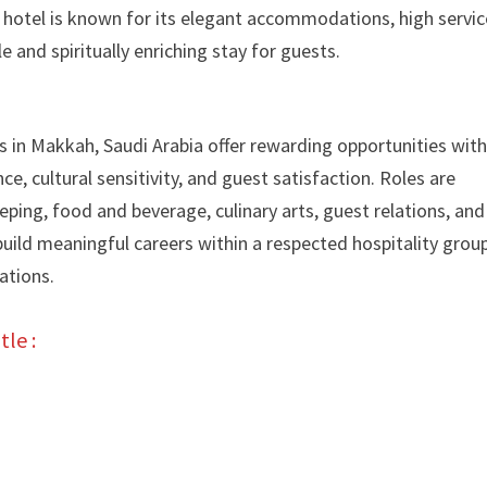
e hotel is known for its elegant accommodations, high servic
and spiritually enriching stay for guests.
 in Makkah, Saudi Arabia offer rewarding opportunities with
e, cultural sensitivity, and guest satisfaction. Roles are
eeping, food and beverage, culinary arts, guest relations, and
ild meaningful careers within a respected hospitality grou
ations.
tle :