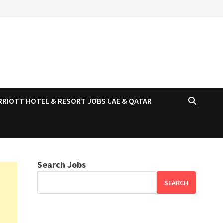
RRIOTT HOTEL & RESORT JOBS UAE & QATAR
Search Jobs
SEARCH