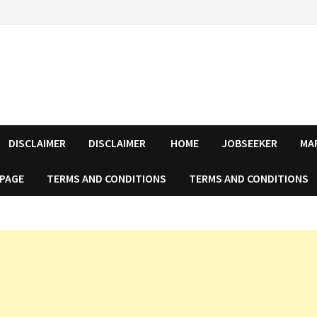
DISCLAIMER
DISCLAIMER
HOME
JOBSEEKER
MA
 PAGE
TERMS AND CONDITIONS
TERMS AND CONDITIONS