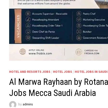
HOTEL AND RESORTS JOBS
/
HOTEL JOBS
/
HOTEL JOBS IN SAUDI
Al Marwa Rayhaan by Rotana 
Jobs Mecca Saudi Arabia
by
admins