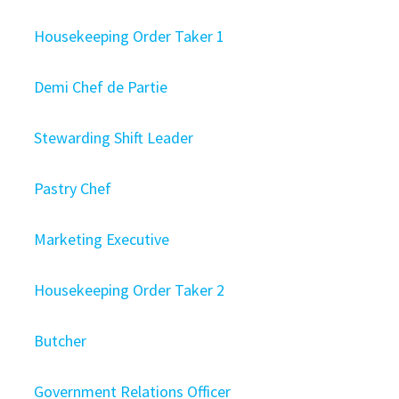
Housekeeping Order Taker 1
Demi Chef de Partie
Stewarding Shift Leader
Pastry Chef
Marketing Executive
Housekeeping Order Taker 2
Butcher
Government Relations Officer