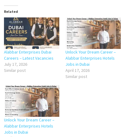
Related
Alabbar Enterprises Dubai
Unlock Your Dream Career –
Careers – Latest Vacancies
Alabbar Enterprises Hotels
July 17, 2026
Jobs in Dubai
Similar post
April 17, 2026
Similar post
Unlock Your Dream Career –
Alabbar Enterprises Hotels
Jobs in Dubai