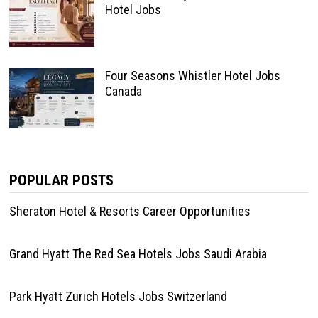
Hotel Jobs
Four Seasons Whistler Hotel Jobs
Canada
POPULAR POSTS
Sheraton Hotel & Resorts Career Opportunities
Grand Hyatt The Red Sea Hotels Jobs Saudi Arabia
Park Hyatt Zurich Hotels Jobs Switzerland