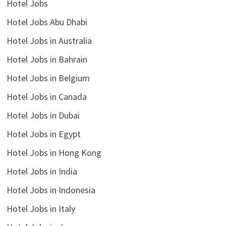
Hotel Jobs
Hotel Jobs Abu Dhabi
Hotel Jobs in Australia
Hotel Jobs in Bahrain
Hotel Jobs in Belgium
Hotel Jobs in Canada
Hotel Jobs in Dubai
Hotel Jobs in Egypt
Hotel Jobs in Hong Kong
Hotel Jobs in India
Hotel Jobs in Indonesia
Hotel Jobs in Italy