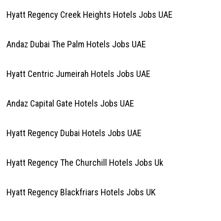
Hyatt Regency Creek Heights Hotels Jobs UAE
Andaz Dubai The Palm Hotels Jobs UAE
Hyatt Centric Jumeirah Hotels Jobs UAE
Andaz Capital Gate Hotels Jobs UAE
Hyatt Regency Dubai Hotels Jobs UAE
Hyatt Regency The Churchill Hotels Jobs Uk
Hyatt Regency Blackfriars Hotels Jobs UK