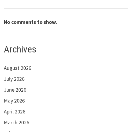
No comments to show.
Archives
August 2026
July 2026
June 2026
May 2026
April 2026
March 2026