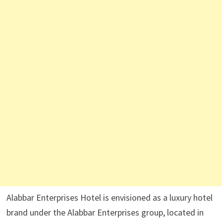
Alabbar Enterprises Hotel is envisioned as a luxury hotel
brand under the Alabbar Enterprises group, located in