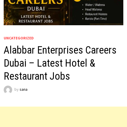
UNCATEGORIZED
Alabbar Enterprises Careers
Dubai – Latest Hotel &
Restaurant Jobs
by
sana