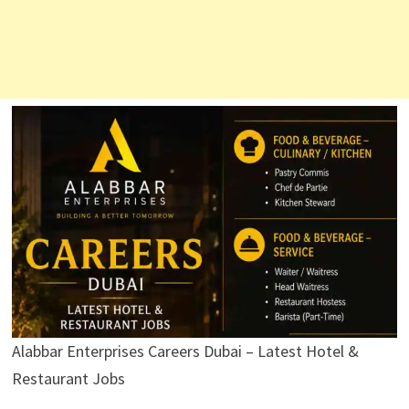
Alabbar Enterprises Careers Dubai – Latest Hotel &
Restaurant Jobs