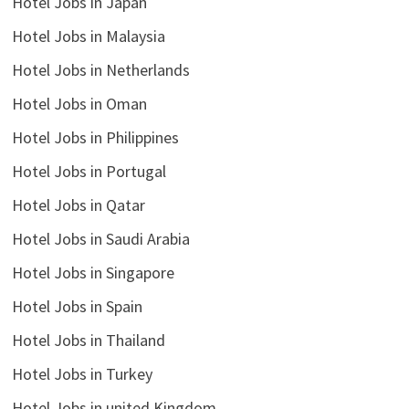
Hotel Jobs in Japan
Hotel Jobs in Malaysia
Hotel Jobs in Netherlands
Hotel Jobs in Oman
Hotel Jobs in Philippines
Hotel Jobs in Portugal
Hotel Jobs in Qatar
Hotel Jobs in Saudi Arabia
Hotel Jobs in Singapore
Hotel Jobs in Spain
Hotel Jobs in Thailand
Hotel Jobs in Turkey
Hotel Jobs in united Kingdom