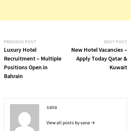
Post
Previous
N
PREVIOUS POST
NEXT POST
post:
p
Luxury Hotel
New Hotel Vacancies –
navigation
Recruitment – Multiple
Apply Today Qatar &
Positions Open in
Kuwait
Bahrain
sana
View all posts by sana →