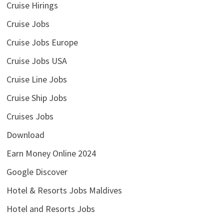
Cruise Hirings
Cruise Jobs
Cruise Jobs Europe
Cruise Jobs USA
Cruise Line Jobs
Cruise Ship Jobs
Cruises Jobs
Download
Earn Money Online 2024
Google Discover
Hotel & Resorts Jobs Maldives
Hotel and Resorts Jobs