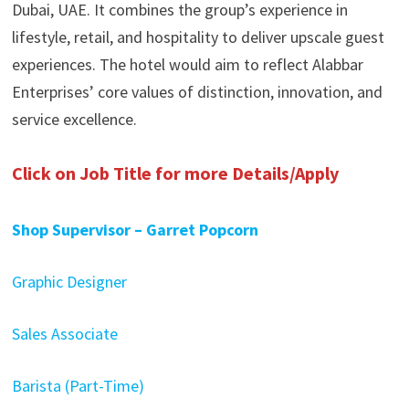
Dubai, UAE. It combines the group’s experience in
lifestyle, retail, and hospitality to deliver upscale guest
experiences. The hotel would aim to reflect Alabbar
Enterprises’ core values of distinction, innovation, and
service excellence.
Click on Job Title for more Details/Apply
Shop Supervisor – Garret Popcorn
Graphic Designer
Sales Associate
Barista (Part-Time)