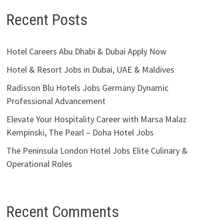
Recent Posts
Hotel Careers Abu Dhabi & Dubai Apply Now
Hotel & Resort Jobs in Dubai, UAE & Maldives
Radisson Blu Hotels Jobs Germany Dynamic
Professional Advancement
Elevate Your Hospitality Career with Marsa Malaz
Kempinski, The Pearl – Doha Hotel Jobs
The Peninsula London Hotel Jobs Elite Culinary &
Operational Roles
Recent Comments