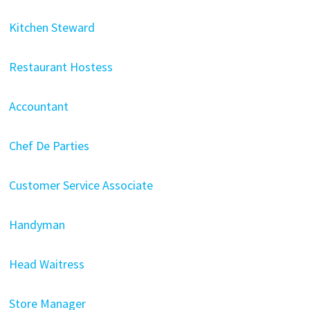
Kitchen Steward
Restaurant Hostess
Accountant
Chef De Parties
Customer Service Associate
Handyman
Head Waitress
Store Manager