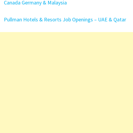
Canada Germany & Malaysia
Pullman Hotels & Resorts Job Openings – UAE & Qatar