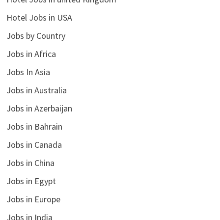
Hotel Jobs in USA
Jobs by Country
Jobs in Africa
Jobs In Asia
Jobs in Australia
Jobs in Azerbaijan
Jobs in Bahrain
Jobs in Canada
Jobs in China
Jobs in Egypt
Jobs in Europe
Jobs in India