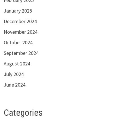
February 2025
January 2025
December 2024
November 2024
October 2024
September 2024
August 2024
July 2024
June 2024
Categories