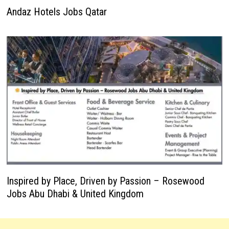
Andaz Hotels Jobs Qatar
Inspired by Place, Driven by Passion – Rosewood
Jobs Abu Dhabi & United Kingdom