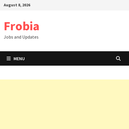
Skip
August 8, 2026
to
content
Frobia
Jobs and Updates
MENU