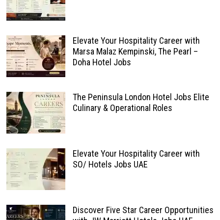
Elevate Your Hospitality Career with
Marsa Malaz Kempinski, The Pearl –
Doha Hotel Jobs
The Peninsula London Hotel Jobs Elite
Culinary & Operational Roles
Elevate Your Hospitality Career with
SO/ Hotels Jobs UAE
Discover Five Star Career Opportunities