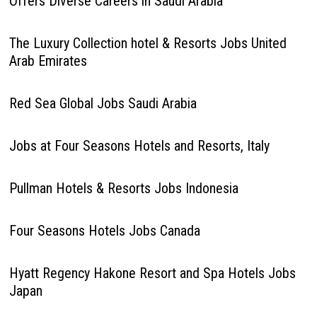
Offers Diverse Careers in Saudi Arabia
The Luxury Collection hotel & Resorts Jobs United
Arab Emirates
Red Sea Global Jobs Saudi Arabia
Jobs at Four Seasons Hotels and Resorts, Italy
Pullman Hotels & Resorts Jobs Indonesia
Four Seasons Hotels Jobs Canada
Hyatt Regency Hakone Resort and Spa Hotels Jobs
Japan