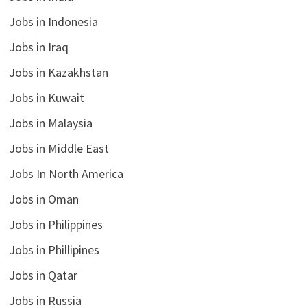
Jobs in Indonesia
Jobs in Iraq
Jobs in Kazakhstan
Jobs in Kuwait
Jobs in Malaysia
Jobs in Middle East
Jobs In North America
Jobs in Oman
Jobs in Philippines
Jobs in Phillipines
Jobs in Qatar
Jobs in Russia