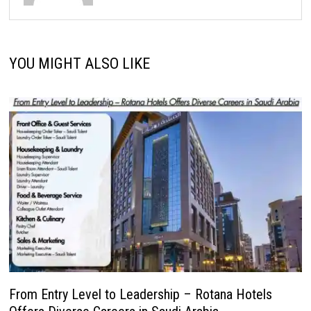
YOU MIGHT ALSO LIKE
From Entry Level to Leadership – Rotana Hotels