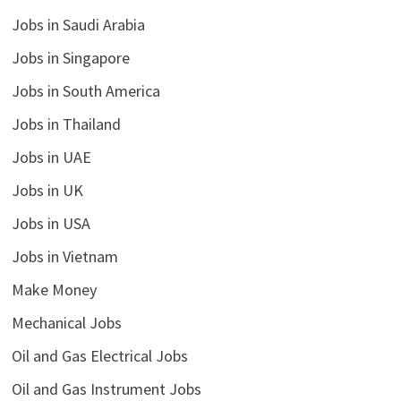
Jobs in Saudi Arabia
Jobs in Singapore
Jobs in South America
Jobs in Thailand
Jobs in UAE
Jobs in UK
Jobs in USA
Jobs in Vietnam
Make Money
Mechanical Jobs
Oil and Gas Electrical Jobs
Oil and Gas Instrument Jobs