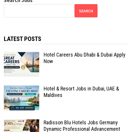
Search Jobs
SEARCH
LATEST POSTS
Hotel Careers Abu Dhabi & Dubai Apply
Now
Hotel & Resort Jobs in Dubai, UAE &
Maldives
Radisson Blu Hotels Jobs Germany
Dynamic Professional Advancement