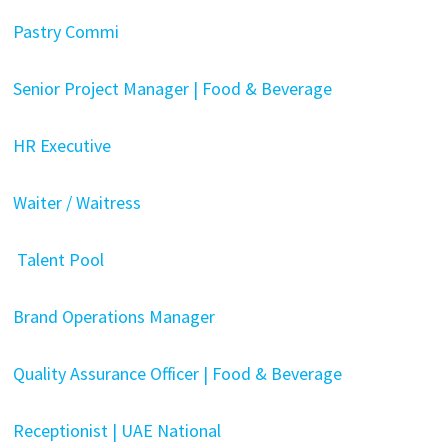
Pastry Commi
Senior Project Manager | Food & Beverage
HR Executive
Waiter / Waitress
Talent Pool
Brand Operations Manager
Quality Assurance Officer | Food & Beverage
Receptionist | UAE National