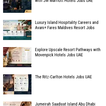
with JW Marriott Hotels Jobs UAE
Luxury Island Hospitality Careers and
Avani+ Fares Maldives Resort Jobs
Explore Upscale Resort Pathways with
Movenpick Hotels Jobs UAE
The Ritz-Carlton Hotels Jobs UAE
Jumeirah Saadiyat Island Abu Dhabi