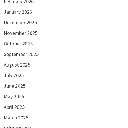
February 2026
January 2026
December 2025
November 2025
October 2025
September 2025
August 2025
July 2025
June 2025
May 2025
April 2025
March 2025