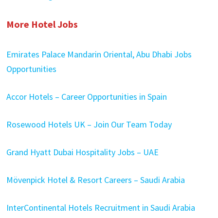
More Hotel Jobs
Emirates Palace Mandarin Oriental, Abu Dhabi Jobs
Opportunities
Accor Hotels – Career Opportunities in Spain
Rosewood Hotels UK – Join Our Team Today
Grand Hyatt Dubai Hospitality Jobs – UAE
Mövenpick Hotel & Resort Careers – Saudi Arabia
InterContinental Hotels Recruitment in Saudi Arabia