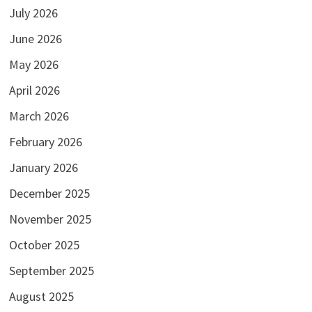
July 2026
June 2026
May 2026
April 2026
March 2026
February 2026
January 2026
December 2025
November 2025
October 2025
September 2025
August 2025