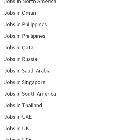
Jobs In North America
Jobs in Oman
Jobs in Philippines
Jobs in Phillipines
Jobs in Qatar
Jobs in Russia
Jobs in Saudi Arabia
Jobs in Singapore
Jobs in South America
Jobs in Thailand
Jobs in UAE
Jobs in UK
Jobs in USA