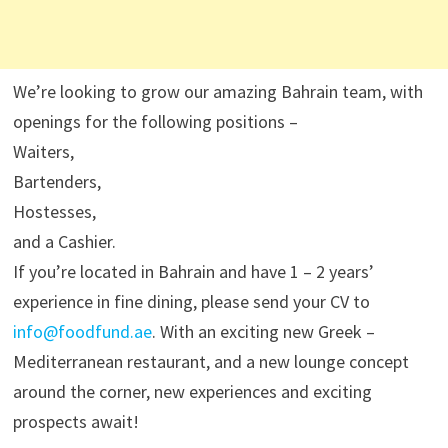
We’re looking to grow our amazing Bahrain team, with
openings for the following positions –
Waiters,
Bartenders,
Hostesses,
and a Cashier.
If you’re located in Bahrain and have 1 – 2 years’
experience in fine dining, please send your CV to
info@foodfund.ae
. With an exciting new Greek –
Mediterranean restaurant, and a new lounge concept
around the corner, new experiences and exciting
prospects await!