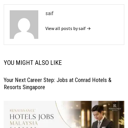
saif
View all posts by saif →
YOU MIGHT ALSO LIKE
Your Next Career Step: Jobs at Conrad Hotels &
Resorts Singapore