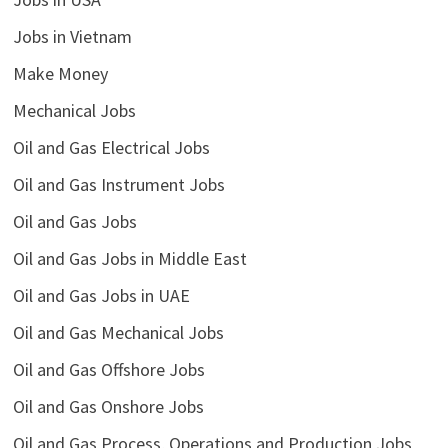
Jobs in Vietnam
Make Money
Mechanical Jobs
Oil and Gas Electrical Jobs
Oil and Gas Instrument Jobs
Oil and Gas Jobs
Oil and Gas Jobs in Middle East
Oil and Gas Jobs in UAE
Oil and Gas Mechanical Jobs
Oil and Gas Offshore Jobs
Oil and Gas Onshore Jobs
Oil and Gas Process, Operations and Production Jobs