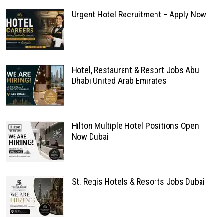
Urgent Hotel Recruitment – Apply Now
Hotel, Restaurant & Resort Jobs Abu
Dhabi United Arab Emirates
Hilton Multiple Hotel Positions Open
Now Dubai
St. Regis Hotels & Resorts Jobs Dubai