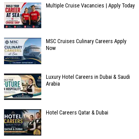
Multiple Cruise Vacancies | Apply Today
MSC Cruises Culinary Careers Apply
Now
Luxury Hotel Careers in Dubai & Saudi
Arabia
Hotel Careers Qatar & Dubai