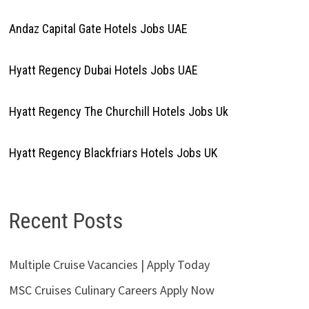
Andaz Capital Gate Hotels Jobs UAE
Hyatt Regency Dubai Hotels Jobs UAE
Hyatt Regency The Churchill Hotels Jobs Uk
Hyatt Regency Blackfriars Hotels Jobs UK
Recent Posts
Multiple Cruise Vacancies | Apply Today
MSC Cruises Culinary Careers Apply Now