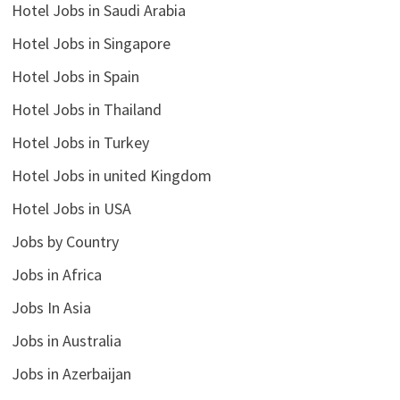
Hotel Jobs in Saudi Arabia
Hotel Jobs in Singapore
Hotel Jobs in Spain
Hotel Jobs in Thailand
Hotel Jobs in Turkey
Hotel Jobs in united Kingdom
Hotel Jobs in USA
Jobs by Country
Jobs in Africa
Jobs In Asia
Jobs in Australia
Jobs in Azerbaijan