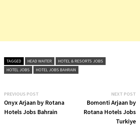
TAGGED
HEAD WAITER
HOTEL & RESORTS JOBS
HOTEL JOBS
HOTEL JOBS BAHRAIN
Post
Previous
N
PREVIOUS POST
NEXT POST
post:
p
Onyx Arjaan by Rotana
Bomonti Arjaan by
navigation
Hotels Jobs Bahrain
Rotana Hotels Jobs
Turkiye