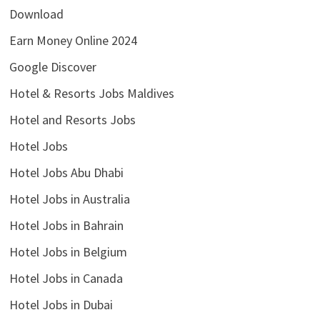
Download
Earn Money Online 2024
Google Discover
Hotel & Resorts Jobs Maldives
Hotel and Resorts Jobs
Hotel Jobs
Hotel Jobs Abu Dhabi
Hotel Jobs in Australia
Hotel Jobs in Bahrain
Hotel Jobs in Belgium
Hotel Jobs in Canada
Hotel Jobs in Dubai