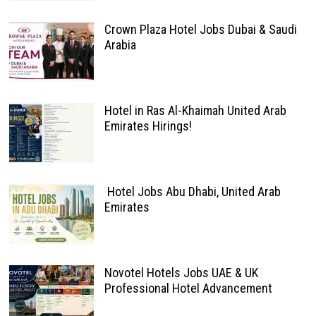
Crown Plaza Hotel Jobs Dubai & Saudi
Arabia
Hotel in Ras Al-Khaimah United Arab
Emirates Hirings!
Hotel Jobs Abu Dhabi, United Arab
Emirates
Novotel Hotels Jobs UAE & UK
Professional Hotel Advancement