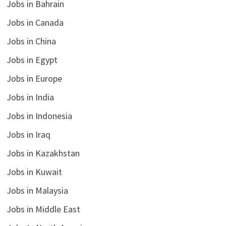
Jobs in Bahrain
Jobs in Canada
Jobs in China
Jobs in Egypt
Jobs in Europe
Jobs in India
Jobs in Indonesia
Jobs in Iraq
Jobs in Kazakhstan
Jobs in Kuwait
Jobs in Malaysia
Jobs in Middle East