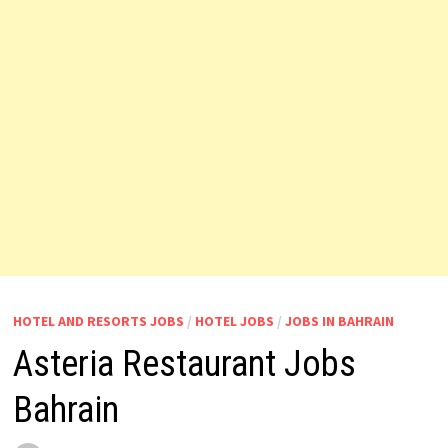
HOTEL AND RESORTS JOBS
/
HOTEL JOBS
/
JOBS IN BAHRAIN
Asteria Restaurant Jobs
Bahrain