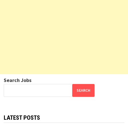
Search Jobs
SEARCH
LATEST POSTS