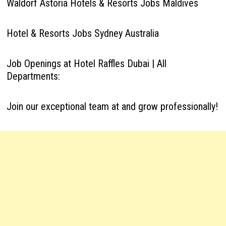
Waldorf Astoria Hotels & Resorts Jobs Maldives
Hotel & Resorts Jobs Sydney Australia
Job Openings at Hotel Raffles Dubai | All
Departments:
Join our exceptional team at and grow professionally!