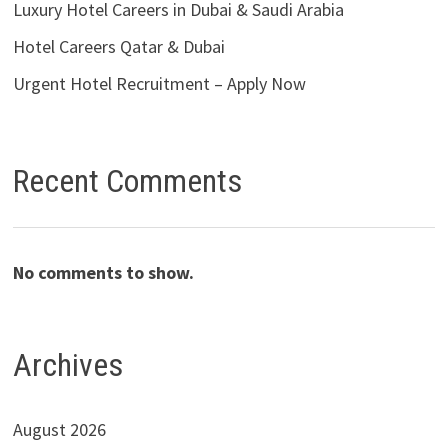
Luxury Hotel Careers in Dubai & Saudi Arabia
Hotel Careers Qatar & Dubai
Urgent Hotel Recruitment – Apply Now
Recent Comments
No comments to show.
Archives
August 2026