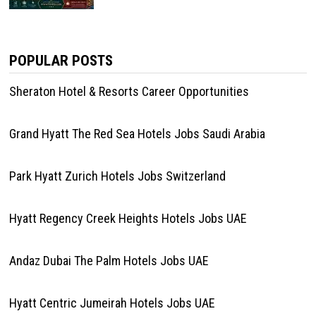
POPULAR POSTS
Sheraton Hotel & Resorts Career Opportunities
Grand Hyatt The Red Sea Hotels Jobs Saudi Arabia
Park Hyatt Zurich Hotels Jobs Switzerland
Hyatt Regency Creek Heights Hotels Jobs UAE
Andaz Dubai The Palm Hotels Jobs UAE
Hyatt Centric Jumeirah Hotels Jobs UAE