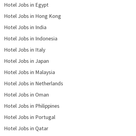
Hotel Jobs in Egypt
Hotel Jobs in Hong Kong
Hotel Jobs in India
Hotel Jobs in Indonesia
Hotel Jobs in Italy
Hotel Jobs in Japan
Hotel Jobs in Malaysia
Hotel Jobs in Netherlands
Hotel Jobs in Oman
Hotel Jobs in Philippines
Hotel Jobs in Portugal
Hotel Jobs in Qatar