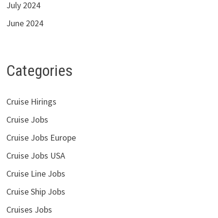
July 2024
June 2024
Categories
Cruise Hirings
Cruise Jobs
Cruise Jobs Europe
Cruise Jobs USA
Cruise Line Jobs
Cruise Ship Jobs
Cruises Jobs