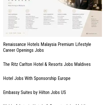
Renaissance Hotels Malaysia Premium Lifestyle
Career Openings Jobs
The Ritz Carlton Hotel & Resorts Jobs Maldives
Hotel Jobs With Sponsorship Europe
Embassy Suites by Hilton Jobs US