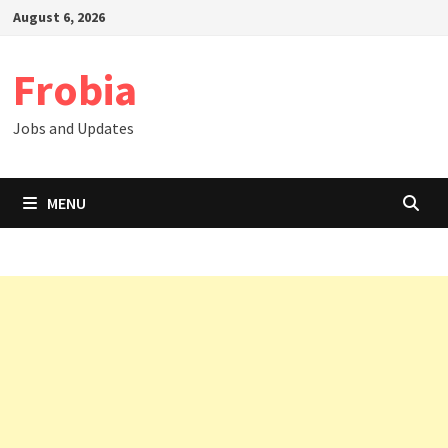
Skip
August 6, 2026
to
content
Frobia
Jobs and Updates
MENU