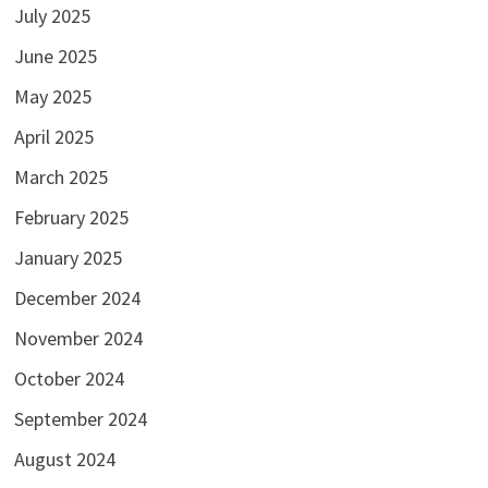
July 2025
June 2025
May 2025
April 2025
March 2025
February 2025
January 2025
December 2024
November 2024
October 2024
September 2024
August 2024