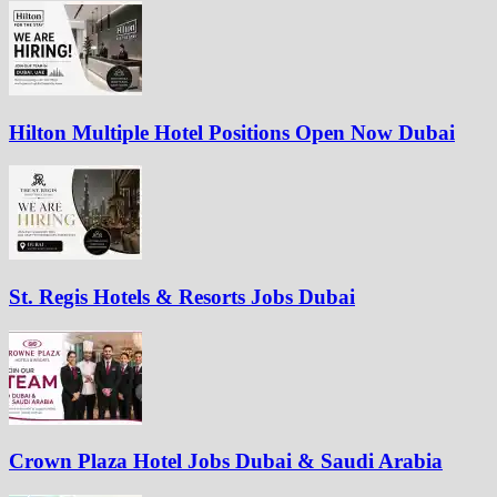
Hilton Multiple Hotel Positions Open Now Dubai
St. Regis Hotels & Resorts Jobs Dubai
Crown Plaza Hotel Jobs Dubai & Saudi Arabia