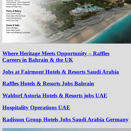
Where Heritage Meets Opportunity – Raffles
Careers in Bahrain & the UK
Jobs at Fairmont Hotels & Resorts Saudi Arabia
Raffles Hotels & Resorts Jobs Bahrain
Waldorf Astoria Hotels & Resorts jobs UAE
Hospitality Operations UAE
Radisson Group Hotels Jobs Saudi Arabia Germany