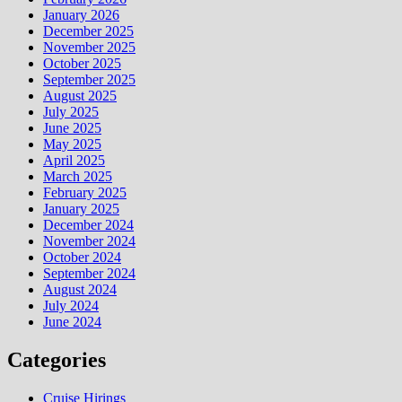
January 2026
December 2025
November 2025
October 2025
September 2025
August 2025
July 2025
June 2025
May 2025
April 2025
March 2025
February 2025
January 2025
December 2024
November 2024
October 2024
September 2024
August 2024
July 2024
June 2024
Categories
Cruise Hirings