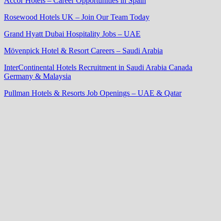
Accor Hotels – Career Opportunities in Spain
Rosewood Hotels UK – Join Our Team Today
Grand Hyatt Dubai Hospitality Jobs – UAE
Mövenpick Hotel & Resort Careers – Saudi Arabia
InterContinental Hotels Recruitment in Saudi Arabia Canada
Germany & Malaysia
Pullman Hotels & Resorts Job Openings – UAE & Qatar