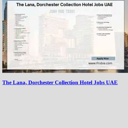
The Lana, Dorchester Collection Hotel Jobs UAE