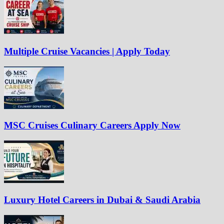
Multiple Cruise Vacancies | Apply Today
MSC Cruises Culinary Careers Apply Now
Luxury Hotel Careers in Dubai & Saudi Arabia