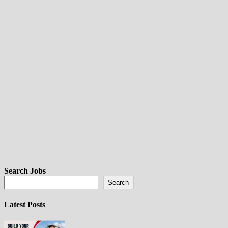
Search Jobs
Search
Latest Posts