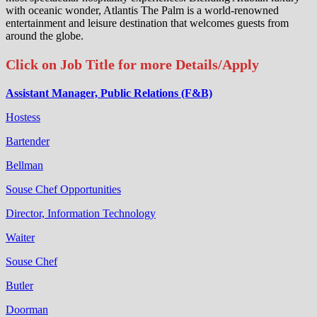
with oceanic wonder, Atlantis The Palm is a world-renowned
entertainment and leisure destination that welcomes guests from
around the globe.
Click on Job Title for more Details/Apply
Assistant Manager, Public Relations (F&B)
Hostess
Bartender
Bellman
Souse Chef Opportunities
Director, Information Technology
Waiter
Souse Chef
Butler
Doorman