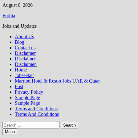
Skip
August 6, 2026
to
Frobia
content
Jobs and Updates
About Us
Blog
Contact us
Disclaimer
Disclaimer
Disclaimer
Home
Jobseeker
Marriott Hotel & Resort Jobs UAE & Qatar
Post
Privacy Policy
Sample Page
Sample Page
Terms and Conditions
Terms And Conditions
Search
for:
Menu