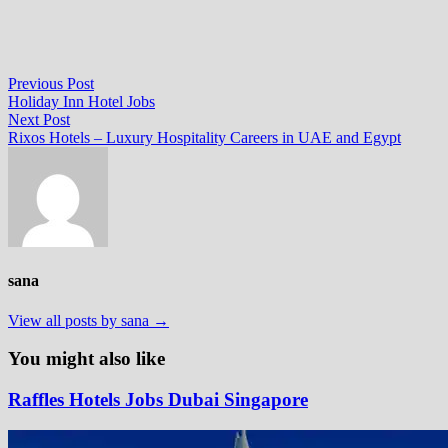
Post
Previous
Previous Post
post:
Holiday Inn Hotel Jobs
navigation
Next
Next Post
post:
Rixos Hotels – Luxury Hospitality Careers in UAE and Egypt
sana
View all posts by sana →
You might also like
Raffles Hotels Jobs Dubai Singapore