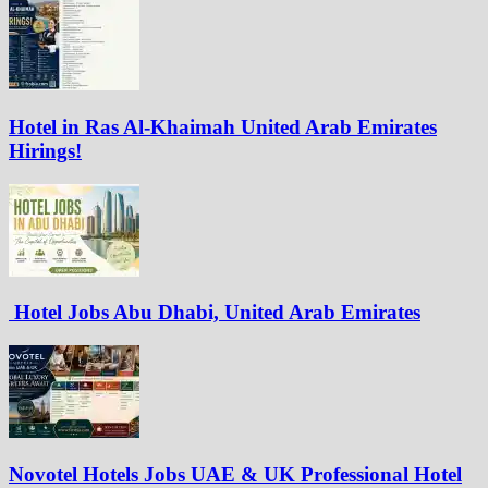
Hotel in Ras Al-Khaimah United Arab Emirates
Hirings!
Hotel Jobs Abu Dhabi, United Arab Emirates
Novotel Hotels Jobs UAE & UK Professional Hotel