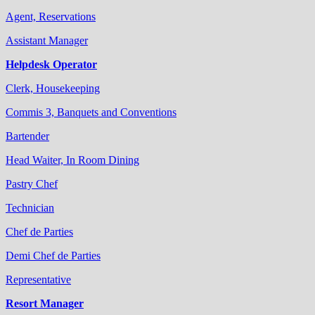
Agent, Reservations
Assistant Manager
Helpdesk Operator
Clerk, Housekeeping
Commis 3, Banquets and Conventions
Bartender
Head Waiter, In Room Dining
Pastry Chef
Technician
Chef de Parties
Demi Chef de Parties
Representative
Resort Manager