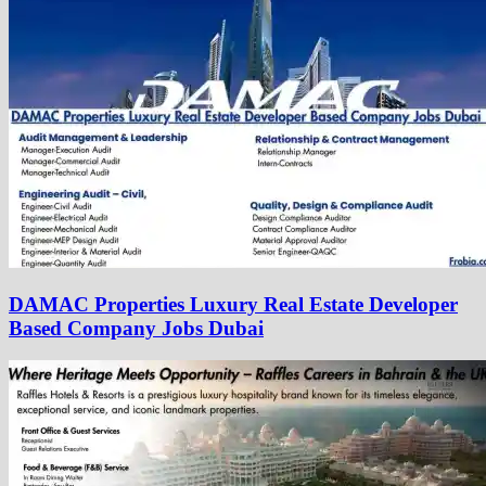
DAMAC Properties Luxury Real Estate Developer
Based Company Jobs Dubai