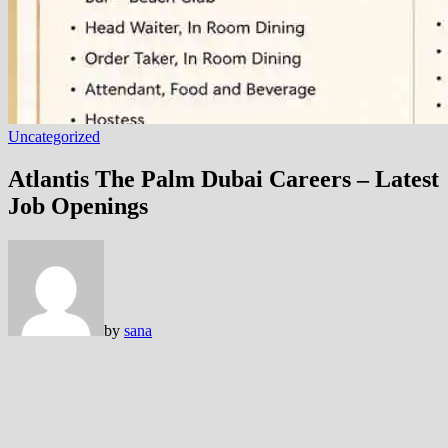
Uncategorized
Atlantis The Palm Dubai Careers – Latest
Job Openings
by
sana