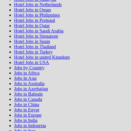
Hotel Jobs in Netherlands
Hotel Jobs in Oman
Hotel Jobs in Philippines
Hotel Jobs in Portugal
Hotel Jobs in Qatar
Hotel Jobs in Saudi Arabia
Hotel Jobs in Singapore
Hotel Jobs in Spain
Hotel Jobs in Thailand
Hotel Jobs in Turkey
Hotel Jobs in united Kingdom
Hotel Jobs in USA
Jobs by Country
Jobs in Africa
Jobs In Asia
Jobs in Australia
Jobs in Azerbaijan
Jobs in Bahrain
Jobs in Canada
Jobs in China
Jobs in Egypt
Jobs in Europe
Jobs in India
Jobs in Indonesia
Jobs in Iraq