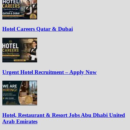
Hotel Careers Qatar & Dubai
Urgent Hotel Recruitment – Apply Now
Hotel, Restaurant & Resort Jobs Abu Dhabi United
Arab Emirates