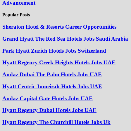
Advancement
Popular Posts
Sheraton Hotel & Resorts Career Opportunities
Grand Hyatt The Red Sea Hotels Jobs Saudi Arabia
Park Hyatt Zurich Hotels Jobs Switzerland
Hyatt Regency Creek Heights Hotels Jobs UAE
Andaz Dubai The Palm Hotels Jobs UAE
Hyatt Centric Jumeirah Hotels Jobs UAE
Andaz Capital Gate Hotels Jobs UAE
Hyatt Regency Dubai Hotels Jobs UAE
Hyatt Regency The Churchill Hotels Jobs Uk