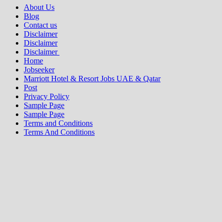
About Us
Blog
Contact us
Disclaimer
Disclaimer
Disclaimer
Home
Jobseeker
Marriott Hotel & Resort Jobs UAE & Qatar
Post
Privacy Policy
Sample Page
Sample Page
Terms and Conditions
Terms And Conditions