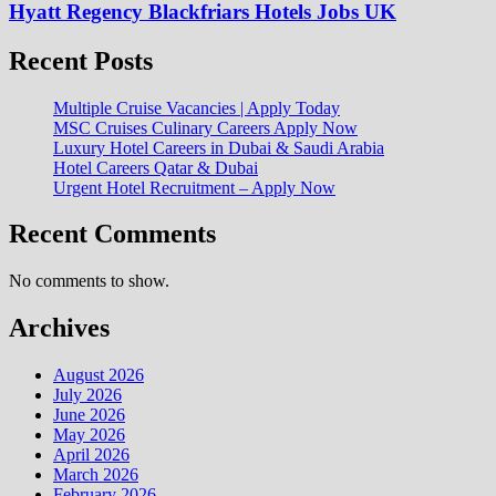
Hyatt Regency Blackfriars Hotels Jobs UK
Recent Posts
Multiple Cruise Vacancies | Apply Today
MSC Cruises Culinary Careers Apply Now
Luxury Hotel Careers in Dubai & Saudi Arabia
Hotel Careers Qatar & Dubai
Urgent Hotel Recruitment – Apply Now
Recent Comments
No comments to show.
Archives
August 2026
July 2026
June 2026
May 2026
April 2026
March 2026
February 2026