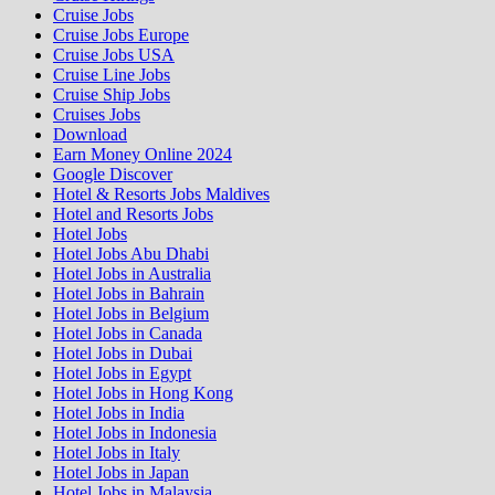
Cruise Jobs
Cruise Jobs Europe
Cruise Jobs USA
Cruise Line Jobs
Cruise Ship Jobs
Cruises Jobs
Download
Earn Money Online 2024
Google Discover
Hotel & Resorts Jobs Maldives
Hotel and Resorts Jobs
Hotel Jobs
Hotel Jobs Abu Dhabi
Hotel Jobs in Australia
Hotel Jobs in Bahrain
Hotel Jobs in Belgium
Hotel Jobs in Canada
Hotel Jobs in Dubai
Hotel Jobs in Egypt
Hotel Jobs in Hong Kong
Hotel Jobs in India
Hotel Jobs in Indonesia
Hotel Jobs in Italy
Hotel Jobs in Japan
Hotel Jobs in Malaysia