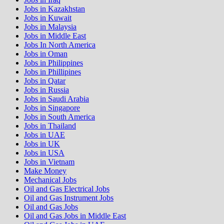
Jobs in Kazakhstan
Jobs in Kuwait
Jobs in Malaysia
Jobs in Middle East
Jobs In North America
Jobs in Oman
Jobs in Philippines
Jobs in Phillipines
Jobs in Qatar
Jobs in Russia
Jobs in Saudi Arabia
Jobs in Singapore
Jobs in South America
Jobs in Thailand
Jobs in UAE
Jobs in UK
Jobs in USA
Jobs in Vietnam
Make Money
Mechanical Jobs
Oil and Gas Electrical Jobs
Oil and Gas Instrument Jobs
Oil and Gas Jobs
Oil and Gas Jobs in Middle East