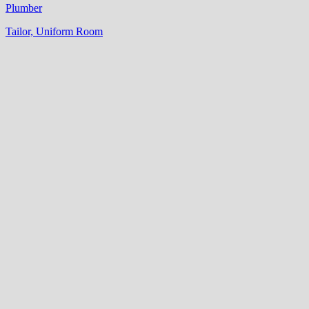
Plumber
Tailor, Uniform Room