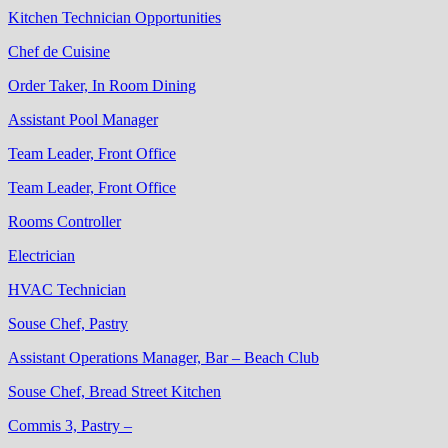
Kitchen Technician Opportunities
Chef de Cuisine
Order Taker, In Room Dining
Assistant Pool Manager
Team Leader, Front Office
Team Leader, Front Office
Rooms Controller
Electrician
HVAC Technician
Souse Chef, Pastry
Assistant Operations Manager, Bar – Beach Club
Souse Chef, Bread Street Kitchen
Commis 3, Pastry –