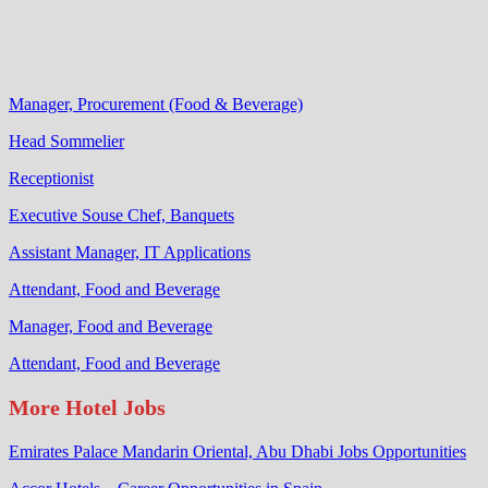
Manager, Procurement (Food & Beverage)
Head Sommelier
Receptionist
Executive Souse Chef, Banquets
Assistant Manager, IT Applications
Attendant, Food and Beverage
Manager, Food and Beverage
Attendant, Food and Beverage
More Hotel Jobs
Emirates Palace Mandarin Oriental, Abu Dhabi Jobs Opportunities