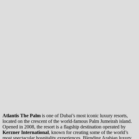
Atlantis The Palm
is one of Dubai’s most iconic luxury resorts,
located on the crescent of the world-famous Palm Jumeirah island.
Opened in 2008, the resort is a flagship destination operated by
Kerzner International
, known for creating some of the world’s
most spectacular hospitality experiences. Blending Arabian luxury