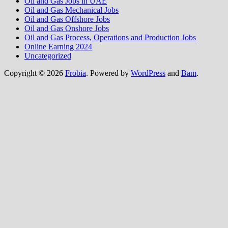
Oil and Gas Jobs in UAE
Oil and Gas Mechanical Jobs
Oil and Gas Offshore Jobs
Oil and Gas Onshore Jobs
Oil and Gas Process, Operations and Production Jobs
Online Earning 2024
Uncategorized
Copyright © 2026
Frobia
. Powered by
WordPress
and
Bam
.