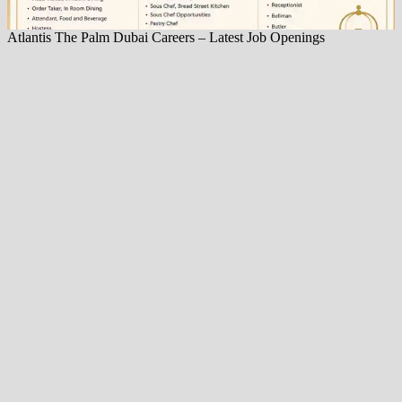
Atlantis The Palm Dubai Careers – Latest Job Openings