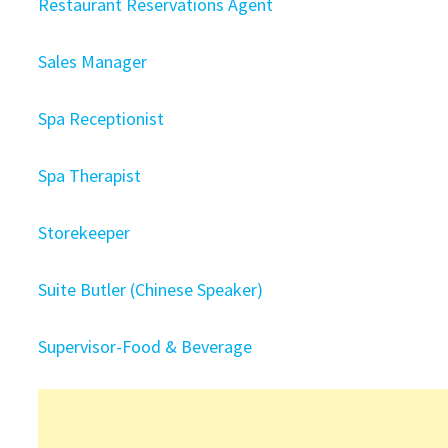
Restaurant Reservations Agent
Sales Manager
Spa Receptionist
Spa Therapist
Storekeeper
Suite Butler (Chinese Speaker)
Supervisor-Food & Beverage