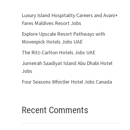
Luxury Island Hospitality Careers and Avani+
Fares Maldives Resort Jobs
Explore Upscale Resort Pathways with
Movenpick Hotels Jobs UAE
The Ritz-Carlton Hotels Jobs UAE
Jumeirah Saadiyat Island Abu Dhabi Hotel
Jobs
Four Seasons Whistler Hotel Jobs Canada
Recent Comments