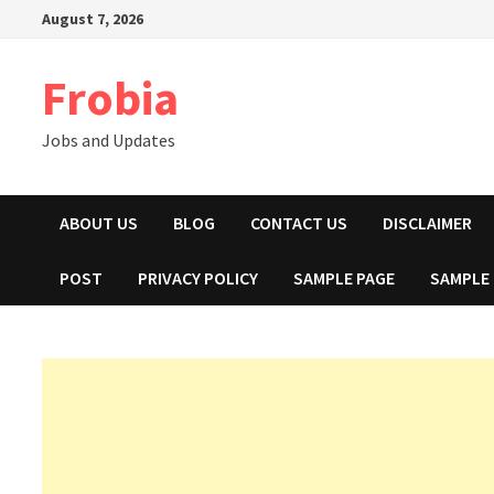
Skip
August 7, 2026
to
content
Frobia
Jobs and Updates
ABOUT US
BLOG
CONTACT US
DISCLAIMER
POST
PRIVACY POLICY
SAMPLE PAGE
SAMPLE