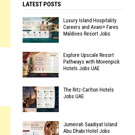
LATEST POSTS
Luxury Island Hospitality
Careers and Avani+ Fares
Maldives Resort Jobs
Explore Upscale Resort
Pathways with Movenpick
Hotels Jobs UAE
The Ritz-Carlton Hotels
Jobs UAE
Jumeirah Saadiyat Island
Abu Dhabi Hotel Jobs