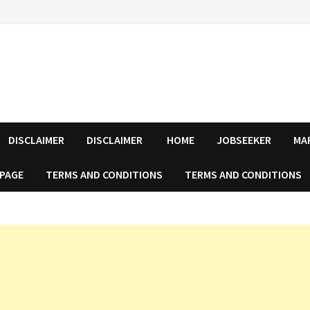
DISCLAIMER
DISCLAIMER
HOME
JOBSEEKER
MA
 PAGE
TERMS AND CONDITIONS
TERMS AND CONDITIONS