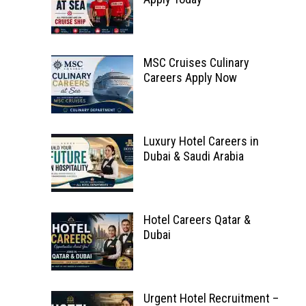
MSC Cruises Culinary
Careers Apply Now
Luxury Hotel Careers in
Dubai & Saudi Arabia
Hotel Careers Qatar &
Dubai
Urgent Hotel Recruitment –