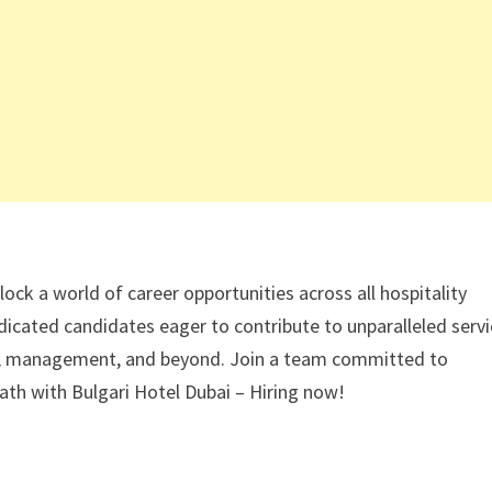
lock a world of career opportunities across all hospitality
icated candidates eager to contribute to unparalleled serv
ices, management, and beyond. Join a team committed to
 path with Bulgari Hotel Dubai – Hiring now!