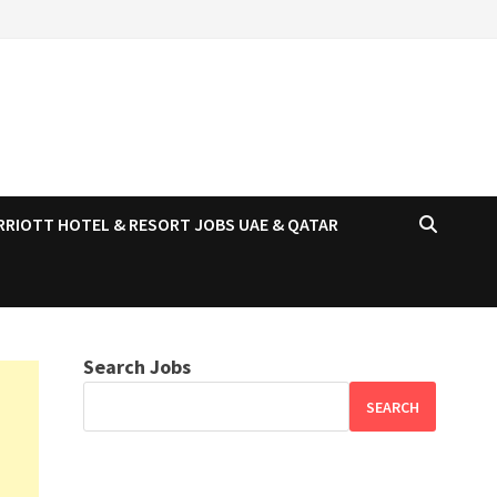
RRIOTT HOTEL & RESORT JOBS UAE & QATAR
Search Jobs
SEARCH