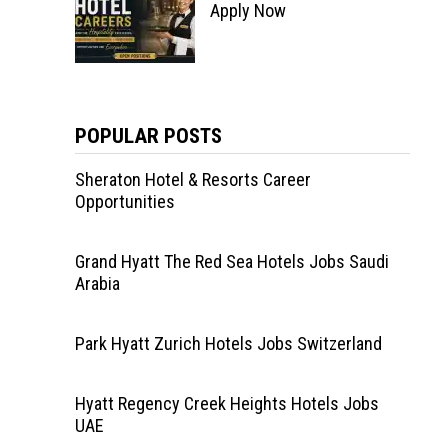
Apply Now
POPULAR POSTS
Sheraton Hotel & Resorts Career
Opportunities
Grand Hyatt The Red Sea Hotels Jobs Saudi
Arabia
Park Hyatt Zurich Hotels Jobs Switzerland
Hyatt Regency Creek Heights Hotels Jobs
UAE