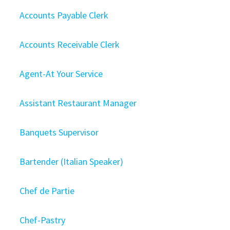
Accounts Payable Clerk
Accounts Receivable Clerk
Agent-At Your Service
Assistant Restaurant Manager
Banquets Supervisor
Bartender (Italian Speaker)
Chef de Partie
Chef-Pastry