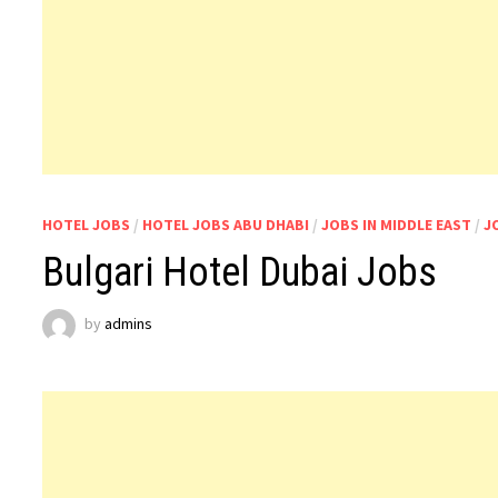
HOTEL JOBS
/
HOTEL JOBS ABU DHABI
/
JOBS IN MIDDLE EAST
/
J
Bulgari Hotel Dubai Jobs
by
admins