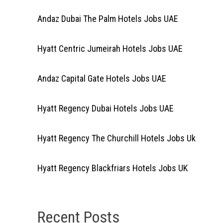
Andaz Dubai The Palm Hotels Jobs UAE
Hyatt Centric Jumeirah Hotels Jobs UAE
Andaz Capital Gate Hotels Jobs UAE
Hyatt Regency Dubai Hotels Jobs UAE
Hyatt Regency The Churchill Hotels Jobs Uk
Hyatt Regency Blackfriars Hotels Jobs UK
Recent Posts