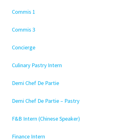
Commis 1
Commis 3
Concierge
Culinary Pastry Intern
Demi Chef De Partie
Demi Chef De Partie – Pastry
F&B Intern (Chinese Speaker)
Finance Intern