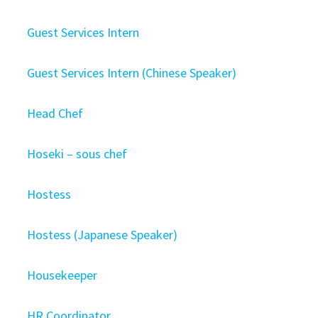
Guest Services Intern
Guest Services Intern (Chinese Speaker)
Head Chef
Hoseki – sous chef
Hostess
Hostess (Japanese Speaker)
Housekeeper
HR Coordinator