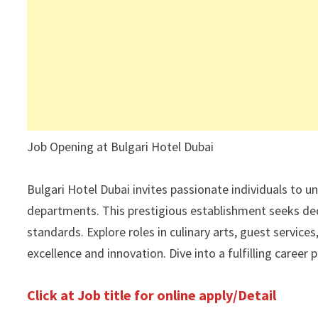
Job Opening at Bulgari Hotel Dubai
Bulgari Hotel Dubai invites passionate individuals to un
departments. This prestigious establishment seeks ded
standards. Explore roles in culinary arts, guest serv
excellence and innovation. Dive into a fulfilling career
Click at Job title for online apply/Detail