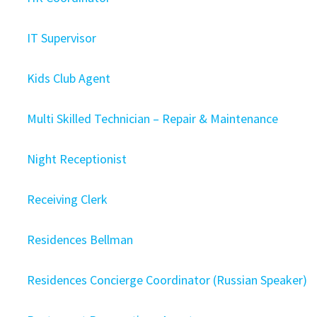
IT Supervisor
Kids Club Agent
Multi Skilled Technician – Repair & Maintenance
Night Receptionist
Receiving Clerk
Residences Bellman
Residences Concierge Coordinator (Russian Speaker)