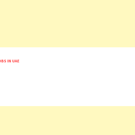
OBS IN UAE