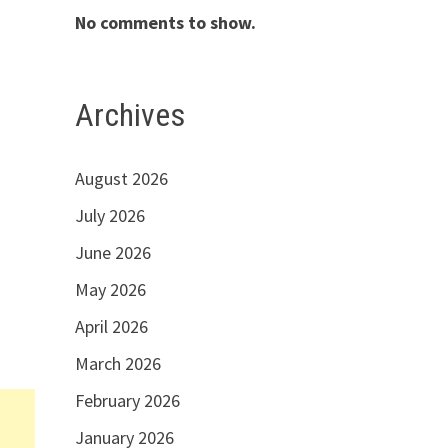
No comments to show.
Archives
August 2026
July 2026
June 2026
May 2026
April 2026
March 2026
February 2026
January 2026