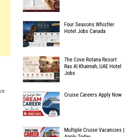
Four Seasons Whistler
Hotel Jobs Canada
The Cove Rotana Resort
Ras Al Khaimah, UAE Hotel
Jobs
ice
Cruise Careers Apply Now
Multiple Cruise Vacancies |
Apply Today