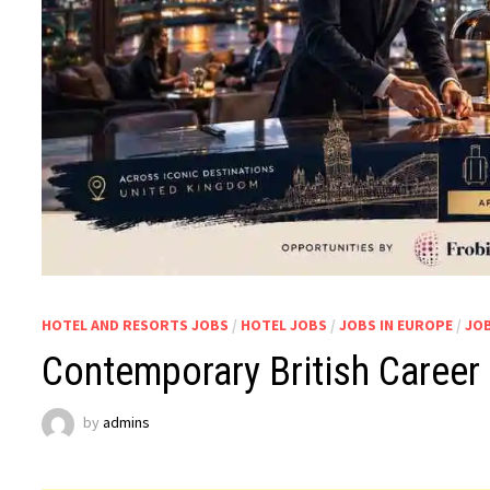
HOTEL AND RESORTS JOBS
/
HOTEL JOBS
/
JOBS IN EUROPE
/
JOB
Contemporary British Career
by
admins