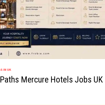
S IN UK
 Paths Mercure Hotels Jobs UK