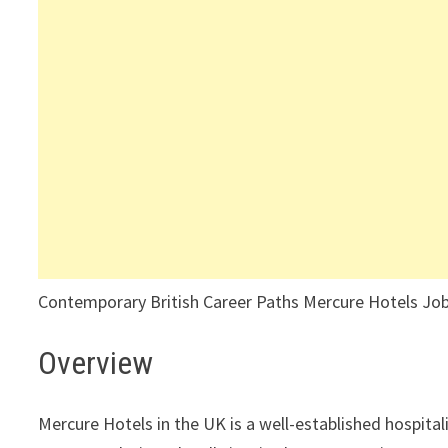
Contemporary British Career Paths Mercure Hotels Job
Overview
Mercure Hotels in the UK is a well-established hospita