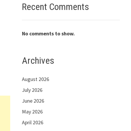
Recent Comments
No comments to show.
Archives
August 2026
July 2026
June 2026
May 2026
April 2026