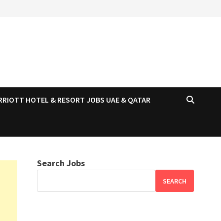
RRIOTT HOTEL & RESORT JOBS UAE & QATAR
Search Jobs
SEARCH