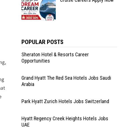
POPULAR POSTS
Sheraton Hotel & Resorts Career
Opportunities
ng,
Grand Hyatt The Red Sea Hotels Jobs Saudi
ng
Arabia
hat
e
Park Hyatt Zurich Hotels Jobs Switzerland
Hyatt Regency Creek Heights Hotels Jobs
UAE