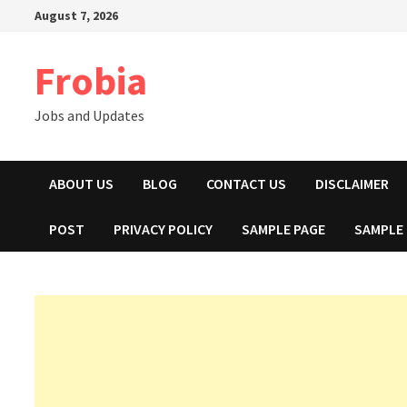
Skip
August 7, 2026
to
content
Frobia
Jobs and Updates
ABOUT US
BLOG
CONTACT US
DISCLAIMER
POST
PRIVACY POLICY
SAMPLE PAGE
SAMPLE