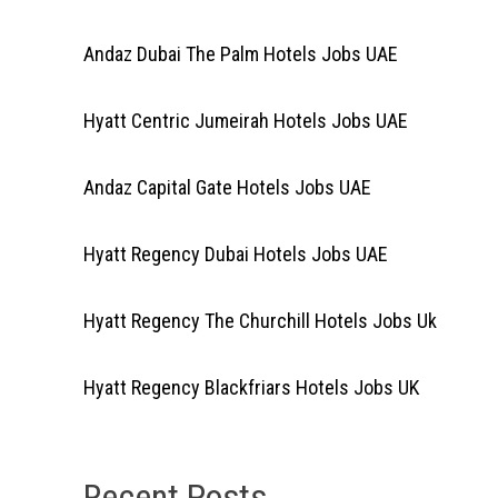
Andaz Dubai The Palm Hotels Jobs UAE
Hyatt Centric Jumeirah Hotels Jobs UAE
Andaz Capital Gate Hotels Jobs UAE
Hyatt Regency Dubai Hotels Jobs UAE
Hyatt Regency The Churchill Hotels Jobs Uk
Hyatt Regency Blackfriars Hotels Jobs UK
Recent Posts