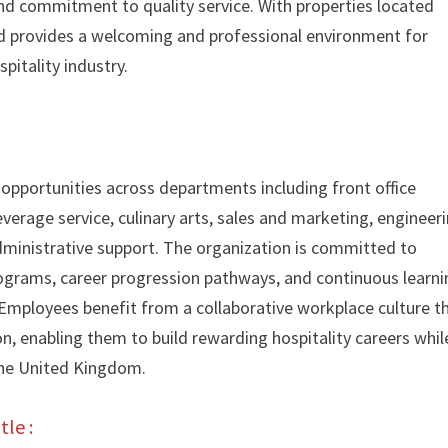
nd commitment to quality service. With properties located
and provides a welcoming and professional environment for
spitality industry.
 opportunities across departments including front office
verage service, culinary arts, sales and marketing, engineeri
inistrative support. The organization is committed to
grams, career progression pathways, and continuous learni
 Employees benefit from a collaborative workplace culture t
, enabling them to build rewarding hospitality careers whil
the United Kingdom.
tle :