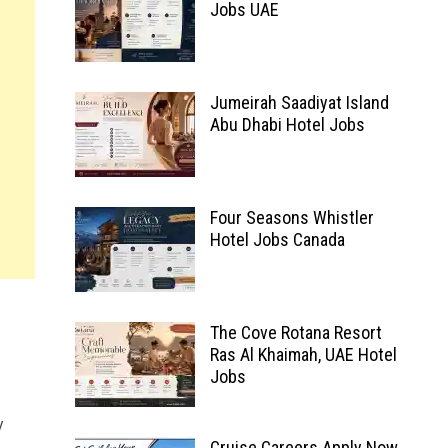
Jobs UAE
Jumeirah Saadiyat Island
Abu Dhabi Hotel Jobs
Four Seasons Whistler
Hotel Jobs Canada
The Cove Rotana Resort
Ras Al Khaimah, UAE Hotel
Jobs
y
Cruise Careers Apply Now