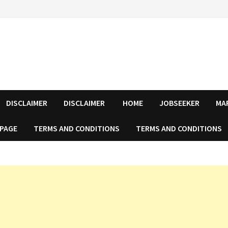
DISCLAIMER
DISCLAIMER
HOME
JOBSEEKER
MA
 PAGE
TERMS AND CONDITIONS
TERMS AND CONDITIONS