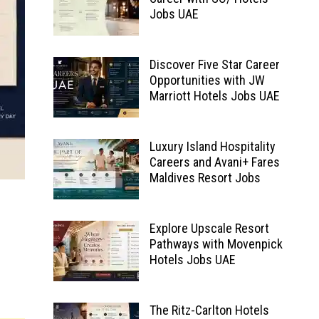
Jobs UAE
Discover Five Star Career
Opportunities with JW
Marriott Hotels Jobs UAE
Luxury Island Hospitality
Careers and Avani+ Fares
Maldives Resort Jobs
Explore Upscale Resort
Pathways with Movenpick
Hotels Jobs UAE
The Ritz-Carlton Hotels