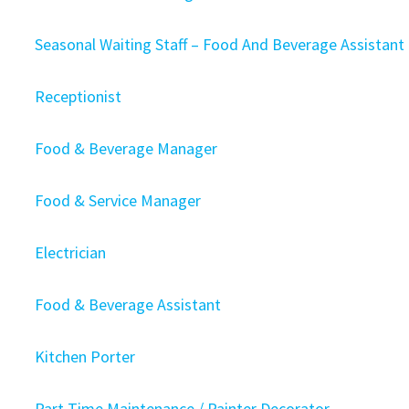
Seasonal Waiting Staff – Food And Beverage Assistant
Receptionist
Food & Beverage Manager
Food & Service Manager
Electrician
Food & Beverage Assistant
Kitchen Porter
Part Time Maintenance / Painter Decorator