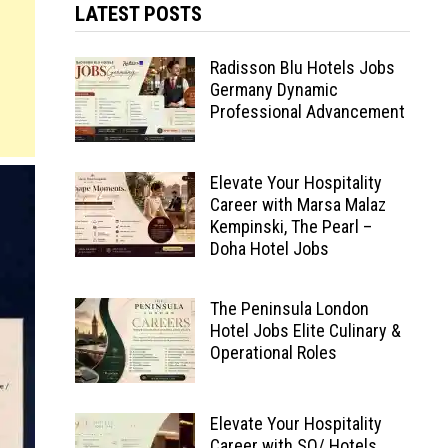
LATEST POSTS
Radisson Blu Hotels Jobs
Germany Dynamic
Professional Advancement
Elevate Your Hospitality
Career with Marsa Malaz
Kempinski, The Pearl –
Doha Hotel Jobs
The Peninsula London
Hotel Jobs Elite Culinary &
Operational Roles
Elevate Your Hospitality
Career with SO/ Hotels