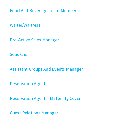
Food And Beverage Team Member
Waiter/Waitress
Pro-Active Sales Manager
Sous Chef
Assistant Groups And Events Manager
Reservation Agent
Reservation Agent – Maternity Cover
Guest Relations Manager