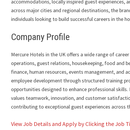
accommodations, locally inspired guest experiences, a
across major cities and regional destinations, the br
individuals looking to build successful careers in the ho
Company Profile
Mercure Hotels in the UK offers a wide range of career
operations, guest relations, housekeeping, food and be
finance, human resources, events management, and adm
employee development through structured training pro
opportunities designed to enhance professional skills.
values teamwork, innovation, and customer satisfaction
contributing to exceptional guest experiences across 
View Job Details and Apply by Clicking the Job Ti