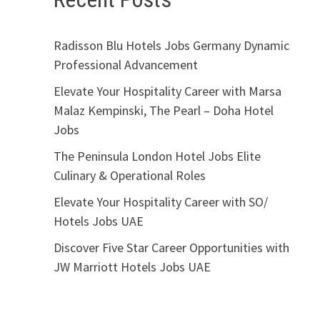
Radisson Blu Hotels Jobs Germany Dynamic
Professional Advancement
Elevate Your Hospitality Career with Marsa
Malaz Kempinski, The Pearl – Doha Hotel
Jobs
The Peninsula London Hotel Jobs Elite
Culinary & Operational Roles
Elevate Your Hospitality Career with SO/
Hotels Jobs UAE
Discover Five Star Career Opportunities with
JW Marriott Hotels Jobs UAE