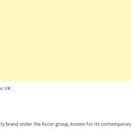
s UK :
lity brand under the Accor group, known for its contemporar