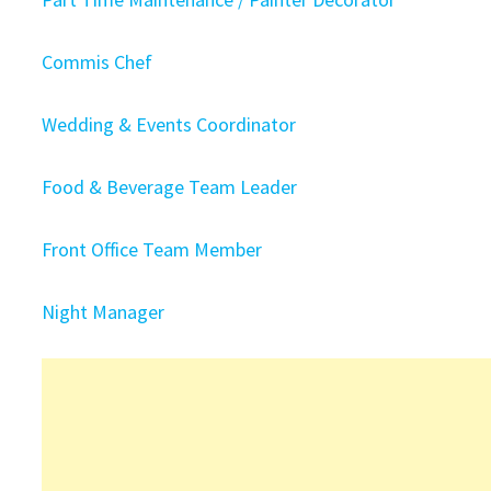
Commis Chef
Wedding & Events Coordinator
Food & Beverage Team Leader
Front Office Team Member
Night Manager