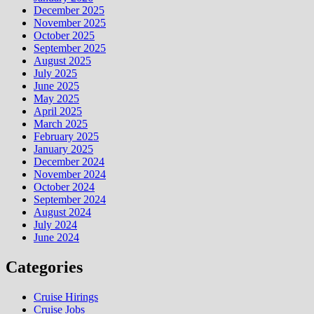
December 2025
November 2025
October 2025
September 2025
August 2025
July 2025
June 2025
May 2025
April 2025
March 2025
February 2025
January 2025
December 2024
November 2024
October 2024
September 2024
August 2024
July 2024
June 2024
Categories
Cruise Hirings
Cruise Jobs