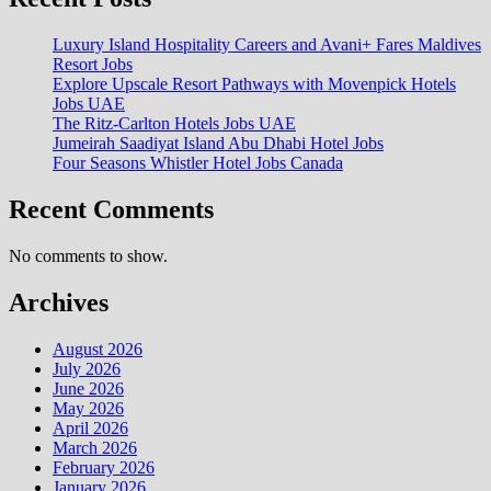
Luxury Island Hospitality Careers and Avani+ Fares Maldives
Resort Jobs
Explore Upscale Resort Pathways with Movenpick Hotels
Jobs UAE
The Ritz-Carlton Hotels Jobs UAE
Jumeirah Saadiyat Island Abu Dhabi Hotel Jobs
Four Seasons Whistler Hotel Jobs Canada
Recent Comments
No comments to show.
Archives
August 2026
July 2026
June 2026
May 2026
April 2026
March 2026
February 2026
January 2026