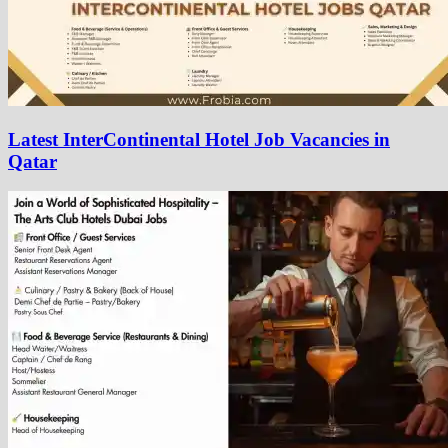
Latest InterContinental Hotel Job Vacancies in
Qatar