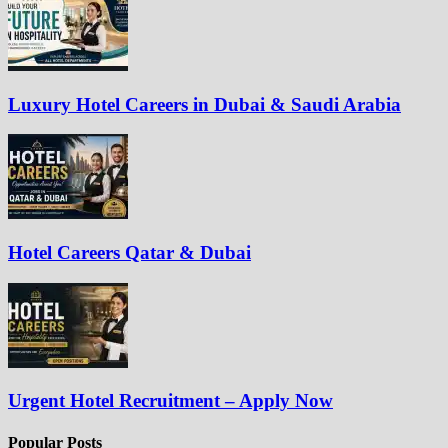
Luxury Hotel Careers in Dubai & Saudi Arabia
Hotel Careers Qatar & Dubai
Urgent Hotel Recruitment – Apply Now
Popular Posts