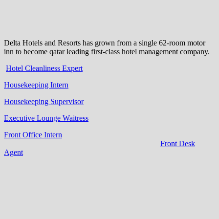
Delta Hotels and Resorts has grown from a single 62-room motor
inn to become qatar leading first-class hotel management company.
Hotel Cleanliness Expert
Housekeeping Intern
Housekeeping Supervisor
Executive Lounge Waitress
Front Office Intern
Front Desk
Agent