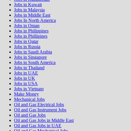
Jobs in Kuwait
Jobs in Malaysia
Jobs in Middle East
Jobs In North America
Jobs in Oman
Jobs in Philippines
Jobs in Phillipines
Jobs in Qatar
Jobs in Russia
Jobs in Saudi Arabia
Jobs in Singapore
Jobs in South America
Jobs in Thailand
Jobs in UAE
Jobs in UK
Jobs in USA
Jobs in Vietnam
Make Money
Mechanical Jobs
Oil and Gas Electrical Jobs
Oil and Gas Instrument Jobs
Oil and Gas Jobs
Oil and Gas Jobs in Middle East
Oil and Gas Jobs in UAE
Oil and Gas Mechanical Jobs