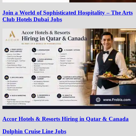
Join a World of Sophisticated Hospitality – The Arts
Club Hotels Dubai Jobs
Accor Hotels & Resorts Hiring in Qatar & Canada
Dolphin Cruise Line Jobs