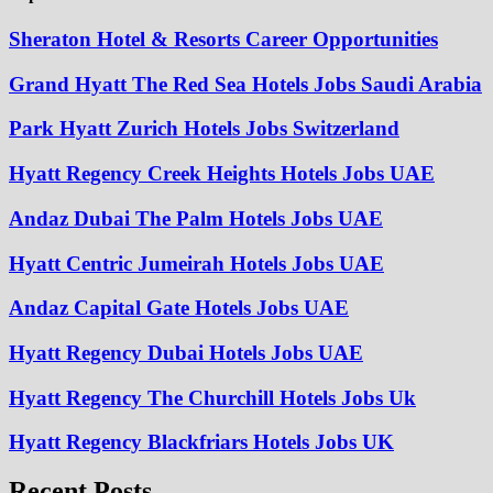
Sheraton Hotel & Resorts Career Opportunities
Grand Hyatt The Red Sea Hotels Jobs Saudi Arabia
Park Hyatt Zurich Hotels Jobs Switzerland
Hyatt Regency Creek Heights Hotels Jobs UAE
Andaz Dubai The Palm Hotels Jobs UAE
Hyatt Centric Jumeirah Hotels Jobs UAE
Andaz Capital Gate Hotels Jobs UAE
Hyatt Regency Dubai Hotels Jobs UAE
Hyatt Regency The Churchill Hotels Jobs Uk
Hyatt Regency Blackfriars Hotels Jobs UK
Recent Posts