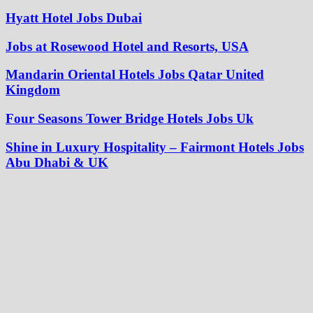
Hyatt Hotel Jobs Dubai
Jobs at Rosewood Hotel and Resorts, USA
Mandarin Oriental Hotels Jobs Qatar United
Kingdom
Four Seasons Tower Bridge Hotels Jobs Uk
Shine in Luxury Hospitality – Fairmont Hotels Jobs
Abu Dhabi & UK