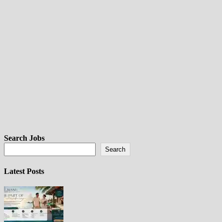
Search Jobs
Search
Latest Posts