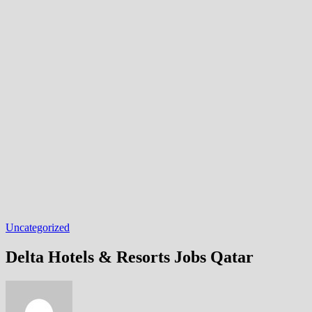
Uncategorized
Delta Hotels & Resorts Jobs Qatar