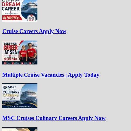
Cruise Careers Apply Now
Multiple Cruise Vacancies | Apply Today
MSC Cruises Culinary Careers Apply Now