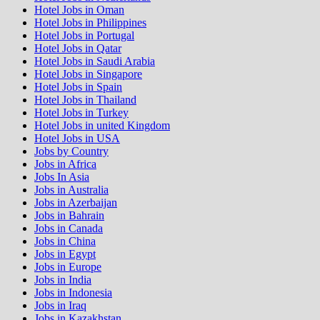
Hotel Jobs in Oman
Hotel Jobs in Philippines
Hotel Jobs in Portugal
Hotel Jobs in Qatar
Hotel Jobs in Saudi Arabia
Hotel Jobs in Singapore
Hotel Jobs in Spain
Hotel Jobs in Thailand
Hotel Jobs in Turkey
Hotel Jobs in united Kingdom
Hotel Jobs in USA
Jobs by Country
Jobs in Africa
Jobs In Asia
Jobs in Australia
Jobs in Azerbaijan
Jobs in Bahrain
Jobs in Canada
Jobs in China
Jobs in Egypt
Jobs in Europe
Jobs in India
Jobs in Indonesia
Jobs in Iraq
Jobs in Kazakhstan