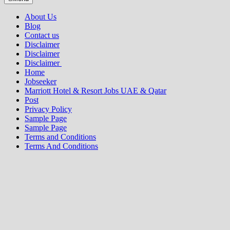
About Us
Blog
Contact us
Disclaimer
Disclaimer
Disclaimer
Home
Jobseeker
Marriott Hotel & Resort Jobs UAE & Qatar
Post
Privacy Policy
Sample Page
Sample Page
Terms and Conditions
Terms And Conditions