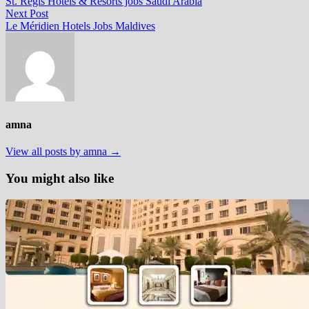
post:
St. Regis Hotels & Resorts jobs Saudi Arabia
navigation
Next
Next Post
post:
Le Méridien Hotels Jobs Maldives
amna
View all posts by amna →
You might also like