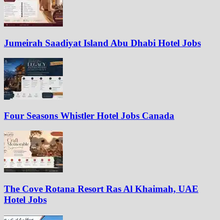
Jumeirah Saadiyat Island Abu Dhabi Hotel Jobs
Four Seasons Whistler Hotel Jobs Canada
The Cove Rotana Resort Ras Al Khaimah, UAE
Hotel Jobs