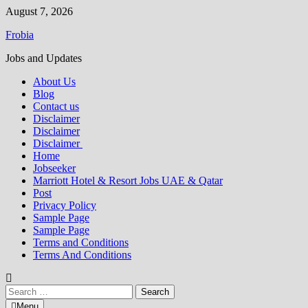
Skip
August 7, 2026
to
Frobia
content
Jobs and Updates
About Us
Blog
Contact us
Disclaimer
Disclaimer
Disclaimer
Home
Jobseeker
Marriott Hotel & Resort Jobs UAE & Qatar
Post
Privacy Policy
Sample Page
Sample Page
Terms and Conditions
Terms And Conditions
Search
for:
Menu