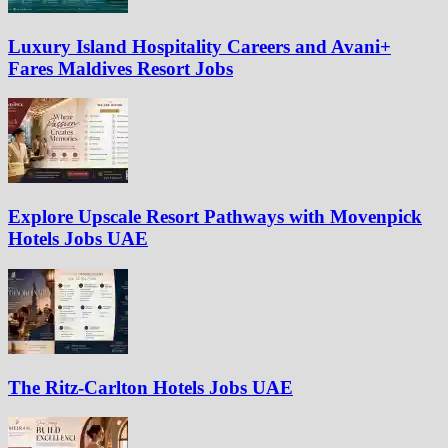
Luxury Island Hospitality Careers and Avani+
Fares Maldives Resort Jobs
Explore Upscale Resort Pathways with Movenpick
Hotels Jobs UAE
The Ritz-Carlton Hotels Jobs UAE