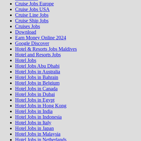
Cruise Jobs Europe
Cruise Jobs USA
Cruise Line Jobs
Cruise Ship Jobs
Cruises Jobs
Download
Earn Money Online 2024
Google Discover
Hotel & Resorts Jobs Maldives
Hotel and Resorts Jobs
Hotel Jobs
Hotel Jobs Abu Dhabi
Hotel Jobs in Australia
Hotel Jobs in Bahrain
Hotel Jobs in Belgium
Hotel Jobs in Canada
Hotel Jobs in Dubai
Hotel Jobs in Egypt
Hotel Jobs in Hong Kong
Hotel Jobs in India
Hotel Jobs in Indonesia
Hotel Jobs in Italy
Hotel Jobs in Japan
Hotel Jobs in Malaysia
Hotel Jobs in Netherlands