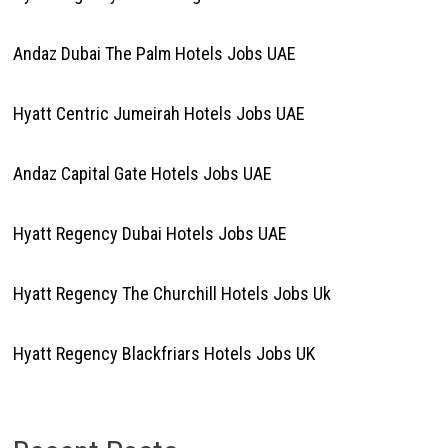
Andaz Dubai The Palm Hotels Jobs UAE
Hyatt Centric Jumeirah Hotels Jobs UAE
Andaz Capital Gate Hotels Jobs UAE
Hyatt Regency Dubai Hotels Jobs UAE
Hyatt Regency The Churchill Hotels Jobs Uk
Hyatt Regency Blackfriars Hotels Jobs UK