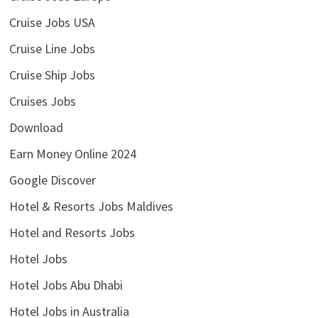
Cruise Jobs USA
Cruise Line Jobs
Cruise Ship Jobs
Cruises Jobs
Download
Earn Money Online 2024
Google Discover
Hotel & Resorts Jobs Maldives
Hotel and Resorts Jobs
Hotel Jobs
Hotel Jobs Abu Dhabi
Hotel Jobs in Australia