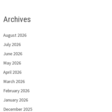
Archives
August 2026
July 2026
June 2026
May 2026
April 2026
March 2026
February 2026
January 2026
December 2025