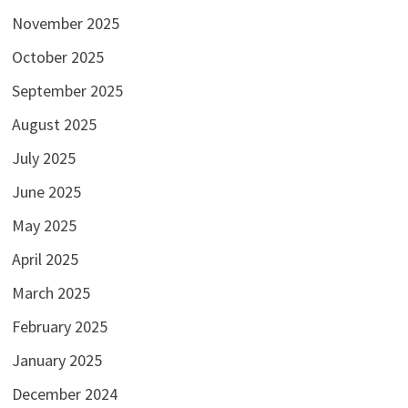
November 2025
October 2025
September 2025
August 2025
July 2025
June 2025
May 2025
April 2025
March 2025
February 2025
January 2025
December 2024