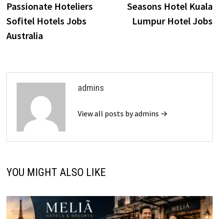
Passionate Hoteliers
Seasons Hotel Kuala
Sofitel Hotels Jobs
Lumpur Hotel Jobs
Australia
admins
View all posts by admins →
YOU MIGHT ALSO LIKE