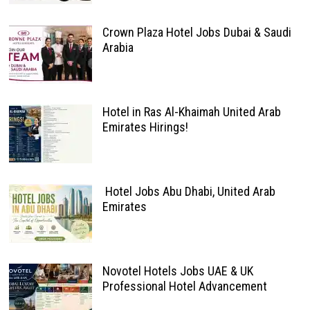
Crown Plaza Hotel Jobs Dubai & Saudi
Arabia
Hotel in Ras Al-Khaimah United Arab
Emirates Hirings!
Hotel Jobs Abu Dhabi, United Arab
Emirates
Novotel Hotels Jobs UAE & UK
Professional Hotel Advancement