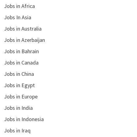
Jobs in Africa
Jobs In Asia
Jobs in Australia
Jobs in Azerbaijan
Jobs in Bahrain
Jobs in Canada
Jobs in China
Jobs in Egypt
Jobs in Europe
Jobs in India
Jobs in Indonesia
Jobs in Iraq