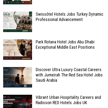
Swissôtel Hotels Jobs Turkey Dynamic
Professional Advancement
Park Rotana Hotel Jobs Abu Dhabi
Exceptional Middle East Positions
Discover Ultra Luxury Coastal Careers
with Jumeirah The Red Sea Hotel Jobs
Saudi Arabia
Vibrant Urban Hospitality Careers and
Radisson RED Hotels Jobs UK