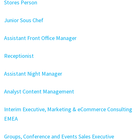
Stores Person
Junior Sous Chef
Assistant Front Office Manager
Receptionist
Assistant Night Manager
Analyst Content Management
Interim Executive, Marketing & eCommerce Consulting
EMEA
Groups, Conference and Events Sales Executive