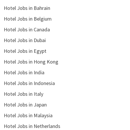
Hotel Jobs in Bahrain
Hotel Jobs in Belgium
Hotel Jobs in Canada
Hotel Jobs in Dubai
Hotel Jobs in Egypt
Hotel Jobs in Hong Kong
Hotel Jobs in India
Hotel Jobs in Indonesia
Hotel Jobs in Italy
Hotel Jobs in Japan
Hotel Jobs in Malaysia
Hotel Jobs in Netherlands