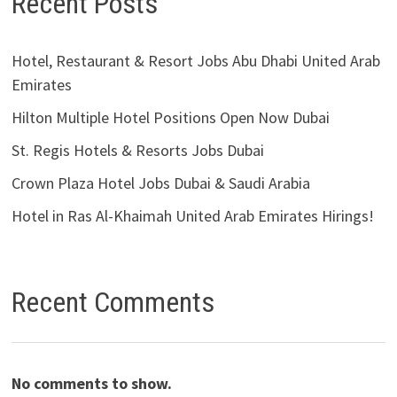
Recent Posts
Hotel, Restaurant & Resort Jobs Abu Dhabi United Arab
Emirates
Hilton Multiple Hotel Positions Open Now Dubai
St. Regis Hotels & Resorts Jobs Dubai
Crown Plaza Hotel Jobs Dubai & Saudi Arabia
Hotel in Ras Al-Khaimah United Arab Emirates Hirings!
Recent Comments
No comments to show.