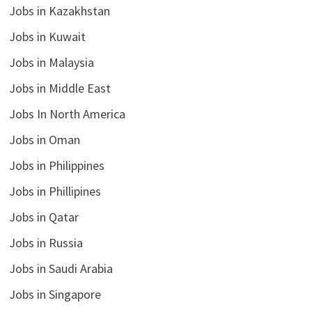
Jobs in Kazakhstan
Jobs in Kuwait
Jobs in Malaysia
Jobs in Middle East
Jobs In North America
Jobs in Oman
Jobs in Philippines
Jobs in Phillipines
Jobs in Qatar
Jobs in Russia
Jobs in Saudi Arabia
Jobs in Singapore