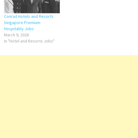
Conrad Hotels and Resorts
Singapore Premium
Hospitality Jobs
March 9, 2026
In "Hotel and Resorts Jobs"