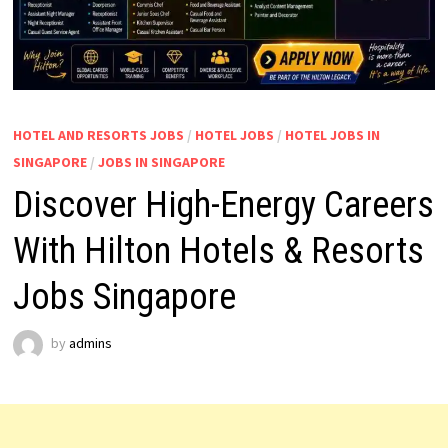
HOTEL AND RESORTS JOBS
/
HOTEL JOBS
/
HOTEL JOBS IN
SINGAPORE
/
JOBS IN SINGAPORE
Discover High-Energy Careers
With Hilton Hotels & Resorts
Jobs Singapore
by
admins