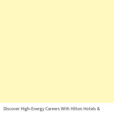
Discover High-Energy Careers With Hilton Hotels &