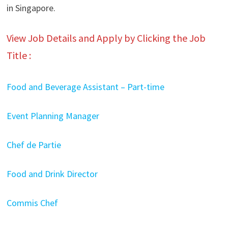
in Singapore.
View Job Details and Apply by Clicking the Job
Title :
Food and Beverage Assistant – Part-time
Event Planning Manager
Chef de Partie
Food and Drink Director
Commis Chef