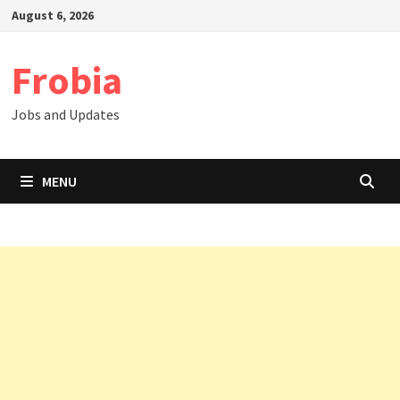
Skip
August 6, 2026
to
content
Frobia
Jobs and Updates
MENU