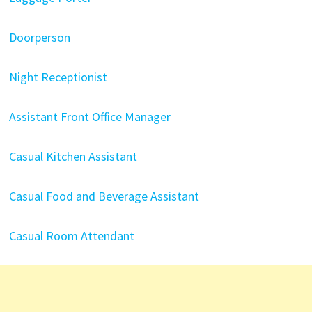
Doorperson
Night Receptionist
Assistant Front Office Manager
Casual Kitchen Assistant
Casual Food and Beverage Assistant
Casual Room Attendant