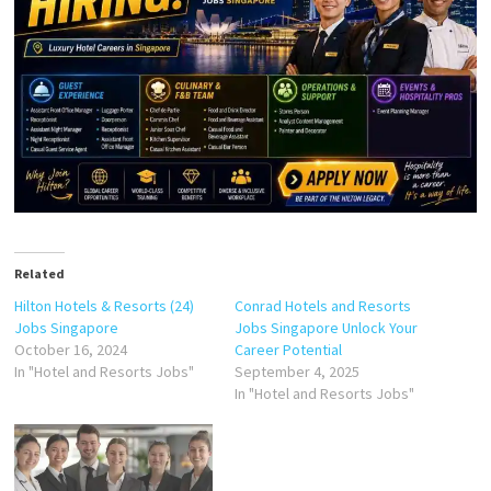
Related
Hilton Hotels & Resorts (24)
Conrad Hotels and Resorts
Jobs Singapore
Jobs Singapore Unlock Your
October 16, 2024
Career Potential
In "Hotel and Resorts Jobs"
September 4, 2025
In "Hotel and Resorts Jobs"