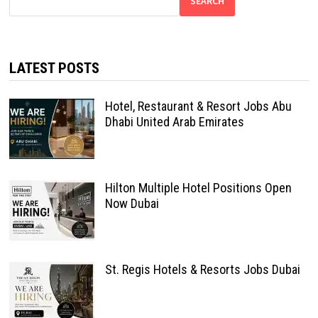
SEARCH
LATEST POSTS
Hotel, Restaurant & Resort Jobs Abu
Dhabi United Arab Emirates
Hilton Multiple Hotel Positions Open
Now Dubai
St. Regis Hotels & Resorts Jobs Dubai