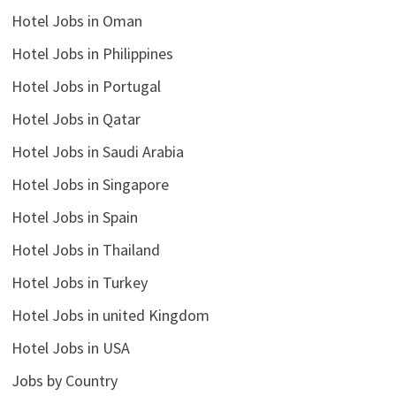
Hotel Jobs in Oman
Hotel Jobs in Philippines
Hotel Jobs in Portugal
Hotel Jobs in Qatar
Hotel Jobs in Saudi Arabia
Hotel Jobs in Singapore
Hotel Jobs in Spain
Hotel Jobs in Thailand
Hotel Jobs in Turkey
Hotel Jobs in united Kingdom
Hotel Jobs in USA
Jobs by Country