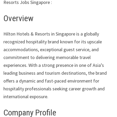
Resorts Jobs Singapore :
Overview
Hilton Hotels & Resorts in Singapore is a globally
recognized hospitality brand known for its upscale
accommodations, exceptional guest service, and
commitment to delivering memorable travel
experiences. With a strong presence in one of Asia’s
leading business and tourism destinations, the brand
offers a dynamic and fast-paced environment for
hospitality professionals seeking career growth and
international exposure.
Company Profile