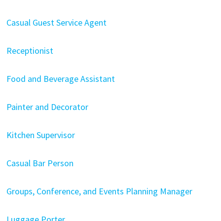
Casual Guest Service Agent
Receptionist
Food and Beverage Assistant
Painter and Decorator
Kitchen Supervisor
Casual Bar Person
Groups, Conference, and Events Planning Manager
Luggage Porter