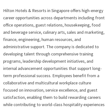
Hilton Hotels & Resorts in Singapore offers high-energy
career opportunities across departments including front
office operations, guest relations, housekeeping, food
and beverage service, culinary arts, sales and marketing,
finance, engineering, human resources, and
administrative support. The company is dedicated to
developing talent through comprehensive training
programs, leadership development initiatives, and
internal advancement opportunities that support long-
term professional success. Employees benefit from a
collaborative and multicultural workplace culture
focused on innovation, service excellence, and guest
satisfaction, enabling them to build rewarding careers
while contributing to world-class hospitality experiences