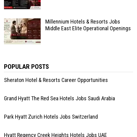
Millennium Hotels & Resorts Jobs
Middle East Elite Operational Openings
POPULAR POSTS
Sheraton Hotel & Resorts Career Opportunities
Grand Hyatt The Red Sea Hotels Jobs Saudi Arabia
Park Hyatt Zurich Hotels Jobs Switzerland
Hyatt Regency Creek Heights Hotels Jobs UAE