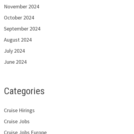
November 2024
October 2024
September 2024
August 2024
July 2024
June 2024
Categories
Cruise Hirings
Cruise Jobs
Cruise Jobs Europe