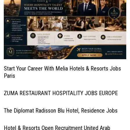
Start Your Career With Melia Hotels & Resorts Jobs
Paris
ZUMA RESTAURANT HOSPITALITY JOBS EUROPE
The Diplomat Radisson Blu Hotel, Residence Jobs
Hotel & Resorts Open Recruitment United Arab