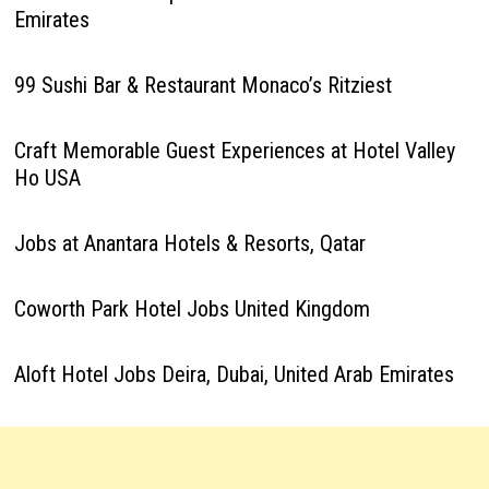
Emirates
99 Sushi Bar & Restaurant Monaco’s Ritziest
Craft Memorable Guest Experiences at Hotel Valley
Ho USA
Jobs at Anantara Hotels & Resorts, Qatar
Coworth Park Hotel Jobs United Kingdom
Aloft Hotel Jobs Deira, Dubai, United Arab Emirates