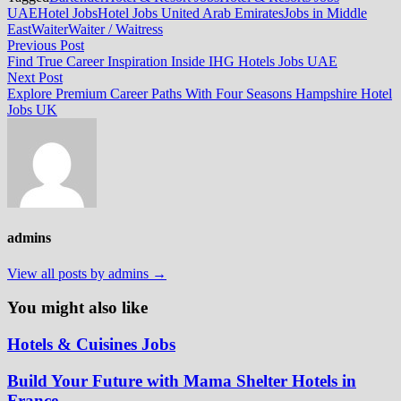
UAE
Hotel Jobs
Hotel Jobs United Arab Emirates
Jobs in Middle
East
Waiter
Waiter / Waitress
Post
Previous
Previous Post
post:
Find True Career Inspiration Inside IHG Hotels Jobs UAE
navigation
Next
Next Post
post:
Explore Premium Career Paths With Four Seasons Hampshire Hotel
Jobs UK
admins
View all posts by admins →
You might also like
Hotels & Cuisines Jobs
Build Your Future with Mama Shelter Hotels in
France