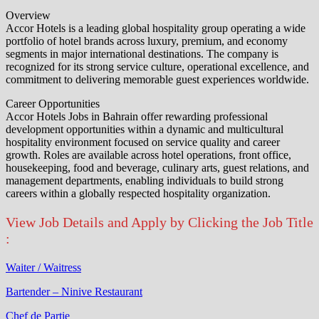
Overview
Accor Hotels is a leading global hospitality group operating a wide
portfolio of hotel brands across luxury, premium, and economy
segments in major international destinations. The company is
recognized for its strong service culture, operational excellence, and
commitment to delivering memorable guest experiences worldwide.
Career Opportunities
Accor Hotels Jobs in Bahrain offer rewarding professional
development opportunities within a dynamic and multicultural
hospitality environment focused on service quality and career
growth. Roles are available across hotel operations, front office,
housekeeping, food and beverage, culinary arts, guest relations, and
management departments, enabling individuals to build strong
careers within a globally respected hospitality organization.
View Job Details and Apply by Clicking the Job Title
:
Waiter / Waitress
Bartender – Ninive Restaurant
Chef de Partie