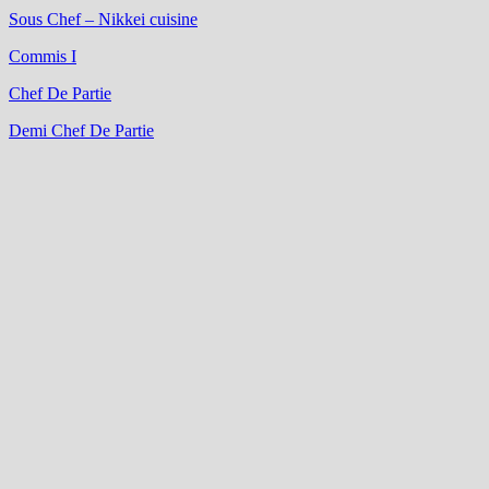
Sous Chef – Nikkei cuisine
Commis I
Chef De Partie
Demi Chef De Partie