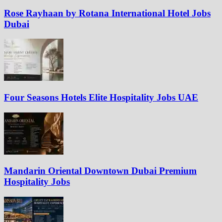
Rose Rayhaan by Rotana International Hotel Jobs
Dubai
Four Seasons Hotels Elite Hospitality Jobs UAE
Mandarin Oriental Downtown Dubai Premium
Hospitality Jobs