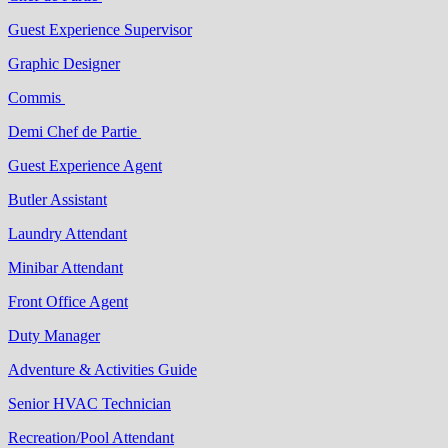
Guest Experience Supervisor
Graphic Designer
Commis
Demi Chef de Partie
Guest Experience Agent
Butler Assistant
Laundry Attendant
Minibar Attendant
Front Office Agent
Duty Manager
Adventure & Activities Guide
Senior HVAC Technician
Recreation/Pool Attendant