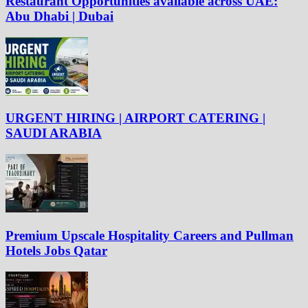
Restaurant Opportunities available across UAE:
Abu Dhabi | Dubai
URGENT HIRING | AIRPORT CATERING |
SAUDI ARABIA
Premium Upscale Hospitality Careers and Pullman
Hotels Jobs Qatar