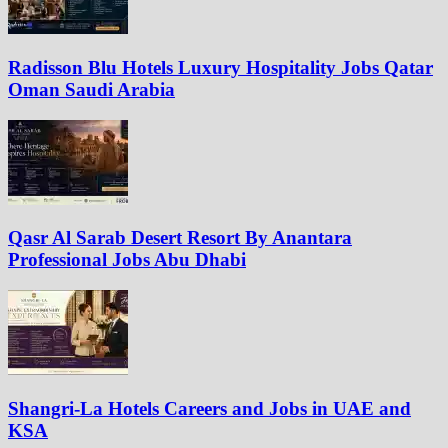
Radisson Blu Hotels Luxury Hospitality Jobs Qatar
Oman Saudi Arabia
Qasr Al Sarab Desert Resort By Anantara
Professional Jobs Abu Dhabi
Shangri-La Hotels Careers and Jobs in UAE and
KSA