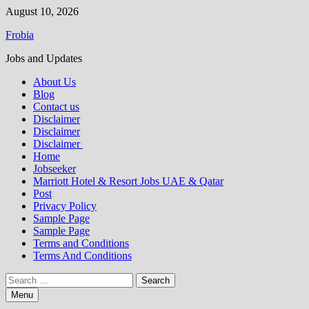
Skip
August 10, 2026
to
Frobia
content
Jobs and Updates
About Us
Blog
Contact us
Disclaimer
Disclaimer
Disclaimer
Home
Jobseeker
Marriott Hotel & Resort Jobs UAE & Qatar
Post
Privacy Policy
Sample Page
Sample Page
Terms and Conditions
Terms And Conditions
Search
for:
Menu