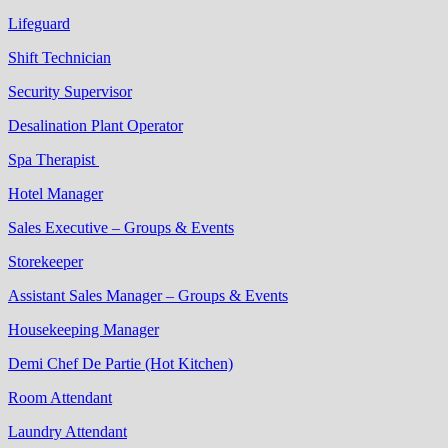
Lifeguard
Shift Technician
Security Supervisor
Desalination Plant Operator
Spa Therapist
Hotel Manager
Sales Executive – Groups & Events
Storekeeper
Assistant Sales Manager – Groups & Events
Housekeeping Manager
Demi Chef De Partie (Hot Kitchen)
Room Attendant
Laundry Attendant