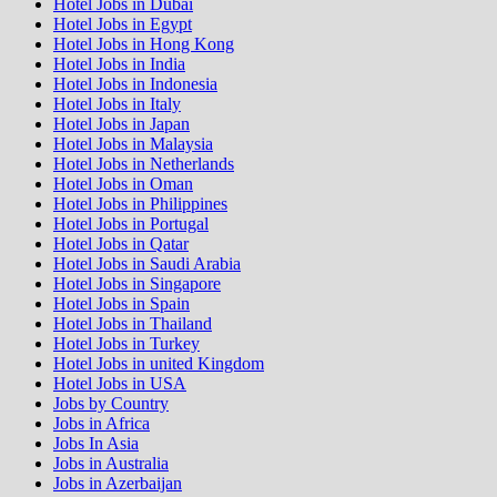
Hotel Jobs in Dubai
Hotel Jobs in Egypt
Hotel Jobs in Hong Kong
Hotel Jobs in India
Hotel Jobs in Indonesia
Hotel Jobs in Italy
Hotel Jobs in Japan
Hotel Jobs in Malaysia
Hotel Jobs in Netherlands
Hotel Jobs in Oman
Hotel Jobs in Philippines
Hotel Jobs in Portugal
Hotel Jobs in Qatar
Hotel Jobs in Saudi Arabia
Hotel Jobs in Singapore
Hotel Jobs in Spain
Hotel Jobs in Thailand
Hotel Jobs in Turkey
Hotel Jobs in united Kingdom
Hotel Jobs in USA
Jobs by Country
Jobs in Africa
Jobs In Asia
Jobs in Australia
Jobs in Azerbaijan