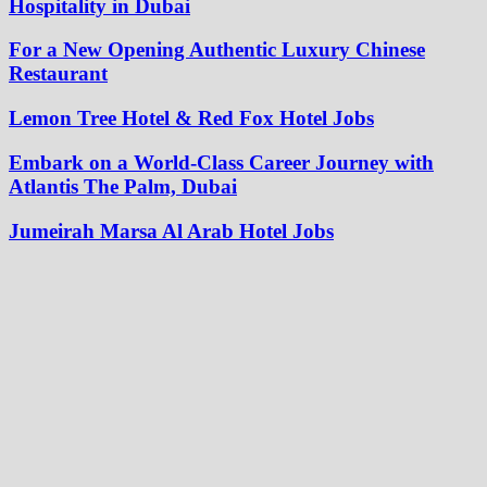
Hospitality in Dubai
For a New Opening Authentic Luxury Chinese
Restaurant
Lemon Tree Hotel & Red Fox Hotel Jobs
Embark on a World-Class Career Journey with
Atlantis The Palm, Dubai
Jumeirah Marsa Al Arab Hotel Jobs