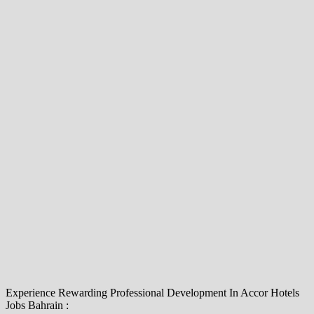
Experience Rewarding Professional Development In Accor Hotels
Jobs Bahrain :