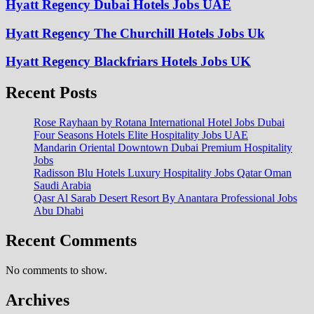
Hyatt Regency Dubai Hotels Jobs UAE
Hyatt Regency The Churchill Hotels Jobs Uk
Hyatt Regency Blackfriars Hotels Jobs UK
Recent Posts
Rose Rayhaan by Rotana International Hotel Jobs Dubai
Four Seasons Hotels Elite Hospitality Jobs UAE
Mandarin Oriental Downtown Dubai Premium Hospitality
Jobs
Radisson Blu Hotels Luxury Hospitality Jobs Qatar Oman
Saudi Arabia
Qasr Al Sarab Desert Resort By Anantara Professional Jobs
Abu Dhabi
Recent Comments
No comments to show.
Archives