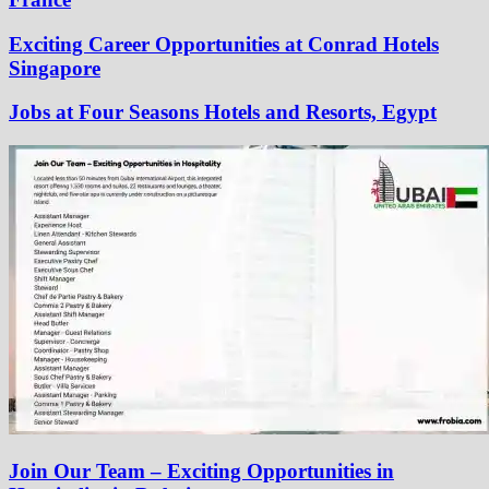
Exciting Career Opportunities at Conrad Hotels
Singapore
Jobs at Four Seasons Hotels and Resorts, Egypt
Join Our Team – Exciting Opportunities in