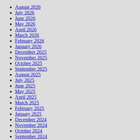
August 2026
July 2026
June 2026
May 2026
April 2026
March 2026
February 2026
January 2026
December 2025
November 2025
October 2025
September 2025
August 2025
July 2025
June 2025
May 2025
April 2025
March 2025
February 2025
January 2025
December 2024
November 2024
October 2024
September 2024