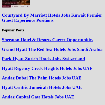
Courtyard By Marriott Hotels Jobs Kuwait Premier
Guest Experience Positions
Popular Posts
Sheraton Hotel & Resorts Career Opportunities
Grand Hyatt The Red Sea Hotels Jobs Saudi Arabia
Park Hyatt Zurich Hotels Jobs Switzerland
Hyatt Regency Creek Heights Hotels Jobs UAE
Andaz Dubai The Palm Hotels Jobs UAE
Hyatt Centric Jumeirah Hotels Jobs UAE
Andaz Capital Gate Hotels Jobs UAE