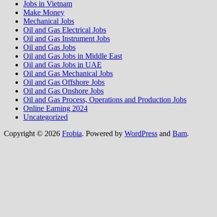
Jobs in Vietnam
Make Money
Mechanical Jobs
Oil and Gas Electrical Jobs
Oil and Gas Instrument Jobs
Oil and Gas Jobs
Oil and Gas Jobs in Middle East
Oil and Gas Jobs in UAE
Oil and Gas Mechanical Jobs
Oil and Gas Offshore Jobs
Oil and Gas Onshore Jobs
Oil and Gas Process, Operations and Production Jobs
Online Earning 2024
Uncategorized
Copyright © 2026
Frobia
. Powered by
WordPress
and
Bam
.