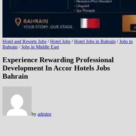
Hotel and Resorts Jobs
/
Hotel Jobs
/
Hotel Jobs in Bahrain
/
Jobs in
Bahrain
/
Jobs in Middle East
Experience Rewarding Professional
Development In Accor Hotels Jobs
Bahrain
by
admins