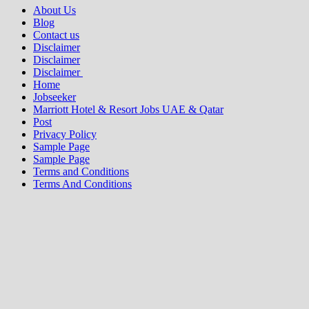
About Us
Blog
Contact us
Disclaimer
Disclaimer
Disclaimer
Home
Jobseeker
Marriott Hotel & Resort Jobs UAE & Qatar
Post
Privacy Policy
Sample Page
Sample Page
Terms and Conditions
Terms And Conditions