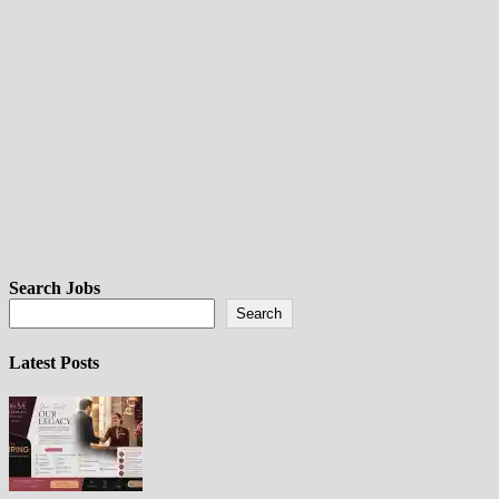
Search Jobs
Search
Latest Posts