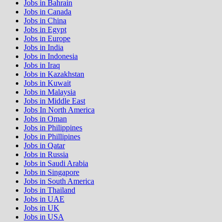
Jobs in Bahrain
Jobs in Canada
Jobs in China
Jobs in Egypt
Jobs in Europe
Jobs in India
Jobs in Indonesia
Jobs in Iraq
Jobs in Kazakhstan
Jobs in Kuwait
Jobs in Malaysia
Jobs in Middle East
Jobs In North America
Jobs in Oman
Jobs in Philippines
Jobs in Phillipines
Jobs in Qatar
Jobs in Russia
Jobs in Saudi Arabia
Jobs in Singapore
Jobs in South America
Jobs in Thailand
Jobs in UAE
Jobs in UK
Jobs in USA