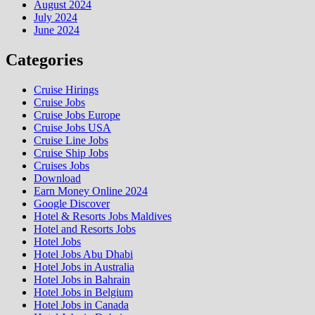
August 2024
July 2024
June 2024
Categories
Cruise Hirings
Cruise Jobs
Cruise Jobs Europe
Cruise Jobs USA
Cruise Line Jobs
Cruise Ship Jobs
Cruises Jobs
Download
Earn Money Online 2024
Google Discover
Hotel & Resorts Jobs Maldives
Hotel and Resorts Jobs
Hotel Jobs
Hotel Jobs Abu Dhabi
Hotel Jobs in Australia
Hotel Jobs in Bahrain
Hotel Jobs in Belgium
Hotel Jobs in Canada