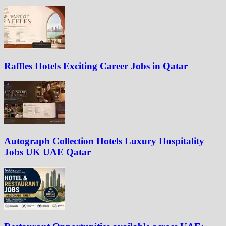
Raffles Hotels Exciting Career Jobs in Qatar
Autograph Collection Hotels Luxury Hospitality
Jobs UK UAE Qatar