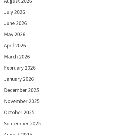
August 2026
July 2026
June 2026
May 2026
April 2026
March 2026
February 2026
January 2026
December 2025
November 2025
October 2025
September 2025
August 2025