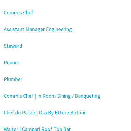
Commis Chef
Assistant Manager Engineering
Steward
Runner
Plumber
Commis Chef | In Room Dining / Banqueting
Chef de Partie | Ora By Ettore Botrini
Waiter | Campari Roof Top Bar