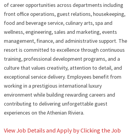
of career opportunities across departments including
front office operations, guest relations, housekeeping,
food and beverage service, culinary arts, spa and
wellness, engineering, sales and marketing, events
management, finance, and administrative support. The
resort is committed to excellence through continuous
training, professional development programs, and a
culture that values creativity, attention to detail, and
exceptional service delivery. Employees benefit from
working in a prestigious international luxury
environment while building rewarding careers and
contributing to delivering unforgettable guest
experiences on the Athenian Riviera.
View Job Details and Apply by Clicking the Job