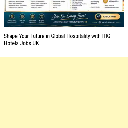
Shape Your Future in Global Hospitality with IHG
Hotels Jobs UK