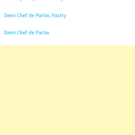
Demi Chef de Partie, Pastry
Demi Chef de Partie