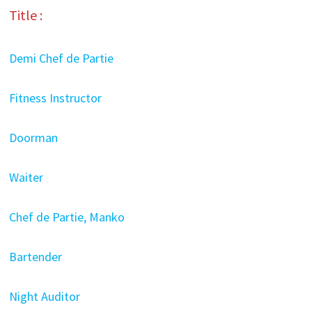
Title :
Demi Chef de Partie
Fitness Instructor
Doorman
Waiter
Chef de Partie, Manko
Bartender
Night Auditor