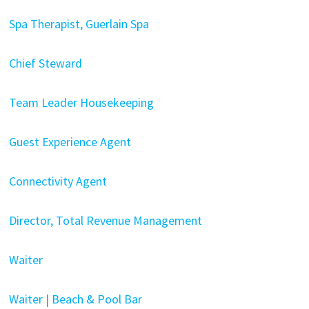
Spa Therapist, Guerlain Spa
Chief Steward
Team Leader Housekeeping
Guest Experience Agent
Connectivity Agent
Director, Total Revenue Management
Waiter
Waiter | Beach & Pool Bar