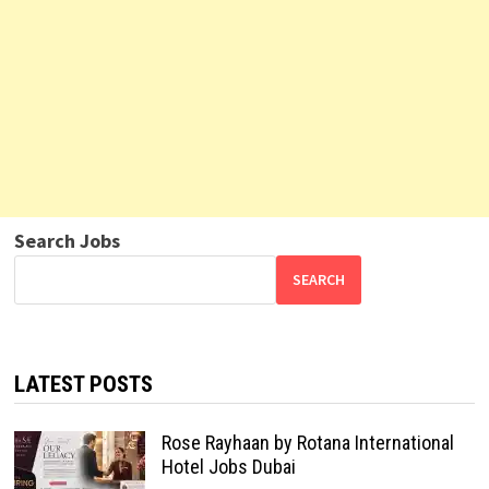
Search Jobs
SEARCH
LATEST POSTS
Rose Rayhaan by Rotana International
Hotel Jobs Dubai