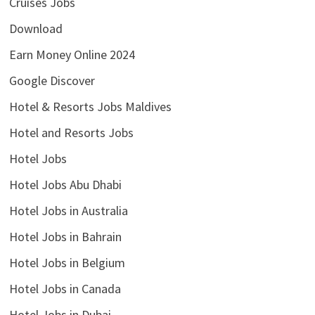
Cruises Jobs
Download
Earn Money Online 2024
Google Discover
Hotel & Resorts Jobs Maldives
Hotel and Resorts Jobs
Hotel Jobs
Hotel Jobs Abu Dhabi
Hotel Jobs in Australia
Hotel Jobs in Bahrain
Hotel Jobs in Belgium
Hotel Jobs in Canada
Hotel Jobs in Dubai