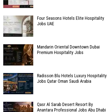
Four Seasons Hotels Elite Hospitality
Jobs UAE
Mandarin Oriental Downtown Dubai
Premium Hospitality Jobs
Radisson Blu Hotels Luxury Hospitality
Jobs Qatar Oman Saudi Arabia
Qasr Al Sarab Desert Resort By
Anantara Professional Jobs Abu Dhabi