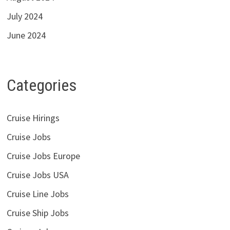
July 2024
June 2024
Categories
Cruise Hirings
Cruise Jobs
Cruise Jobs Europe
Cruise Jobs USA
Cruise Line Jobs
Cruise Ship Jobs