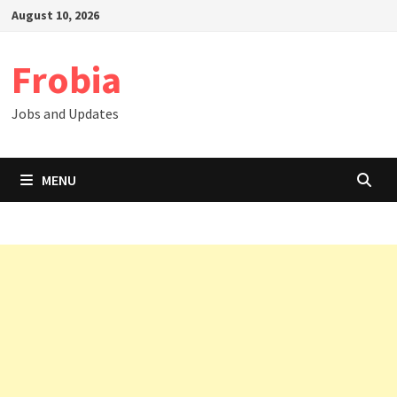
Skip
August 10, 2026
to
content
Frobia
Jobs and Updates
MENU