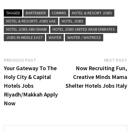
TAGGED
BARTENDER
COMMIS
HOTEL & RESORT JOBS
HOTEL & RESORTS JOBS UAE
HOTEL JOBS
HOTEL JOBS ABU DHABI
HOTEL JOBS UNITED ARAB EMIRATES
JOBS IN MIDDLE EAST
WAITER
WAITER / WAITRESS
Post
Previous
N
PREVIOUS POST
NEXT POST
post:
p
Your Gateway To The
Now Recruiting Fun,
navigation
Holy City & Capital
Creative Minds Mama
Hotels Jobs
Shelter Hotels Jobs Italy
Riyadh/Makkah Apply
Now