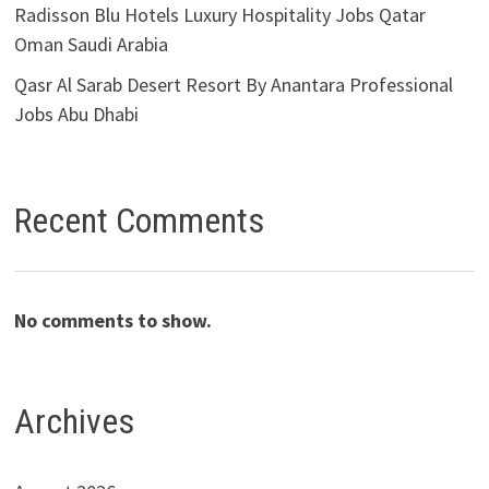
Radisson Blu Hotels Luxury Hospitality Jobs Qatar
Oman Saudi Arabia
Qasr Al Sarab Desert Resort By Anantara Professional
Jobs Abu Dhabi
Recent Comments
No comments to show.
Archives