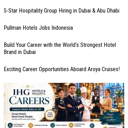
5-Star Hospitality Group Hiring in Dubai & Abu Dhabi
Pullman Hotels Jobs Indonesia
Build Your Career with the World’s Strongest Hotel
Brand in Dubai
Exciting Career Opportunities Aboard Aroya Cruises!