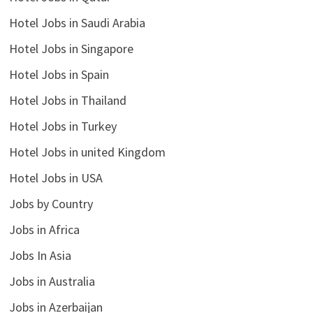
Hotel Jobs in Saudi Arabia
Hotel Jobs in Singapore
Hotel Jobs in Spain
Hotel Jobs in Thailand
Hotel Jobs in Turkey
Hotel Jobs in united Kingdom
Hotel Jobs in USA
Jobs by Country
Jobs in Africa
Jobs In Asia
Jobs in Australia
Jobs in Azerbaijan