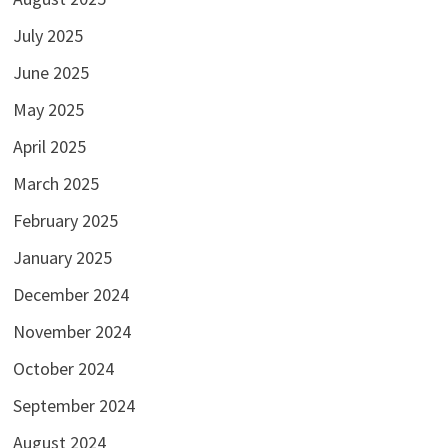
July 2025
June 2025
May 2025
April 2025
March 2025
February 2025
January 2025
December 2024
November 2024
October 2024
September 2024
August 2024