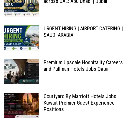
across UAE: Abu Dhabi | Dubai
URGENT HIRING | AIRPORT CATERING |
SAUDI ARABIA
Premium Upscale Hospitality Careers
and Pullman Hotels Jobs Qatar
Courtyard By Marriott Hotels Jobs
Kuwait Premier Guest Experience
Positions