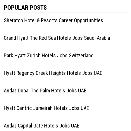
POPULAR POSTS
Sheraton Hotel & Resorts Career Opportunities
Grand Hyatt The Red Sea Hotels Jobs Saudi Arabia
Park Hyatt Zurich Hotels Jobs Switzerland
Hyatt Regency Creek Heights Hotels Jobs UAE
Andaz Dubai The Palm Hotels Jobs UAE
Hyatt Centric Jumeirah Hotels Jobs UAE
Andaz Capital Gate Hotels Jobs UAE