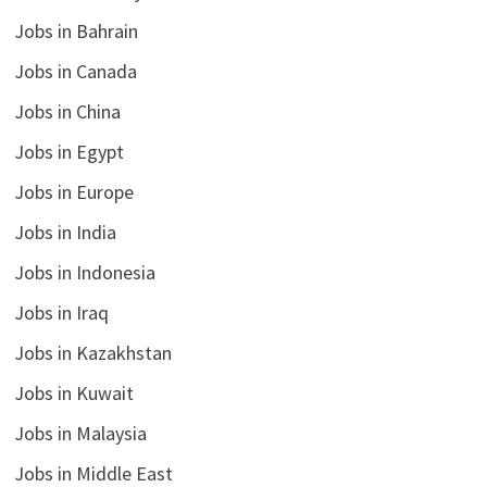
Jobs in Bahrain
Jobs in Canada
Jobs in China
Jobs in Egypt
Jobs in Europe
Jobs in India
Jobs in Indonesia
Jobs in Iraq
Jobs in Kazakhstan
Jobs in Kuwait
Jobs in Malaysia
Jobs in Middle East