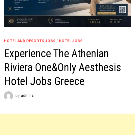
HOTEL AND RESORTS JOBS
/
HOTEL JOBS
Experience The Athenian
Riviera One&Only Aesthesis
Hotel Jobs Greece
by
admins