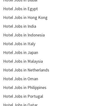
Hotel Jobs in Egypt
Hotel Jobs in Hong Kong
Hotel Jobs in India
Hotel Jobs in Indonesia
Hotel Jobs in Italy
Hotel Jobs in Japan
Hotel Jobs in Malaysia
Hotel Jobs in Netherlands
Hotel Jobs in Oman
Hotel Jobs in Philippines
Hotel Jobs in Portugal
Hotel Jobs in Qatar