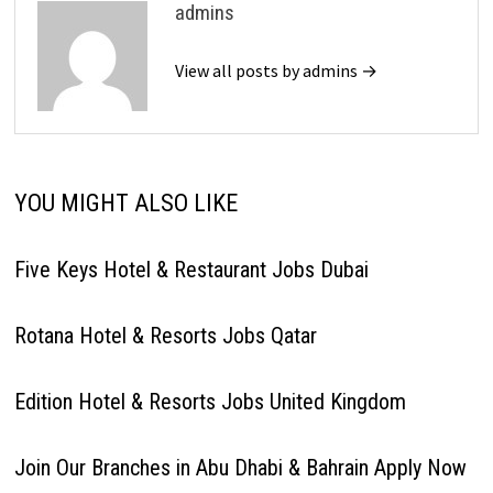
admins
View all posts by admins →
YOU MIGHT ALSO LIKE
Five Keys Hotel & Restaurant Jobs Dubai
Rotana Hotel & Resorts Jobs Qatar
Edition Hotel & Resorts Jobs United Kingdom
Join Our Branches in Abu Dhabi & Bahrain Apply Now