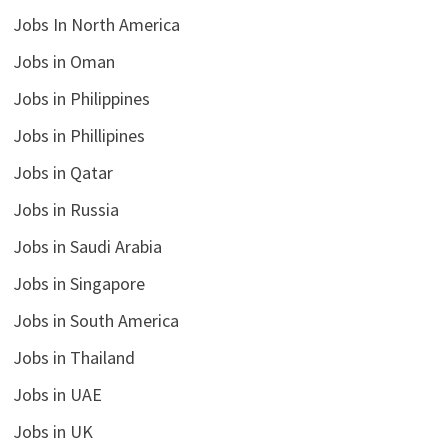
Jobs In North America
Jobs in Oman
Jobs in Philippines
Jobs in Phillipines
Jobs in Qatar
Jobs in Russia
Jobs in Saudi Arabia
Jobs in Singapore
Jobs in South America
Jobs in Thailand
Jobs in UAE
Jobs in UK