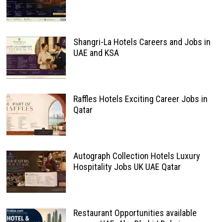
Shangri-La Hotels Careers and Jobs in
UAE and KSA
Raffles Hotels Exciting Career Jobs in
Qatar
Autograph Collection Hotels Luxury
Hospitality Jobs UK UAE Qatar
Restaurant Opportunities available