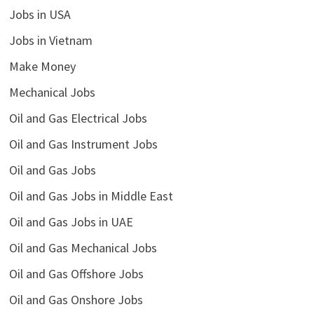
Jobs in USA
Jobs in Vietnam
Make Money
Mechanical Jobs
Oil and Gas Electrical Jobs
Oil and Gas Instrument Jobs
Oil and Gas Jobs
Oil and Gas Jobs in Middle East
Oil and Gas Jobs in UAE
Oil and Gas Mechanical Jobs
Oil and Gas Offshore Jobs
Oil and Gas Onshore Jobs