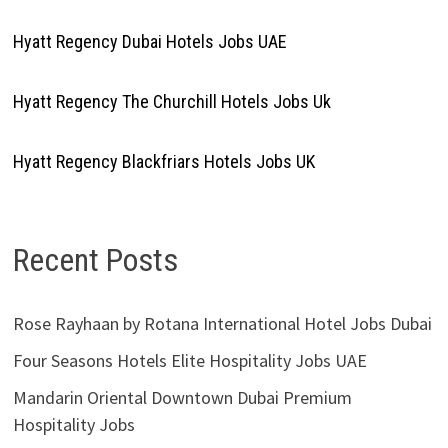
Hyatt Regency Dubai Hotels Jobs UAE
Hyatt Regency The Churchill Hotels Jobs Uk
Hyatt Regency Blackfriars Hotels Jobs UK
Recent Posts
Rose Rayhaan by Rotana International Hotel Jobs Dubai
Four Seasons Hotels Elite Hospitality Jobs UAE
Mandarin Oriental Downtown Dubai Premium
Hospitality Jobs