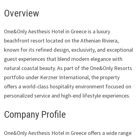
Overview
One&Only Aesthesis Hotel in Greece is a luxury
beachfront resort located on the Athenian Riviera,
known for its refined design, exclusivity, and exceptional
guest experiences that blend modern elegance with
natural coastal beauty. As part of the One&Only Resorts
portfolio under Kerzner International, the property
offers a world-class hospitality environment focused on
personalized service and high-end lifestyle experiences.
Company Profile
One&Only Aesthesis Hotel in Greece offers a wide range