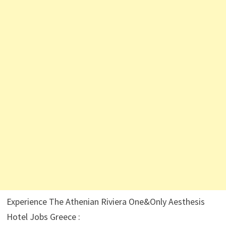
Experience The Athenian Riviera One&Only Aesthesis
Hotel Jobs Greece :