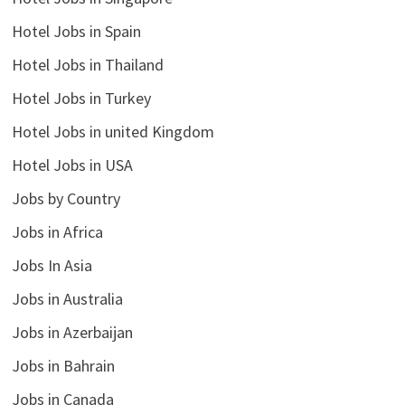
Hotel Jobs in Spain
Hotel Jobs in Thailand
Hotel Jobs in Turkey
Hotel Jobs in united Kingdom
Hotel Jobs in USA
Jobs by Country
Jobs in Africa
Jobs In Asia
Jobs in Australia
Jobs in Azerbaijan
Jobs in Bahrain
Jobs in Canada