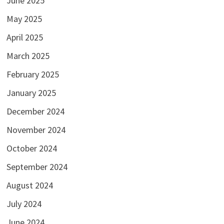
June 2025
May 2025
April 2025
March 2025
February 2025
January 2025
December 2024
November 2024
October 2024
September 2024
August 2024
July 2024
June 2024