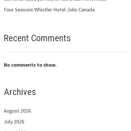
Four Seasons Whistler Hotel Jobs Canada
Recent Comments
No comments to show.
Archives
August 2026
July 2026