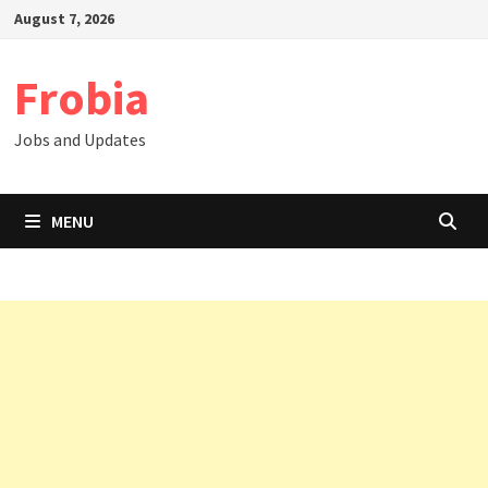
Skip
August 7, 2026
to
content
Frobia
Jobs and Updates
MENU