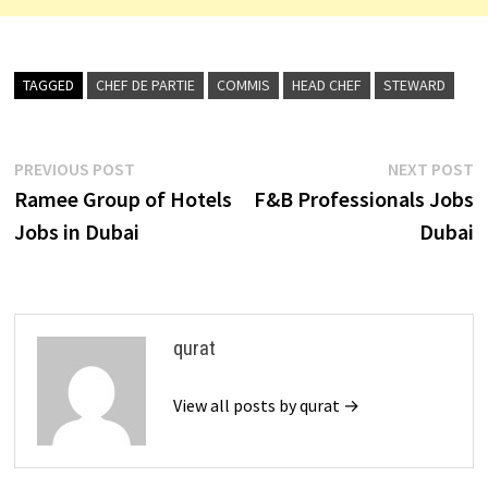
TAGGED
CHEF DE PARTIE
COMMIS
HEAD CHEF
STEWARD
Post
Previous
N
PREVIOUS POST
NEXT POST
post:
p
Ramee Group of Hotels
F&B Professionals Jobs
navigation
Jobs in Dubai
Dubai
qurat
View all posts by qurat →