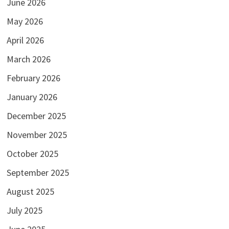
June 2026
May 2026
April 2026
March 2026
February 2026
January 2026
December 2025
November 2025
October 2025
September 2025
August 2025
July 2025