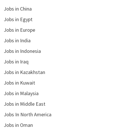
Jobs in China
Jobs in Egypt
Jobs in Europe
Jobs in India
Jobs in Indonesia
Jobs in Iraq
Jobs in Kazakhstan
Jobs in Kuwait
Jobs in Malaysia
Jobs in Middle East
Jobs In North America
Jobs in Oman