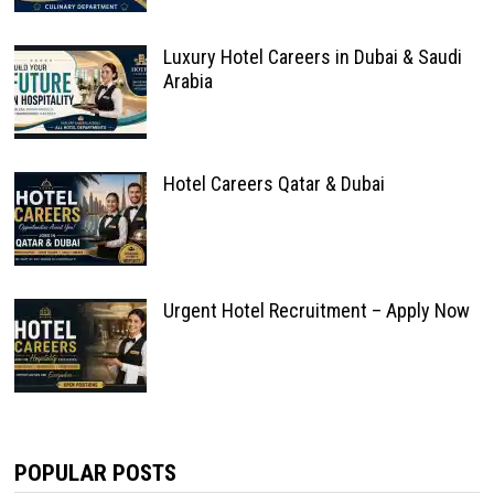
Luxury Hotel Careers in Dubai & Saudi
Arabia
Hotel Careers Qatar & Dubai
Urgent Hotel Recruitment – Apply Now
POPULAR POSTS