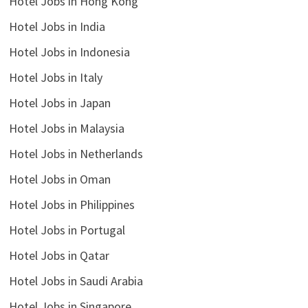
Hotel Jobs in Hong Kong
Hotel Jobs in India
Hotel Jobs in Indonesia
Hotel Jobs in Italy
Hotel Jobs in Japan
Hotel Jobs in Malaysia
Hotel Jobs in Netherlands
Hotel Jobs in Oman
Hotel Jobs in Philippines
Hotel Jobs in Portugal
Hotel Jobs in Qatar
Hotel Jobs in Saudi Arabia
Hotel Jobs in Singapore