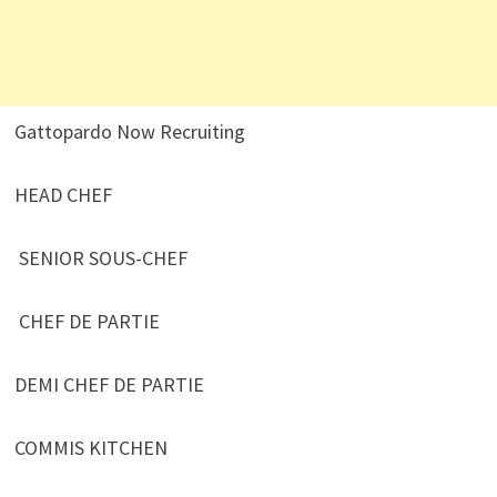
Gattopardo Now Recruiting
HEAD CHEF
SENIOR SOUS-CHEF
CHEF DE PARTIE
DEMI CHEF DE PARTIE
COMMIS KITCHEN