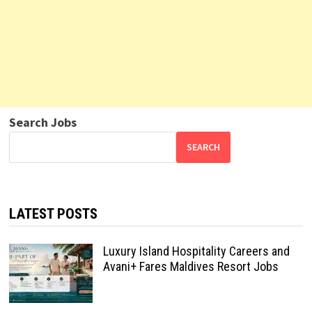
Search Jobs
SEARCH
LATEST POSTS
Luxury Island Hospitality Careers and
Avani+ Fares Maldives Resort Jobs