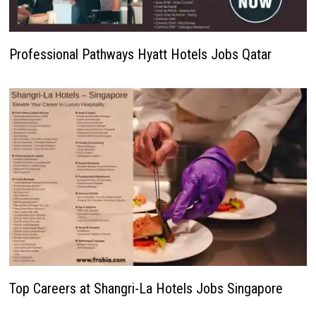
Professional Pathways Hyatt Hotels Jobs Qatar
Top Careers at Shangri-La Hotels Jobs Singapore