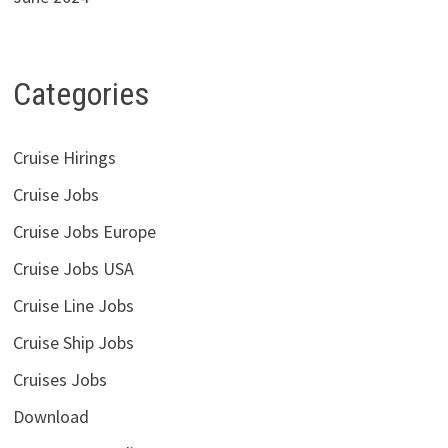
Categories
Cruise Hirings
Cruise Jobs
Cruise Jobs Europe
Cruise Jobs USA
Cruise Line Jobs
Cruise Ship Jobs
Cruises Jobs
Download