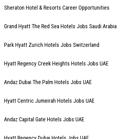
Sheraton Hotel & Resorts Career Opportunities
Grand Hyatt The Red Sea Hotels Jobs Saudi Arabia
Park Hyatt Zurich Hotels Jobs Switzerland
Hyatt Regency Creek Heights Hotels Jobs UAE
Andaz Dubai The Palm Hotels Jobs UAE
Hyatt Centric Jumeirah Hotels Jobs UAE
Andaz Capital Gate Hotels Jobs UAE
Hyatt Regency Dubai Hotels Jobs UAE