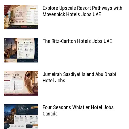
Explore Upscale Resort Pathways with
Movenpick Hotels Jobs UAE
The Ritz-Carlton Hotels Jobs UAE
Jumeirah Saadiyat Island Abu Dhabi
Hotel Jobs
Four Seasons Whistler Hotel Jobs
Canada