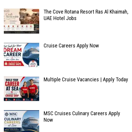
The Cove Rotana Resort Ras Al Khaimah,
UAE Hotel Jobs
Cruise Careers Apply Now
Multiple Cruise Vacancies | Apply Today
MSC Cruises Culinary Careers Apply
Now