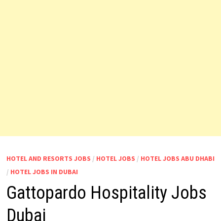
HOTEL AND RESORTS JOBS
/
HOTEL JOBS
/
HOTEL JOBS ABU DHABI
/
HOTEL JOBS IN DUBAI
Gattopardo Hospitality Jobs
Dubai