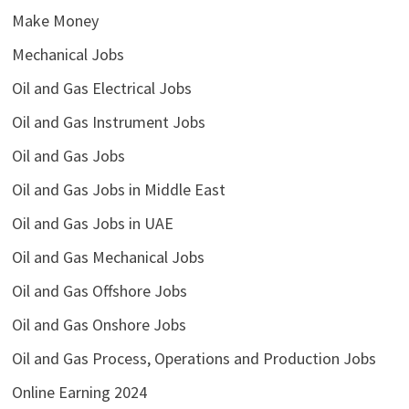
Make Money
Mechanical Jobs
Oil and Gas Electrical Jobs
Oil and Gas Instrument Jobs
Oil and Gas Jobs
Oil and Gas Jobs in Middle East
Oil and Gas Jobs in UAE
Oil and Gas Mechanical Jobs
Oil and Gas Offshore Jobs
Oil and Gas Onshore Jobs
Oil and Gas Process, Operations and Production Jobs
Online Earning 2024