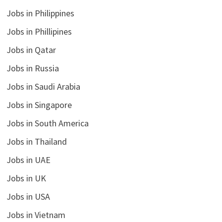
Jobs in Philippines
Jobs in Phillipines
Jobs in Qatar
Jobs in Russia
Jobs in Saudi Arabia
Jobs in Singapore
Jobs in South America
Jobs in Thailand
Jobs in UAE
Jobs in UK
Jobs in USA
Jobs in Vietnam