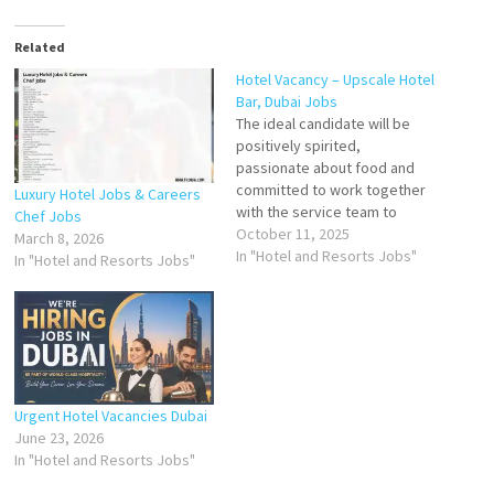
Related
Hotel Vacancy – Upscale Hotel
Bar, Dubai Jobs
The ideal candidate will be
positively spirited,
passionate about food and
committed to work together
Luxury Hotel Jobs & Careers
with the service team to
Chef Jobs
deliver an amazing guest
October 11, 2025
March 8, 2026
experiences every time. You
In "Hotel and Resorts Jobs"
In "Hotel and Resorts Jobs"
are a positive, dynamic,
creative and dedicated team
player with the ability to work
in a multicultural environment
and under difficult condition…
Urgent Hotel Vacancies Dubai
June 23, 2026
In "Hotel and Resorts Jobs"