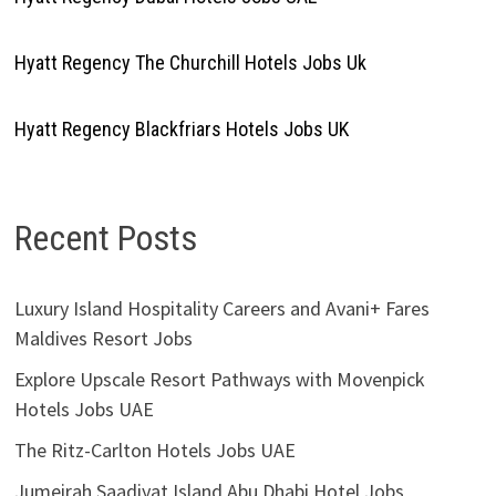
Hyatt Regency The Churchill Hotels Jobs Uk
Hyatt Regency Blackfriars Hotels Jobs UK
Recent Posts
Luxury Island Hospitality Careers and Avani+ Fares
Maldives Resort Jobs
Explore Upscale Resort Pathways with Movenpick
Hotels Jobs UAE
The Ritz-Carlton Hotels Jobs UAE
Jumeirah Saadiyat Island Abu Dhabi Hotel Jobs