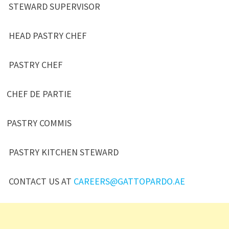
STEWARD SUPERVISOR
HEAD PASTRY CHEF
PASTRY CHEF
CHEF DE PARTIE
PASTRY COMMIS
PASTRY KITCHEN STEWARD
CONTACT US AT
CAREERS@GATTOPARDO.AE