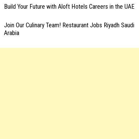
Build Your Future with Aloft Hotels Careers in the UAE
Join Our Culinary Team! Restaurant Jobs Riyadh Saudi
Arabia