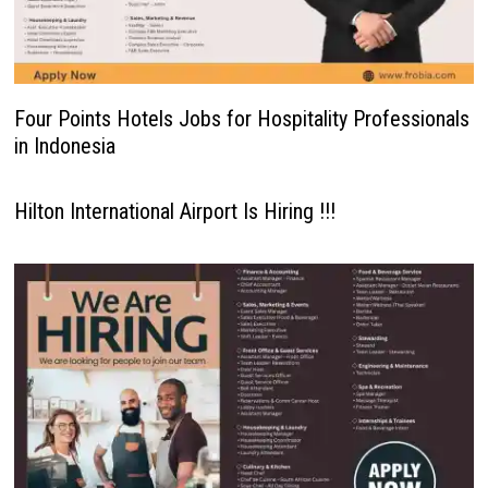
Four Points Hotels Jobs for Hospitality Professionals
in Indonesia
Hilton International Airport Is Hiring !!!