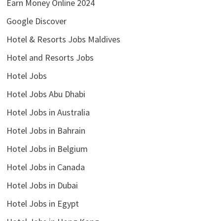
Earn Money Online 2024
Google Discover
Hotel & Resorts Jobs Maldives
Hotel and Resorts Jobs
Hotel Jobs
Hotel Jobs Abu Dhabi
Hotel Jobs in Australia
Hotel Jobs in Bahrain
Hotel Jobs in Belgium
Hotel Jobs in Canada
Hotel Jobs in Dubai
Hotel Jobs in Egypt