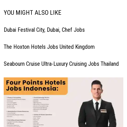
YOU MIGHT ALSO LIKE
Dubai Festival City, Dubai, Chef Jobs
The Hoxton Hotels Jobs United Kingdom
Seabourn Cruise Ultra-Luxury Cruising Jobs Thailand