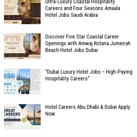
Ultra-Luxury Coastal Hospitality
Careers and Four Seasons Amaala
Hotel Jobs Saudi Arabia
Discover Five Star Coastal Career
Openings with Amwaj Rotana Jumeirah
Beach Hotel Jobs Dubai
“Dubai Luxury Hotel Jobs – High-Paying
Hospitality Careers”
Hotel Careers Abu Dhabi & Dubai Apply
Now