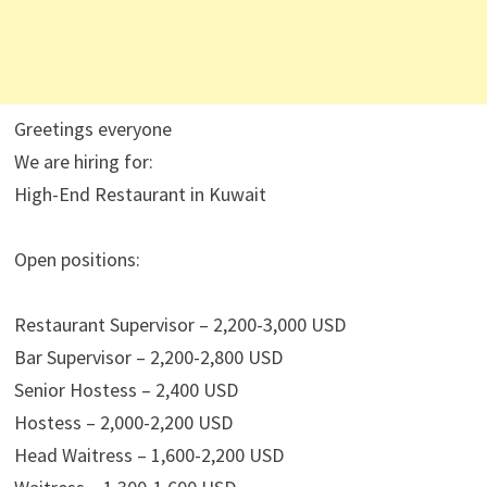
Greetings everyone
We are hiring for:
High-End Restaurant in Kuwait
Open positions:
Restaurant Supervisor – 2,200-3,000 USD
Bar Supervisor – 2,200-2,800 USD
Senior Hostess – 2,400 USD
Hostess – 2,000-2,200 USD
Head Waitress – 1,600-2,200 USD