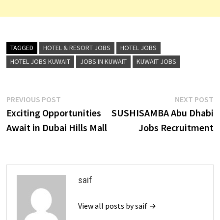
TAGGED
HOTEL & RESORT JOBS
HOTEL JOBS
HOTEL JOBS KUWAIT
JOBS IN KUWAIT
KUWAIT JOBS
Post
Previous
N
PREVIOUS POST
NEXT POST
post:
p
Exciting Opportunities
SUSHISAMBA Abu Dhabi
navigation
Await in Dubai Hills Mall
Jobs Recruitment
saif
View all posts by saif →