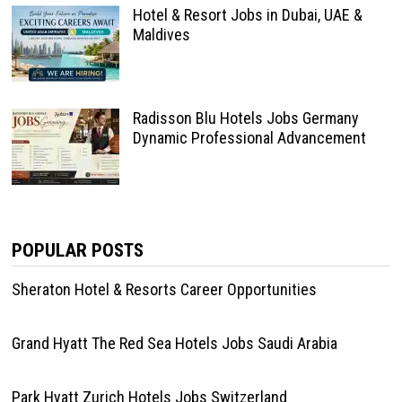
Hotel & Resort Jobs in Dubai, UAE &
Maldives
Radisson Blu Hotels Jobs Germany
Dynamic Professional Advancement
POPULAR POSTS
Sheraton Hotel & Resorts Career Opportunities
Grand Hyatt The Red Sea Hotels Jobs Saudi Arabia
Park Hyatt Zurich Hotels Jobs Switzerland