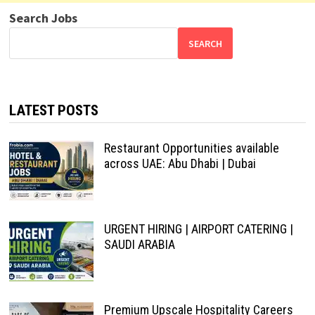
Search Jobs
SEARCH
LATEST POSTS
Restaurant Opportunities available
across UAE: Abu Dhabi | Dubai
URGENT HIRING | AIRPORT CATERING |
SAUDI ARABIA
Premium Upscale Hospitality Careers