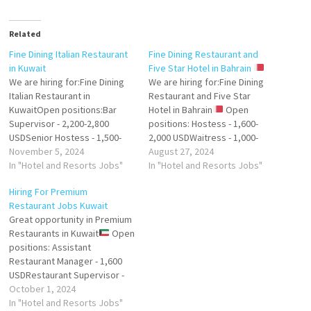
Related
Fine Dining Italian Restaurant
Fine Dining Restaurant and
in Kuwait
Five Star Hotel in Bahrain
We are hiring for:Fine Dining
We are hiring for:Fine Dining
Italian Restaurant in
Restaurant and Five Star
KuwaitOpen positions:Bar
Hotel in Bahrain
Open
Supervisor - 2,200-2,800
positions: Hostess - 1,600-
USDSenior Hostess - 1,500-
2,000 USDWaitress - 1,000-
2,000 USDHostess - 1,200-
November 5, 2024
1,200 USD Spa Supervisor -
August 27, 2024
1,500Head Waiter / Head
In "Hotel and Resorts Jobs"
2,200 USDSenior Hair Stylist -
In "Hotel and Resorts Jobs"
Waitress (Europe) - 2,200-
2,000 USDHair Stylist - 1,700
Hiring For Premium
2,800
USDNail Technician - 1,500
Restaurant Jobs Kuwait
USDRequirements:English
USDAnimator - 2,200
Great opportunity in Premium
languageRelevant work
USDPersonal Trainer - 1,500
Restaurants in Kuwait
Open
experienceCompany
USD Company provides:
positions: Assistant
provides: Accommodation,
Accommodation, Transport,…
Restaurant Manager - 1,600
Transport, Duty meals, Visa,
USDRestaurant Supervisor -
Ticket, InsuranceSend your
1,300 USDHostess - 1,200
October 1, 2024
CV:eestaff.hr@gmail.com
USDBarista - 1,150 USD
In "Hotel and Resorts Jobs"