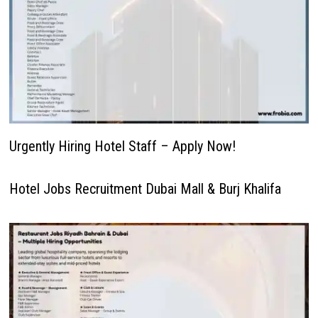
Urgently Hiring Hotel Staff – Apply Now!
Hotel Jobs Recruitment Dubai Mall & Burj Khalifa