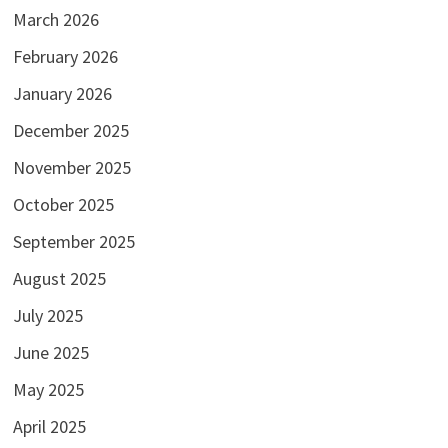
March 2026
February 2026
January 2026
December 2025
November 2025
October 2025
September 2025
August 2025
July 2025
June 2025
May 2025
April 2025