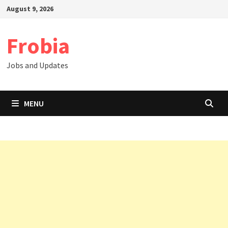
Skip
August 9, 2026
to
content
Frobia
Jobs and Updates
MENU