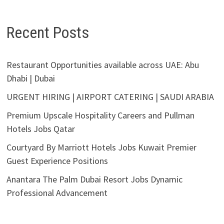
Recent Posts
Restaurant Opportunities available across UAE: Abu
Dhabi | Dubai
URGENT HIRING | AIRPORT CATERING | SAUDI ARABIA
Premium Upscale Hospitality Careers and Pullman
Hotels Jobs Qatar
Courtyard By Marriott Hotels Jobs Kuwait Premier
Guest Experience Positions
Anantara The Palm Dubai Resort Jobs Dynamic
Professional Advancement