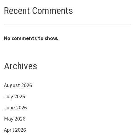
Recent Comments
No comments to show.
Archives
August 2026
July 2026
June 2026
May 2026
April 2026