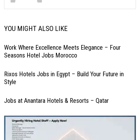
YOU MIGHT ALSO LIKE
Work Where Excellence Meets Elegance – Four
Seasons Hotel Jobs Morocco
Rixos Hotels Jobs in Egypt – Build Your Future in
Style
Jobs at Anantara Hotels & Resorts – Qatar