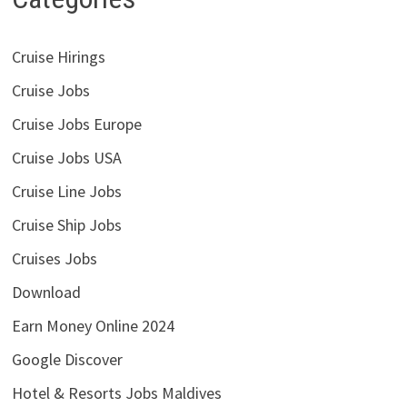
Cruise Hirings
Cruise Jobs
Cruise Jobs Europe
Cruise Jobs USA
Cruise Line Jobs
Cruise Ship Jobs
Cruises Jobs
Download
Earn Money Online 2024
Google Discover
Hotel & Resorts Jobs Maldives