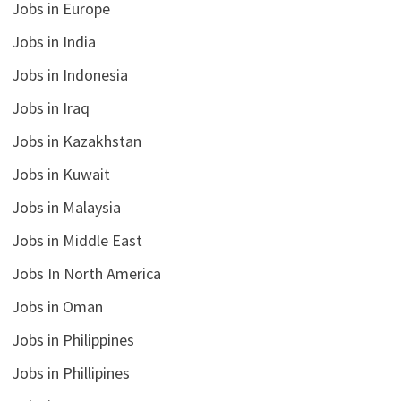
Jobs in Europe
Jobs in India
Jobs in Indonesia
Jobs in Iraq
Jobs in Kazakhstan
Jobs in Kuwait
Jobs in Malaysia
Jobs in Middle East
Jobs In North America
Jobs in Oman
Jobs in Philippines
Jobs in Phillipines