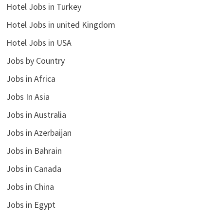
Hotel Jobs in Turkey
Hotel Jobs in united Kingdom
Hotel Jobs in USA
Jobs by Country
Jobs in Africa
Jobs In Asia
Jobs in Australia
Jobs in Azerbaijan
Jobs in Bahrain
Jobs in Canada
Jobs in China
Jobs in Egypt