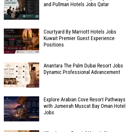
and Pullman Hotels Jobs Qatar
Courtyard By Marriott Hotels Jobs
Kuwait Premier Guest Experience
Positions
Anantara The Palm Dubai Resort Jobs
Dynamic Professional Advancement
Explore Arabian Cove Resort Pathways
with Jumeirah Muscat Bay Oman Hotel
Jobs