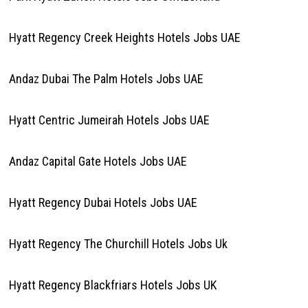
Hyatt Regency Creek Heights Hotels Jobs UAE
Andaz Dubai The Palm Hotels Jobs UAE
Hyatt Centric Jumeirah Hotels Jobs UAE
Andaz Capital Gate Hotels Jobs UAE
Hyatt Regency Dubai Hotels Jobs UAE
Hyatt Regency The Churchill Hotels Jobs Uk
Hyatt Regency Blackfriars Hotels Jobs UK