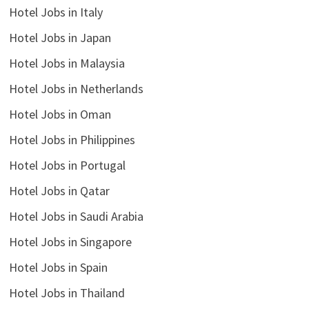
Hotel Jobs in Italy
Hotel Jobs in Japan
Hotel Jobs in Malaysia
Hotel Jobs in Netherlands
Hotel Jobs in Oman
Hotel Jobs in Philippines
Hotel Jobs in Portugal
Hotel Jobs in Qatar
Hotel Jobs in Saudi Arabia
Hotel Jobs in Singapore
Hotel Jobs in Spain
Hotel Jobs in Thailand