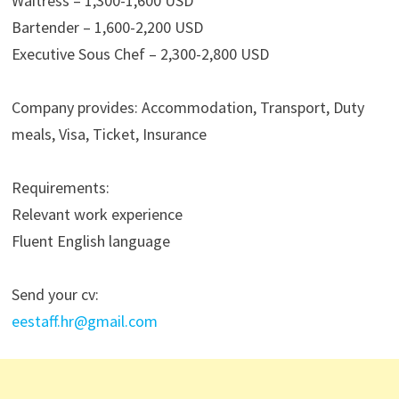
Waitress – 1,300-1,600 USD
Bartender – 1,600-2,200 USD
Executive Sous Chef – 2,300-2,800 USD
Company provides: Accommodation, Transport, Duty
meals, Visa, Ticket, Insurance
Requirements:
Relevant work experience
Fluent English language
Send your cv:
eestaff.hr@gmail.com