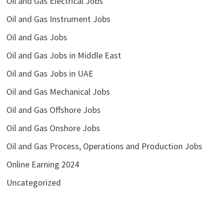
Oil and Gas Electrical Jobs
Oil and Gas Instrument Jobs
Oil and Gas Jobs
Oil and Gas Jobs in Middle East
Oil and Gas Jobs in UAE
Oil and Gas Mechanical Jobs
Oil and Gas Offshore Jobs
Oil and Gas Onshore Jobs
Oil and Gas Process, Operations and Production Jobs
Online Earning 2024
Uncategorized