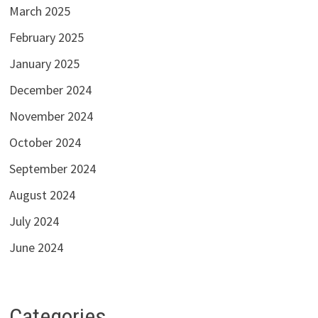
March 2025
February 2025
January 2025
December 2024
November 2024
October 2024
September 2024
August 2024
July 2024
June 2024
Categories