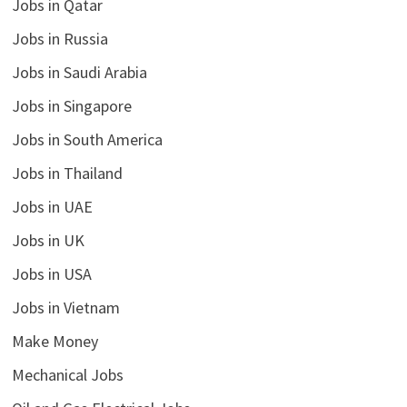
Jobs in Qatar
Jobs in Russia
Jobs in Saudi Arabia
Jobs in Singapore
Jobs in South America
Jobs in Thailand
Jobs in UAE
Jobs in UK
Jobs in USA
Jobs in Vietnam
Make Money
Mechanical Jobs