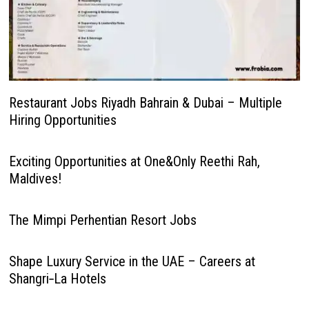
Restaurant Jobs Riyadh Bahrain & Dubai – Multiple
Hiring Opportunities
Exciting Opportunities at One&Only Reethi Rah,
Maldives!
The Mimpi Perhentian Resort Jobs
Shape Luxury Service in the UAE – Careers at
Shangri‑La Hotels