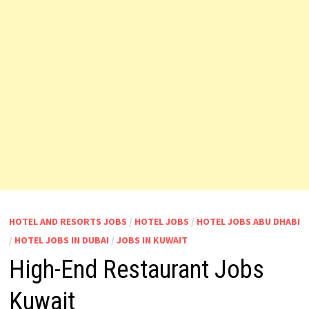
HOTEL AND RESORTS JOBS
/
HOTEL JOBS
/
HOTEL JOBS ABU DHABI
/
HOTEL JOBS IN DUBAI
/
JOBS IN KUWAIT
High-End Restaurant Jobs
Kuwait