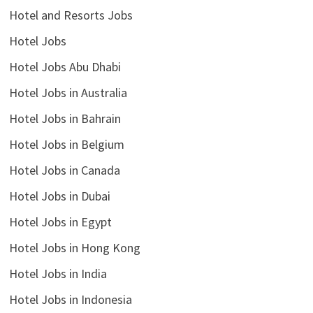
Hotel and Resorts Jobs
Hotel Jobs
Hotel Jobs Abu Dhabi
Hotel Jobs in Australia
Hotel Jobs in Bahrain
Hotel Jobs in Belgium
Hotel Jobs in Canada
Hotel Jobs in Dubai
Hotel Jobs in Egypt
Hotel Jobs in Hong Kong
Hotel Jobs in India
Hotel Jobs in Indonesia