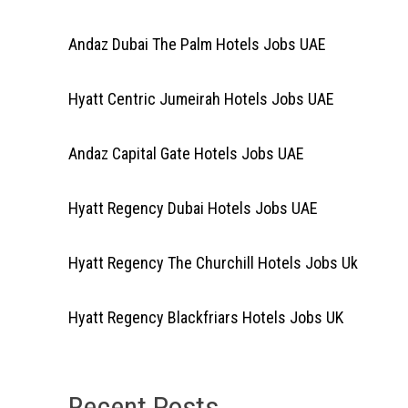
Andaz Dubai The Palm Hotels Jobs UAE
Hyatt Centric Jumeirah Hotels Jobs UAE
Andaz Capital Gate Hotels Jobs UAE
Hyatt Regency Dubai Hotels Jobs UAE
Hyatt Regency The Churchill Hotels Jobs Uk
Hyatt Regency Blackfriars Hotels Jobs UK
Recent Posts