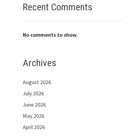
Recent Comments
No comments to show.
Archives
August 2026
July 2026
June 2026
May 2026
April 2026