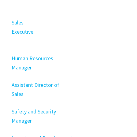
Sales
Executive
Human Resources
Manager
Assistant Director of
Sales
Safety and Security
Manager