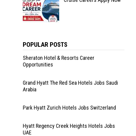
POPULAR POSTS
Sheraton Hotel & Resorts Career
Opportunities
Grand Hyatt The Red Sea Hotels Jobs Saudi
Arabia
Park Hyatt Zurich Hotels Jobs Switzerland
Hyatt Regency Creek Heights Hotels Jobs
UAE