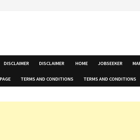
DISCLAIMER
DISCLAIMER
HOME
JOBSEEKER
MA
 PAGE
TERMS AND CONDITIONS
TERMS AND CONDITIONS