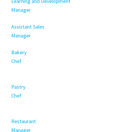
Learning and Development
Manager
Assistant Sales
Manager
Bakery
Chef
Pastry
Chef
Restaurant
Manager