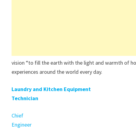
vision “to fill the earth with the light and warmth of h
experiences around the world every day.
Laundry and Kitchen Equipment
Technician
Chief
Engineer