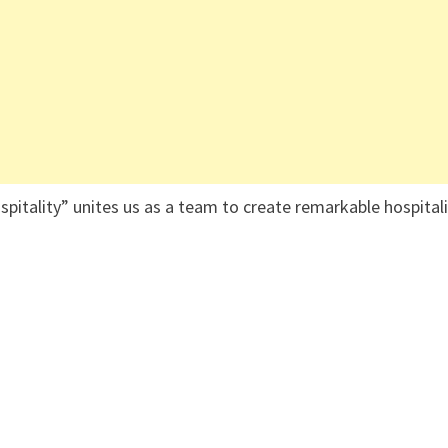
ospitality” unites us as a team to create remarkable hospital