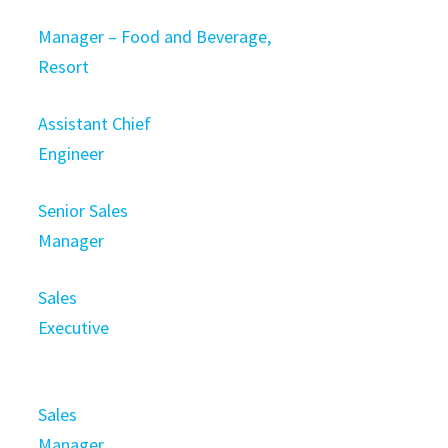
Manager – Food and Beverage,
Resort
Assistant Chief
Engineer
Senior Sales
Manager
Sales
Executive
Sales
Manager