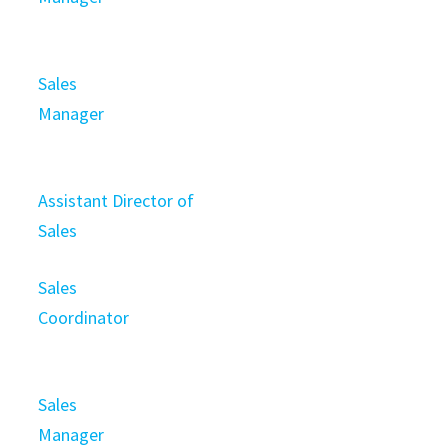
Sales
Manager
Assistant Director of
Sales
Sales
Coordinator
Sales
Manager