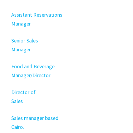
Assistant Reservations
Manager
Senior Sales
Manager
Food and Beverage
Manager/Director
Director of
Sales
Sales manager based
Cairo.