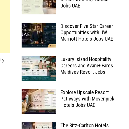
Jobs UAE
Discover Five Star Career
Opportunities with JW
Marriott Hotels Jobs UAE
ity
Luxury Island Hospitality
Careers and Avani+ Fares
Maldives Resort Jobs
Explore Upscale Resort
Pathways with Movenpick
Hotels Jobs UAE
The Ritz-Carlton Hotels