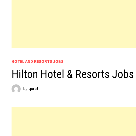
HOTEL AND RESORTS JOBS
Hilton Hotel & Resorts Jobs
by
qurat