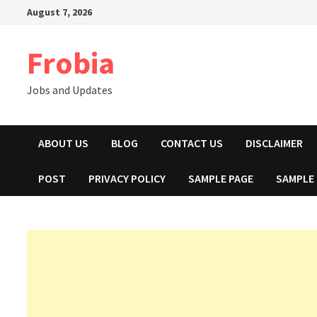
Skip
August 7, 2026
to
content
Frobia
Jobs and Updates
ABOUT US
BLOG
CONTACT US
DISCLAIMER
POST
PRIVACY POLICY
SAMPLE PAGE
SAMPLE