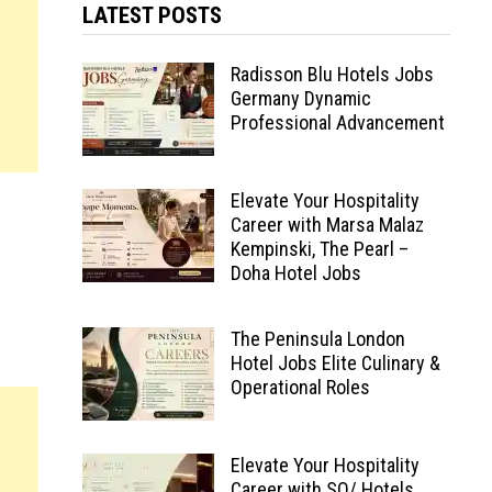
LATEST POSTS
Radisson Blu Hotels Jobs
Germany Dynamic
Professional Advancement
Elevate Your Hospitality
Career with Marsa Malaz
Kempinski, The Pearl –
Doha Hotel Jobs
The Peninsula London
Hotel Jobs Elite Culinary &
Operational Roles
Elevate Your Hospitality
Career with SO/ Hotels