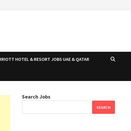
RRIOTT HOTEL & RESORT JOBS UAE & QATAR
Search Jobs
SEARCH