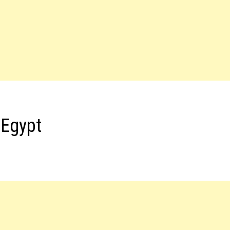
 Egypt