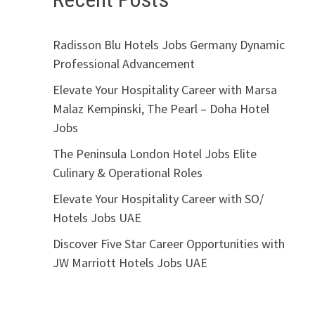
Radisson Blu Hotels Jobs Germany Dynamic
Professional Advancement
Elevate Your Hospitality Career with Marsa
Malaz Kempinski, The Pearl – Doha Hotel
Jobs
The Peninsula London Hotel Jobs Elite
Culinary & Operational Roles
Elevate Your Hospitality Career with SO/
Hotels Jobs UAE
Discover Five Star Career Opportunities with
JW Marriott Hotels Jobs UAE