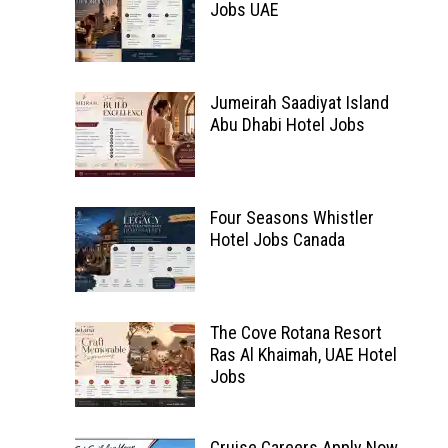
Jobs UAE
Jumeirah Saadiyat Island
Abu Dhabi Hotel Jobs
Four Seasons Whistler
Hotel Jobs Canada
The Cove Rotana Resort
Ras Al Khaimah, UAE Hotel
Jobs
Cruise Careers Apply Now