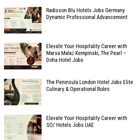
Radisson Blu Hotels Jobs Germany
Dynamic Professional Advancement
Elevate Your Hospitality Career with
Marsa Malaz Kempinski, The Pearl –
Doha Hotel Jobs
The Peninsula London Hotel Jobs Elite
Culinary & Operational Roles
Elevate Your Hospitality Career with
SO/ Hotels Jobs UAE