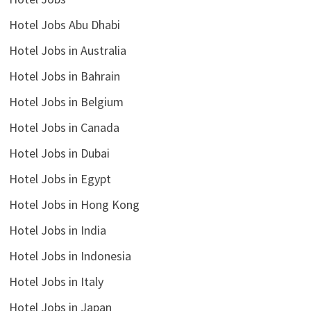
Hotel Jobs Abu Dhabi
Hotel Jobs in Australia
Hotel Jobs in Bahrain
Hotel Jobs in Belgium
Hotel Jobs in Canada
Hotel Jobs in Dubai
Hotel Jobs in Egypt
Hotel Jobs in Hong Kong
Hotel Jobs in India
Hotel Jobs in Indonesia
Hotel Jobs in Italy
Hotel Jobs in Japan