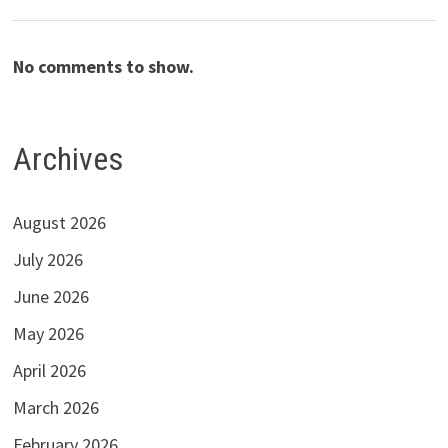
No comments to show.
Archives
August 2026
July 2026
June 2026
May 2026
April 2026
March 2026
February 2026