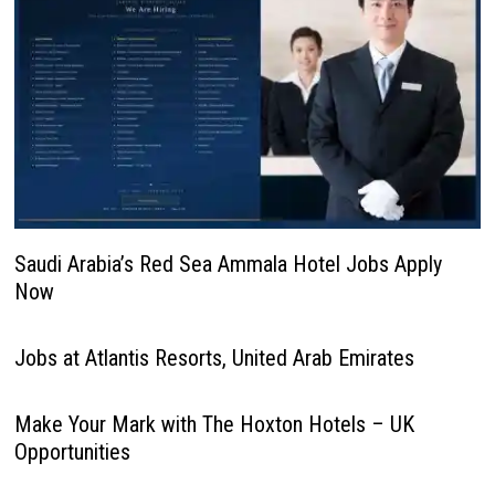
Saudi Arabia’s Red Sea Ammala Hotel Jobs Apply
Now
Jobs at Atlantis Resorts, United Arab Emirates
Make Your Mark with The Hoxton Hotels – UK
Opportunities