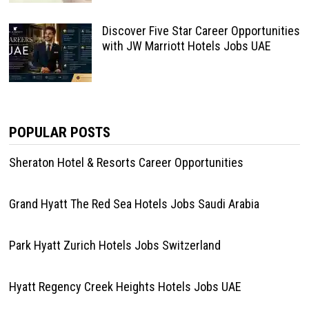
Discover Five Star Career Opportunities
with JW Marriott Hotels Jobs UAE
POPULAR POSTS
Sheraton Hotel & Resorts Career Opportunities
Grand Hyatt The Red Sea Hotels Jobs Saudi Arabia
Park Hyatt Zurich Hotels Jobs Switzerland
Hyatt Regency Creek Heights Hotels Jobs UAE