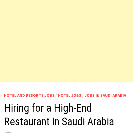
HOTEL AND RESORTS JOBS
/
HOTEL JOBS
/
JOBS IN SAUDI ARABIA
Hiring for a High-End
Restaurant in Saudi Arabia