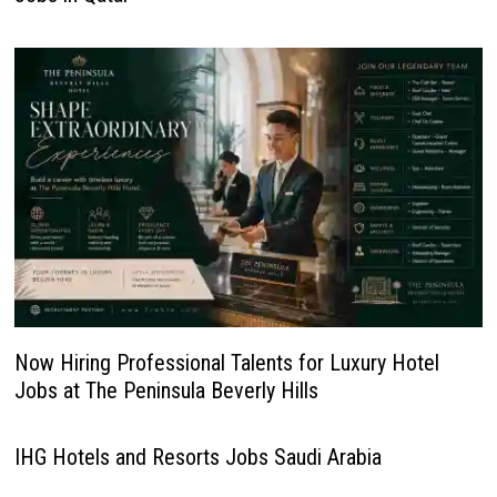
Now Hiring Professional Talents for Luxury Hotel
Jobs at The Peninsula Beverly Hills
IHG Hotels and Resorts Jobs Saudi Arabia