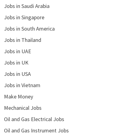
Jobs in Saudi Arabia
Jobs in Singapore
Jobs in South America
Jobs in Thailand
Jobs in UAE
Jobs in UK
Jobs in USA
Jobs in Vietnam
Make Money
Mechanical Jobs
Oil and Gas Electrical Jobs
Oil and Gas Instrument Jobs