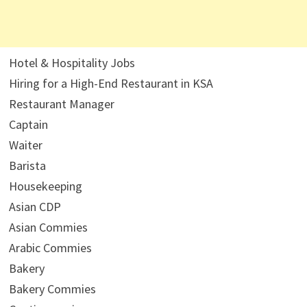
Hotel & Hospitality Jobs
Hiring for a High-End Restaurant in KSA
Restaurant Manager
Captain
Waiter
Barista
Housekeeping
Asian CDP
Asian Commies
Arabic Commies
Bakery
Bakery Commies