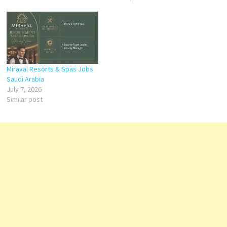
Miraval Resorts & Spas Jobs
Saudi Arabia
July 7, 2026
Similar post