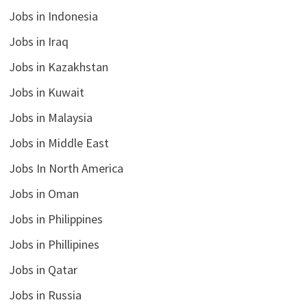
Jobs in Indonesia
Jobs in Iraq
Jobs in Kazakhstan
Jobs in Kuwait
Jobs in Malaysia
Jobs in Middle East
Jobs In North America
Jobs in Oman
Jobs in Philippines
Jobs in Phillipines
Jobs in Qatar
Jobs in Russia