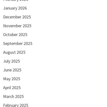
January 2026
December 2025
November 2025
October 2025
September 2025
August 2025
July 2025
June 2025
May 2025
April 2025
March 2025
February 2025