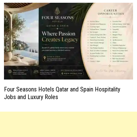
Four Seasons Hotels Qatar and Spain Hospitality
Jobs and Luxury Roles