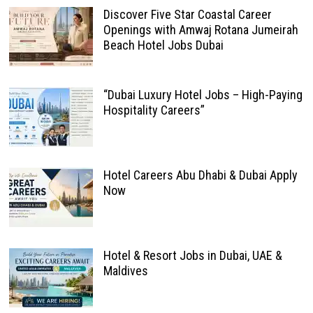
Discover Five Star Coastal Career
Openings with Amwaj Rotana Jumeirah
Beach Hotel Jobs Dubai
“Dubai Luxury Hotel Jobs – High-Paying
Hospitality Careers”
Hotel Careers Abu Dhabi & Dubai Apply
Now
Hotel & Resort Jobs in Dubai, UAE &
Maldives