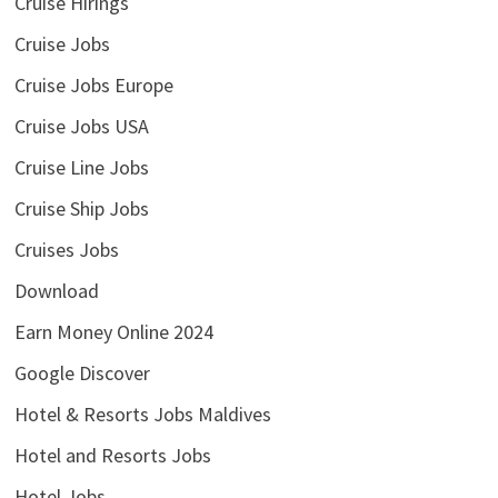
Cruise Hirings
Cruise Jobs
Cruise Jobs Europe
Cruise Jobs USA
Cruise Line Jobs
Cruise Ship Jobs
Cruises Jobs
Download
Earn Money Online 2024
Google Discover
Hotel & Resorts Jobs Maldives
Hotel and Resorts Jobs
Hotel Jobs