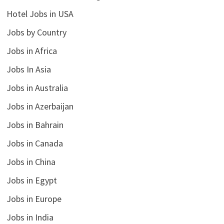
Hotel Jobs in USA
Jobs by Country
Jobs in Africa
Jobs In Asia
Jobs in Australia
Jobs in Azerbaijan
Jobs in Bahrain
Jobs in Canada
Jobs in China
Jobs in Egypt
Jobs in Europe
Jobs in India