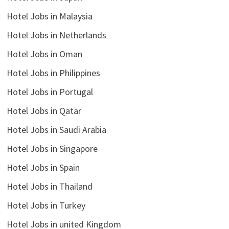
Hotel Jobs in Malaysia
Hotel Jobs in Netherlands
Hotel Jobs in Oman
Hotel Jobs in Philippines
Hotel Jobs in Portugal
Hotel Jobs in Qatar
Hotel Jobs in Saudi Arabia
Hotel Jobs in Singapore
Hotel Jobs in Spain
Hotel Jobs in Thailand
Hotel Jobs in Turkey
Hotel Jobs in united Kingdom