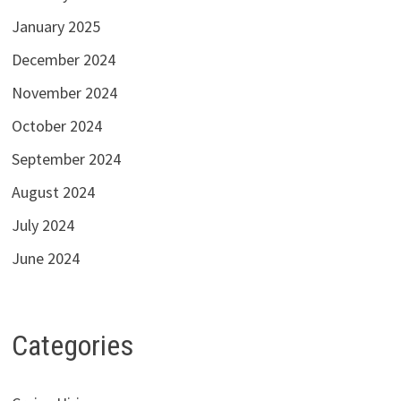
January 2025
December 2024
November 2024
October 2024
September 2024
August 2024
July 2024
June 2024
Categories