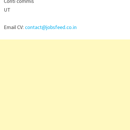
Conti commis
UT
Email CV:
contact@jobsfeed.co.in