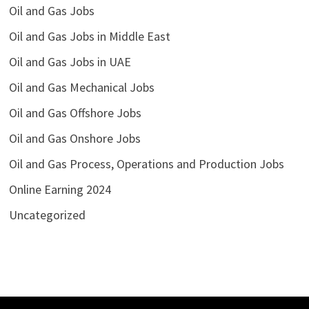
Oil and Gas Jobs
Oil and Gas Jobs in Middle East
Oil and Gas Jobs in UAE
Oil and Gas Mechanical Jobs
Oil and Gas Offshore Jobs
Oil and Gas Onshore Jobs
Oil and Gas Process, Operations and Production Jobs
Online Earning 2024
Uncategorized