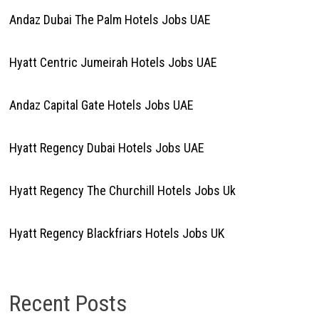
Andaz Dubai The Palm Hotels Jobs UAE
Hyatt Centric Jumeirah Hotels Jobs UAE
Andaz Capital Gate Hotels Jobs UAE
Hyatt Regency Dubai Hotels Jobs UAE
Hyatt Regency The Churchill Hotels Jobs Uk
Hyatt Regency Blackfriars Hotels Jobs UK
Recent Posts