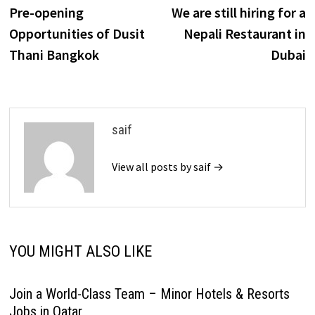
post:
p
Pre-opening
We are still hiring for a
navigation
Opportunities of Dusit
Nepali Restaurant in
Thani Bangkok
Dubai
saif
View all posts by saif →
YOU MIGHT ALSO LIKE
Join a World-Class Team – Minor Hotels & Resorts
Jobs in Qatar