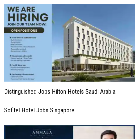
Distinguished Jobs Hilton Hotels Saudi Arabia
Sofitel Hotel Jobs Singapore