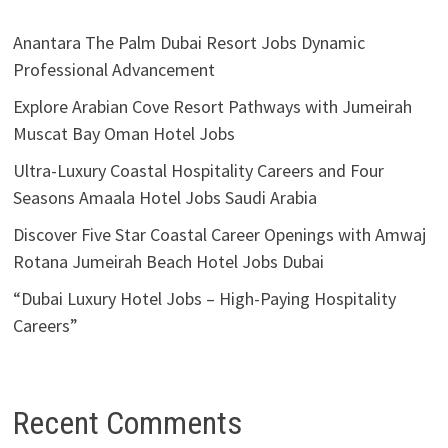
Anantara The Palm Dubai Resort Jobs Dynamic
Professional Advancement
Explore Arabian Cove Resort Pathways with Jumeirah
Muscat Bay Oman Hotel Jobs
Ultra-Luxury Coastal Hospitality Careers and Four
Seasons Amaala Hotel Jobs Saudi Arabia
Discover Five Star Coastal Career Openings with Amwaj
Rotana Jumeirah Beach Hotel Jobs Dubai
“Dubai Luxury Hotel Jobs – High-Paying Hospitality
Careers”
Recent Comments