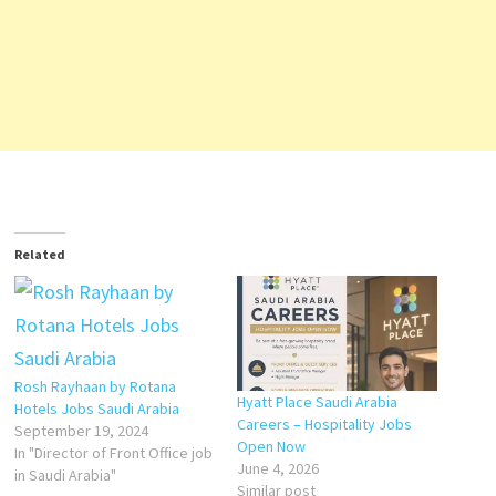
Related
Rosh Rayhaan by Rotana
Hyatt Place Saudi Arabia
Hotels Jobs Saudi Arabia
Careers – Hospitality Jobs
September 19, 2024
Open Now
In "Director of Front Office job
June 4, 2026
in Saudi Arabia"
Similar post