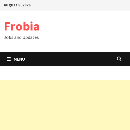
Skip
August 8, 2026
to
content
Frobia
Jobs and Updates
MENU