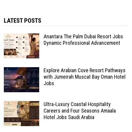
LATEST POSTS
Anantara The Palm Dubai Resort Jobs
Dynamic Professional Advancement
Explore Arabian Cove Resort Pathways
with Jumeirah Muscat Bay Oman Hotel
Jobs
Ultra-Luxury Coastal Hospitality
Careers and Four Seasons Amaala
Hotel Jobs Saudi Arabia