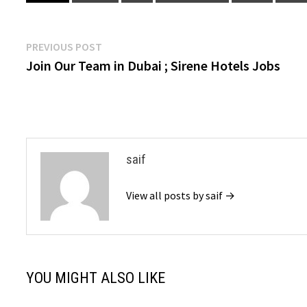
Post
Previous
PREVIOUS POST
post:
Join Our Team in Dubai ; Sirene Hotels Jobs
navigation
saif
View all posts by saif →
YOU MIGHT ALSO LIKE