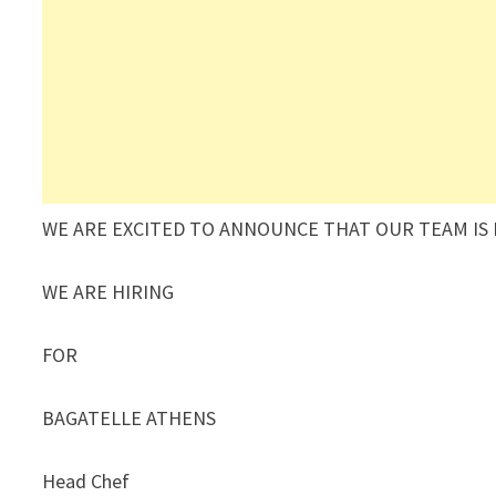
WE ARE EXCITED TO ANNOUNCE THAT OUR TEAM IS
WE ARE HIRING
FOR
BAGATELLE ATHENS
Head Chef