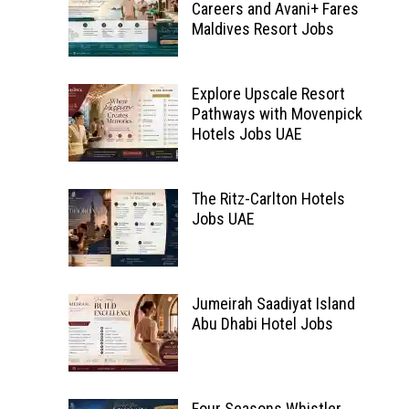
Careers and Avani+ Fares
Maldives Resort Jobs
Explore Upscale Resort
Pathways with Movenpick
Hotels Jobs UAE
The Ritz-Carlton Hotels
Jobs UAE
Jumeirah Saadiyat Island
Abu Dhabi Hotel Jobs
Four Seasons Whistler