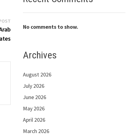
Next
POST
No comments to show.
post:
Arab
ates
Archives
August 2026
July 2026
June 2026
May 2026
April 2026
March 2026