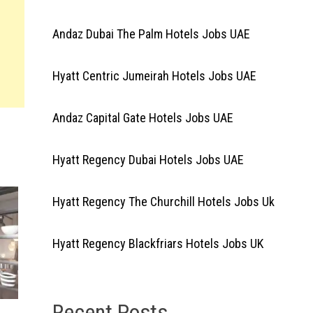
Andaz Dubai The Palm Hotels Jobs UAE
Hyatt Centric Jumeirah Hotels Jobs UAE
Andaz Capital Gate Hotels Jobs UAE
Hyatt Regency Dubai Hotels Jobs UAE
Hyatt Regency The Churchill Hotels Jobs Uk
Hyatt Regency Blackfriars Hotels Jobs UK
Recent Posts