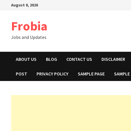
Skip
August 8, 2026
to
content
Frobia
Jobs and Updates
ABOUT US
BLOG
CONTACT US
DISCLAIMER
POST
PRIVACY POLICY
SAMPLE PAGE
SAMPLE