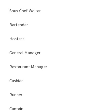
Sous Chef Waiter
Bartender
Hostess
General Manager
Restaurant Manager
Cashier
Runner
Captain