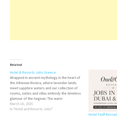
Related
Hotel & Resorts Jobs Greece
Wrapped in ancient mythology in the heart of
the Athenian Riviera, where lavender lands
meet sapphire waters and our collection of
rooms, suites and villas embody the timeless
glamour of the Aegean. The warm
Mediterranean hospitality is one of our most
March 18, 2025
unique and valued assets. With abundant
In "Hotel and Resorts Jobs"
knowledge and generosity,…
Hotel Staff Recru