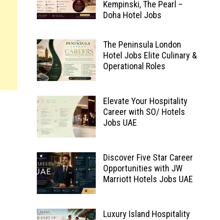
Kempinski, The Pearl –
Doha Hotel Jobs
The Peninsula London
Hotel Jobs Elite Culinary &
Operational Roles
Elevate Your Hospitality
Career with SO/ Hotels
Jobs UAE
Discover Five Star Career
Opportunities with JW
Marriott Hotels Jobs UAE
Luxury Island Hospitality