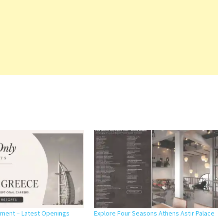
itment – Latest Openings
Explore Four Seasons Athens Astir Palace