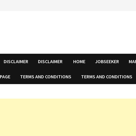
DISCLAIMER
DISCLAIMER
HOME
JOBSEEKER
MA
 PAGE
TERMS AND CONDITIONS
TERMS AND CONDITIONS