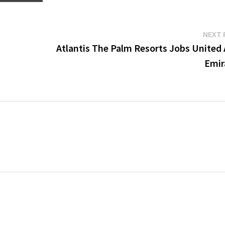
NEXT 
Atlantis The Palm Resorts Jobs United 
Emir