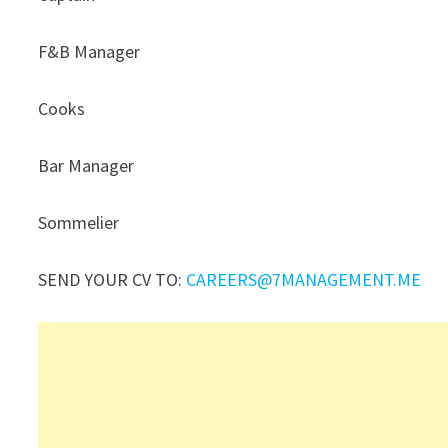
F&B Manager
Cooks
Bar Manager
Sommelier
SEND YOUR CV TO:
CAREERS@7MANAGEMENT.ME