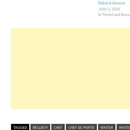
Dubai & Greece
June 3, 2026
In "Hotel and Res
TAGGED
BELLBOY
CHEF
CHEF DE PARTIE
WAITER
WAITE