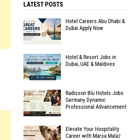
LATEST POSTS
Hotel Careers Abu Dhabi &
Dubai Apply Now
Hotel & Resort Jobs in
Dubai, UAE & Maldives
Radisson Blu Hotels Jobs
Germany Dynamic
Professional Advancement
Elevate Your Hospitality
Career with Marsa Malaz