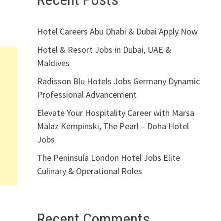
Hotel Careers Abu Dhabi & Dubai Apply Now
Hotel & Resort Jobs in Dubai, UAE &
Maldives
Radisson Blu Hotels Jobs Germany Dynamic
Professional Advancement
Elevate Your Hospitality Career with Marsa
Malaz Kempinski, The Pearl – Doha Hotel
Jobs
The Peninsula London Hotel Jobs Elite
Culinary & Operational Roles
Recent Comments