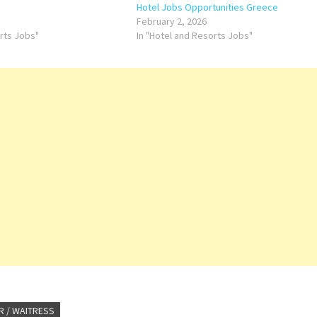
Hotel Jobs Opportunities Greece
February 2, 2026
orts Jobs"
In "Hotel and Resorts Jobs"
R / WAITRESS