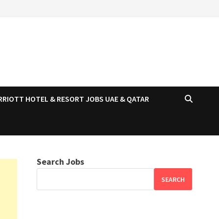
RRIOTT HOTEL & RESORT JOBS UAE & QATAR
Search Jobs
SEARCH