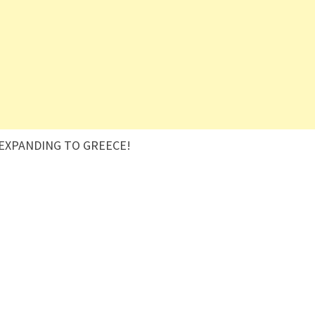
 EXPANDING TO GREECE!