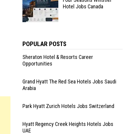
Hotel Jobs Canada
POPULAR POSTS
Sheraton Hotel & Resorts Career
Opportunities
Grand Hyatt The Red Sea Hotels Jobs Saudi
Arabia
Park Hyatt Zurich Hotels Jobs Switzerland
Hyatt Regency Creek Heights Hotels Jobs
UAE