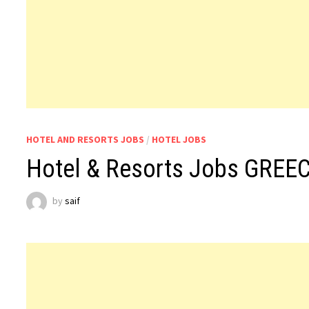
HOTEL AND RESORTS JOBS
/
HOTEL JOBS
Hotel & Resorts Jobs GREE
by
saif