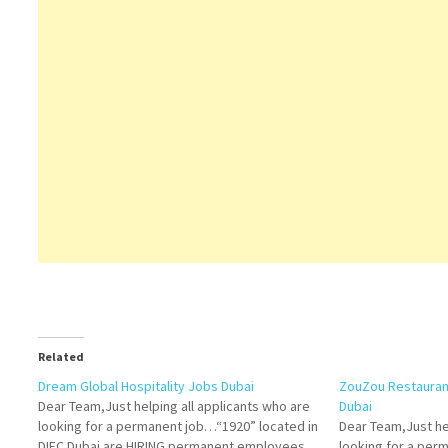
Related
Dream Global Hospitality Jobs Dubai
ZouZou Restaurant
Dear Team,Just helping all applicants who are
Dubai
looking for a permanent job…“1920” located in
Dear Team,Just he
DIFC Dubai are HIRING permanent employees
looking for a pe