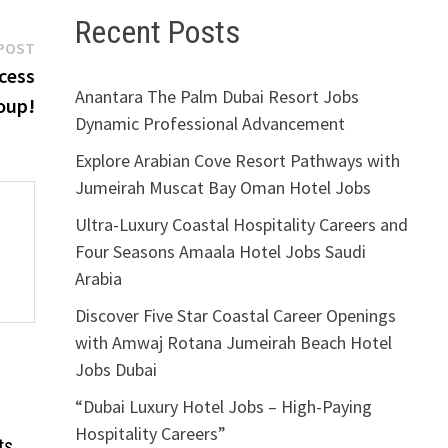
Recent Posts
Next
POST
post:
ccess
Anantara The Palm Dubai Resort Jobs
oup!
Dynamic Professional Advancement
Explore Arabian Cove Resort Pathways with
Jumeirah Muscat Bay Oman Hotel Jobs
Ultra-Luxury Coastal Hospitality Careers and
Four Seasons Amaala Hotel Jobs Saudi
Arabia
Discover Five Star Coastal Career Openings
with Amwaj Rotana Jumeirah Beach Hotel
Jobs Dubai
“Dubai Luxury Hotel Jobs – High-Paying
Hospitality Careers”
ts