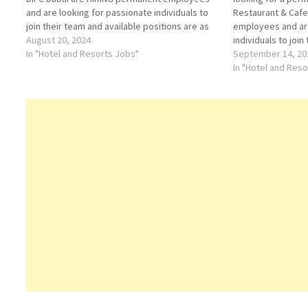
and are looking for passionate individuals to
Restaurant & Caf
join their team and available positions are as
employees and are
follows:• CENTRAL RESERVATIONS MANAGER•
August 20, 2024
individuals to join
ASSISTANT RESERVATIONS MANAGER• EVENTS
In "Hotel and Resorts Jobs"
positions are as 
September 14, 20
EXECUTIVE• EVENTS COORDINATOR• SENIOR
WAITERS /RUNNER
In "Hotel and Res
RESERVATIONS AGENT• RESERVATIONS…
CHEF• GRILL CHE
Restaurant & Caf