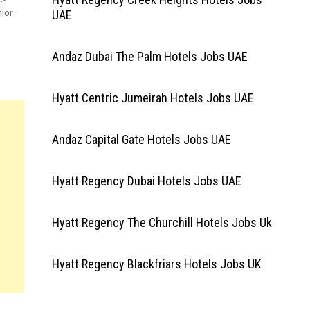
ior
UAE
Andaz Dubai The Palm Hotels Jobs UAE
Hyatt Centric Jumeirah Hotels Jobs UAE
Andaz Capital Gate Hotels Jobs UAE
Hyatt Regency Dubai Hotels Jobs UAE
Hyatt Regency The Churchill Hotels Jobs Uk
Hyatt Regency Blackfriars Hotels Jobs UK