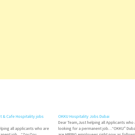
 & Cafe Hospitality jobs
OKKU Hospitality Jobs Dubai
Dear Team,Just helping all Applicants who 
lping all applicants who are
looking for a permanent job…“OKKU” Duba
rmanent job…“ZouZou
are HIRING employees right now as follows