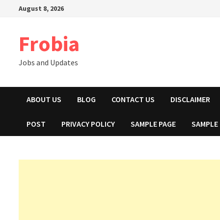
Skip
August 8, 2026
to
content
Frobia
Jobs and Updates
ABOUT US
BLOG
CONTACT US
DISCLAIMER
POST
PRIVACY POLICY
SAMPLE PAGE
SAMPLE