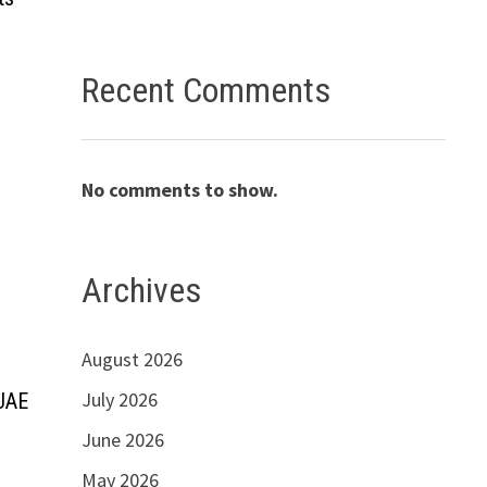
Recent Comments
No comments to show.
Archives
August 2026
July 2026
 UAE
June 2026
May 2026