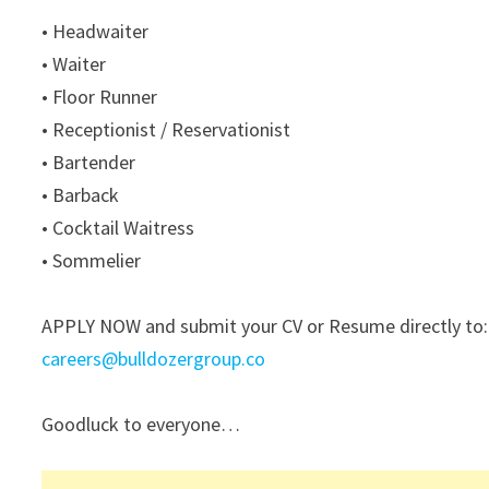
• Headwaiter
• Waiter
• Floor Runner
• Receptionist / Reservationist
• Bartender
• Barback
• Cocktail Waitress
• Sommelier
APPLY NOW and submit your CV or Resume directly to:
careers@bulldozergroup.co
Goodluck to everyone…