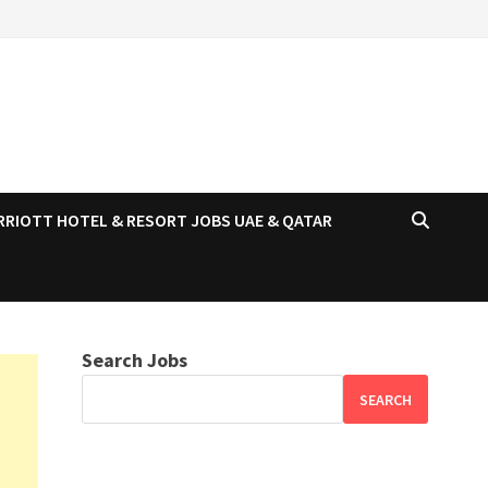
RRIOTT HOTEL & RESORT JOBS UAE & QATAR
Search Jobs
SEARCH