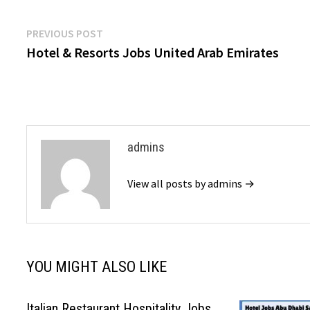
Post
Previous
PREVIOUS POST
post:
Hotel & Resorts Jobs United Arab Emirates
navigation
admins
View all posts by admins →
YOU MIGHT ALSO LIKE
Italian Restaurant Hospitality Jobs