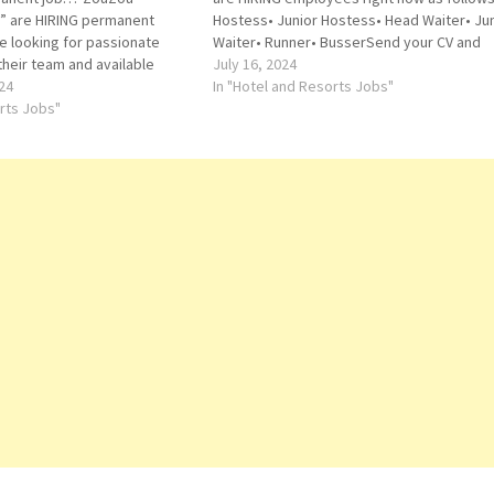
e” are HIRING permanent
Hostess• Junior Hostess• Head Waiter• Jun
 looking for passionate
Waiter• Runner• BusserSend your CV and
 their team and available
Portfolio directly to below email
July 16, 2024
follows:• CAPTAIN WAITERS•
24
address:reservations@okkudxb.com
In "Hotel and Resorts Jobs"
S• HOSTESS• CASHIER• OVEN
orts Jobs"
F• STEWARDZouZou
e Locations…