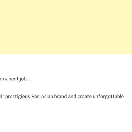
 permanent job…
eir prestigious Pan-Asian brand and create unforgettable