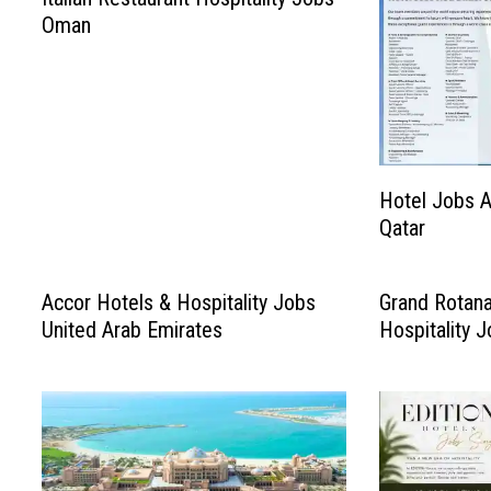
Oman
Hotel Jobs A
Qatar
Accor Hotels & Hospitality Jobs
Grand Rotana
United Arab Emirates
Hospitality 