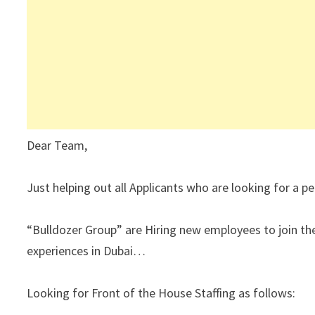
Dear Team,
Just helping out all Applicants who are looking for a
“Bulldozer Group” are Hiring new employees to join th
experiences in Dubai…
Looking for Front of the House Staffing as follows: