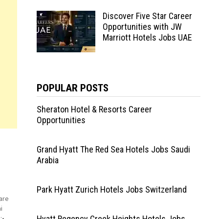
Discover Five Star Career
Opportunities with JW
Marriott Hotels Jobs UAE
POPULAR POSTS
Sheraton Hotel & Resorts Career
Opportunities
Grand Hyatt The Red Sea Hotels Jobs Saudi
Arabia
Park Hyatt Zurich Hotels Jobs Switzerland
are
i
:•
Hyatt Regency Creek Heights Hotels Jobs