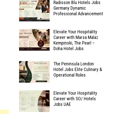
Radisson Blu Hotels Jobs
Germany Dynamic
Professional Advancement
Elevate Your Hospitality
Career with Marsa Malaz
Kempinski, The Pearl –
Doha Hotel Jobs
The Peninsula London
Hotel Jobs Elite Culinary &
Operational Roles
Elevate Your Hospitality
Career with SO/ Hotels
Jobs UAE