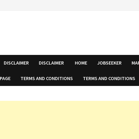
DISCLAIMER
DISCLAIMER
HOME
JOBSEEKER
MA
 PAGE
TERMS AND CONDITIONS
TERMS AND CONDITIONS