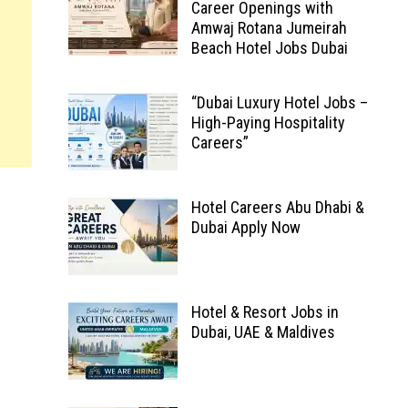
Career Openings with
Amwaj Rotana Jumeirah
Beach Hotel Jobs Dubai
“Dubai Luxury Hotel Jobs –
High-Paying Hospitality
Careers”
Hotel Careers Abu Dhabi &
Dubai Apply Now
Hotel & Resort Jobs in
Dubai, UAE & Maldives