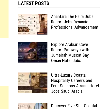
LATEST POSTS
Anantara The Palm Dubai
Resort Jobs Dynamic
Professional Advancement
Explore Arabian Cove
Resort Pathways with
Jumeirah Muscat Bay
Oman Hotel Jobs
Ultra-Luxury Coastal
Hospitality Careers and
Four Seasons Amaala Hotel
Jobs Saudi Arabia
Discover Five Star Coastal