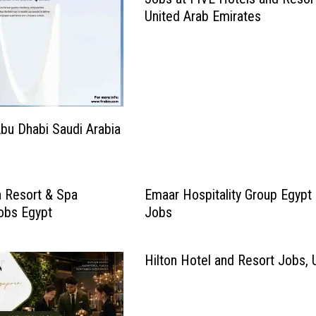
United Arab Emirates
bu Dhabi Saudi Arabia
 Resort & Spa
Emaar Hospitality Group Egypt
Jobs Egypt
Jobs
Hilton Hotel and Resort Jobs,