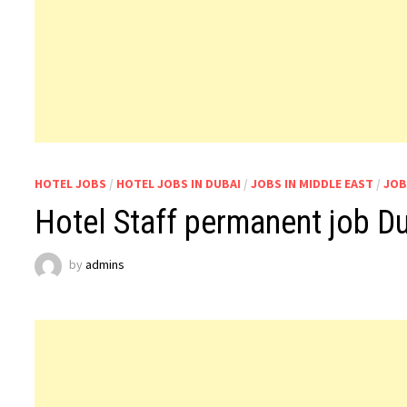
HOTEL JOBS
/
HOTEL JOBS IN DUBAI
/
JOBS IN MIDDLE EAST
/
JOB
Hotel Staff permanent job D
by
admins