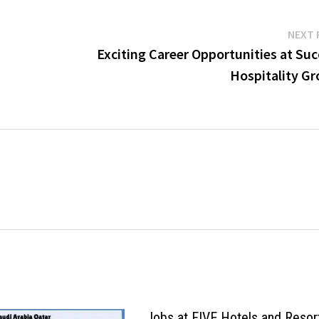
NEXT 
Exciting Career Opportunities at Su
Hospitality Gr
Jobs at FIVE Hotels and Resor