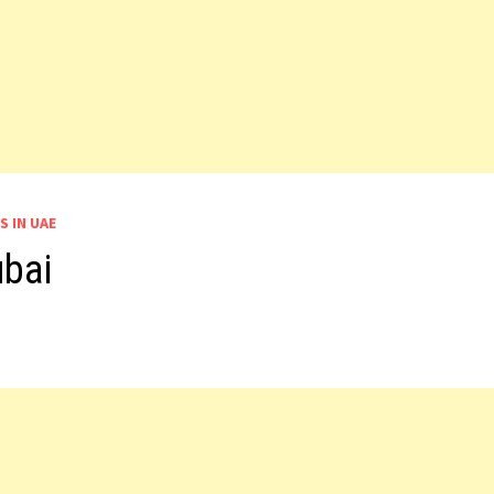
S IN UAE
ubai