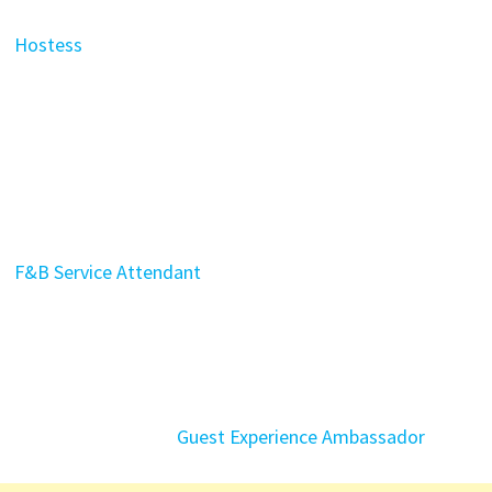
Hostess
F&B Service Attendant
Guest Experience Ambassador