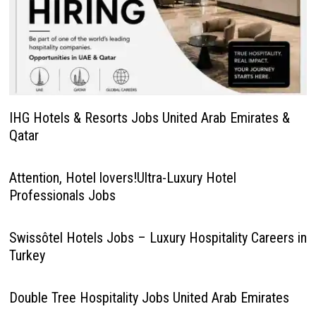
IHG Hotels & Resorts Jobs United Arab Emirates &
Qatar
Attention, Hotel lovers!Ultra-Luxury Hotel
Professionals Jobs
Swissôtel Hotels Jobs – Luxury Hospitality Careers in
Turkey
Double Tree Hospitality Jobs United Arab Emirates