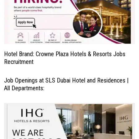
Hotel Brand: Crowne Plaza Hotels & Resorts Jobs
Recruitment
Job Openings at SLS Dubai Hotel and Residences |
All Departments: