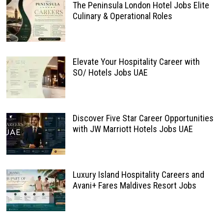
The Peninsula London Hotel Jobs Elite
Culinary & Operational Roles
Elevate Your Hospitality Career with
SO/ Hotels Jobs UAE
Discover Five Star Career Opportunities
with JW Marriott Hotels Jobs UAE
Luxury Island Hospitality Careers and
Avani+ Fares Maldives Resort Jobs