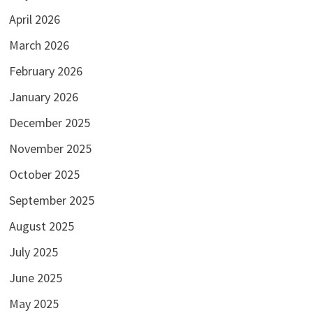
April 2026
March 2026
February 2026
January 2026
December 2025
November 2025
October 2025
September 2025
August 2025
July 2025
June 2025
May 2025