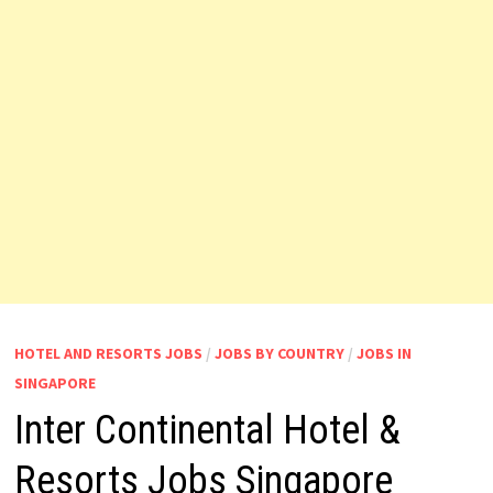
HOTEL AND RESORTS JOBS
/
JOBS BY COUNTRY
/
JOBS IN
SINGAPORE
Inter Continental Hotel &
Resorts Jobs Singapore