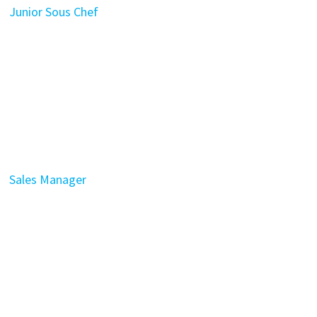
Junior Sous Chef
Sales Manager