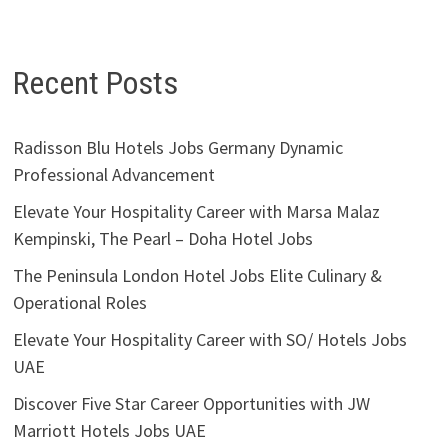
Recent Posts
Radisson Blu Hotels Jobs Germany Dynamic
Professional Advancement
Elevate Your Hospitality Career with Marsa Malaz
Kempinski, The Pearl – Doha Hotel Jobs
The Peninsula London Hotel Jobs Elite Culinary &
Operational Roles
Elevate Your Hospitality Career with SO/ Hotels Jobs
UAE
Discover Five Star Career Opportunities with JW
Marriott Hotels Jobs UAE