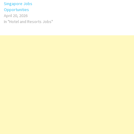
Bartender
Singapore Jobs
Housekeeping
Opportunities
Coordinator Loss
April 20, 2026
Prevention…
In "Hotel and Resorts Jobs"