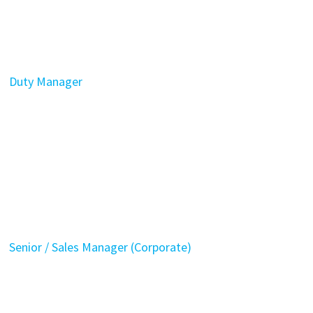
Duty Manager
Senior / Sales Manager (Corporate)