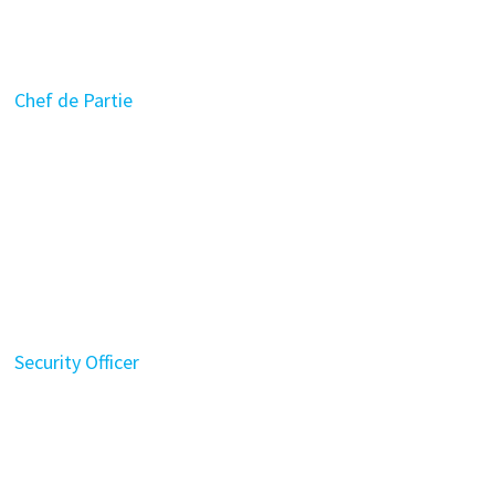
Chef de Partie
Security Officer