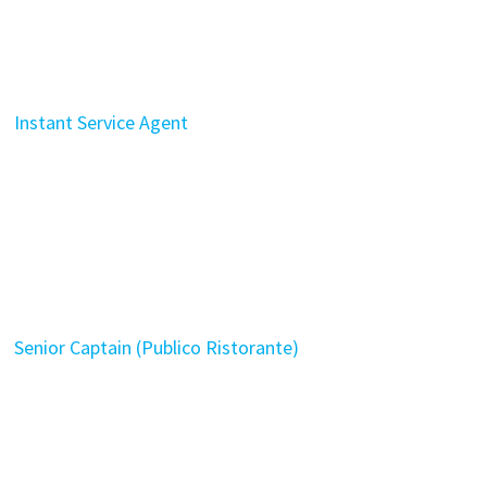
Instant Service Agent
Senior Captain (Publico Ristorante)