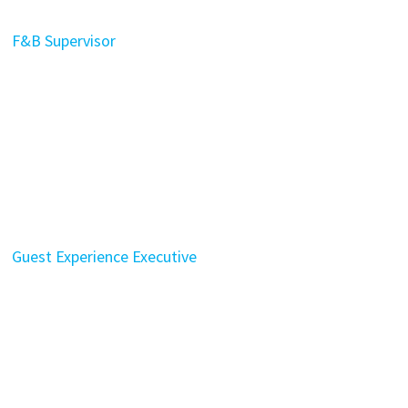
F&B Supervisor
Guest Experience Executive