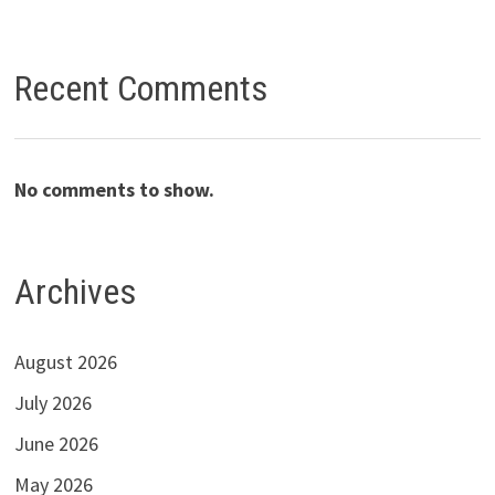
Recent Comments
No comments to show.
Archives
August 2026
July 2026
June 2026
May 2026