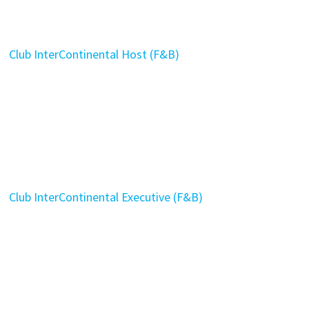
Club InterContinental Host (F&B)
Club InterContinental Executive (F&B)