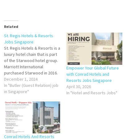
Related
St. Regis Hotels & Resorts
Jobs Singapore
St. Regis Hotels & Resorts is a
luxury hotel chain that is part
of the Starwood hotel group.
Marriott International
Empower Your Global Future
purchased Starwood in 2016.
with Conrad Hotels and
Butler (Guest
December 1, 2024
Resorts Jobs Singapore
Relation) Butler
In "Butler (Guest Relation) job
April 30, 2026
Services
in Singapore"
In "Hotel and Resorts Jobs"
Agent Chef de
Partie (Baker)
Chief
Concierge
Cluster Sales Manager
Front Office
Executive Head
Conrad Hotels And Resorts