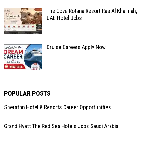
The Cove Rotana Resort Ras Al Khaimah,
UAE Hotel Jobs
Cruise Careers Apply Now
POPULAR POSTS
Sheraton Hotel & Resorts Career Opportunities
Grand Hyatt The Red Sea Hotels Jobs Saudi Arabia