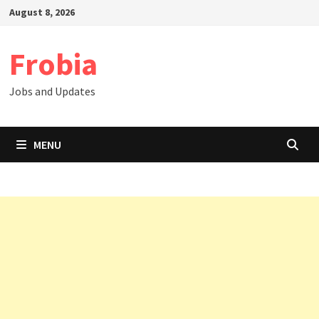
Skip
August 8, 2026
to
content
Frobia
Jobs and Updates
MENU