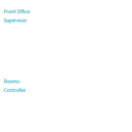
Front Office
Supervisor
Rooms
Controller