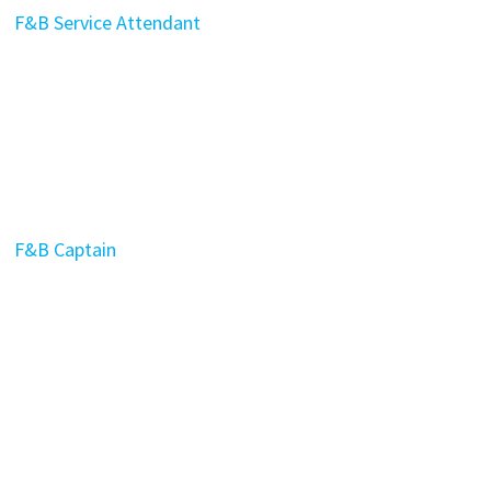
F&B Service Attendant
F&B Captain