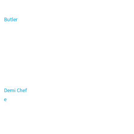
Butler
Demi Chef
e