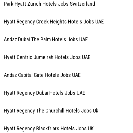
Park Hyatt Zurich Hotels Jobs Switzerland
Hyatt Regency Creek Heights Hotels Jobs UAE
Andaz Dubai The Palm Hotels Jobs UAE
Hyatt Centric Jumeirah Hotels Jobs UAE
Andaz Capital Gate Hotels Jobs UAE
Hyatt Regency Dubai Hotels Jobs UAE
Hyatt Regency The Churchill Hotels Jobs Uk
Hyatt Regency Blackfriars Hotels Jobs UK