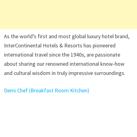
As the world’s first and most global luxury hotel brand,
InterContinental Hotels & Resorts has pioneered
international travel since the 1940s, are passionate
about sharing our renowned international know-how
and cultural wisdom in truly impressive surroundings.
Demi Chef (Breakfast Room Kitchen)