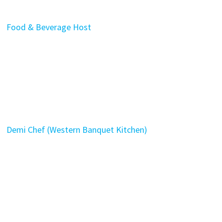
Food & Beverage Host
Demi Chef (Western Banquet Kitchen)