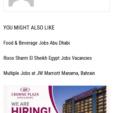
YOU MIGHT ALSO LIKE
Food & Beverage Jobs Abu Dhabi
Rixos Sharm El Sheikh Egypt Jobs Vacancies
Multiple Jobs at JW Marriott Manama, Bahrain