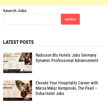
Search Jobs
SEARCH
LATEST POSTS
Radisson Blu Hotels Jobs Germany
Dynamic Professional Advancement
Elevate Your Hospitality Career with
Marsa Malaz Kempinski, The Pearl –
Doha Hotel Jobs