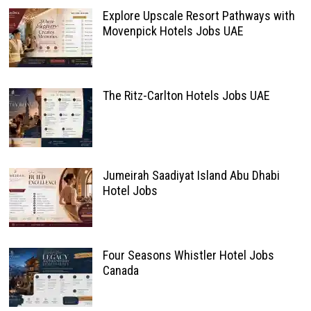
Explore Upscale Resort Pathways with
Movenpick Hotels Jobs UAE
The Ritz-Carlton Hotels Jobs UAE
Jumeirah Saadiyat Island Abu Dhabi
Hotel Jobs
Four Seasons Whistler Hotel Jobs
Canada