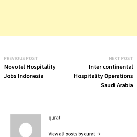
Post
Previous
N
PREVIOUS POST
NEXT POST
post:
p
Novotel Hospitality
Inter continental
navigation
Jobs Indonesia
Hospitality Operations
Saudi Arabia
qurat
View all posts by qurat →