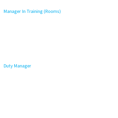
Manager In Training (Rooms)
Duty Manager