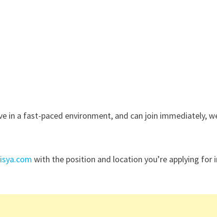
rive in a fast-paced environment, and can join immediately, w
nisya.com
with the position and location you’re applying for 