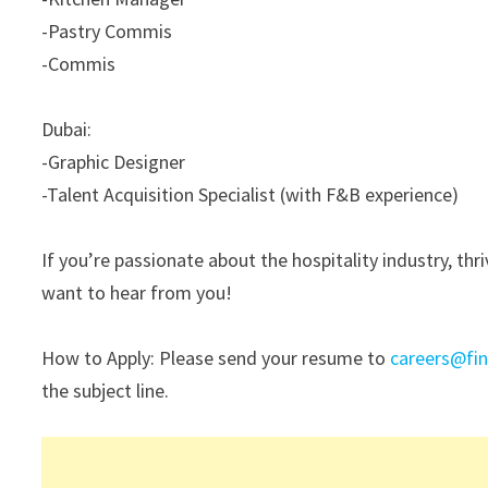
-Pastry Commis
-Commis
Dubai:
-Graphic Designer
-Talent Acquisition Specialist (with F&B experience)
If you’re passionate about the hospitality industry, th
want to hear from you!
How to Apply: Please send your resume to
careers@fi
the subject line.