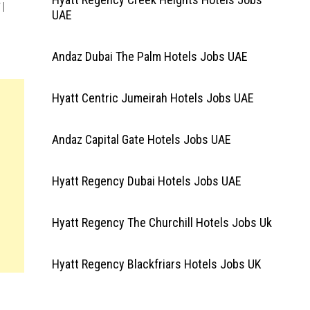
|
UAE
Andaz Dubai The Palm Hotels Jobs UAE
Hyatt Centric Jumeirah Hotels Jobs UAE
Andaz Capital Gate Hotels Jobs UAE
Hyatt Regency Dubai Hotels Jobs UAE
Hyatt Regency The Churchill Hotels Jobs Uk
Hyatt Regency Blackfriars Hotels Jobs UK