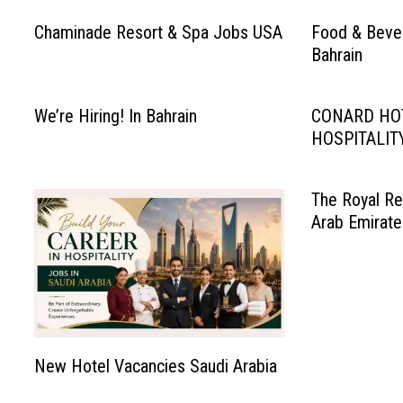
Chaminade Resort & Spa Jobs USA
Food & Bever
Bahrain
We’re Hiring! In Bahrain
CONARD HO
HOSPITALIT
The Royal Re
Arab Emirate
New Hotel Vacancies Saudi Arabia