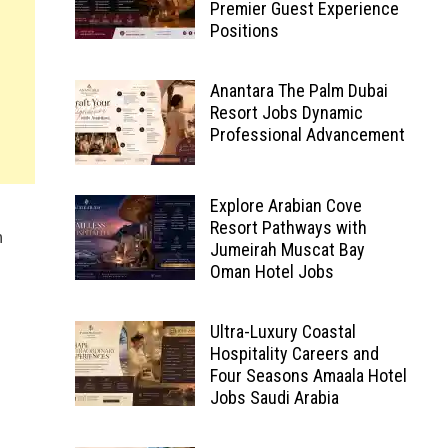
Premier Guest Experience
Positions
Anantara The Palm Dubai
Resort Jobs Dynamic
Professional Advancement
Explore Arabian Cove
Resort Pathways with
n
Jumeirah Muscat Bay
Oman Hotel Jobs
Ultra-Luxury Coastal
Hospitality Careers and
Four Seasons Amaala Hotel
Jobs Saudi Arabia