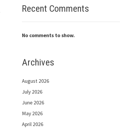
Recent Comments
a
No comments to show.
Archives
August 2026
July 2026
June 2026
May 2026
April 2026