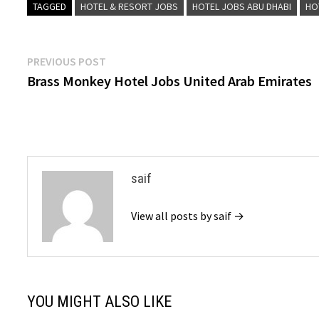
TAGGED
HOTEL & RESORT JOBS
HOTEL JOBS ABU DHABI
HO
Post
Previous
PREVIOUS POST
post:
Brass Monkey Hotel Jobs United Arab Emirates
navigation
saif
View all posts by saif →
YOU MIGHT ALSO LIKE