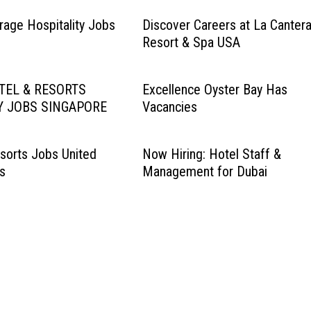
age Hospitality Jobs
Discover Careers at La Canter
Resort & Spa USA
TEL & RESORTS
Excellence Oyster Bay Has
Y JOBS SINGAPORE
Vacancies
sorts Jobs United
Now Hiring: Hotel Staff &
s
Management for Dubai