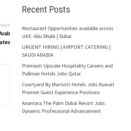
Recent Posts
Next
POST
Restaurant Opportunities available across
post:
Arab
UAE: Abu Dhabi | Dubai
ates
URGENT HIRING | AIRPORT CATERING |
SAUDI ARABIA
Premium Upscale Hospitality Careers and
Pullman Hotels Jobs Qatar
Courtyard By Marriott Hotels Jobs Kuwait
Premier Guest Experience Positions
Anantara The Palm Dubai Resort Jobs
Dynamic Professional Advancement