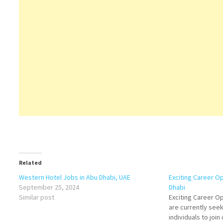
Related
Western Hotel Jobs in Abu Dhabi, UAE
Exciting Career Op
September 25, 2024
Dhabi
Similar post
Exciting Career O
are currently see
individuals to joi