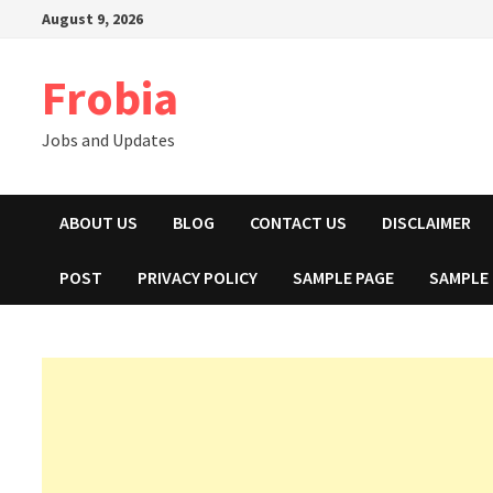
Skip
August 9, 2026
to
content
Frobia
Jobs and Updates
ABOUT US
BLOG
CONTACT US
DISCLAIMER
POST
PRIVACY POLICY
SAMPLE PAGE
SAMPLE