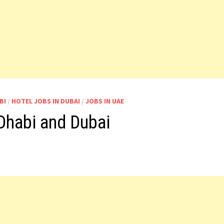
BI
/
HOTEL JOBS IN DUBAI
/
JOBS IN UAE
Dhabi and Dubai