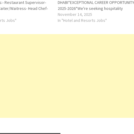
s:- Restaurant Supervisor-
DHABI*EXCEPTIONAL CAREER OPPORTUNITY 
Waiter/Waitress- Head Chef-
2025-2026*We're seeking hospitality
tions: Abu Dhabi, Ras Al
professionals to join our team in Abu
November 14, 2025
nd DubaiRequirements:Must
orts Jobs"
Dh*COMPANY PROVIDED:*VisaMedical
In "Hotel and Resorts Jobs"
ding in the UAE.Immediate
InsuranceProfessional *Training in Dubai
hly preferred.If you are…
HQ*Service Charge & Tips*TOP ROLES &
SALARIES:*1. *Front…