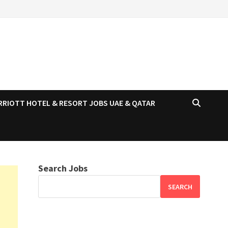
RRIOTT HOTEL & RESORT JOBS UAE & QATAR
Search Jobs
SEARCH