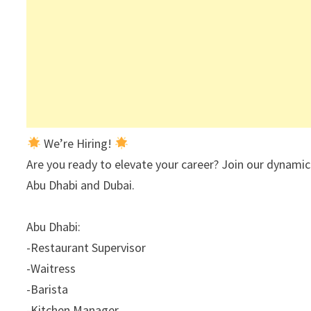
We’re Hiring!
Are you ready to elevate your career? Join our dynamic
Abu Dhabi and Dubai.
Abu Dhabi:
-Restaurant Supervisor
-Waitress
-Barista
-Kitchen Manager