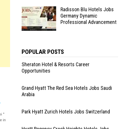
Radisson Blu Hotels Jobs
Germany Dynamic
Professional Advancement
POPULAR POSTS
Sheraton Hotel & Resorts Career
Opportunities
Grand Hyatt The Red Sea Hotels Jobs Saudi
Arabia
o
Park Hyatt Zurich Hotels Jobs Switzerland
i *
e in
Hyatt Regency Creek Heights Hotels Jobs