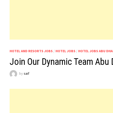
HOTEL AND RESORTS JOBS
/
HOTEL JOBS
/
HOTEL JOBS ABU DHA
Join Our Dynamic Team Abu 
by
saif