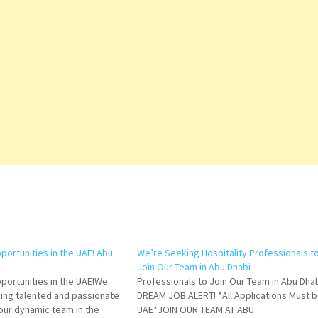
portunities in the UAE! Abu
We’re Seeking Hospitality Professionals t
Join Our Team in Abu Dhabi
pportunities in the UAE!We
Professionals to Join Our Team in Abu Dhab
king talented and passionate
DREAM JOB ALERT! *All Applications Must b
n our dynamic team in the
UAE*JOIN OUR TEAM AT ABU