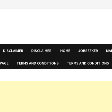
DISCLAIMER
DISCLAIMER
HOME
JOBSEEKER
MA
 PAGE
TERMS AND CONDITIONS
TERMS AND CONDITIONS