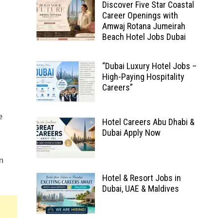
Discover Five Star Coastal
Career Openings with
Amwaj Rotana Jumeirah
Beach Hotel Jobs Dubai
“Dubai Luxury Hotel Jobs –
High-Paying Hospitality
Careers”
e
Hotel Careers Abu Dhabi &
Dubai Apply Now
in
Hotel & Resort Jobs in
Dubai, UAE & Maldives