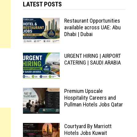
LATEST POSTS
Restaurant Opportunities
available across UAE: Abu
Dhabi | Dubai
URGENT HIRING | AIRPORT
CATERING | SAUDI ARABIA
Premium Upscale
Hospitality Careers and
Pullman Hotels Jobs Qatar
Courtyard By Marriott
Hotels Jobs Kuwait