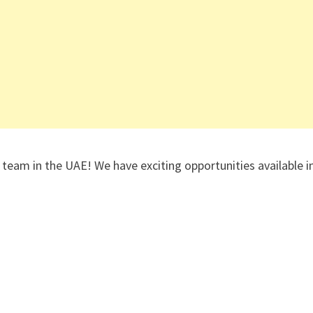
 team in the UAE! We have exciting opportunities available i