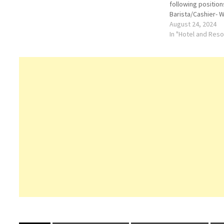
following position
Barista/Cashier- 
Chef AssistantLoca
August 24, 2024
Khaimah (RAK), a
In "Hotel and Res
be currently resi
availability is hig