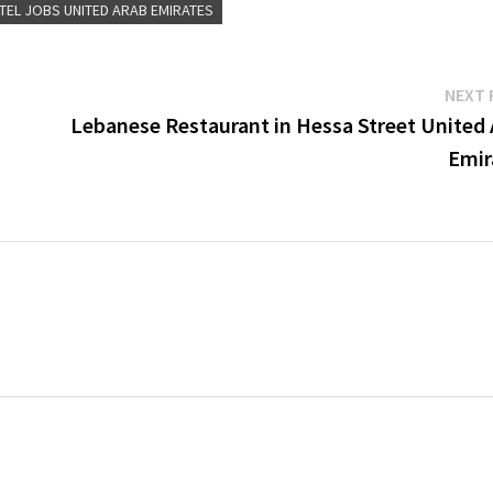
TEL JOBS UNITED ARAB EMIRATES
NEXT 
Lebanese Restaurant in Hessa Street United 
Emir