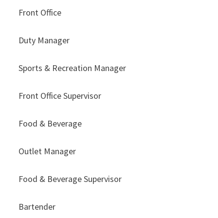
Front Office
Duty Manager
Sports & Recreation Manager
Front Office Supervisor
Food & Beverage
Outlet Manager
Food & Beverage Supervisor
Bartender