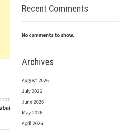
Recent Comments
No comments to show.
Archives
August 2026
July 2026
Next
POST
June 2026
post:
Dubai
May 2026
April 2026