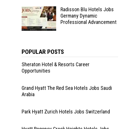
Radisson Blu Hotels Jobs
Germany Dynamic
Professional Advancement
POPULAR POSTS
Sheraton Hotel & Resorts Career
Opportunities
Grand Hyatt The Red Sea Hotels Jobs Saudi
Arabia
Park Hyatt Zurich Hotels Jobs Switzerland
Hyatt Regency Creek Heights Hotels Jobs