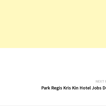
NEXT 
Park Regis Kris Kin Hotel Jobs 