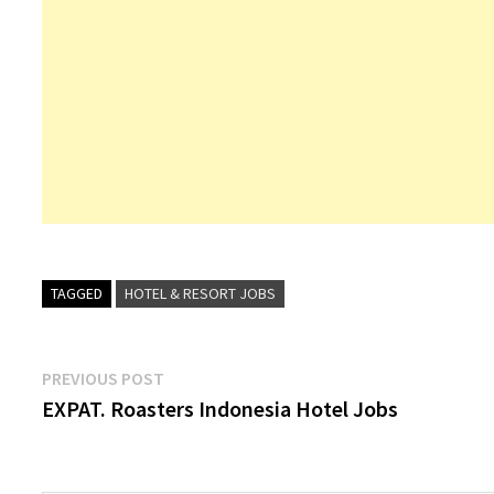
TAGGED
HOTEL & RESORT JOBS
Post
Previous
PREVIOUS POST
post:
EXPAT. Roasters Indonesia Hotel Jobs
navigation