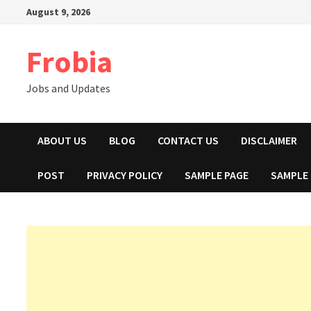
Skip
August 9, 2026
to
content
Frobia
Jobs and Updates
ABOUT US
BLOG
CONTACT US
DISCLAIMER
POST
PRIVACY POLICY
SAMPLE PAGE
SAMPLE