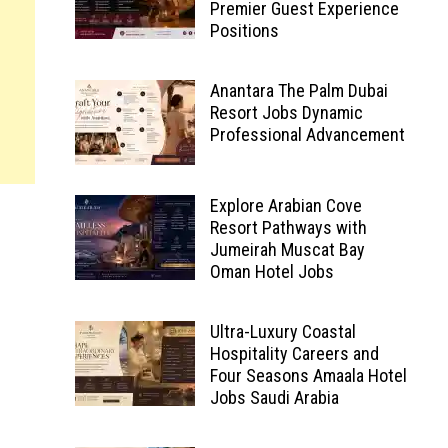
Premier Guest Experience
Positions
Anantara The Palm Dubai
Resort Jobs Dynamic
Professional Advancement
Explore Arabian Cove
Resort Pathways with
Jumeirah Muscat Bay
Oman Hotel Jobs
Ultra-Luxury Coastal
Hospitality Careers and
Four Seasons Amaala Hotel
Jobs Saudi Arabia