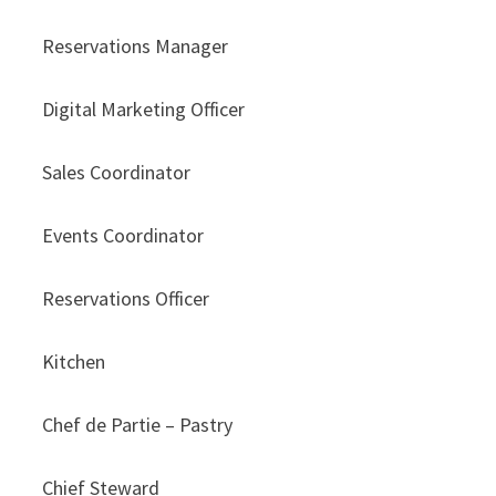
Reservations Manager
Digital Marketing Officer
Sales Coordinator
Events Coordinator
Reservations Officer
Kitchen
Chef de Partie – Pastry
Chief Steward