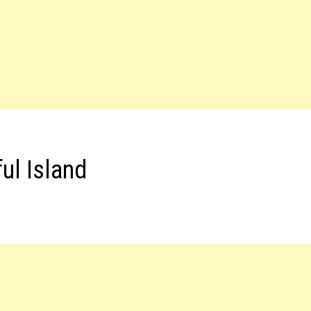
ul Island