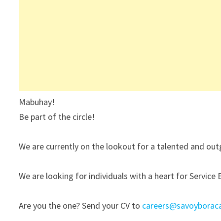
Mabuhay!
Be part of the circle!
We are currently on the lookout for a talented and outg
We are looking for individuals with a heart for Service 
Are you the one? Send your CV to
careers@savoyborac