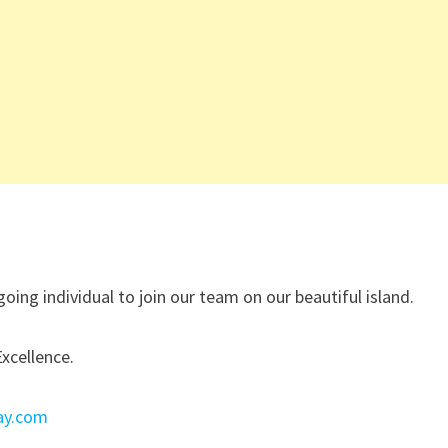
oing individual to join our team on our beautiful island.
Excellence.
ay.com