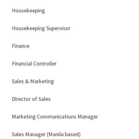
Housekeeping
Housekeeping Supervisor
Finance
Financial Controller
Sales & Marketing
Director of Sales
Marketing Communications Manager
Sales Manager (Manila based)