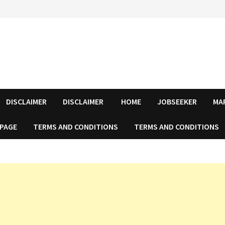
DISCLAIMER
DISCLAIMER
HOME
JOBSEEKER
MA
 PAGE
TERMS AND CONDITIONS
TERMS AND CONDITIONS