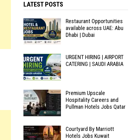
LATEST POSTS
Restaurant Opportunities
available across UAE: Abu
Dhabi | Dubai
URGENT HIRING | AIRPORT
CATERING | SAUDI ARABIA
Premium Upscale
Hospitality Careers and
Pullman Hotels Jobs Qatar
Courtyard By Marriott
Hotels Jobs Kuwait