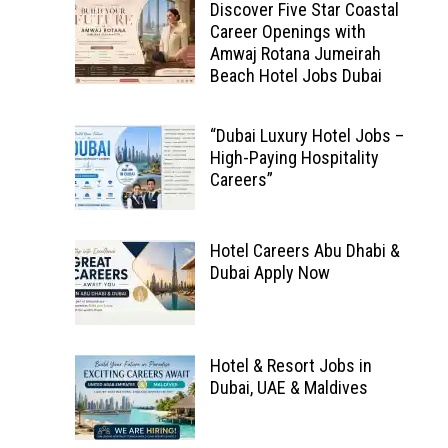
Discover Five Star Coastal
Career Openings with
Amwaj Rotana Jumeirah
Beach Hotel Jobs Dubai
“Dubai Luxury Hotel Jobs –
High-Paying Hospitality
Careers”
Hotel Careers Abu Dhabi &
Dubai Apply Now
Hotel & Resort Jobs in
Dubai, UAE & Maldives