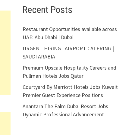
Recent Posts
Restaurant Opportunities available across
UAE: Abu Dhabi | Dubai
URGENT HIRING | AIRPORT CATERING |
SAUDI ARABIA
Premium Upscale Hospitality Careers and
Pullman Hotels Jobs Qatar
Courtyard By Marriott Hotels Jobs Kuwait
Premier Guest Experience Positions
Anantara The Palm Dubai Resort Jobs
Dynamic Professional Advancement