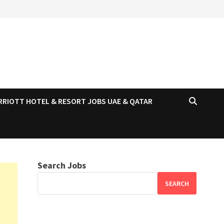
RRIOTT HOTEL & RESORT JOBS UAE & QATAR
Search Jobs
SEARCH