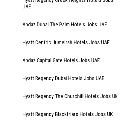
UAE
Andaz Dubai The Palm Hotels Jobs UAE
Hyatt Centric Jumeirah Hotels Jobs UAE
Andaz Capital Gate Hotels Jobs UAE
Hyatt Regency Dubai Hotels Jobs UAE
Hyatt Regency The Churchill Hotels Jobs Uk
Hyatt Regency Blackfriars Hotels Jobs UK