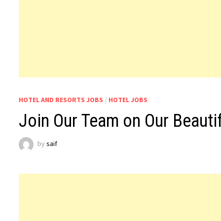
HOTEL AND RESORTS JOBS
/
HOTEL JOBS
Join Our Team on Our Beautif
by
saif