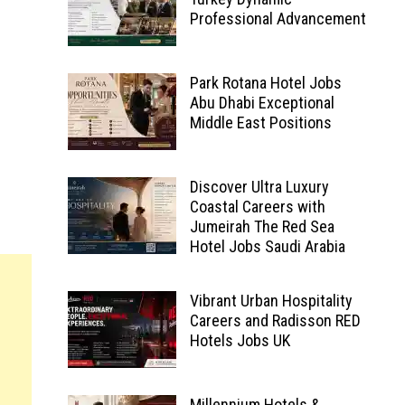
Professional Advancement
Park Rotana Hotel Jobs
Abu Dhabi Exceptional
Middle East Positions
Discover Ultra Luxury
Coastal Careers with
Jumeirah The Red Sea
Hotel Jobs Saudi Arabia
Vibrant Urban Hospitality
Careers and Radisson RED
Hotels Jobs UK
Millennium Hotels &