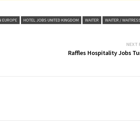
N EUROPE
HOTEL JOBS UNITED KINGDOM
WAITER
WAITER / WAITRES
NEXT 
Raffles Hospitality Jobs T