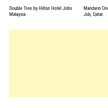
Double Tree by Hilton Hotel Jobs
Mandarin Ori
Malaysia
Job, Qatar