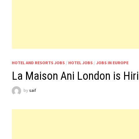
HOTEL AND RESORTS JOBS
/
HOTEL JOBS
/
JOBS IN EUROPE
La Maison Ani London is Hiri
by
saif