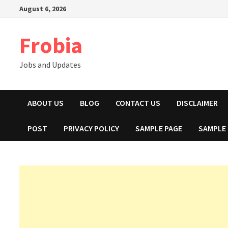
Skip
August 6, 2026
to
content
Frobia
Jobs and Updates
ABOUT US
BLOG
CONTACT US
DISCLAIMER
POST
PRIVACY POLICY
SAMPLE PAGE
SAMPLE