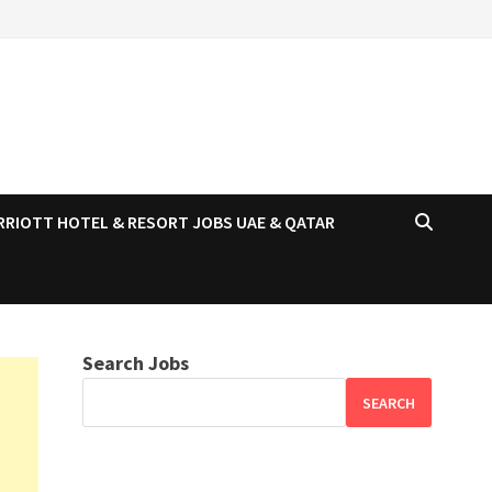
RRIOTT HOTEL & RESORT JOBS UAE & QATAR
Search Jobs
SEARCH