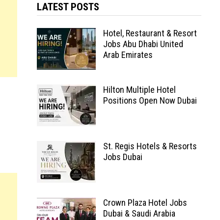
LATEST POSTS
Hotel, Restaurant & Resort
Jobs Abu Dhabi United
Arab Emirates
Hilton Multiple Hotel
Positions Open Now Dubai
St. Regis Hotels & Resorts
Jobs Dubai
Crown Plaza Hotel Jobs
Dubai & Saudi Arabia