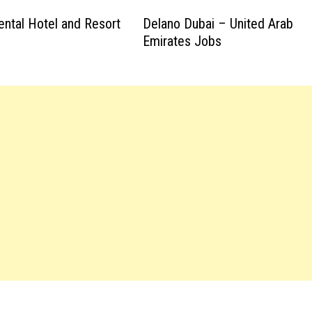
ental Hotel and Resort
Delano Dubai – United Arab
Emirates Jobs