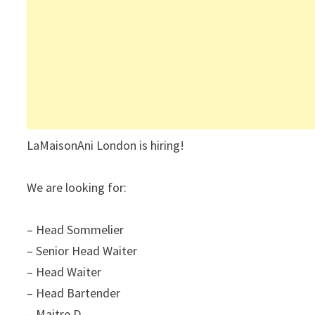
LaMaisonAni London is hiring!
We are looking for:
– Head Sommelier
– Senior Head Waiter
– Head Waiter
– Head Bartender
– Maitre D