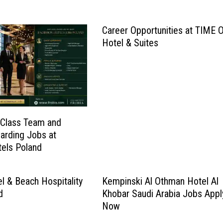
Career Opportunities at TIME 
Hotel & Suites
 Class Team and
arding Jobs at
els Poland
l & Beach Hospitality
Kempinski Al Othman Hotel Al
d
Khobar Saudi Arabia Jobs Appl
Now