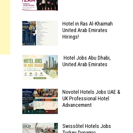
Hotel in Ras Al-Khaimah
United Arab Emirates
Hirings!
Hotel Jobs Abu Dhabi,
United Arab Emirates
Novotel Hotels Jobs UAE &
UK Professional Hotel
Advancement
Swissôtel Hotels Jobs
Turkey Dynamic