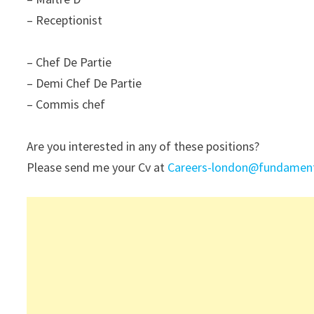
– Receptionist
– Chef De Partie
– Demi Chef De Partie
– Commis chef
Are you interested in any of these positions?
Please send me your Cv at
Careers-london@fundamenta