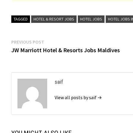
TAGGED
HOTEL & RESORT JOBS
HOTEL JOBS
HOTEL JOBS I
Post
Previous
PREVIOUS POST
post:
JW Marriott Hotel & Resorts Jobs Maldives
navigation
saif
View all posts by saif →