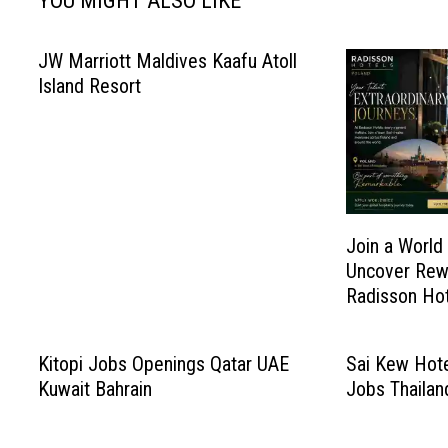
YOU MIGHT ALSO LIKE
JW Marriott Maldives Kaafu Atoll
Island Resort
Join a World
Uncover Rew
Radisson Hot
Kitopi Jobs Openings Qatar UAE
Sai Kew Hote
Kuwait Bahrain
Jobs Thailan