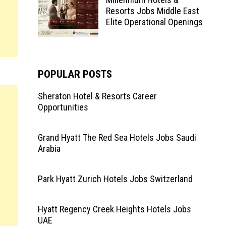
Resorts Jobs Middle East
Elite Operational Openings
POPULAR POSTS
Sheraton Hotel & Resorts Career
Opportunities
Grand Hyatt The Red Sea Hotels Jobs Saudi
Arabia
Park Hyatt Zurich Hotels Jobs Switzerland
Hyatt Regency Creek Heights Hotels Jobs
UAE