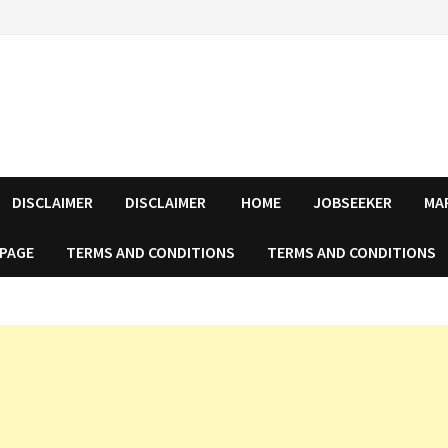
DISCLAIMER
DISCLAIMER
HOME
JOBSEEKER
MA
 PAGE
TERMS AND CONDITIONS
TERMS AND CONDITIONS