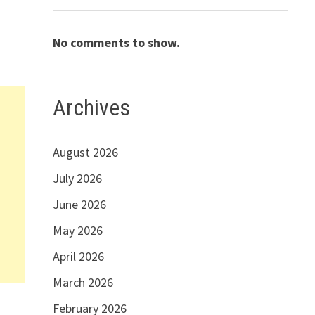
No comments to show.
Archives
August 2026
July 2026
June 2026
May 2026
April 2026
March 2026
February 2026