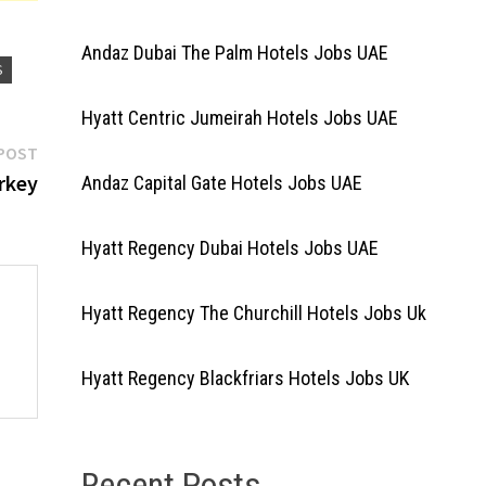
Andaz Dubai The Palm Hotels Jobs UAE
S
Hyatt Centric Jumeirah Hotels Jobs UAE
Next
POST
post:
urkey
Andaz Capital Gate Hotels Jobs UAE
Hyatt Regency Dubai Hotels Jobs UAE
Hyatt Regency The Churchill Hotels Jobs Uk
Hyatt Regency Blackfriars Hotels Jobs UK
Recent Posts