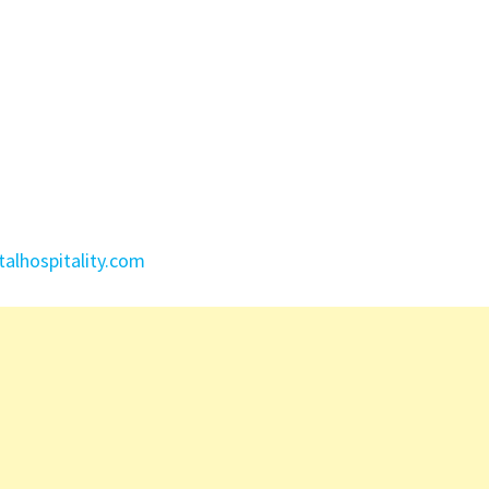
lhospitality.com