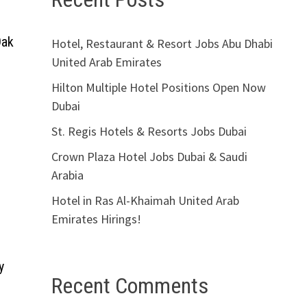
Oak
Hotel, Restaurant & Resort Jobs Abu Dhabi
United Arab Emirates
Hilton Multiple Hotel Positions Open Now
Dubai
St. Regis Hotels & Resorts Jobs Dubai
Crown Plaza Hotel Jobs Dubai & Saudi
Arabia
Hotel in Ras Al-Khaimah United Arab
Emirates Hirings!
y
Recent Comments