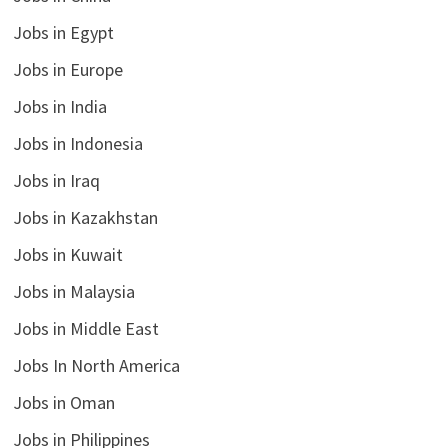
Jobs in Egypt
Jobs in Europe
Jobs in India
Jobs in Indonesia
Jobs in Iraq
Jobs in Kazakhstan
Jobs in Kuwait
Jobs in Malaysia
Jobs in Middle East
Jobs In North America
Jobs in Oman
Jobs in Philippines