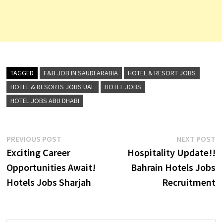
TAGGED
F&B JOB IN SAUDI ARABIA
HOTEL & RESORT JOBS
HOTEL & RESORTS JOBS UAE
HOTEL JOBS
HOTEL JOBS ABU DHABI
Post
Previous
N
PREVIOUS POST
NEXT POST
post:
p
Exciting Career
Hospitality Update!!
navigation
Opportunities Await!
Bahrain Hotels Jobs
Hotels Jobs Sharjah
Recruitment