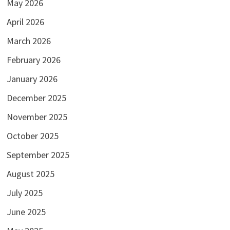
May 2026
April 2026
March 2026
February 2026
January 2026
December 2025
November 2025
October 2025
September 2025
August 2025
July 2025
June 2025