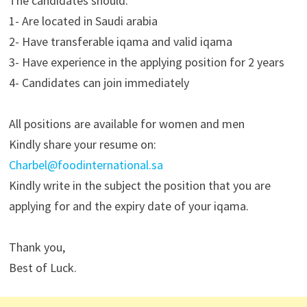
The candidates should:
1- Are located in Saudi arabia
2- Have transferable iqama and valid iqama
3- Have experience in the applying position for 2 years
4- Candidates can join immediately
All positions are available for women and men
Kindly share your resume on:
Charbel@foodinternational.sa
Kindly write in the subject the position that you are
applying for and the expiry date of your iqama.
Thank you,
Best of Luck.