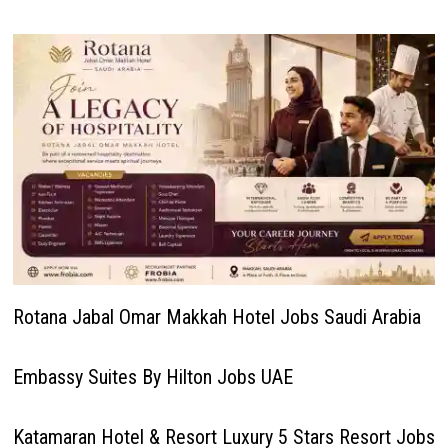
Rotana Jabal Omar Makkah Hotel Jobs Saudi Arabia
Embassy Suites By Hilton Jobs UAE
Katamaran Hotel & Resort Luxury 5 Stars Resort Jobs