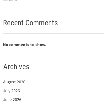
Recent Comments
No comments to show.
Archives
August 2026
July 2026
June 2026