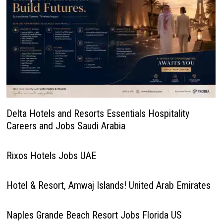
Delta Hotels and Resorts Essentials Hospitality
Careers and Jobs Saudi Arabia
Rixos Hotels Jobs UAE
Hotel & Resort, Amwaj Islands! United Arab Emirates
Naples Grande Beach Resort Jobs Florida US