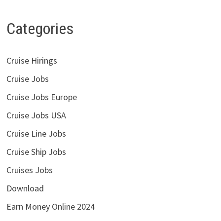
Categories
Cruise Hirings
Cruise Jobs
Cruise Jobs Europe
Cruise Jobs USA
Cruise Line Jobs
Cruise Ship Jobs
Cruises Jobs
Download
Earn Money Online 2024