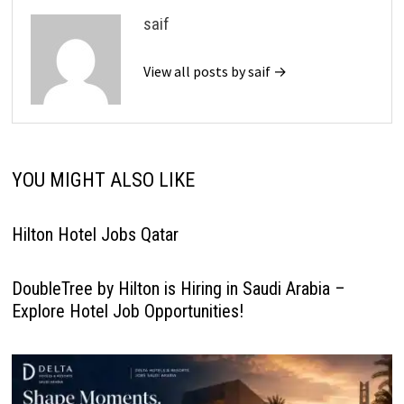
saif
View all posts by saif →
YOU MIGHT ALSO LIKE
Hilton Hotel Jobs Qatar
DoubleTree by Hilton is Hiring in Saudi Arabia –
Explore Hotel Job Opportunities!