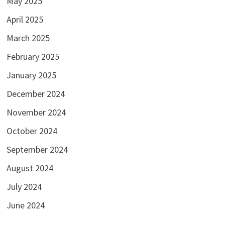
May 2025
April 2025
March 2025
February 2025
January 2025
December 2024
November 2024
October 2024
September 2024
August 2024
July 2024
June 2024