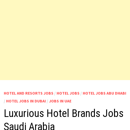
HOTEL AND RESORTS JOBS
/
HOTEL JOBS
/
HOTEL JOBS ABU DHABI
/
HOTEL JOBS IN DUBAI
/
JOBS IN UAE
Luxurious Hotel Brands Jobs
Saudi Arabia