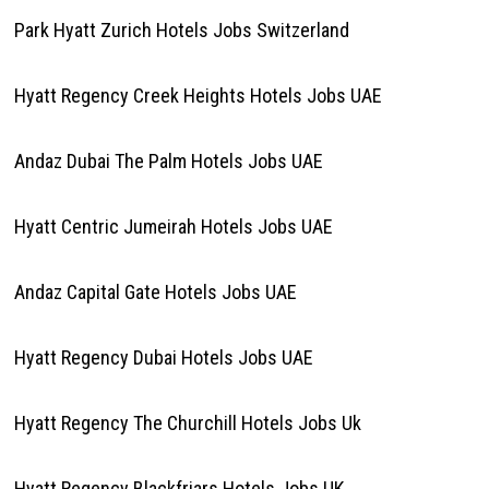
Park Hyatt Zurich Hotels Jobs Switzerland
Hyatt Regency Creek Heights Hotels Jobs UAE
Andaz Dubai The Palm Hotels Jobs UAE
Hyatt Centric Jumeirah Hotels Jobs UAE
Andaz Capital Gate Hotels Jobs UAE
Hyatt Regency Dubai Hotels Jobs UAE
Hyatt Regency The Churchill Hotels Jobs Uk
Hyatt Regency Blackfriars Hotels Jobs UK