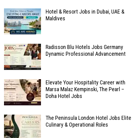
Hotel & Resort Jobs in Dubai, UAE &
Maldives
Radisson Blu Hotels Jobs Germany
Dynamic Professional Advancement
Elevate Your Hospitality Career with
Marsa Malaz Kempinski, The Pearl –
Doha Hotel Jobs
The Peninsula London Hotel Jobs Elite
Culinary & Operational Roles