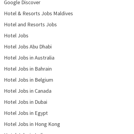
Google Discover
Hotel & Resorts Jobs Maldives
Hotel and Resorts Jobs
Hotel Jobs
Hotel Jobs Abu Dhabi
Hotel Jobs in Australia
Hotel Jobs in Bahrain
Hotel Jobs in Belgium
Hotel Jobs in Canada
Hotel Jobs in Dubai
Hotel Jobs in Egypt
Hotel Jobs in Hong Kong