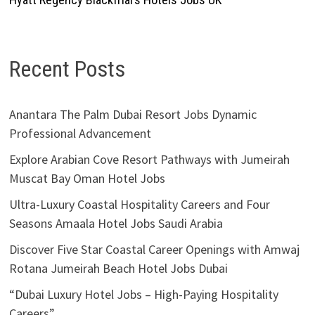
Recent Posts
Anantara The Palm Dubai Resort Jobs Dynamic
Professional Advancement
Explore Arabian Cove Resort Pathways with Jumeirah
Muscat Bay Oman Hotel Jobs
Ultra-Luxury Coastal Hospitality Careers and Four
Seasons Amaala Hotel Jobs Saudi Arabia
Discover Five Star Coastal Career Openings with Amwaj
Rotana Jumeirah Beach Hotel Jobs Dubai
“Dubai Luxury Hotel Jobs – High-Paying Hospitality
Careers”