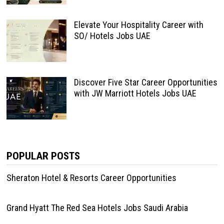
Elevate Your Hospitality Career with
SO/ Hotels Jobs UAE
Discover Five Star Career Opportunities
with JW Marriott Hotels Jobs UAE
POPULAR POSTS
Sheraton Hotel & Resorts Career Opportunities
Grand Hyatt The Red Sea Hotels Jobs Saudi Arabia