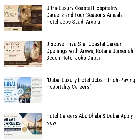
Ultra-Luxury Coastal Hospitality
Careers and Four Seasons Amaala
Hotel Jobs Saudi Arabia
Discover Five Star Coastal Career
Openings with Amwaj Rotana Jumeirah
Beach Hotel Jobs Dubai
“Dubai Luxury Hotel Jobs – High-Paying
Hospitality Careers”
Hotel Careers Abu Dhabi & Dubai Apply
Now