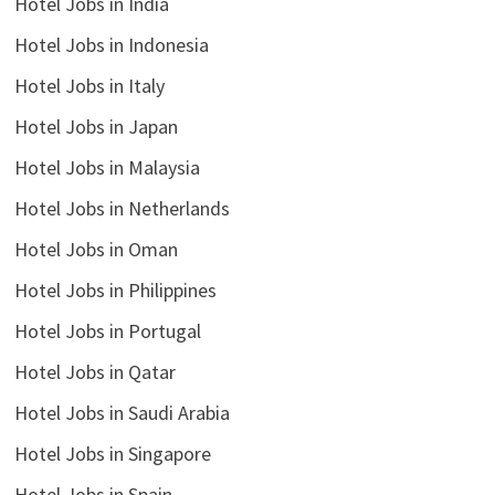
Hotel Jobs in India
Hotel Jobs in Indonesia
Hotel Jobs in Italy
Hotel Jobs in Japan
Hotel Jobs in Malaysia
Hotel Jobs in Netherlands
Hotel Jobs in Oman
Hotel Jobs in Philippines
Hotel Jobs in Portugal
Hotel Jobs in Qatar
Hotel Jobs in Saudi Arabia
Hotel Jobs in Singapore
Hotel Jobs in Spain