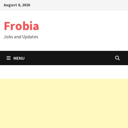
Skip
August 8, 2026
to
content
Frobia
Jobs and Updates
MENU