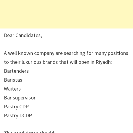
Dear Candidates,
A well known company are searching for many positions
to their luxurious brands that will open in Riyadh:
Bartenders
Baristas
Waiters
Bar supervisor
Pastry CDP
Pastry DCDP