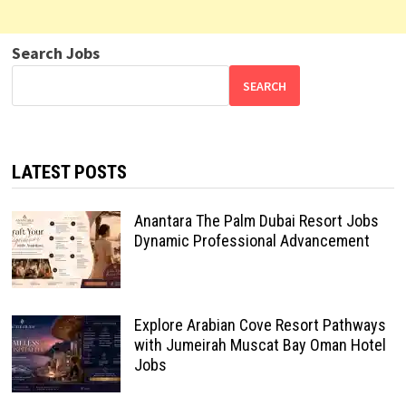
Search Jobs
SEARCH
LATEST POSTS
Anantara The Palm Dubai Resort Jobs
Dynamic Professional Advancement
Explore Arabian Cove Resort Pathways
with Jumeirah Muscat Bay Oman Hotel
Jobs