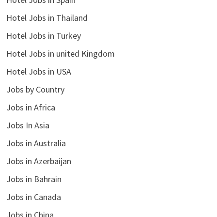
Hotel Jobs in Thailand
Hotel Jobs in Turkey
Hotel Jobs in united Kingdom
Hotel Jobs in USA
Jobs by Country
Jobs in Africa
Jobs In Asia
Jobs in Australia
Jobs in Azerbaijan
Jobs in Bahrain
Jobs in Canada
Jobs in China