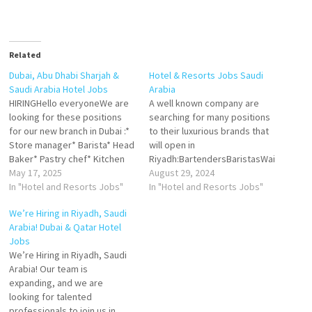
Related
Dubai, Abu Dhabi Sharjah &
Hotel & Resorts Jobs Saudi
Saudi Arabia Hotel Jobs
Arabia
HIRINGHello everyoneWe are
A well known company are
looking for these positions
searching for many positions
for our new branch in Dubai :*
to their luxurious brands that
Store manager* Barista* Head
will open in
Baker* Pastry chef* Kitchen
Riyadh:BartendersBaristasWai
stewardCandidate have to be
May 17, 2025
tersBar supervisorPastry
August 29, 2024
ready to join immediately with
In "Hotel and Resorts Jobs"
CDPPastry DCDPThe
In "Hotel and Resorts Jobs"
minimum 4 years experiance,
candidates should:1- Are
We’re Hiring in Riyadh, Saudi
please share your cv to
located in Saudi arabia2- Have
Arabia! Dubai & Qatar Hotel
careers@milkbar.ae/ and
transferable iqama and valid
Jobs
mention the position in the
iqama3- Have experience in
We’re Hiring in Riyadh, Saudi
subject Temos ofertas…
the applying position for 2
Arabia! Our team is
years4- Candidates can join
expanding, and we are
immediatelyAll positions are
looking for talented
available…
professionals to join us in