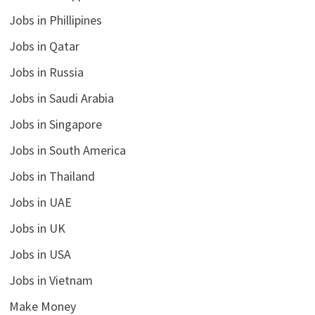
Jobs in Phillipines
Jobs in Qatar
Jobs in Russia
Jobs in Saudi Arabia
Jobs in Singapore
Jobs in South America
Jobs in Thailand
Jobs in UAE
Jobs in UK
Jobs in USA
Jobs in Vietnam
Make Money