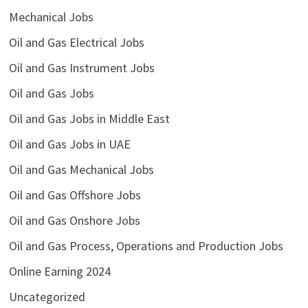
Mechanical Jobs
Oil and Gas Electrical Jobs
Oil and Gas Instrument Jobs
Oil and Gas Jobs
Oil and Gas Jobs in Middle East
Oil and Gas Jobs in UAE
Oil and Gas Mechanical Jobs
Oil and Gas Offshore Jobs
Oil and Gas Onshore Jobs
Oil and Gas Process, Operations and Production Jobs
Online Earning 2024
Uncategorized