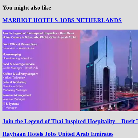
You might also like
MARRIOT HOTELS JOBS NETHERLANDS
Join the Legend of Thai-Inspired Hospitality – Dusi
Rayhaan Hotels Jobs United Arab Emirates