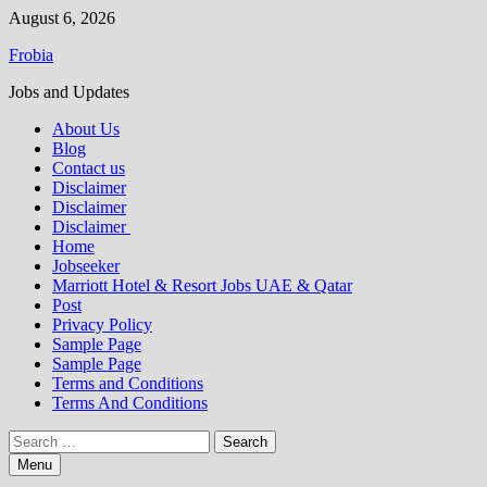
Skip
August 6, 2026
to
Frobia
content
Jobs and Updates
About Us
Blog
Contact us
Disclaimer
Disclaimer
Disclaimer
Home
Jobseeker
Marriott Hotel & Resort Jobs UAE & Qatar
Post
Privacy Policy
Sample Page
Sample Page
Terms and Conditions
Terms And Conditions
Search
for:
Menu