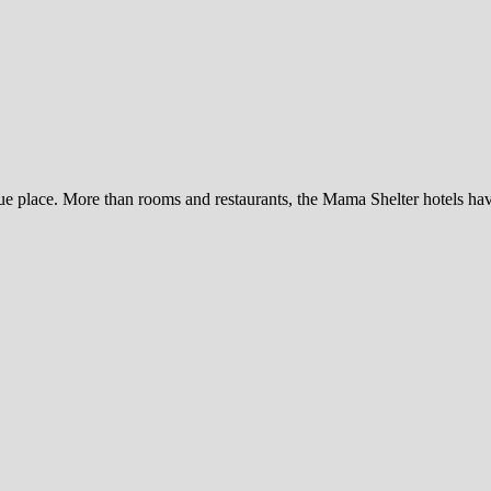
e place. More than rooms and restaurants, the Mama Shelter hotels have 