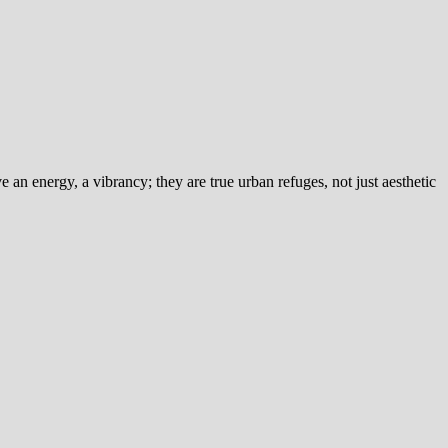
an energy, a vibrancy; they are true urban refuges, not just aesthetic