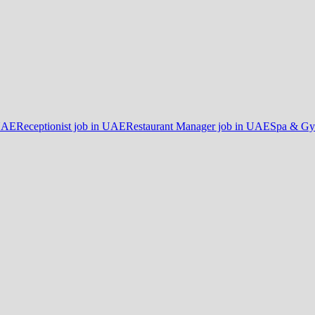
 UAE
Receptionist job in UAE
Restaurant Manager job in UAE
Spa & Gy