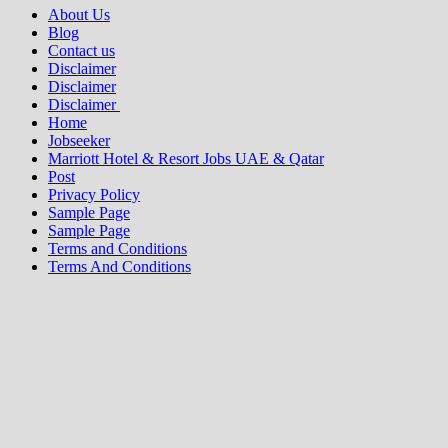
About Us
Blog
Contact us
Disclaimer
Disclaimer
Disclaimer
Home
Jobseeker
Marriott Hotel & Resort Jobs UAE & Qatar
Post
Privacy Policy
Sample Page
Sample Page
Terms and Conditions
Terms And Conditions