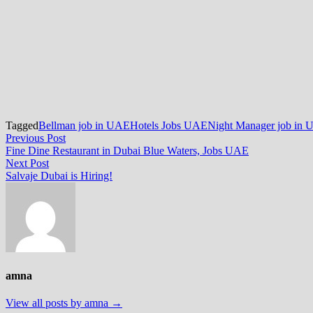
Tagged
Bellman job in UAE
Hotels Jobs UAE
Night Manager job in
Post
Previous
Previous Post
post:
Fine Dine Restaurant in Dubai Blue Waters, Jobs UAE
navigation
Next
Next Post
post:
Salvaje Dubai is Hiring!
amna
View all posts by amna →