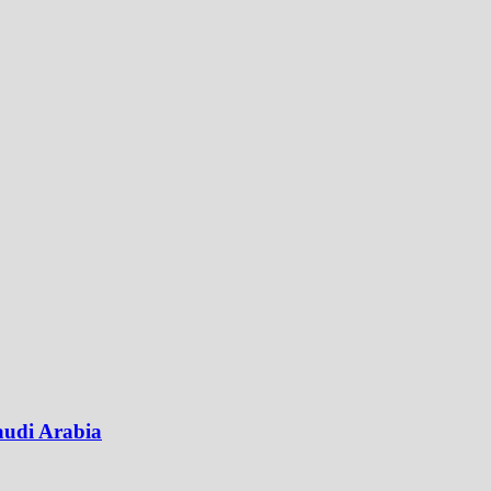
audi Arabia