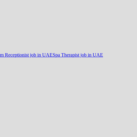
m Receptionist job in UAE
Spa Therapist job in UAE