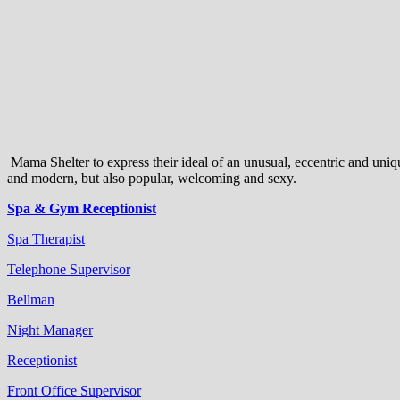
Mama Shelter to express their ideal of an unusual, eccentric and uniqu
and modern, but also popular, welcoming and sexy.
Spa & Gym Receptionist
Spa Therapist
Telephone Supervisor
Bellman
Night Manager
Receptionist
Front Office Supervisor