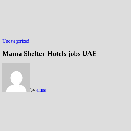
Uncategorized
Mama Shelter Hotels jobs
by
amna