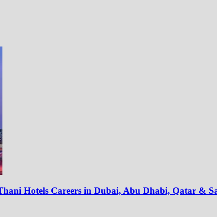
t Thani Hotels Careers in Dubai, Abu Dhabi, Qatar & S