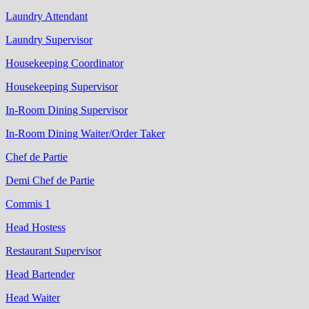
Laundry Attendant
Laundry Supervisor
Housekeeping Coordinator
Housekeeping Supervisor
In-Room Dining Supervisor
In-Room Dining Waiter/Order Taker
Chef de Partie
Demi Chef de Partie
Commis 1
Head Hostess
Restaurant Supervisor
Head Bartender
Head Waiter