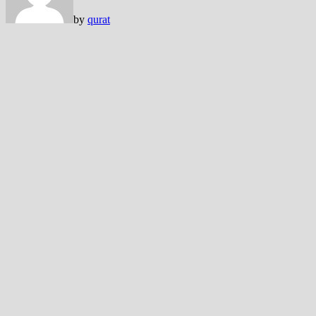
by
qurat