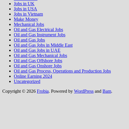
Jobs in UK
Jobs in USA
Jobs in Vietnam
Make Money
Mechanical Jobs
Oil and Gas Electrical Jobs
Oil and Gas Instrument Jobs
Oil and Gas Jobs
Oil and Gas Jobs in Middle East
Oil and Gas Jobs in UAE
Oil and Gas Mechanical Jobs
Oil and Gas Offshore Jobs
Oil and Gas Onshore Jobs
Oil and Gas Process, Operations and Production Jobs
Online Earning 2024
Uncategorized
Copyright © 2026
Frobia
. Powered by
WordPress
and
Bam
.