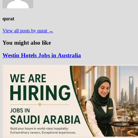
qurat
View all posts by qurat →
You might also like
Westin Hotels Jobs in Australia