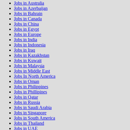
Jobs in Australia
Jobs in Azerbaijan
Jobs in Bahrain
Jobs in Canada
Jobs in China
Jobs in Egypt
Jobs in Europe
Jobs in India
Jobs in Indonesia
Jobs in Iraq
Jobs in Kazakhstan
Jobs in Kuwait
Jobs in Malaysia
Jobs in Middle East
Jobs In North America
Jobs in Oman
Jobs in Philippines
Jobs in Phillipines
Jobs in Qatar
Jobs in Russia
Jobs in Saudi Arabia
Jobs in Singapore
Jobs in South America
Jobs in Thailand
Jobs in UAE