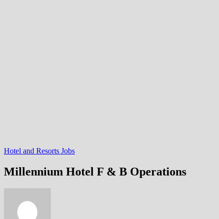
Hotel and Resorts Jobs
Millennium Hotel F & B Operations