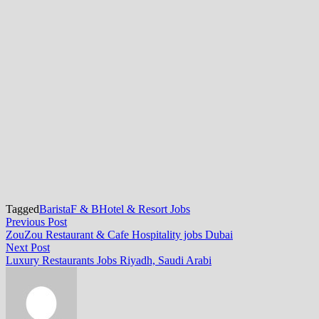
Tagged
Barista
F & B
Hotel & Resort Jobs
Post
Previous
Previous Post
post:
ZouZou Restaurant & Cafe Hospitality jobs Dubai
navigation
Next
Next Post
post:
Luxury Restaurants Jobs Riyadh, Saudi Arabi