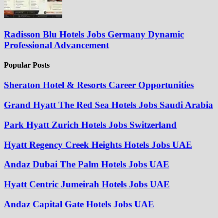
Radisson Blu Hotels Jobs Germany Dynamic
Professional Advancement
Popular Posts
Sheraton Hotel & Resorts Career Opportunities
Grand Hyatt The Red Sea Hotels Jobs Saudi Arabia
Park Hyatt Zurich Hotels Jobs Switzerland
Hyatt Regency Creek Heights Hotels Jobs UAE
Andaz Dubai The Palm Hotels Jobs UAE
Hyatt Centric Jumeirah Hotels Jobs UAE
Andaz Capital Gate Hotels Jobs UAE