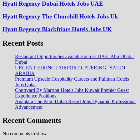
Hyatt Regency Dubai Hotels Jobs UAE
Hyatt Regency The Churchill Hotels Jobs Uk
Hyatt Regency Blackfriars Hotels Jobs UK
Recent Posts
Restaurant Opportunities available across UAE: Abu Dhabi |
Dubai
URGENT HIRING | AIRPORT CATERING | SAUDI
ARABIA
Premium Upscale Hospitality Careers and Pullman Hotels
Jobs Qatar
Courtyard By Marriott Hotels Jobs Kuwait Premier Guest
Experience Positions
Anantara The Palm Dubai Resort Jobs Dynamic Professional
Advancement
Recent Comments
No comments to show.