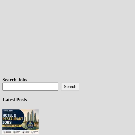
Search Jobs
Search
Latest Posts