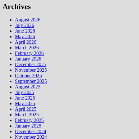
Archives
August 2026
July 2026
June 2026
May 2026
April 2026
March 2026
February 2026
January 2026
December 2025
November 2025
October 2025
September 2025
August 2025
July 2025
June 2025
May 2025
April 2025
March 2025
February 2025
January 2025
December 2024
November 2024