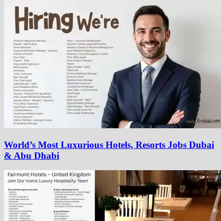
World’s Most Luxurious Hotels, Resorts Jobs Dubai
& Abu Dhabi