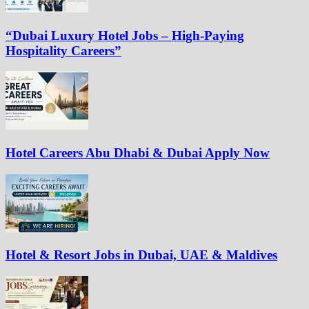
“Dubai Luxury Hotel Jobs – High-Paying
Hospitality Careers”
Hotel Careers Abu Dhabi & Dubai Apply Now
Hotel & Resort Jobs in Dubai, UAE & Maldives