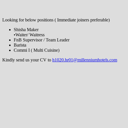
Looking for below positions ( Immediate joiners preferable)
Shisha Maker
•Waiter/ Waitress
FnB Supervisor / Team Leader
Barista
Commi I ( Multi Cuisine)
Kindly send us your CV to
h1020.hr01@millenniumhotels.com