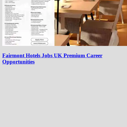
Fairmont Hotels Jobs UK Premium Career
Opportunities