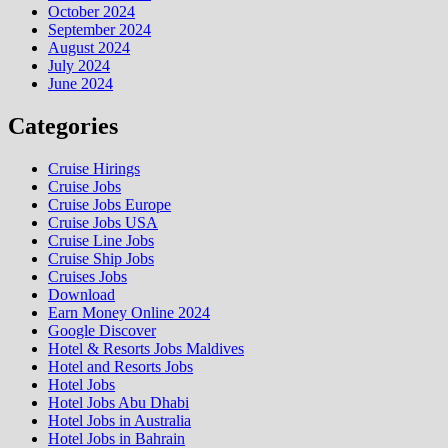
October 2024
September 2024
August 2024
July 2024
June 2024
Categories
Cruise Hirings
Cruise Jobs
Cruise Jobs Europe
Cruise Jobs USA
Cruise Line Jobs
Cruise Ship Jobs
Cruises Jobs
Download
Earn Money Online 2024
Google Discover
Hotel & Resorts Jobs Maldives
Hotel and Resorts Jobs
Hotel Jobs
Hotel Jobs Abu Dhabi
Hotel Jobs in Australia
Hotel Jobs in Bahrain