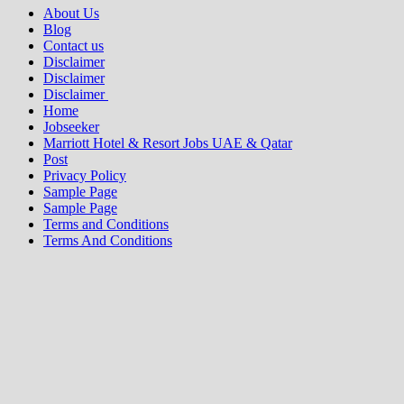
About Us
Blog
Contact us
Disclaimer
Disclaimer
Disclaimer
Home
Jobseeker
Marriott Hotel & Resort Jobs UAE & Qatar
Post
Privacy Policy
Sample Page
Sample Page
Terms and Conditions
Terms And Conditions