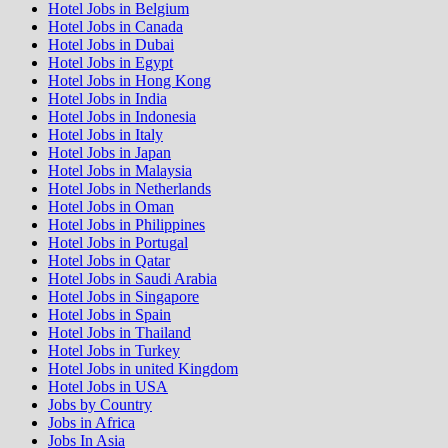
Hotel Jobs in Belgium
Hotel Jobs in Canada
Hotel Jobs in Dubai
Hotel Jobs in Egypt
Hotel Jobs in Hong Kong
Hotel Jobs in India
Hotel Jobs in Indonesia
Hotel Jobs in Italy
Hotel Jobs in Japan
Hotel Jobs in Malaysia
Hotel Jobs in Netherlands
Hotel Jobs in Oman
Hotel Jobs in Philippines
Hotel Jobs in Portugal
Hotel Jobs in Qatar
Hotel Jobs in Saudi Arabia
Hotel Jobs in Singapore
Hotel Jobs in Spain
Hotel Jobs in Thailand
Hotel Jobs in Turkey
Hotel Jobs in united Kingdom
Hotel Jobs in USA
Jobs by Country
Jobs in Africa
Jobs In Asia