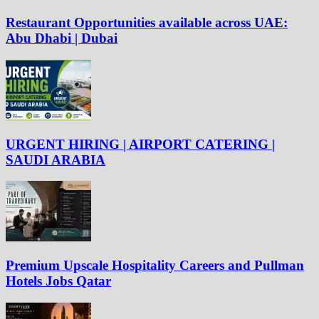
Restaurant Opportunities available across UAE:
Abu Dhabi | Dubai
URGENT HIRING | AIRPORT CATERING |
SAUDI ARABIA
Premium Upscale Hospitality Careers and Pullman
Hotels Jobs Qatar