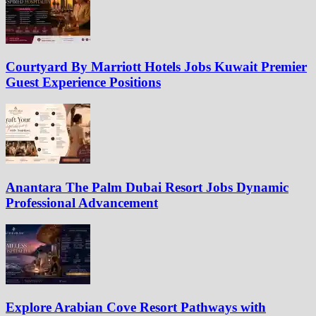
Courtyard By Marriott Hotels Jobs Kuwait Premier
Guest Experience Positions
Anantara The Palm Dubai Resort Jobs Dynamic
Professional Advancement
Explore Arabian Cove Resort Pathways with