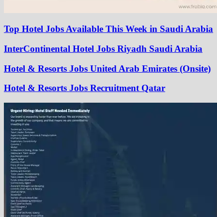
Top Hotel Jobs Available This Week in Saudi Arabia
InterContinental Hotel Jobs Riyadh Saudi Arabia
Hotel & Resorts Jobs United Arab Emirates (Onsite)
Hotel & Resorts Jobs Recruitment Qatar