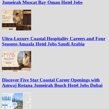
Jumeirah Muscat Bay Oman Hotel Jobs
Ultra-Luxury Coastal Hospitality Careers and Four
Seasons Amaala Hotel Jobs Saudi Arabia
Discover Five Star Coastal Career Openings with
Amwaj Rotana Jumeirah Beach Hotel Jobs Dubai