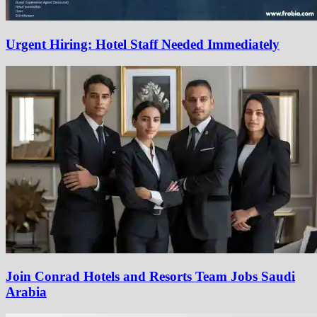
Urgent Hiring: Hotel Staff Needed Immediately
Join Conrad Hotels and Resorts Team Jobs Saudi
Arabia