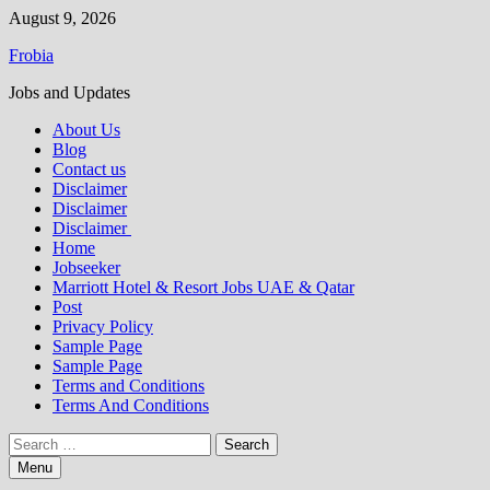
Skip
August 9, 2026
to
Frobia
content
Jobs and Updates
About Us
Blog
Contact us
Disclaimer
Disclaimer
Disclaimer
Home
Jobseeker
Marriott Hotel & Resort Jobs UAE & Qatar
Post
Privacy Policy
Sample Page
Sample Page
Terms and Conditions
Terms And Conditions
Search
for:
Menu