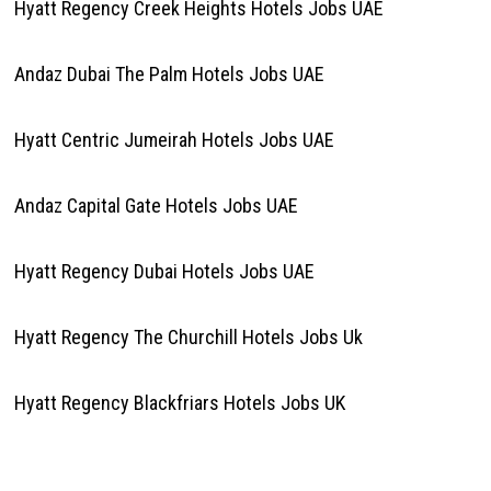
Hyatt Regency Creek Heights Hotels Jobs UAE
Andaz Dubai The Palm Hotels Jobs UAE
Hyatt Centric Jumeirah Hotels Jobs UAE
Andaz Capital Gate Hotels Jobs UAE
Hyatt Regency Dubai Hotels Jobs UAE
Hyatt Regency The Churchill Hotels Jobs Uk
Hyatt Regency Blackfriars Hotels Jobs UK