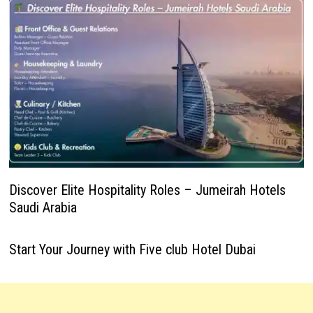
Discover Elite Hospitality Roles – Jumeirah Hotels
Saudi Arabia
Start Your Journey with Five club Hotel Dubai