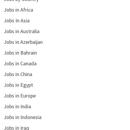
Jobs in Africa
Jobs In Asia
Jobs in Australia
Jobs in Azerbaijan
Jobs in Bahrain
Jobs in Canada
Jobs in China
Jobs in Egypt
Jobs in Europe
Jobs in India
Jobs in Indonesia
Jobs in Iraq