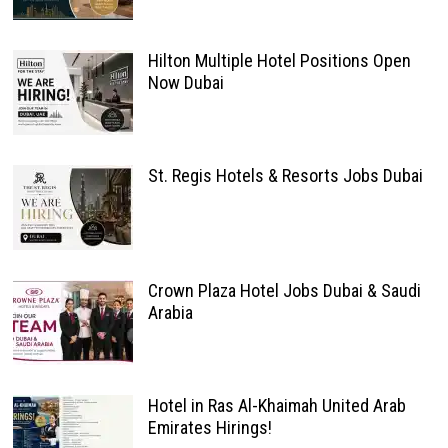
Hilton Multiple Hotel Positions Open
Now Dubai
St. Regis Hotels & Resorts Jobs Dubai
Crown Plaza Hotel Jobs Dubai & Saudi
Arabia
Hotel in Ras Al-Khaimah United Arab
Emirates Hirings!