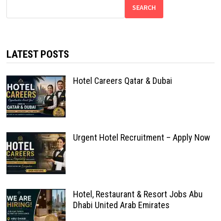
SEARCH
LATEST POSTS
Hotel Careers Qatar & Dubai
Urgent Hotel Recruitment – Apply Now
Hotel, Restaurant & Resort Jobs Abu
Dhabi United Arab Emirates