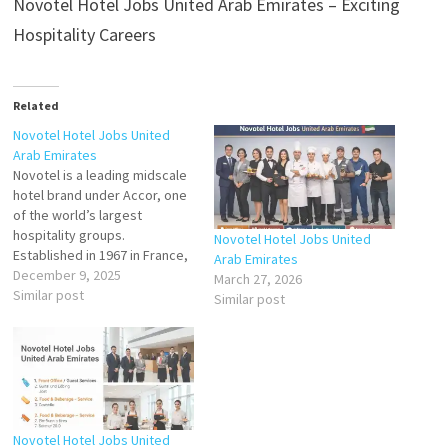
Novotel Hotel Jobs United Arab Emirates – Exciting
Hospitality Careers
Related
Novotel Hotel Jobs United
Arab Emirates
Novotel is a leading midscale
hotel brand under Accor, one
of the world’s largest
hospitality groups.
Novotel Hotel Jobs United
Established in 1967 in France,
Arab Emirates
Novotel has expanded
December 9, 2025
March 27, 2026
globally with more than 500
Similar post
Similar post
properties in over 60
countries, including a strong
presence in the Middle East.
In the United Arab Emirates,
Novotel Hotels are…
Novotel Hotel Jobs United