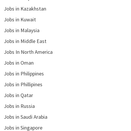
Jobs in Kazakhstan
Jobs in Kuwait
Jobs in Malaysia
Jobs in Middle East
Jobs In North America
Jobs in Oman
Jobs in Philippines
Jobs in Phillipines
Jobs in Qatar
Jobs in Russia
Jobs in Saudi Arabia
Jobs in Singapore