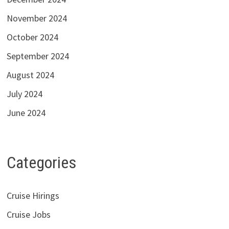
November 2024
October 2024
September 2024
August 2024
July 2024
June 2024
Categories
Cruise Hirings
Cruise Jobs