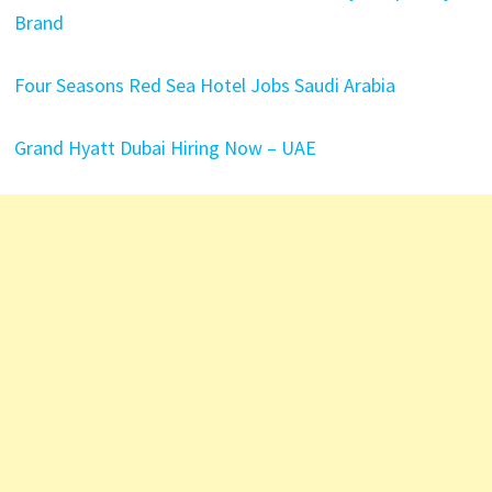
Brand
Four Seasons Red Sea Hotel Jobs Saudi Arabia
Grand Hyatt Dubai Hiring Now – UAE