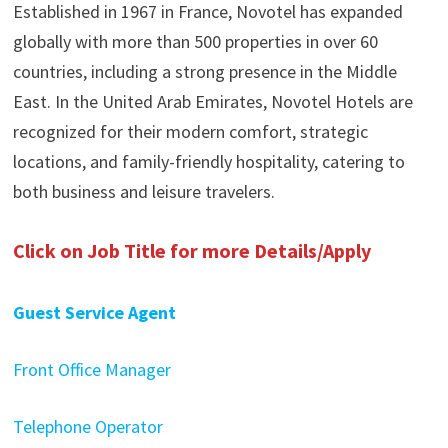
Established in 1967 in France, Novotel has expanded
globally with more than 500 properties in over 60
countries, including a strong presence in the Middle
East. In the United Arab Emirates, Novotel Hotels are
recognized for their modern comfort, strategic
locations, and family-friendly hospitality, catering to
both business and leisure travelers.
Click on Job Title for more Details/Apply
Guest Service Agent
Front Office Manager
Telephone Operator