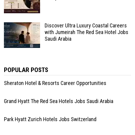
Discover Ultra Luxury Coastal Careers
with Jumeirah The Red Sea Hotel Jobs
Saudi Arabia
POPULAR POSTS
Sheraton Hotel & Resorts Career Opportunities
Grand Hyatt The Red Sea Hotels Jobs Saudi Arabia
Park Hyatt Zurich Hotels Jobs Switzerland