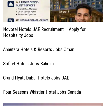
Novotel Hotels UAE Recruitment – Apply for
Hospitality Jobs
Anantara Hotels & Resorts Jobs Oman
Sofitel Hotels Jobs Bahrain
Grand Hyatt Dubai Hotels Jobs UAE
Four Seasons Whistler Hotel Jobs Canada