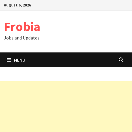
Skip
August 6, 2026
to
content
Frobia
Jobs and Updates
MENU