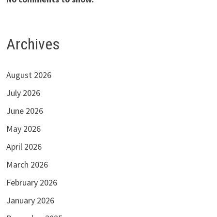
Archives
August 2026
July 2026
June 2026
May 2026
April 2026
March 2026
February 2026
January 2026