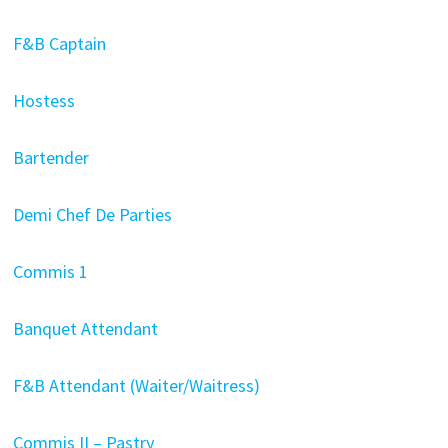
F&B Captain
Hostess
Bartender
Demi Chef De Parties
Commis 1
Banquet Attendant
F&B Attendant (Waiter/Waitress)
Commis II – Pastry