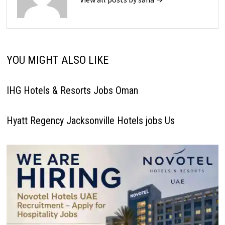
YOU MIGHT ALSO LIKE
IHG Hotels & Resorts Jobs Oman
Hyatt Regency Jacksonville Hotels jobs Us