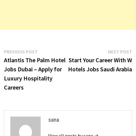
Post
Previous
N
PREVIOUS POST
NEXT POST
post:
p
Atlantis The Palm Hotel
Start Your Career With W
navigation
Jobs Dubai – Apply for
Hotels Jobs Saudi Arabia
Luxury Hospitality
Careers
sana
View all posts by sana →