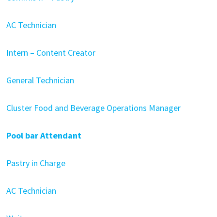
AC Technician
Intern – Content Creator
General Technician
Cluster Food and Beverage Operations Manager
Pool bar Attendant
Pastry in Charge
AC Technician