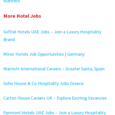
Waitress
More Hotel Jobs
Sofitel Hotels UAE Jobs – Join a Luxury Hospitality
Brand
Minor Hotels Job Opportunities | Germany
Marriott International Careers – Greater Santa, Spain
Soho House & Co Hospitality Jobs Greece
Carton House Careers UK – Explore Exciting Vacancies
Fairmont Hotels UAE Jobs – Join a Luxury Hospitality