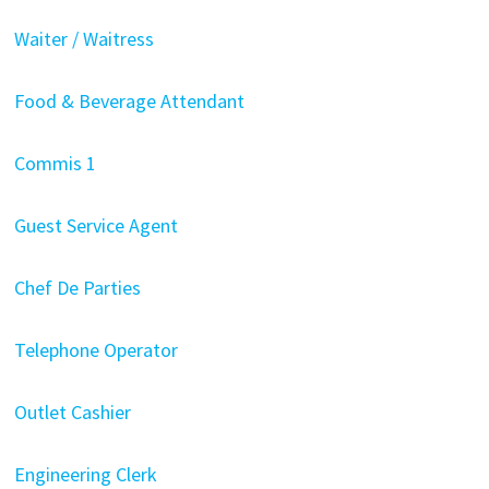
Waiter / Waitress
Food & Beverage Attendant
Commis 1
Guest Service Agent
Chef De Parties
Telephone Operator
Outlet Cashier
Engineering Clerk