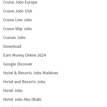
Cruise Jobs Europe
Cruise Jobs USA
Cruise Line Jobs
Cruise Ship Jobs
Cruises Jobs
Download
Earn Money Online 2024
Google Discover
Hotel & Resorts Jobs Maldives
Hotel and Resorts Jobs
Hotel Jobs
Hotel Jobs Abu Dhabi