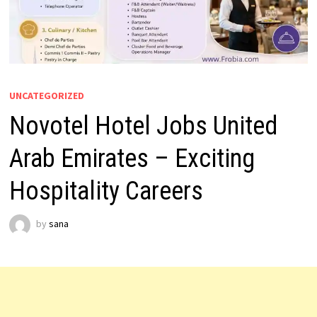
UNCATEGORIZED
Novotel Hotel Jobs United
Arab Emirates – Exciting
Hospitality Careers
by
sana