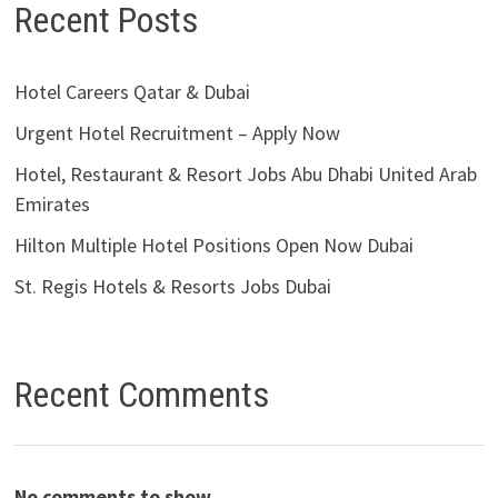
Recent Posts
Hotel Careers Qatar & Dubai
Urgent Hotel Recruitment – Apply Now
Hotel, Restaurant & Resort Jobs Abu Dhabi United Arab
Emirates
Hilton Multiple Hotel Positions Open Now Dubai
St. Regis Hotels & Resorts Jobs Dubai
Recent Comments
No comments to show.