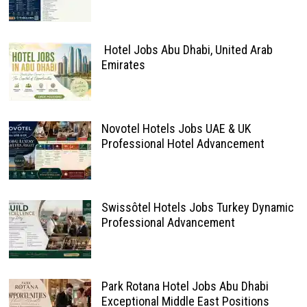
Hotel Jobs Abu Dhabi, United Arab
Emirates
Novotel Hotels Jobs UAE & UK
Professional Hotel Advancement
Swissôtel Hotels Jobs Turkey Dynamic
Professional Advancement
Park Rotana Hotel Jobs Abu Dhabi
Exceptional Middle East Positions