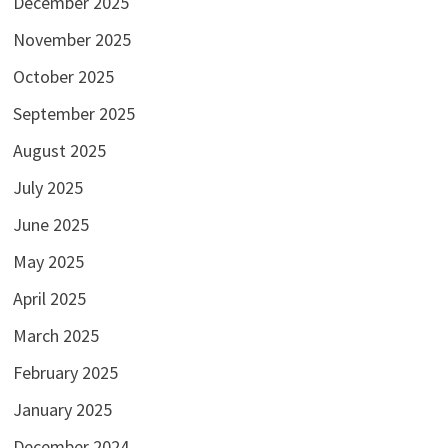
December 2025
November 2025
October 2025
September 2025
August 2025
July 2025
June 2025
May 2025
April 2025
March 2025
February 2025
January 2025
December 2024