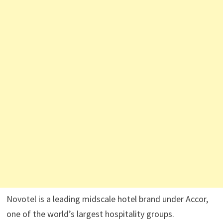
Novotel is a leading midscale hotel brand under Accor,
one of the world’s largest hospitality groups.