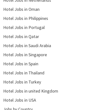
Hotel Jobs in Netherlands
Hotel Jobs in Oman
Hotel Jobs in Philippines
Hotel Jobs in Portugal
Hotel Jobs in Qatar
Hotel Jobs in Saudi Arabia
Hotel Jobs in Singapore
Hotel Jobs in Spain
Hotel Jobs in Thailand
Hotel Jobs in Turkey
Hotel Jobs in united Kingdom
Hotel Jobs in USA
Jobs by Country