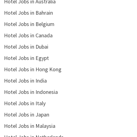
Hotel Jobs in Australia
Hotel Jobs in Bahrain
Hotel Jobs in Belgium
Hotel Jobs in Canada
Hotel Jobs in Dubai
Hotel Jobs in Egypt
Hotel Jobs in Hong Kong
Hotel Jobs in India
Hotel Jobs in Indonesia
Hotel Jobs in Italy
Hotel Jobs in Japan
Hotel Jobs in Malaysia