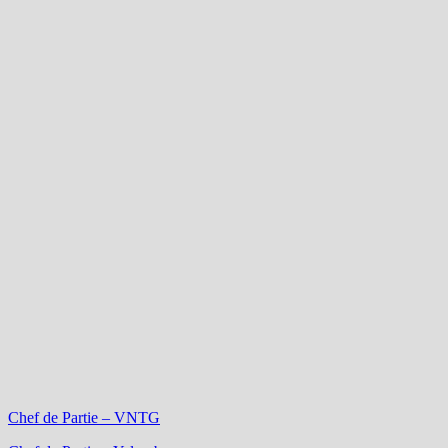
Chef de Partie – VNTG