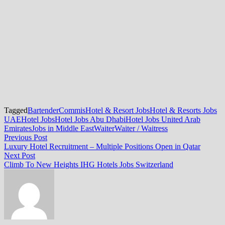
Tagged
Bartender
Commis
Hotel & Resort Jobs
Hotel & Resorts Jobs
UAE
Hotel Jobs
Hotel Jobs Abu Dhabi
Hotel Jobs United Arab
Emirates
Jobs in Middle East
Waiter
Waiter / Waitress
Post
Previous
Previous Post
post:
Luxury Hotel Recruitment – Multiple Positions Open in Qatar
navigation
Next
Next Post
post:
Climb To New Heights IHG Hotels Jobs Switzerland