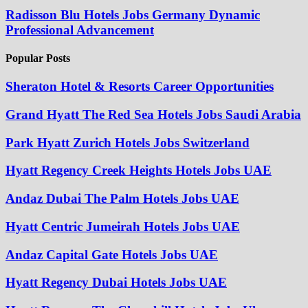
Radisson Blu Hotels Jobs Germany Dynamic
Professional Advancement
Popular Posts
Sheraton Hotel & Resorts Career Opportunities
Grand Hyatt The Red Sea Hotels Jobs Saudi Arabia
Park Hyatt Zurich Hotels Jobs Switzerland
Hyatt Regency Creek Heights Hotels Jobs UAE
Andaz Dubai The Palm Hotels Jobs UAE
Hyatt Centric Jumeirah Hotels Jobs UAE
Andaz Capital Gate Hotels Jobs UAE
Hyatt Regency Dubai Hotels Jobs UAE