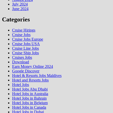
July 2024
June 2024
Categories
Cruise Hirings
Cruise Jobs
Cruise Jobs Europe
Cruise Jobs USA
Cruise Line Jobs
Cruise Ship Jobs
Cruises Jobs
Download
Earn Money Online 2024
Google Discover
Hotel & Resorts Jobs Maldives
Hotel and Resorts Jobs
Hotel Jobs
Hotel Jobs Abu Dhabi
Hotel Jobs in Australia
Hotel Jobs in Bahrain
Hotel Jobs in Belgium
Hotel Jobs in Canada
Hotel Jobs in Dubai