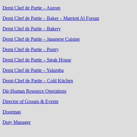
Demi Chef de Partie – Aurom
Demi Chef de Partie – Baker – Marriott Al Forsan
Demi Chef de Partie – Bakery
Demi Chef de Partie – Japanese Cuisine
Demi Chef de Partie – Pastry
Demi Chef de Partie – Steak House
Demi Chef de Partie – Yalumba
Demi-Chef de Partie – Cold Kitchen
Dir-Human Resource Operations
Director of Groups & Events
Doorman
Duty Manager