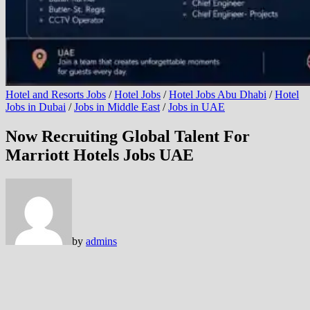
Hotel and Resorts Jobs
/
Hotel Jobs
/
Hotel Jobs Abu Dhabi
/
Hotel
Jobs in Dubai
/
Jobs in Middle East
/
Jobs in UAE
Now Recruiting Global Talent For
Marriott Hotels Jobs UAE
by
admins