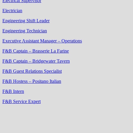
Electrical Supervisor
Electrician
Engineering Shift Leader
Engineering Technician
Executive Assistant Manager – Operations
F&B Captain – Brasserie La Farine
F&B Captain – Bridgewater Tavern
F&B Guest Relations Specialist
F&B Hostess – Positano Italian
F&B Intern
F&B Service Expert