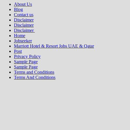
About Us
Blog
Contact us
Disclaimer
Disclaimer
Disclaimer
Home
Jobseeker
Marriott Hotel & Resort Jobs UAE & Qatar
Post
Privacy Policy
Sample Page
Sample Page
Terms and Conditions
Terms And Conditions