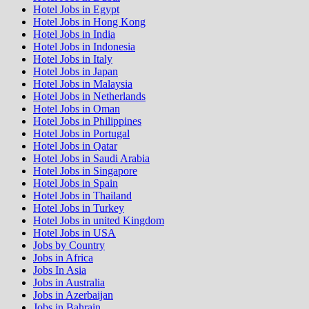
Hotel Jobs in Egypt
Hotel Jobs in Hong Kong
Hotel Jobs in India
Hotel Jobs in Indonesia
Hotel Jobs in Italy
Hotel Jobs in Japan
Hotel Jobs in Malaysia
Hotel Jobs in Netherlands
Hotel Jobs in Oman
Hotel Jobs in Philippines
Hotel Jobs in Portugal
Hotel Jobs in Qatar
Hotel Jobs in Saudi Arabia
Hotel Jobs in Singapore
Hotel Jobs in Spain
Hotel Jobs in Thailand
Hotel Jobs in Turkey
Hotel Jobs in united Kingdom
Hotel Jobs in USA
Jobs by Country
Jobs in Africa
Jobs In Asia
Jobs in Australia
Jobs in Azerbaijan
Jobs in Bahrain