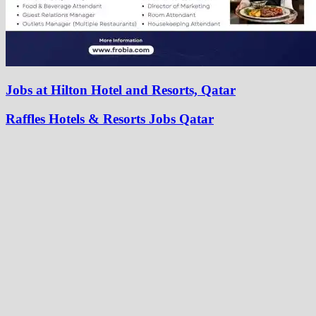
Jobs at Hilton Hotel and Resorts, Qatar
Raffles Hotels & Resorts Jobs Qatar