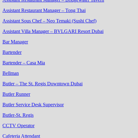
Assistant Restaurant Manager – Tong Thai
Assistant Sous Chef – Neo Temaki (Sushi Chef)
Assistant Villa Manager – BVLGARI Resort Dubai
Bar Manager
Bartender
Bartender – Casa Mia
Bellman
Butler – The St. Regis Downtown Dubai
Butler Runner
Butler Service Desk Supervisor
Butler-St. Regis
CCTV Operator
Cafeteria Attendant