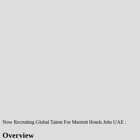
Now Recruiting Global Talent For Marriott Hotels Jobs UAE :
Overview