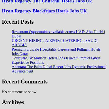
Hyatt Regency The Churchill Hotels Jobs Uk
Hyatt Regency Blackfriars Hotels Jobs UK
Recent Posts
Restaurant Opportunities available across UAE: Abu Dhabi |
Dubai
URGENT HIRING | AIRPORT CATERING | SAUDI
ARABIA
Premium Upscale Hospitality Careers and Pullman Hotels
Jobs Qatar
Courtyard By Marriott Hotels Jobs Kuwait Premier Guest
Experience Positions
Anantara The Palm Dubai Resort Jobs Dynamic Professional
Advancement
Recent Comments
No comments to show.
Archives