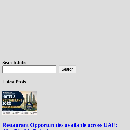
Search Jobs
Search
Latest Posts
Restaurant Opportunities available across UAE: