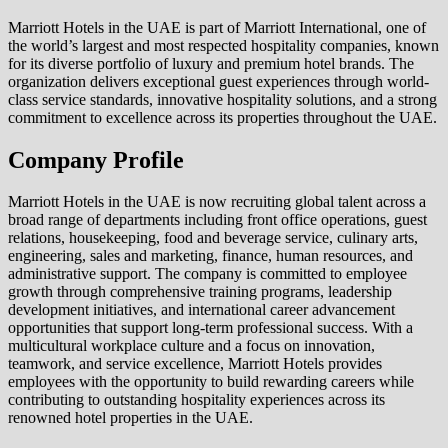
Marriott Hotels in the UAE is part of Marriott International, one of
the world’s largest and most respected hospitality companies, known
for its diverse portfolio of luxury and premium hotel brands. The
organization delivers exceptional guest experiences through world-
class service standards, innovative hospitality solutions, and a strong
commitment to excellence across its properties throughout the UAE.
Company Profile
Marriott Hotels in the UAE is now recruiting global talent across a
broad range of departments including front office operations, guest
relations, housekeeping, food and beverage service, culinary arts,
engineering, sales and marketing, finance, human resources, and
administrative support. The company is committed to employee
growth through comprehensive training programs, leadership
development initiatives, and international career advancement
opportunities that support long-term professional success. With a
multicultural workplace culture and a focus on innovation,
teamwork, and service excellence, Marriott Hotels provides
employees with the opportunity to build rewarding careers while
contributing to outstanding hospitality experiences across its
renowned hotel properties in the UAE.