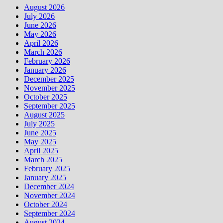
August 2026
July 2026
June 2026
May 2026
April 2026
March 2026
February 2026
January 2026
December 2025
November 2025
October 2025
September 2025
August 2025
July 2025
June 2025
May 2025
April 2025
March 2025
February 2025
January 2025
December 2024
November 2024
October 2024
September 2024
August 2024