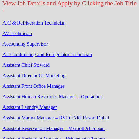
View Job Details and Apply by Clicking the Job Title
:
A/C & Refrigeration Technician
AV Technician
Accounting Supervisor
Air Conditioning and Refrigerator Technician
Assistant Chief Steward
Assistant Director Of Marketing
Assistant Front Office Manager
Assistant Human Resources Manager – Operations
Assistant Laundry Manager
Assistant Marina Manager – BVLGARI Resort Dubai
Assistant Reservation Manager – Marriott Al Forsan
Assistant Restaurant Manager – Bridgewater Tavern