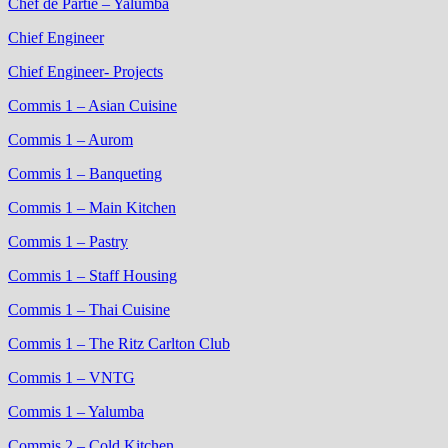
Chef de Partie – Yalumba
Chief Engineer
Chief Engineer- Projects
Commis 1 – Asian Cuisine
Commis 1 – Aurom
Commis 1 – Banqueting
Commis 1 – Main Kitchen
Commis 1 – Pastry
Commis 1 – Staff Housing
Commis 1 – Thai Cuisine
Commis 1 – The Ritz Carlton Club
Commis 1 – VNTG
Commis 1 – Yalumba
Commis 2 – Cold Kitchen