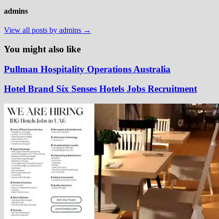
admins
View all posts by admins →
You might also like
Pullman Hospitality Operations Australia
Hotel Brand Six Senses Hotels Jobs Recruitment