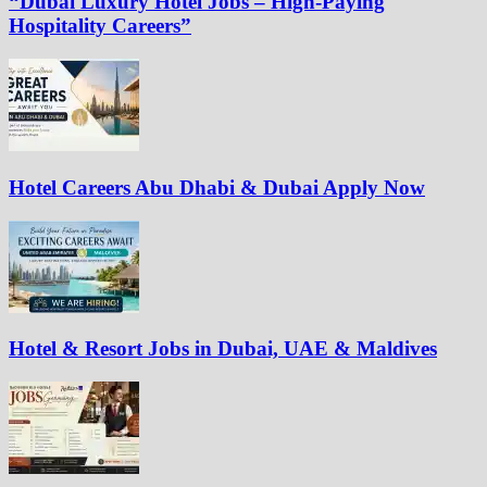
“Dubai Luxury Hotel Jobs – High-Paying
Hospitality Careers”
Hotel Careers Abu Dhabi & Dubai Apply Now
Hotel & Resort Jobs in Dubai, UAE & Maldives