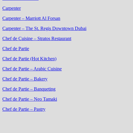
Carpenter
Carpenter – Marriott Al Forsan
Carpenter – The St. Regis Downtown Dubai
Chef de Cuisine – Stratos Restaurant
Chef de Partie
Chef de Partie (Hot Kitchen)
Chef de Partie – Arabic Cuisine
Chef de Partie – Bakery
Chef de Partie – Banqueting
Chef de Partie – Neo Tamaki
Chef de Partie – Pastry