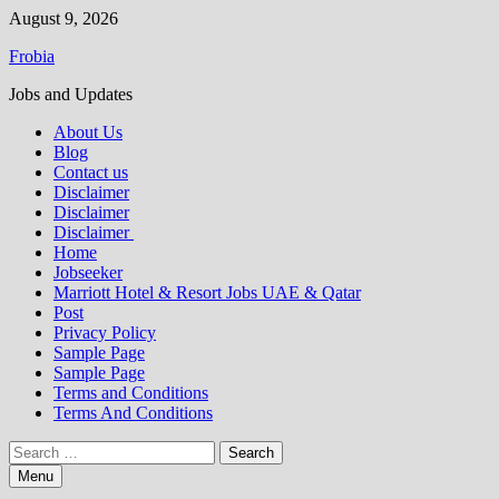
Skip
August 9, 2026
to
Frobia
content
Jobs and Updates
About Us
Blog
Contact us
Disclaimer
Disclaimer
Disclaimer
Home
Jobseeker
Marriott Hotel & Resort Jobs UAE & Qatar
Post
Privacy Policy
Sample Page
Sample Page
Terms and Conditions
Terms And Conditions
Search
for:
Menu