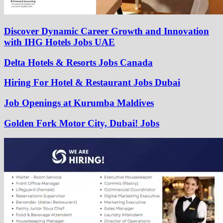
Discover Dynamic Career Growth and Innovation
with IHG Hotels Jobs UAE
Delta Hotels & Resorts Jobs Canada
Hiring For Hotel & Restaurant Jobs Dubai
Job Openings at Kurumba Maldives
Golden Fork Motor City, Dubai! Jobs