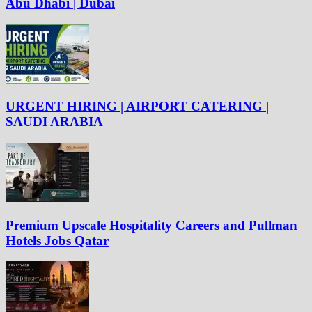
Abu Dhabi | Dubai
URGENT HIRING | AIRPORT CATERING |
SAUDI ARABIA
Premium Upscale Hospitality Careers and Pullman
Hotels Jobs Qatar