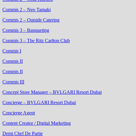
Commis 2 – Neo Tamaki
Commis 2 – Outside Catering
Commis 3 – Banqueting
Commis 3 – The Ritz Carlton Club
Commis I
Commis II
Commis II
Commis III
Concept Store Manager – BVLGARI Resort Dubai
Concierge – BVLGARI Resort Dubai
Concierge Agent
Content Creator / Digital Marketing
Demi Chef De Partie