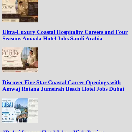
Ultra-Luxury Coastal Hospitality Careers and Four
Seasons Amaala Hotel Jobs Saudi Arabia
Discover Five Star Coastal Career Openings with
Amwaj Rotana Jumeirah Beach Hotel Jobs Dubai