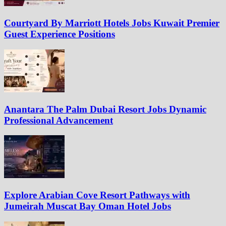
Courtyard By Marriott Hotels Jobs Kuwait Premier
Guest Experience Positions
Anantara The Palm Dubai Resort Jobs Dynamic
Professional Advancement
Explore Arabian Cove Resort Pathways with
Jumeirah Muscat Bay Oman Hotel Jobs