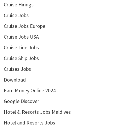
Cruise Hirings
Cruise Jobs
Cruise Jobs Europe
Cruise Jobs USA
Cruise Line Jobs
Cruise Ship Jobs
Cruises Jobs
Download
Earn Money Online 2024
Google Discover
Hotel & Resorts Jobs Maldives
Hotel and Resorts Jobs