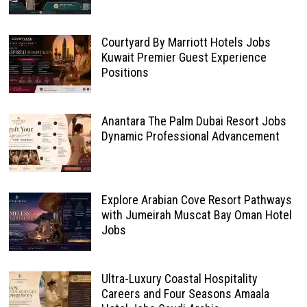
Courtyard By Marriott Hotels Jobs
Kuwait Premier Guest Experience
Positions
Anantara The Palm Dubai Resort Jobs
Dynamic Professional Advancement
Explore Arabian Cove Resort Pathways
with Jumeirah Muscat Bay Oman Hotel
Jobs
Ultra-Luxury Coastal Hospitality
Careers and Four Seasons Amaala