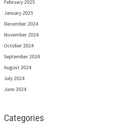
February 2025
January 2025
December 2024
November 2024
October 2024
September 2024
August 2024
July 2024
June 2024
Categories