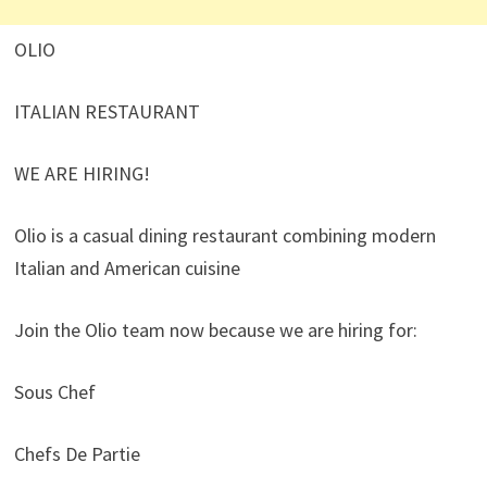
OLIO
ITALIAN RESTAURANT
WE ARE HIRING!
Olio is a casual dining restaurant combining modern
Italian and American cuisine
Join the Olio team now because we are hiring for:
Sous Chef
Chefs De Partie