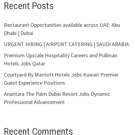
Recent Posts
Restaurant Opportunities available across UAE: Abu
Dhabi | Dubai
URGENT HIRING | AIRPORT CATERING | SAUDI ARABIA
Premium Upscale Hospitality Careers and Pullman
Hotels Jobs Qatar
Courtyard By Marriott Hotels Jobs Kuwait Premier
Guest Experience Positions
Anantara The Palm Dubai Resort Jobs Dynamic
Professional Advancement
Recent Comments