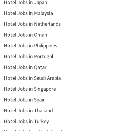
Hotel Jobs in Japan
Hotel Jobs in Malaysia
Hotel Jobs in Netherlands
Hotel Jobs in Oman
Hotel Jobs in Philippines
Hotel Jobs in Portugal
Hotel Jobs in Qatar
Hotel Jobs in Saudi Arabia
Hotel Jobs in Singapore
Hotel Jobs in Spain
Hotel Jobs in Thailand
Hotel Jobs in Turkey