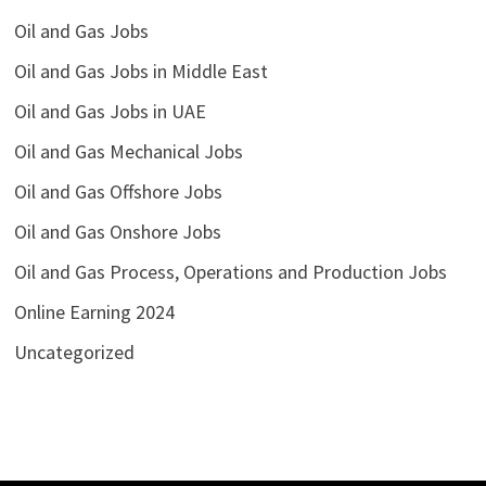
Oil and Gas Jobs
Oil and Gas Jobs in Middle East
Oil and Gas Jobs in UAE
Oil and Gas Mechanical Jobs
Oil and Gas Offshore Jobs
Oil and Gas Onshore Jobs
Oil and Gas Process, Operations and Production Jobs
Online Earning 2024
Uncategorized