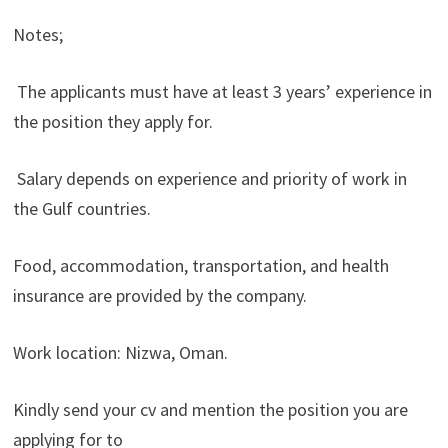
Notes;
The applicants must have at least 3 years’ experience in
the position they apply for.
Salary depends on experience and priority of work in
the Gulf countries.
Food, accommodation, transportation, and health
insurance are provided by the company.
Work location: Nizwa, Oman.
Kindly send your cv and mention the position you are
applying for to