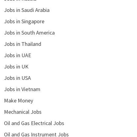
Jobs in Saudi Arabia
Jobs in Singapore
Jobs in South America
Jobs in Thailand
Jobs in UAE
Jobs in UK
Jobs in USA
Jobs in Vietnam
Make Money
Mechanical Jobs
Oil and Gas Electrical Jobs
Oil and Gas Instrument Jobs