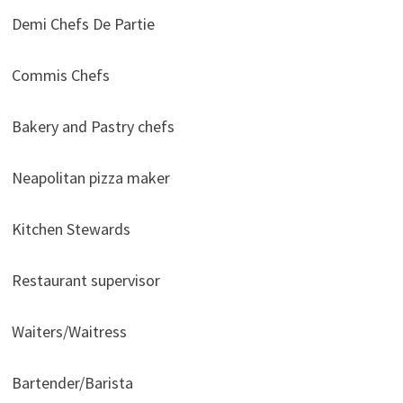
Demi Chefs De Partie
Commis Chefs
Bakery and Pastry chefs
Neapolitan pizza maker
Kitchen Stewards
Restaurant supervisor
Waiters/Waitress
Bartender/Barista