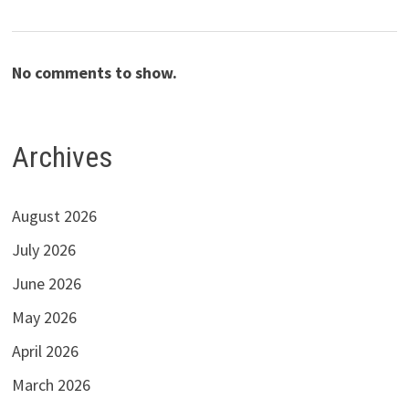
No comments to show.
Archives
August 2026
July 2026
June 2026
May 2026
April 2026
March 2026