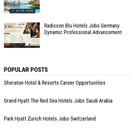
Radisson Blu Hotels Jobs Germany
Dynamic Professional Advancement
POPULAR POSTS
Sheraton Hotel & Resorts Career Opportunities
Grand Hyatt The Red Sea Hotels Jobs Saudi Arabia
Park Hyatt Zurich Hotels Jobs Switzerland