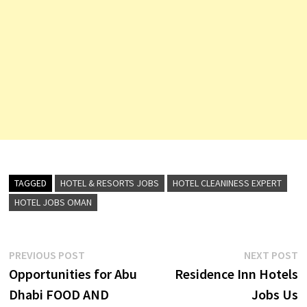
TAGGED
HOTEL & RESORTS JOBS
HOTEL CLEANINESS EXPERT
HOTEL JOBS OMAN
Post
Previous
N
PREVIOUS POST
NEXT POST
post:
p
Opportunities for Abu
Residence Inn Hotels
navigation
Dhabi FOOD AND
Jobs Us