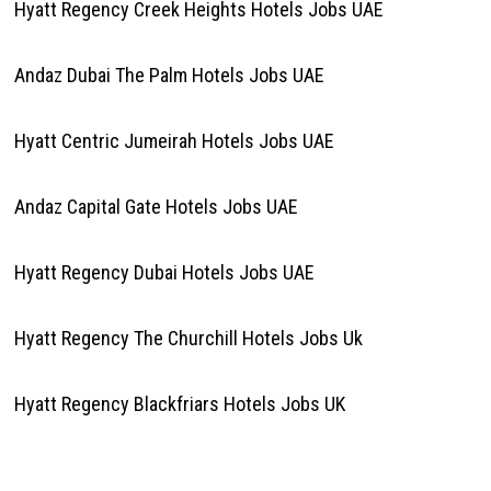
Hyatt Regency Creek Heights Hotels Jobs UAE
Andaz Dubai The Palm Hotels Jobs UAE
Hyatt Centric Jumeirah Hotels Jobs UAE
Andaz Capital Gate Hotels Jobs UAE
Hyatt Regency Dubai Hotels Jobs UAE
Hyatt Regency The Churchill Hotels Jobs Uk
Hyatt Regency Blackfriars Hotels Jobs UK