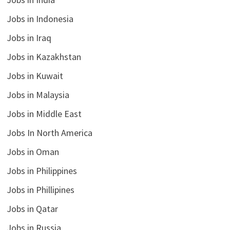
Jobs in Indonesia
Jobs in Iraq
Jobs in Kazakhstan
Jobs in Kuwait
Jobs in Malaysia
Jobs in Middle East
Jobs In North America
Jobs in Oman
Jobs in Philippines
Jobs in Phillipines
Jobs in Qatar
Jobs in Russia