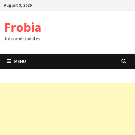
Skip
August 9, 2026
to
content
Frobia
Jobs and Updates
MENU