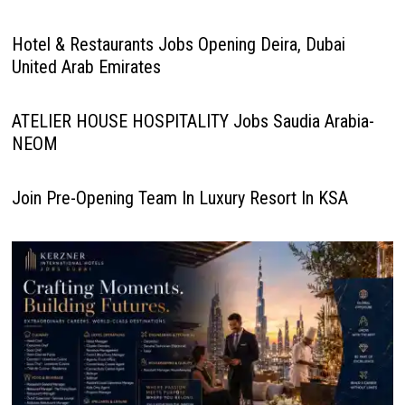
Hotel & Restaurants Jobs Opening Deira, Dubai
United Arab Emirates
ATELIER HOUSE HOSPITALITY Jobs Saudia Arabia-
NEOM
Join Pre-Opening Team In Luxury Resort In KSA