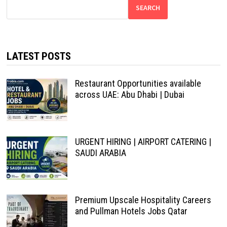
SEARCH
LATEST POSTS
Restaurant Opportunities available
across UAE: Abu Dhabi | Dubai
URGENT HIRING | AIRPORT CATERING |
SAUDI ARABIA
Premium Upscale Hospitality Careers
and Pullman Hotels Jobs Qatar