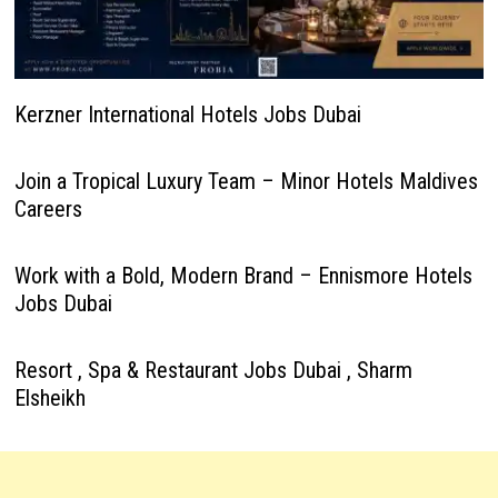
Kerzner International Hotels Jobs Dubai
Join a Tropical Luxury Team – Minor Hotels Maldives
Careers
Work with a Bold, Modern Brand – Ennismore Hotels
Jobs Dubai
Resort , Spa & Restaurant Jobs Dubai , Sharm
Elsheikh