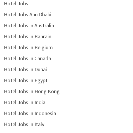
Hotel Jobs
Hotel Jobs Abu Dhabi
Hotel Jobs in Australia
Hotel Jobs in Bahrain
Hotel Jobs in Belgium
Hotel Jobs in Canada
Hotel Jobs in Dubai
Hotel Jobs in Egypt
Hotel Jobs in Hong Kong
Hotel Jobs in India
Hotel Jobs in Indonesia
Hotel Jobs in Italy