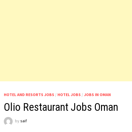
HOTEL AND RESORTS JOBS
/
HOTEL JOBS
/
JOBS IN OMAN
Olio Restaurant Jobs Oman
by
saif