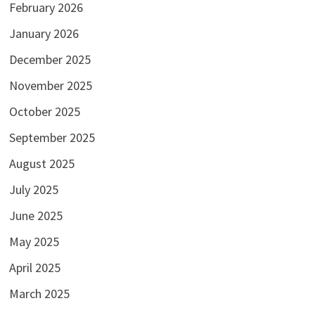
February 2026
January 2026
December 2025
November 2025
October 2025
September 2025
August 2025
July 2025
June 2025
May 2025
April 2025
March 2025