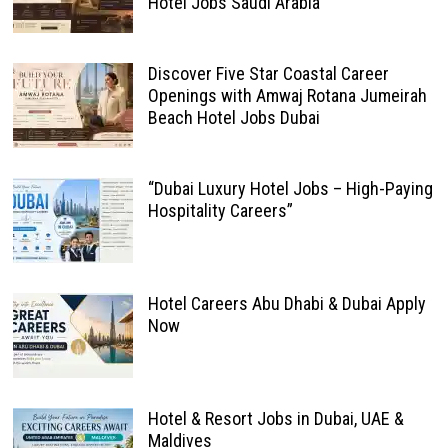
Hotel Jobs Saudi Arabia
Discover Five Star Coastal Career
Openings with Amwaj Rotana Jumeirah
Beach Hotel Jobs Dubai
“Dubai Luxury Hotel Jobs – High-Paying
Hospitality Careers”
Hotel Careers Abu Dhabi & Dubai Apply
Now
Hotel & Resort Jobs in Dubai, UAE &
Maldives