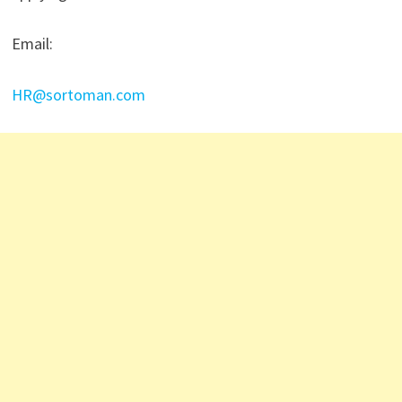
Email:
HR@sortoman.com