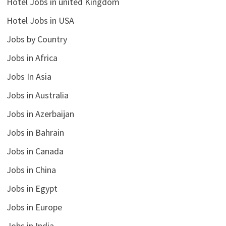
Hotel Jobs in united Kingdom
Hotel Jobs in USA
Jobs by Country
Jobs in Africa
Jobs In Asia
Jobs in Australia
Jobs in Azerbaijan
Jobs in Bahrain
Jobs in Canada
Jobs in China
Jobs in Egypt
Jobs in Europe
Jobs in India