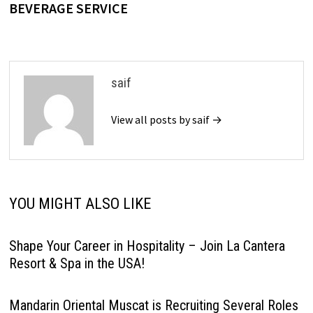
BEVERAGE SERVICE
saif
View all posts by saif →
YOU MIGHT ALSO LIKE
Shape Your Career in Hospitality – Join La Cantera
Resort & Spa in the USA!
Mandarin Oriental Muscat is Recruiting Several Roles