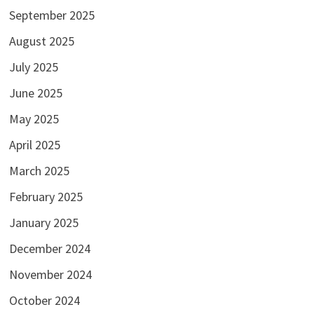
September 2025
August 2025
July 2025
June 2025
May 2025
April 2025
March 2025
February 2025
January 2025
December 2024
November 2024
October 2024