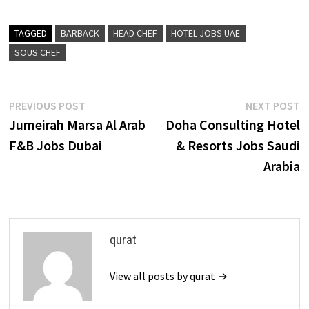
TAGGED
BARBACK
HEAD CHEF
HOTEL JOBS UAE
SOUS CHEF
Post
Previous
N
PREVIOUS POST
NEXT POST
post:
p
Jumeirah Marsa Al Arab
Doha Consulting Hotel
navigation
F&B Jobs Dubai
& Resorts Jobs Saudi
Arabia
qurat
View all posts by qurat →