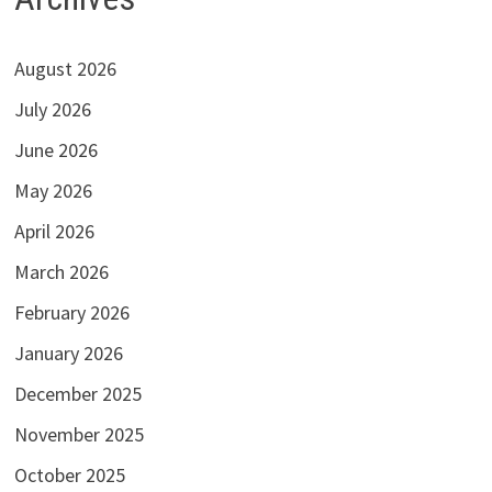
August 2026
July 2026
June 2026
May 2026
April 2026
March 2026
February 2026
January 2026
December 2025
November 2025
October 2025