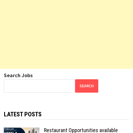
Search Jobs
SEARCH
LATEST POSTS
Restaurant Opportunities available