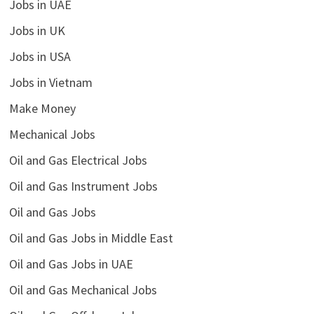
Jobs in UAE
Jobs in UK
Jobs in USA
Jobs in Vietnam
Make Money
Mechanical Jobs
Oil and Gas Electrical Jobs
Oil and Gas Instrument Jobs
Oil and Gas Jobs
Oil and Gas Jobs in Middle East
Oil and Gas Jobs in UAE
Oil and Gas Mechanical Jobs