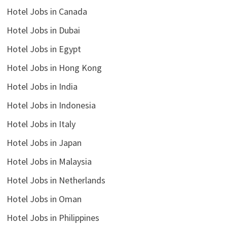
Hotel Jobs in Canada
Hotel Jobs in Dubai
Hotel Jobs in Egypt
Hotel Jobs in Hong Kong
Hotel Jobs in India
Hotel Jobs in Indonesia
Hotel Jobs in Italy
Hotel Jobs in Japan
Hotel Jobs in Malaysia
Hotel Jobs in Netherlands
Hotel Jobs in Oman
Hotel Jobs in Philippines