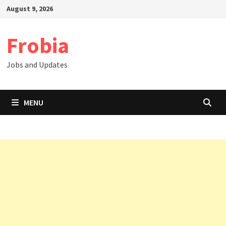
Skip
August 9, 2026
to
content
Frobia
Jobs and Updates
MENU