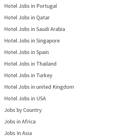
Hotel Jobs in Portugal
Hotel Jobs in Qatar
Hotel Jobs in Saudi Arabia
Hotel Jobs in Singapore
Hotel Jobs in Spain
Hotel Jobs in Thailand
Hotel Jobs in Turkey
Hotel Jobs in united Kingdom
Hotel Jobs in USA
Jobs by Country
Jobs in Africa
Jobs In Asia