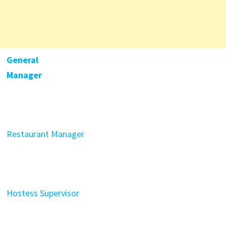
General
Manager
Restaurant Manager
Hostess Supervisor