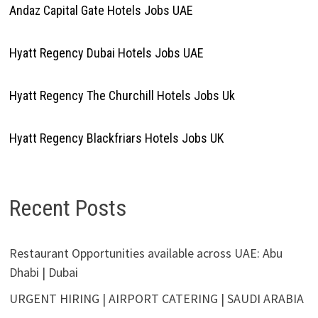
Andaz Capital Gate Hotels Jobs UAE
Hyatt Regency Dubai Hotels Jobs UAE
Hyatt Regency The Churchill Hotels Jobs Uk
Hyatt Regency Blackfriars Hotels Jobs UK
Recent Posts
Restaurant Opportunities available across UAE: Abu
Dhabi | Dubai
URGENT HIRING | AIRPORT CATERING | SAUDI ARABIA