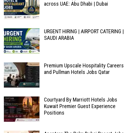
across UAE: Abu Dhabi | Dubai
URGENT HIRING | AIRPORT CATERING |
SAUDI ARABIA
Premium Upscale Hospitality Careers
and Pullman Hotels Jobs Qatar
Courtyard By Marriott Hotels Jobs
Kuwait Premier Guest Experience
Positions