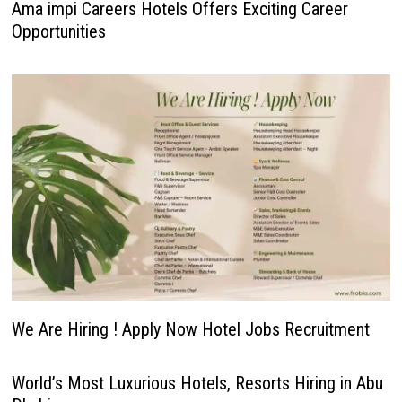
Ama impi Careers Hotels Offers Exciting Career
Opportunities
We Are Hiring ! Apply Now Hotel Jobs Recruitment
World’s Most Luxurious Hotels, Resorts Hiring in Abu