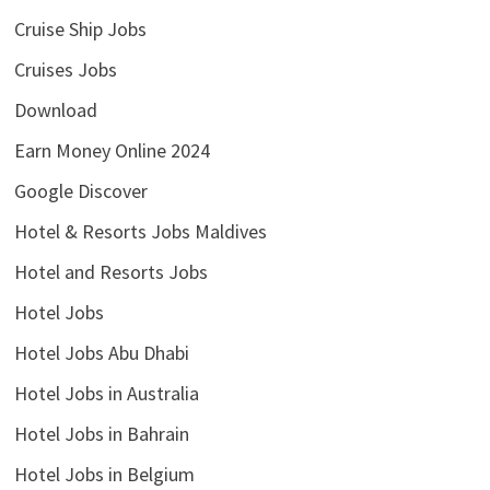
Cruise Ship Jobs
Cruises Jobs
Download
Earn Money Online 2024
Google Discover
Hotel & Resorts Jobs Maldives
Hotel and Resorts Jobs
Hotel Jobs
Hotel Jobs Abu Dhabi
Hotel Jobs in Australia
Hotel Jobs in Bahrain
Hotel Jobs in Belgium