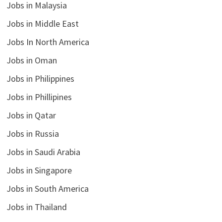
Jobs in Malaysia
Jobs in Middle East
Jobs In North America
Jobs in Oman
Jobs in Philippines
Jobs in Phillipines
Jobs in Qatar
Jobs in Russia
Jobs in Saudi Arabia
Jobs in Singapore
Jobs in South America
Jobs in Thailand