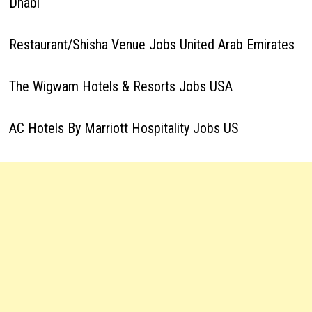
Dhabi
Restaurant/Shisha Venue Jobs United Arab Emirates
The Wigwam Hotels & Resorts Jobs USA
AC Hotels By Marriott Hospitality Jobs US