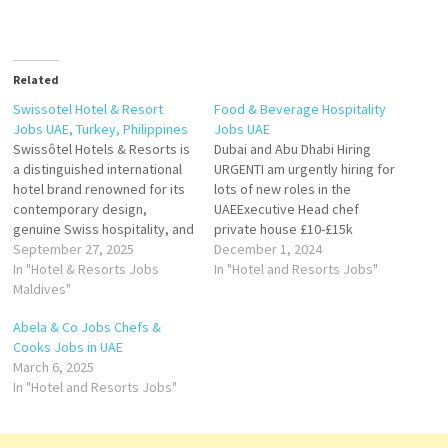
Related
Swissotel Hotel & Resort
Food & Beverage Hospitality
Jobs UAE, Turkey, Philippines
Jobs UAE
Swissôtel Hotels & Resorts is
Dubai and Abu Dhabi Hiring
a distinguished international
URGENTI am urgently hiring for
hotel brand renowned for its
lots of new roles in the
contemporary design,
UAEExecutive Head chef
genuine Swiss hospitality, and
private house £10-£15k
commitment to quality.
September 27, 2025
monthlyItalian speaking sous
December 1, 2024
Founded in 1980 and
In "Hotel & Resorts Jobs
chef £6k monthlySous chef
In "Hotel and Resorts Jobs"
headquartered in Zürich,
Maldives"
with yacht experience £6-8k
Switzerland, Swissôtel has
on rotaHead Housekeeper £6-
Abela & Co Jobs Chefs &
grown into a leading luxury
10KHead of Service £5-7kTO
Cooks Jobs in UAE
hotel group, offering guests a
apply please email your CVS
March 6, 2025
blend of Swiss efficiency,
to
In "Hotel and Resorts Jobs"
cultural charm, and modern…
mena@poppylaneplacements
.com