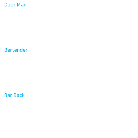
Door Man
Bartender
Bar Back