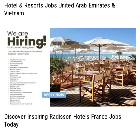
Hotel & Resorts Jobs United Arab Emirates &
Vietnam
Discover Inspiring Radisson Hotels France Jobs
Today