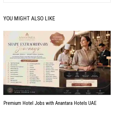
YOU MIGHT ALSO LIKE
Premium Hotel Jobs with Anantara Hotels UAE