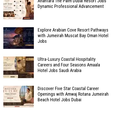
Anantara The Palm Dubai Resort Jobs
Dynamic Professional Advancement
Explore Arabian Cove Resort Pathways
with Jumeirah Muscat Bay Oman Hotel
Jobs
Ultra-Luxury Coastal Hospitality
Careers and Four Seasons Amaala
Hotel Jobs Saudi Arabia
Discover Five Star Coastal Career
Openings with Amwaj Rotana Jumeirah
Beach Hotel Jobs Dubai