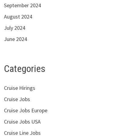
September 2024
August 2024
July 2024
June 2024
Categories
Cruise Hirings
Cruise Jobs
Cruise Jobs Europe
Cruise Jobs USA
Cruise Line Jobs