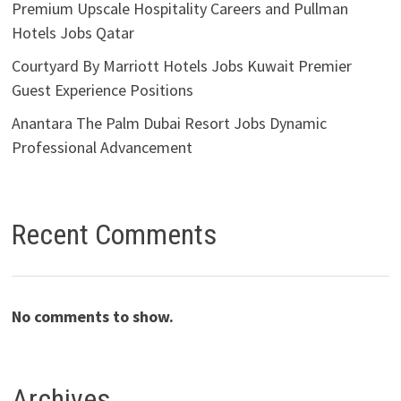
Premium Upscale Hospitality Careers and Pullman
Hotels Jobs Qatar
Courtyard By Marriott Hotels Jobs Kuwait Premier
Guest Experience Positions
Anantara The Palm Dubai Resort Jobs Dynamic
Professional Advancement
Recent Comments
No comments to show.
Archives