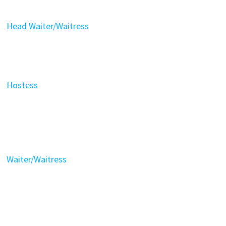
Head Waiter/Waitress
Hostess
Waiter/Waitress