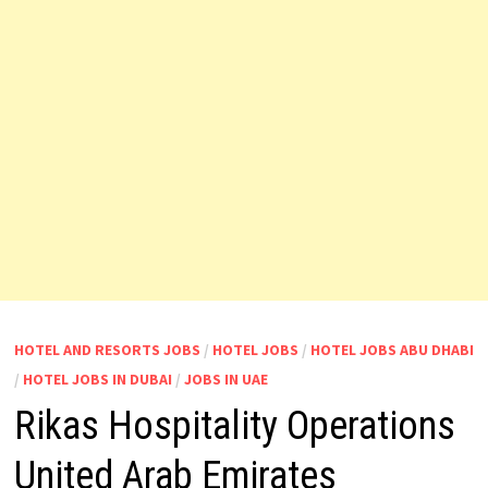
HOTEL AND RESORTS JOBS
/
HOTEL JOBS
/
HOTEL JOBS ABU DHABI
/
HOTEL JOBS IN DUBAI
/
JOBS IN UAE
Rikas Hospitality Operations
United Arab Emirates