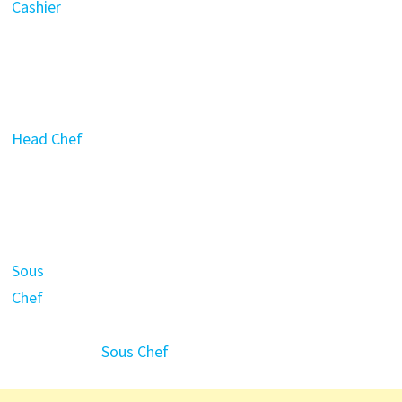
Cashier
Head Chef
Sous
Chef
Sous Chef