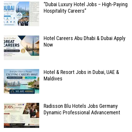
“Dubai Luxury Hotel Jobs – High-Paying
Hospitality Careers”
Hotel Careers Abu Dhabi & Dubai Apply
Now
Hotel & Resort Jobs in Dubai, UAE &
Maldives
Radisson Blu Hotels Jobs Germany
Dynamic Professional Advancement