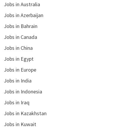
Jobs in Australia
Jobs in Azerbaijan
Jobs in Bahrain
Jobs in Canada
Jobs in China
Jobs in Egypt
Jobs in Europe
Jobs in India
Jobs in Indonesia
Jobs in Iraq
Jobs in Kazakhstan
Jobs in Kuwait