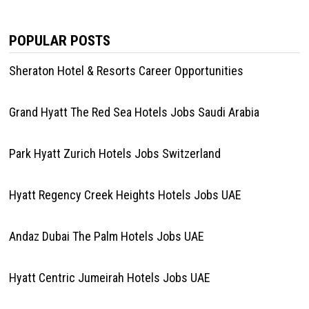
POPULAR POSTS
Sheraton Hotel & Resorts Career Opportunities
Grand Hyatt The Red Sea Hotels Jobs Saudi Arabia
Park Hyatt Zurich Hotels Jobs Switzerland
Hyatt Regency Creek Heights Hotels Jobs UAE
Andaz Dubai The Palm Hotels Jobs UAE
Hyatt Centric Jumeirah Hotels Jobs UAE