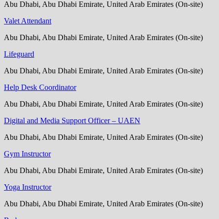
Abu Dhabi, Abu Dhabi Emirate, United Arab Emirates (On-site)
Valet Attendant
Abu Dhabi, Abu Dhabi Emirate, United Arab Emirates (On-site)
Lifeguard
Abu Dhabi, Abu Dhabi Emirate, United Arab Emirates (On-site)
Help Desk Coordinator
Abu Dhabi, Abu Dhabi Emirate, United Arab Emirates (On-site)
Digital and Media Support Officer – UAEN
Abu Dhabi, Abu Dhabi Emirate, United Arab Emirates (On-site)
Gym Instructor
Abu Dhabi, Abu Dhabi Emirate, United Arab Emirates (On-site)
Yoga Instructor
Abu Dhabi, Abu Dhabi Emirate, United Arab Emirates (On-site)