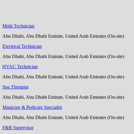
Multi Technician
Abu Dhabi, Abu Dhabi Emirate, United Arab Emirates (On-site)
Electrical Technician
Abu Dhabi, Abu Dhabi Emirate, United Arab Emirates (On-site)
HVAC Technician
Abu Dhabi, Abu Dhabi Emirate, United Arab Emirates (On-site)
Spa Therapist
Abu Dhabi, Abu Dhabi Emirate, United Arab Emirates (On-site)
Manicure & Pedicure Specialist
Abu Dhabi, Abu Dhabi Emirate, United Arab Emirates (On-site)
F&B Supervisor