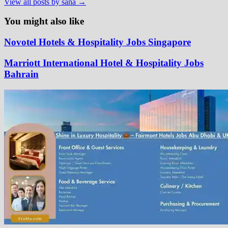
View all posts by sana →
You might also like
Novotel Hotels & Hospitality Jobs Singapore
Marriott International Hotel & Hospitality Jobs
Bahrain