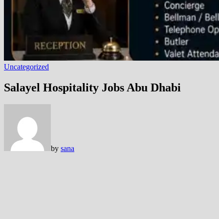
Uncategorized
Salayel Hospitality Jobs Abu Dhabi
by
sana