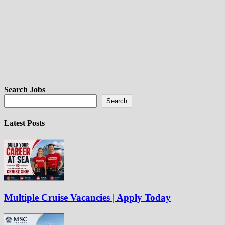
Search Jobs
Search
Latest Posts
Multiple Cruise Vacancies | Apply Today