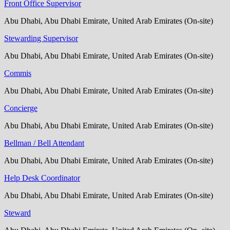
Front Office Supervisor
Abu Dhabi, Abu Dhabi Emirate, United Arab Emirates (On-site)
Stewarding Supervisor
Abu Dhabi, Abu Dhabi Emirate, United Arab Emirates (On-site)
Commis
Abu Dhabi, Abu Dhabi Emirate, United Arab Emirates (On-site)
Concierge
Abu Dhabi, Abu Dhabi Emirate, United Arab Emirates (On-site)
Bellman / Bell Attendant
Abu Dhabi, Abu Dhabi Emirate, United Arab Emirates (On-site)
Help Desk Coordinator
Abu Dhabi, Abu Dhabi Emirate, United Arab Emirates (On-site)
Steward