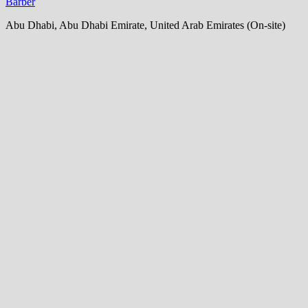
Barber
Abu Dhabi, Abu Dhabi Emirate, United Arab Emirates (On-site)