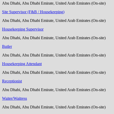
Abu Dhabi, Abu Dhabi Emirate, United Arab Emirates (On-site)
Site Supervisor (F&B / Housekeeping)
Abu Dhabi, Abu Dhabi Emirate, United Arab Emirates (On-site)
Housekeeping Supervisor
Abu Dhabi, Abu Dhabi Emirate, United Arab Emirates (On-site)
Butler
Abu Dhabi, Abu Dhabi Emirate, United Arab Emirates (On-site)
Housekeeping Attendant
Abu Dhabi, Abu Dhabi Emirate, United Arab Emirates (On-site)
Receptionist
Abu Dhabi, Abu Dhabi Emirate, United Arab Emirates (On-site)
Waiter/Waitress
Abu Dhabi, Abu Dhabi Emirate, United Arab Emirates (On-site)