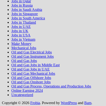
Jobs in Qatar
Jobs in Russia
Jobs in Saudi Arabia
Jobs in Singapore
Jobs in South America
Jobs in Thailand
Jobs in UAE
Jobs in UK
Jobs in USA
Jobs in Vietnam
Make Money
Mechanical Jobs
Oil and Gas Electrical Jobs
Oil and Gas Instrument Jobs
Oil and Gas Jobs
Oil and Gas Jobs in Middle East
Oil and Gas Jobs in UAE
Oil and Gas Mechanical Jobs
Oil and Gas Offshore Jobs
Oil and Gas Onshore Jobs
Oil and Gas Process, Operations and Production Jobs
Online Earning 2024
Uncategorized
Copyright © 2026
Frobia
. Powered by
WordPress
and
Bam
.