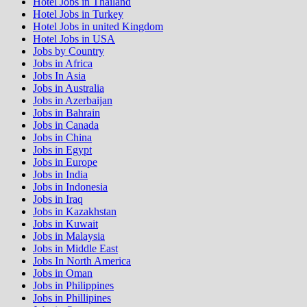
Hotel Jobs in Thailand
Hotel Jobs in Turkey
Hotel Jobs in united Kingdom
Hotel Jobs in USA
Jobs by Country
Jobs in Africa
Jobs In Asia
Jobs in Australia
Jobs in Azerbaijan
Jobs in Bahrain
Jobs in Canada
Jobs in China
Jobs in Egypt
Jobs in Europe
Jobs in India
Jobs in Indonesia
Jobs in Iraq
Jobs in Kazakhstan
Jobs in Kuwait
Jobs in Malaysia
Jobs in Middle East
Jobs In North America
Jobs in Oman
Jobs in Philippines
Jobs in Phillipines