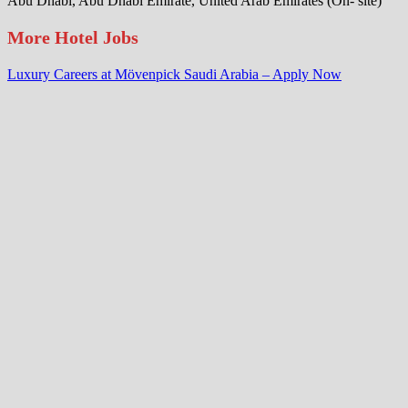
Abu Dhabi, Abu Dhabi Emirate, United Arab Emirates (On- site)
More Hotel Jobs
Luxury Careers at Mövenpick Saudi Arabia – Apply Now