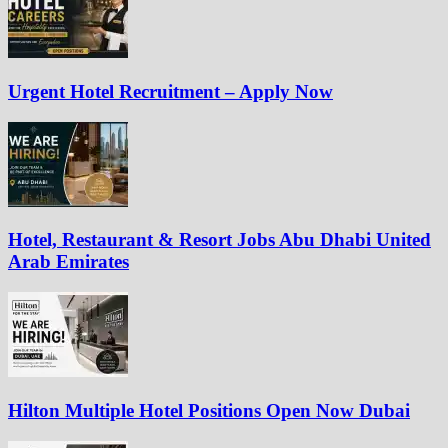
Urgent Hotel Recruitment – Apply Now
Hotel, Restaurant & Resort Jobs Abu Dhabi United
Arab Emirates
Hilton Multiple Hotel Positions Open Now Dubai