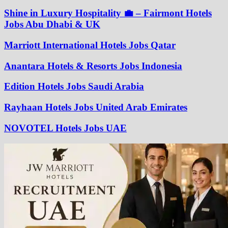
Shine in Luxury Hospitality 💼 – Fairmont Hotels
Jobs Abu Dhabi & UK
Marriott International Hotels Jobs Qatar
Anantara Hotels & Resorts Jobs Indonesia
Edition Hotels Jobs Saudi Arabia
Rayhaan Hotels Jobs United Arab Emirates
NOVOTEL Hotels Jobs UAE