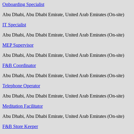
Onboarding Specialist
Abu Dhabi, Abu Dhabi Emirate, United Arab Emirates (On-site)
IT Specialist
Abu Dhabi, Abu Dhabi Emirate, United Arab Emirates (On-site)
MEP Supervisor
Abu Dhabi, Abu Dhabi Emirate, United Arab Emirates (On-site)
F&B Coordinator
Abu Dhabi, Abu Dhabi Emirate, United Arab Emirates (On-site)
Telephone Operator
Abu Dhabi, Abu Dhabi Emirate, United Arab Emirates (On-site)
Meditation Facilitator
Abu Dhabi, Abu Dhabi Emirate, United Arab Emirates (On-site)
F&B Store Keeper