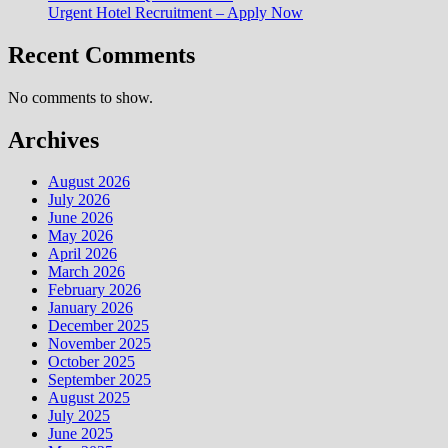
Urgent Hotel Recruitment – Apply Now
Recent Comments
No comments to show.
Archives
August 2026
July 2026
June 2026
May 2026
April 2026
March 2026
February 2026
January 2026
December 2025
November 2025
October 2025
September 2025
August 2025
July 2025
June 2025