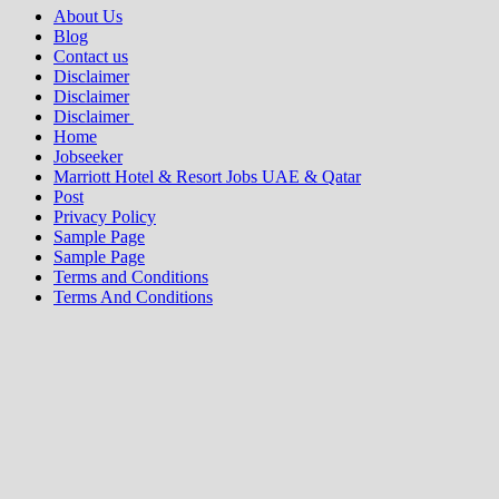
About Us
Blog
Contact us
Disclaimer
Disclaimer
Disclaimer
Home
Jobseeker
Marriott Hotel & Resort Jobs UAE & Qatar
Post
Privacy Policy
Sample Page
Sample Page
Terms and Conditions
Terms And Conditions