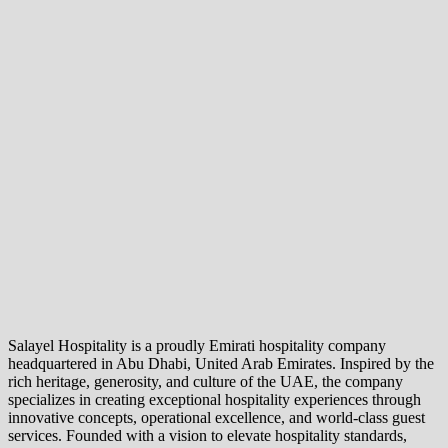
Salayel Hospitality is a proudly Emirati hospitality company
headquartered in Abu Dhabi, United Arab Emirates. Inspired by the
rich heritage, generosity, and culture of the UAE, the company
specializes in creating exceptional hospitality experiences through
innovative concepts, operational excellence, and world-class guest
services. Founded with a vision to elevate hospitality standards,