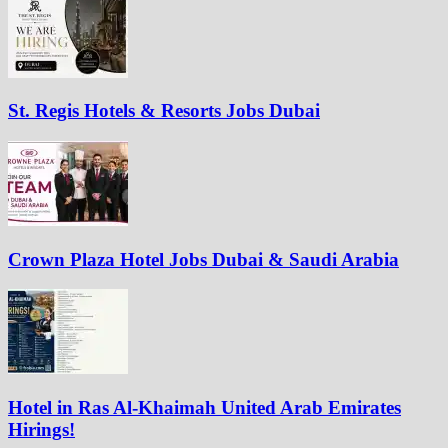
St. Regis Hotels & Resorts Jobs Dubai
Crown Plaza Hotel Jobs Dubai & Saudi Arabia
Hotel in Ras Al-Khaimah United Arab Emirates
Hirings!