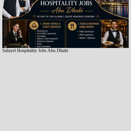
Salayel Hospitality Jobs Abu Dhabi