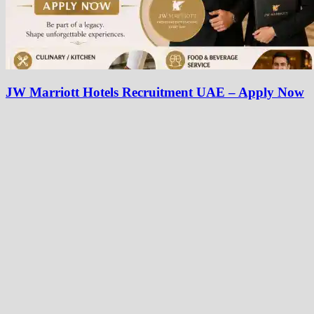
JW Marriott Hotels Recruitment UAE – Apply Now