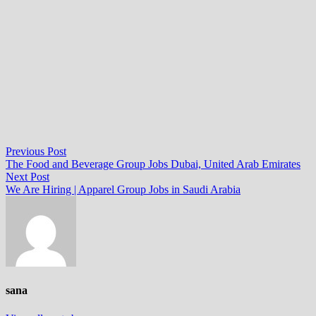
Post
Previous
Previous Post
post:
The Food and Beverage Group Jobs Dubai, United Arab Emirates
navigation
Next
Next Post
post:
We Are Hiring | Apparel Group Jobs in Saudi Arabia
sana