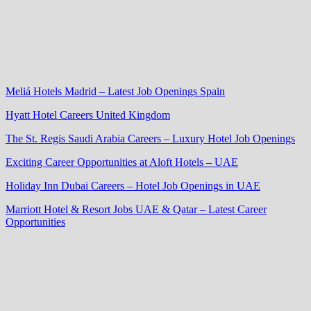
Meliá Hotels Madrid – Latest Job Openings Spain
Hyatt Hotel Careers United Kingdom
The St. Regis Saudi Arabia Careers – Luxury Hotel Job Openings
Exciting Career Opportunities at Aloft Hotels – UAE
Holiday Inn Dubai Careers – Hotel Job Openings in UAE
Marriott Hotel & Resort Jobs UAE & Qatar – Latest Career
Opportunities