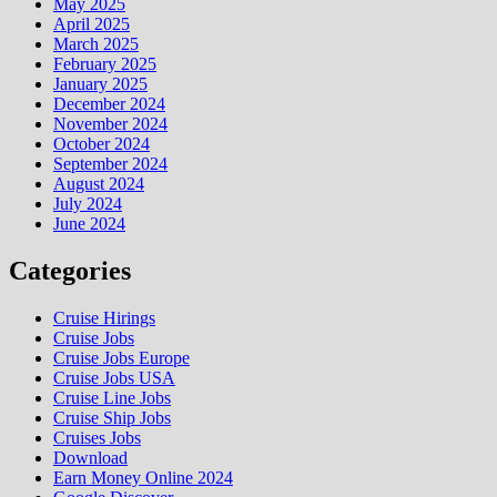
May 2025
April 2025
March 2025
February 2025
January 2025
December 2024
November 2024
October 2024
September 2024
August 2024
July 2024
June 2024
Categories
Cruise Hirings
Cruise Jobs
Cruise Jobs Europe
Cruise Jobs USA
Cruise Line Jobs
Cruise Ship Jobs
Cruises Jobs
Download
Earn Money Online 2024