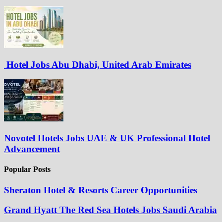
Hotel Jobs Abu Dhabi, United Arab Emirates
Novotel Hotels Jobs UAE & UK Professional Hotel
Advancement
Popular Posts
Sheraton Hotel & Resorts Career Opportunities
Grand Hyatt The Red Sea Hotels Jobs Saudi Arabia