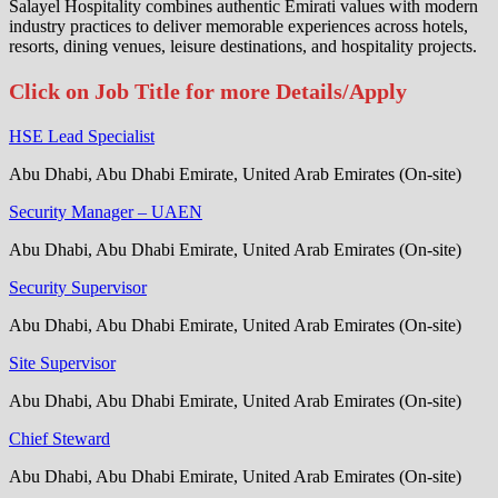
Salayel Hospitality combines authentic Emirati values with modern
industry practices to deliver memorable experiences across hotels,
resorts, dining venues, leisure destinations, and hospitality projects.
Click on Job Title for more Details/Apply
HSE Lead Specialist
Abu Dhabi, Abu Dhabi Emirate, United Arab Emirates (On-site)
Security Manager – UAEN
Abu Dhabi, Abu Dhabi Emirate, United Arab Emirates (On-site)
Security Supervisor
Abu Dhabi, Abu Dhabi Emirate, United Arab Emirates (On-site)
Site Supervisor
Abu Dhabi, Abu Dhabi Emirate, United Arab Emirates (On-site)
Chief Steward
Abu Dhabi, Abu Dhabi Emirate, United Arab Emirates (On-site)