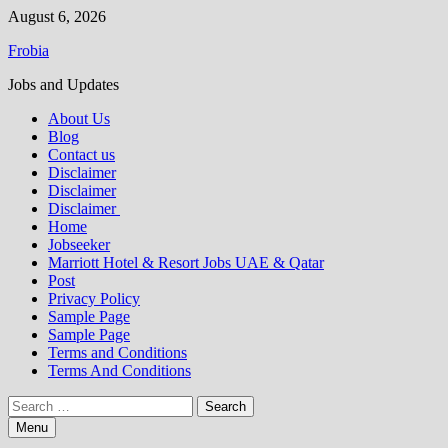
Skip
August 6, 2026
to
Frobia
content
Jobs and Updates
About Us
Blog
Contact us
Disclaimer
Disclaimer
Disclaimer
Home
Jobseeker
Marriott Hotel & Resort Jobs UAE & Qatar
Post
Privacy Policy
Sample Page
Sample Page
Terms and Conditions
Terms And Conditions
Search
for:
Menu