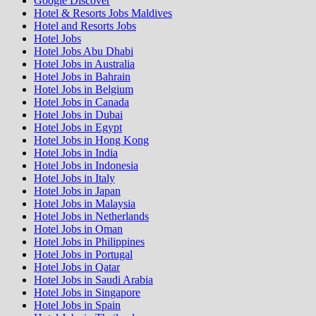
Google Discover
Hotel & Resorts Jobs Maldives
Hotel and Resorts Jobs
Hotel Jobs
Hotel Jobs Abu Dhabi
Hotel Jobs in Australia
Hotel Jobs in Bahrain
Hotel Jobs in Belgium
Hotel Jobs in Canada
Hotel Jobs in Dubai
Hotel Jobs in Egypt
Hotel Jobs in Hong Kong
Hotel Jobs in India
Hotel Jobs in Indonesia
Hotel Jobs in Italy
Hotel Jobs in Japan
Hotel Jobs in Malaysia
Hotel Jobs in Netherlands
Hotel Jobs in Oman
Hotel Jobs in Philippines
Hotel Jobs in Portugal
Hotel Jobs in Qatar
Hotel Jobs in Saudi Arabia
Hotel Jobs in Singapore
Hotel Jobs in Spain