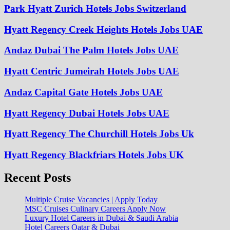
Park Hyatt Zurich Hotels Jobs Switzerland
Hyatt Regency Creek Heights Hotels Jobs UAE
Andaz Dubai The Palm Hotels Jobs UAE
Hyatt Centric Jumeirah Hotels Jobs UAE
Andaz Capital Gate Hotels Jobs UAE
Hyatt Regency Dubai Hotels Jobs UAE
Hyatt Regency The Churchill Hotels Jobs Uk
Hyatt Regency Blackfriars Hotels Jobs UK
Recent Posts
Multiple Cruise Vacancies | Apply Today
MSC Cruises Culinary Careers Apply Now
Luxury Hotel Careers in Dubai & Saudi Arabia
Hotel Careers Qatar & Dubai