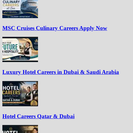
MSC Cruises Culinary Careers Apply Now
Luxury Hotel Careers in Dubai & Saudi Arabia
Hotel Careers Qatar & Dubai