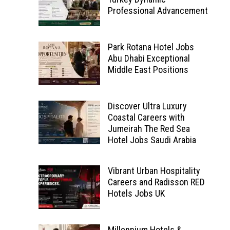
Professional Advancement
Park Rotana Hotel Jobs
Abu Dhabi Exceptional
Middle East Positions
Discover Ultra Luxury
Coastal Careers with
Jumeirah The Red Sea
Hotel Jobs Saudi Arabia
Vibrant Urban Hospitality
Careers and Radisson RED
Hotels Jobs UK
Millennium Hotels &