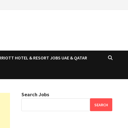
RRIOTT HOTEL & RESORT JOBS UAE & QATAR
Search Jobs
SEARCH