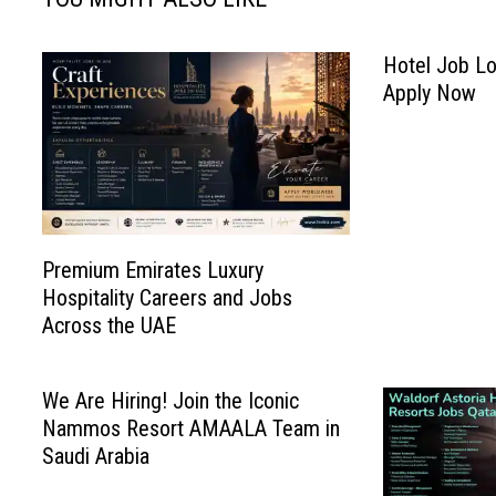
Hotel Job Lo
Apply Now
Premium Emirates Luxury
Hospitality Careers and Jobs
Across the UAE
We Are Hiring! Join the Iconic
Nammos Resort AMAALA Team in
Saudi Arabia