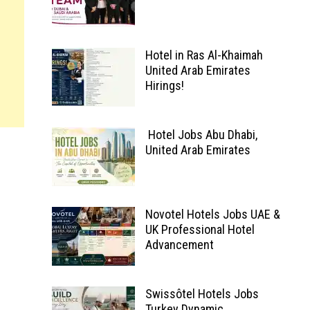
Hotel in Ras Al-Khaimah
United Arab Emirates
Hirings!
Hotel Jobs Abu Dhabi,
United Arab Emirates
Novotel Hotels Jobs UAE &
UK Professional Hotel
Advancement
Swissôtel Hotels Jobs
Turkey Dynamic