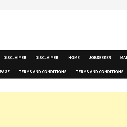
DISCLAIMER
DISCLAIMER
HOME
JOBSEEKER
MA
 PAGE
TERMS AND CONDITIONS
TERMS AND CONDITIONS