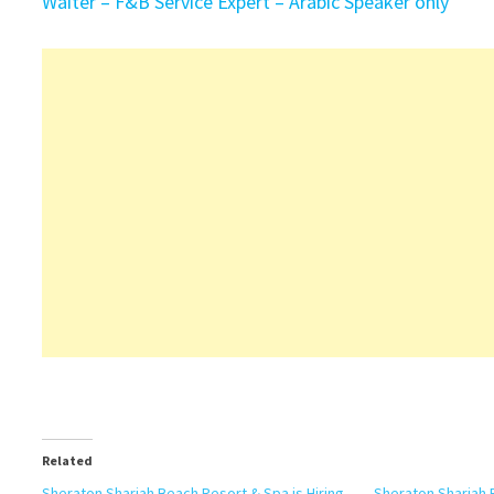
Waiter – F&B Service Expert – Arabic Speaker only
Related
Sheraton Sharjah Beach Resort & Spa is Hiring
Sheraton Sharjah