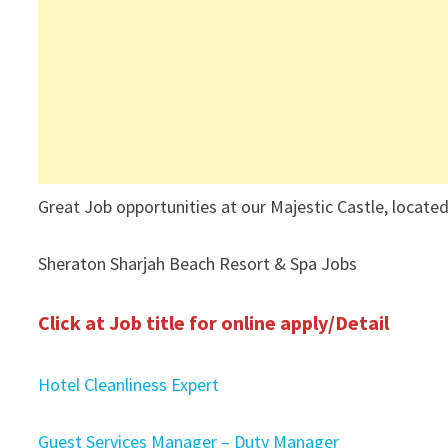
Great Job opportunities at our Majestic Castle, located
Sheraton Sharjah Beach Resort & Spa Jobs
Click at Job title for online apply/Detail
Hotel Cleanliness Expert
Guest Services Manager – Duty Manager