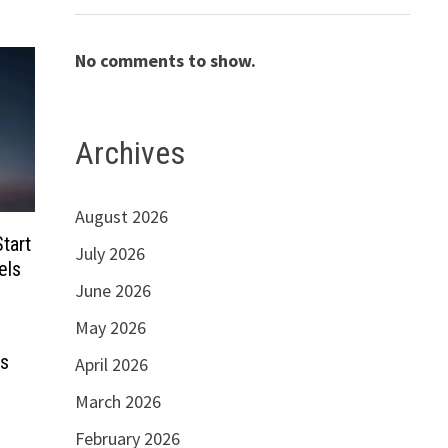
No comments to show.
Archives
August 2026
tart
July 2026
els
June 2026
May 2026
es
April 2026
March 2026
February 2026