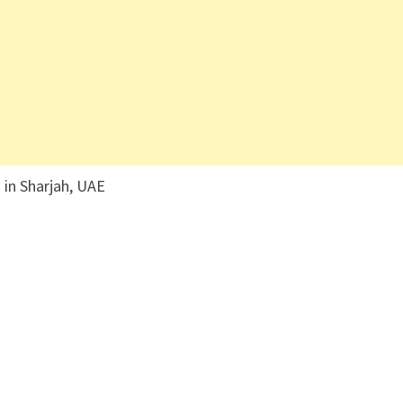
 in Sharjah, UAE