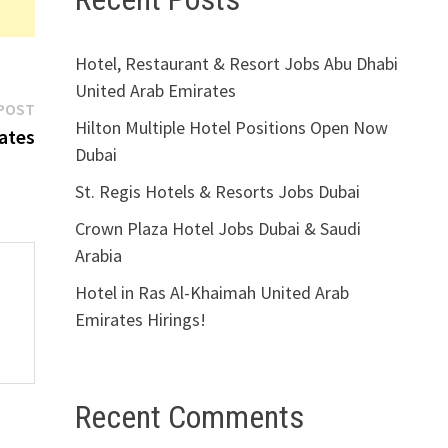
Hotel, Restaurant & Resort Jobs Abu Dhabi
United Arab Emirates
Next
POST
Hilton Multiple Hotel Positions Open Now
post:
ates
Dubai
St. Regis Hotels & Resorts Jobs Dubai
Crown Plaza Hotel Jobs Dubai & Saudi
Arabia
Hotel in Ras Al-Khaimah United Arab
Emirates Hirings!
Recent Comments