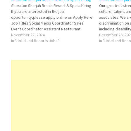
Sheraton Sharjah Beach Resort & Spa is Hiring
Our greatest stren
If you are interested in the job
culture, talent, a
opportunity,please apply online on Apply Here
associates. We ar
Job Titles Social Media Coordinator Sales
discrimination on
Event Coordinator Assistant Restaurant
including disabilit
Manager - Female Preferred Assistant
November 22, 2024
basis protected by
December 26, 202
Stewarding Manager F&B Service Supervisor
In "Hotel and Resorts Jobs"
Technician Assist
In "Hotel and Res
F&B Service Expert - Male/Female F&B Service
Speaker) Assista
Expert -…
Partie Chief…