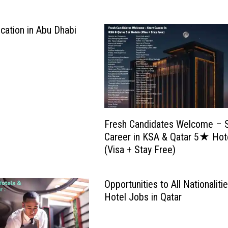
cation in Abu Dhabi
Fresh Candidates Welcome – S
Career in KSA & Qatar 5★ Hot
(Visa + Stay Free)
Opportunities to All Nationaliti
Hotel Jobs in Qatar