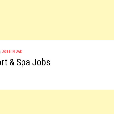
/
JOBS IN UAE
ort & Spa Jobs