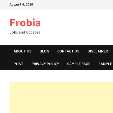
Skip
August 6, 2026
to
content
Frobia
Jobs and Updates
ABOUT US
BLOG
CONTACT US
DISCLAIMER
POST
PRIVACY POLICY
SAMPLE PAGE
SAMPLE