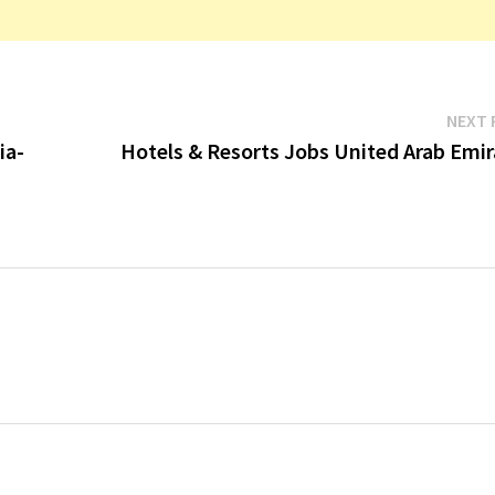
NEXT 
ia-
Hotels & Resorts Jobs United Arab Emir