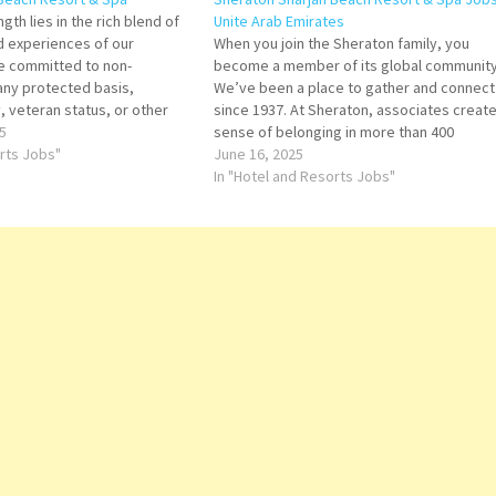
gth lies in the rich blend of
Unite Arab Emirates
nd experiences of our
When you join the Sheraton family, you
e committed to non-
become a member of its global community
 any protected basis,
We’ve been a place to gather and connect
y, veteran status, or other
since 1937. At Sheraton, associates create
 applicable law. AV
5
sense of belonging in more than 400
ant Security Manager (Arabic
orts Jobs"
communities around the world. AV Technic
June 16, 2025
nt Spa Manager Chef de
Banquet Manager Bartender Bus Drivers U
In "Hotel and Resorts Jobs"
Driving License Cat…