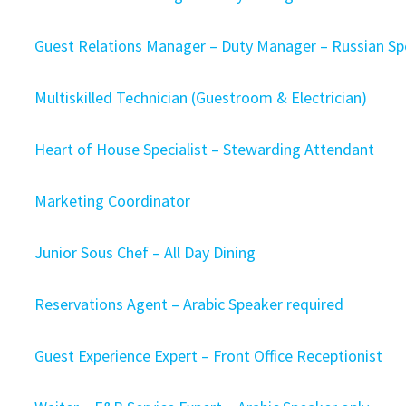
Guest Relations Manager – Duty Manager – Russian S
Multiskilled Technician (Guestroom & Electrician)
Heart of House Specialist – Stewarding Attendant
Marketing Coordinator
Junior Sous Chef – All Day Dining
Reservations Agent – Arabic Speaker required
Guest Experience Expert – Front Office Receptionist