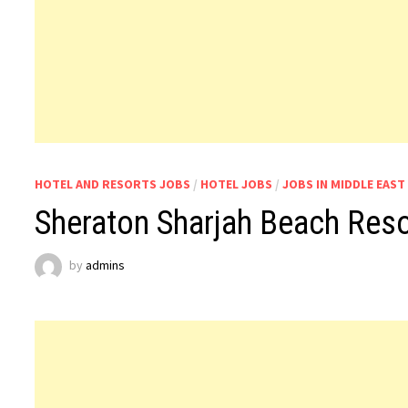
HOTEL AND RESORTS JOBS
/
HOTEL JOBS
/
JOBS IN MIDDLE EAST
Sheraton Sharjah Beach Res
by
admins