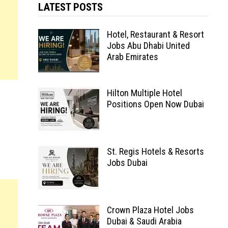
LATEST POSTS
Hotel, Restaurant & Resort
Jobs Abu Dhabi United
Arab Emirates
Hilton Multiple Hotel
Positions Open Now Dubai
St. Regis Hotels & Resorts
Jobs Dubai
Crown Plaza Hotel Jobs
Dubai & Saudi Arabia