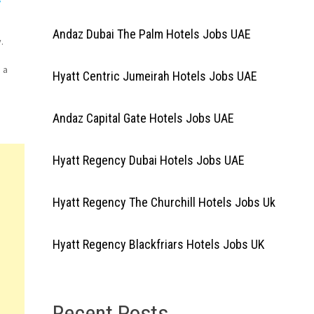
Andaz Dubai The Palm Hotels Jobs UAE
.
 a
Hyatt Centric Jumeirah Hotels Jobs UAE
ian
AE
Andaz Capital Gate Hotels Jobs UAE
Hyatt Regency Dubai Hotels Jobs UAE
Hyatt Regency The Churchill Hotels Jobs Uk
Hyatt Regency Blackfriars Hotels Jobs UK
Recent Posts