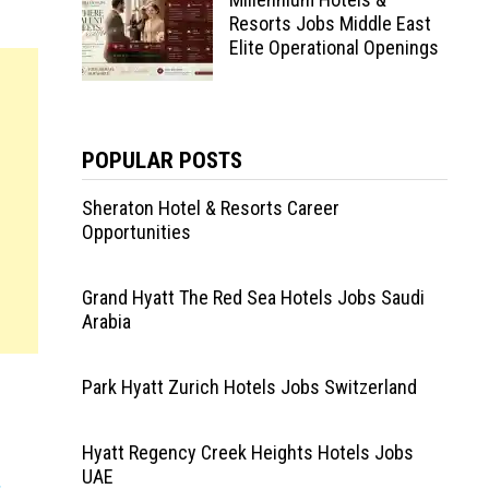
Resorts Jobs Middle East
Elite Operational Openings
POPULAR POSTS
Sheraton Hotel & Resorts Career
Opportunities
Grand Hyatt The Red Sea Hotels Jobs Saudi
Arabia
Park Hyatt Zurich Hotels Jobs Switzerland
Hyatt Regency Creek Heights Hotels Jobs
UAE
s