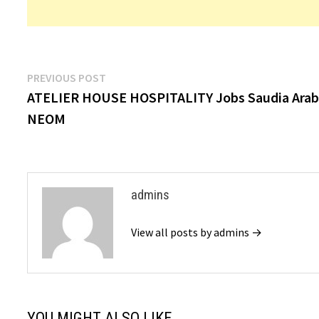
Post
Previous
PREVIOUS POST
post:
ATELIER HOUSE HOSPITALITY Jobs Saudia Arab
navigation
NEOM
admins
View all posts by admins →
YOU MIGHT ALSO LIKE