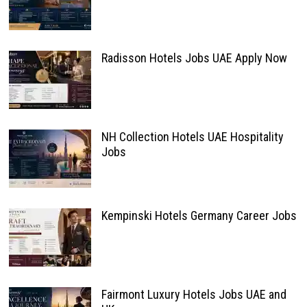
Radisson Hotels Jobs UAE Apply Now
NH Collection Hotels UAE Hospitality
Jobs
Kempinski Hotels Germany Career Jobs
Fairmont Luxury Hotels Jobs UAE and