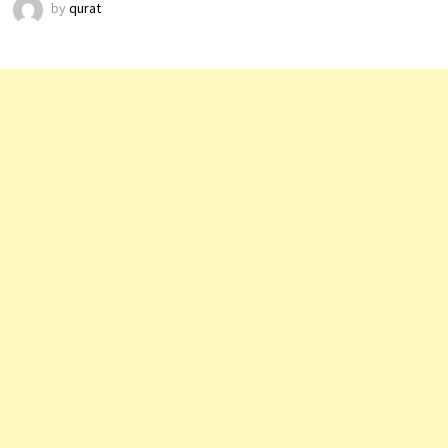
by
qurat