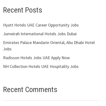
Recent Posts
Hyatt Hotels UAE Career Opportunity Jobs
Jumeirah International Hotels Jobs Dubai
Emirates Palace Mandarin Oriental, Abu Dhabi Hotel
Jobs
Radisson Hotels Jobs UAE Apply Now
NH Collection Hotels UAE Hospitality Jobs
Recent Comments