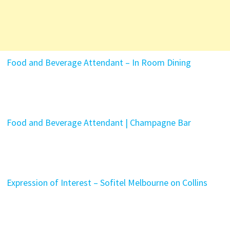
Food and Beverage Attendant – In Room Dining
Food and Beverage Attendant | Champagne Bar
Expression of Interest – Sofitel Melbourne on Collins