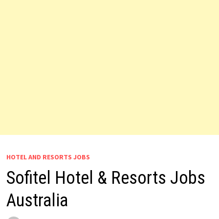
HOTEL AND RESORTS JOBS
Sofitel Hotel & Resorts Jobs
Australia