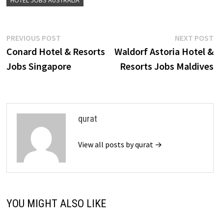
HOTEL JOBS AUSTRALIA
Post
Previous
N
PREVIOUS POST
NEXT POST
post:
p
Conard Hotel & Resorts
Waldorf Astoria Hotel &
navigation
Jobs Singapore
Resorts Jobs Maldives
qurat
View all posts by qurat →
YOU MIGHT ALSO LIKE