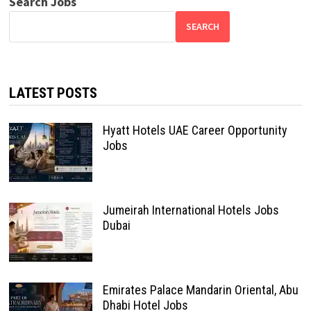
Search Jobs
SEARCH
LATEST POSTS
Hyatt Hotels UAE Career Opportunity
Jobs
Jumeirah International Hotels Jobs
Dubai
Emirates Palace Mandarin Oriental, Abu
Dhabi Hotel Jobs