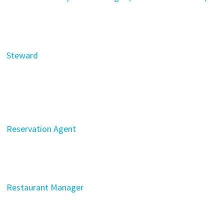
Steward
Reservation Agent
Restaurant Manager