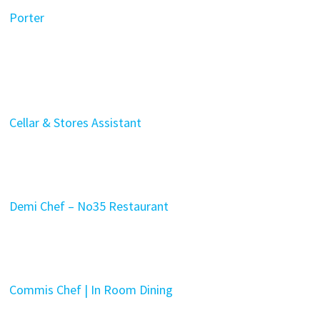
Porter
Cellar & Stores Assistant
Demi Chef – No35 Restaurant
Commis Chef | In Room Dining