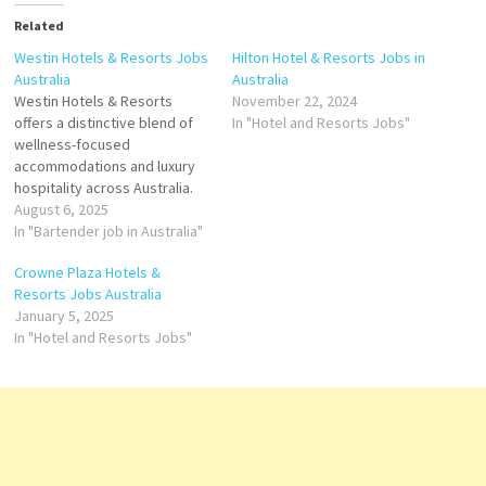
Related
Westin Hotels & Resorts Jobs
Hilton Hotel & Resorts Jobs in
Australia
Australia
​Westin Hotels & Resorts
November 22, 2024
offers a distinctive blend of
In "Hotel and Resorts Jobs"
wellness-focused
accommodations and luxury
hospitality across Australia.
With properties in major cities
August 6, 2025
like Melbourne, Brisbane,
In "Bartender job in Australia"
Perth, and Sydney, Westin
Crowne Plaza Hotels &
caters to both business and
Resorts Jobs Australia
leisure travelers seeking
January 5, 2025
rejuvenation and comfort.
In "Hotel and Resorts Jobs"
Highlights: Spacious rooms
featuring the signature
Heavenly® Bed. Indoor pool,
sauna,…