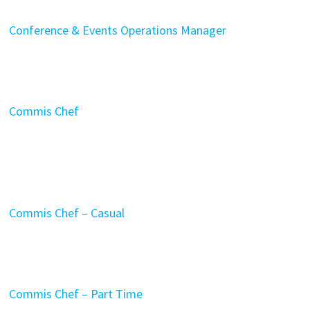
Conference & Events Operations Manager
Commis Chef
Commis Chef – Casual
Commis Chef – Part Time