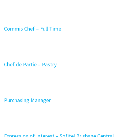
Commis Chef – Full Time
Chef de Partie – Pastry
Purchasing Manager
Expression of Interest – Sofitel Brisbane Central