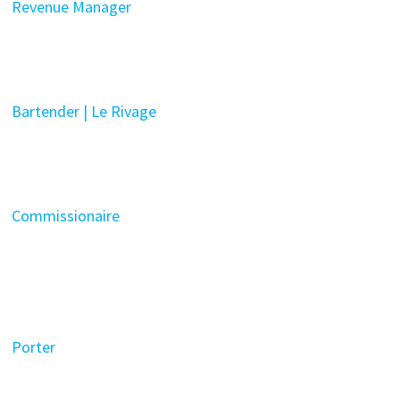
Revenue Manager
Bartender | Le Rivage
Commissionaire
Porter