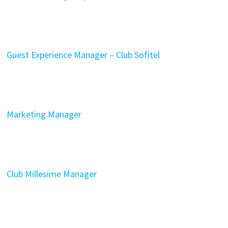
Guest Experience Manager – Club Sofitel
Marketing Manager
Club Millesime Manager