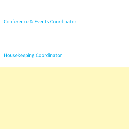
Conference & Events Coordinator
Housekeeping Coordinator