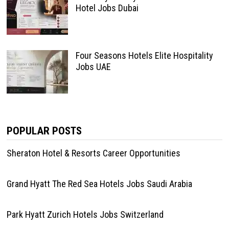
Hotel Jobs Dubai
Four Seasons Hotels Elite Hospitality
Jobs UAE
POPULAR POSTS
Sheraton Hotel & Resorts Career Opportunities
Grand Hyatt The Red Sea Hotels Jobs Saudi Arabia
Park Hyatt Zurich Hotels Jobs Switzerland