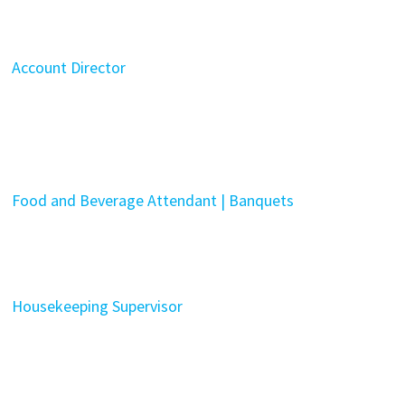
Account Director
Food and Beverage Attendant | Banquets
Housekeeping Supervisor