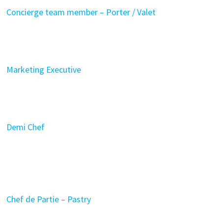
Concierge team member – Porter / Valet
Marketing Executive
Demi Chef
Chef de Partie – Pastry