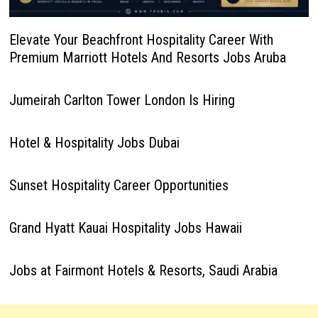
Elevate Your Beachfront Hospitality Career With
Premium Marriott Hotels And Resorts Jobs Aruba
Jumeirah Carlton Tower London Is Hiring
Hotel & Hospitality Jobs Dubai
Sunset Hospitality Career Opportunities
Grand Hyatt Kauai Hospitality Jobs Hawaii
Jobs at Fairmont Hotels & Resorts, Saudi Arabia