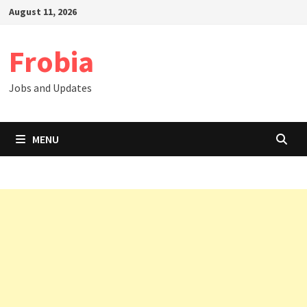
Skip
August 11, 2026
to
content
Frobia
Jobs and Updates
MENU