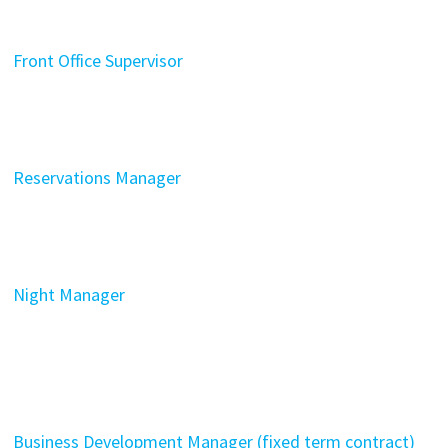
Front Office Supervisor
Reservations Manager
Night Manager
Business Development Manager (fixed term contract)