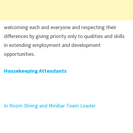
welcoming each and everyone and respecting their
differences by giving priority only to qualities and skills
in extending employment and development
opportunities.
Housekeeping Attendants
In Room Dining and Minibar Team Leader