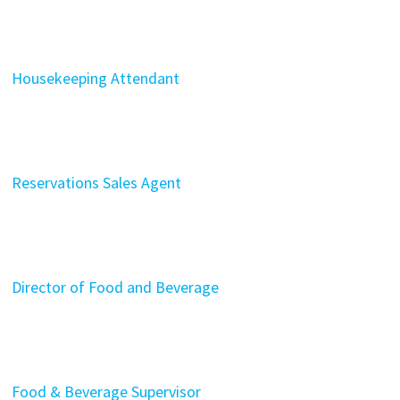
Housekeeping Attendant
Reservations Sales Agent
Director of Food and Beverage
Food & Beverage Supervisor