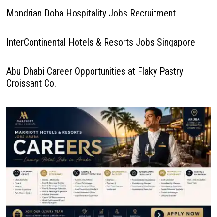
Mondrian Doha Hospitality Jobs Recruitment
InterContinental Hotels & Resorts Jobs Singapore
Abu Dhabi Career Opportunities at Flaky Pastry
Croissant Co.