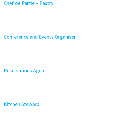
Chef de Partie – Pastry
Conference and Events Organiser
Reservations Agent
Kitchen Steward