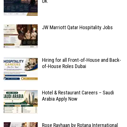
UK
JW Marriott Qatar Hospitality Jobs
Hiring for all Front-of-House and Back-
of-House Roles Dubai
Hotel & Restaurant Careers – Saudi
Arabia Apply Now
Rose Rayhaan by Rotana International