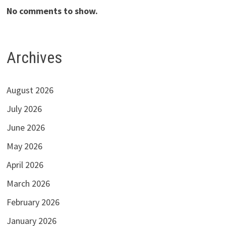
No comments to show.
Archives
August 2026
July 2026
June 2026
May 2026
April 2026
March 2026
February 2026
January 2026