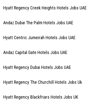
Hyatt Regency Creek Heights Hotels Jobs UAE
Andaz Dubai The Palm Hotels Jobs UAE
Hyatt Centric Jumeirah Hotels Jobs UAE
Andaz Capital Gate Hotels Jobs UAE
Hyatt Regency Dubai Hotels Jobs UAE
Hyatt Regency The Churchill Hotels Jobs Uk
Hyatt Regency Blackfriars Hotels Jobs UK