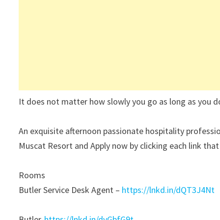
It does not matter how slowly you go as long as you d
An exquisite afternoon passionate hospitality professio
Muscat Resort and Apply now by clicking each link that s
Rooms
Butler Service Desk Agent –
https://lnkd.in/dQT3J4Nt
Butler-
https://lnkd.in/dvGbfG9t