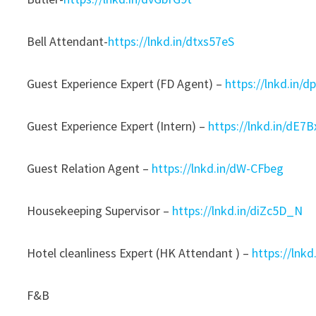
Bell Attendant-
https://lnkd.in/dtxs57eS
Guest Experience Expert (FD Agent) –
https://lnkd.in/
Guest Experience Expert (Intern) –
https://lnkd.in/dE7
Guest Relation Agent –
https://lnkd.in/dW-CFbeg
Housekeeping Supervisor –
https://lnkd.in/diZc5D_N
Hotel cleanliness Expert (HK Attendant ) –
https://lnk
F&B