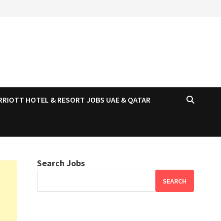
RRIOTT HOTEL & RESORT JOBS UAE & QATAR
Search Jobs
SEARCH