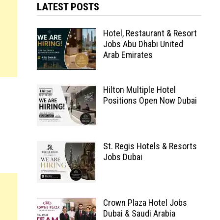
LATEST POSTS
Hotel, Restaurant & Resort
Jobs Abu Dhabi United
Arab Emirates
Hilton Multiple Hotel
Positions Open Now Dubai
St. Regis Hotels & Resorts
Jobs Dubai
Crown Plaza Hotel Jobs
Dubai & Saudi Arabia