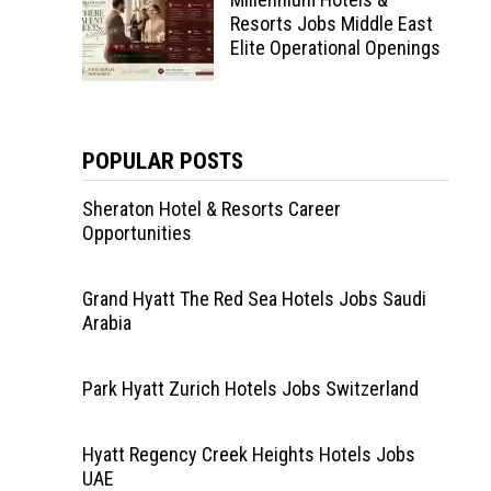
Resorts Jobs Middle East
Elite Operational Openings
POPULAR POSTS
Sheraton Hotel & Resorts Career
Opportunities
Grand Hyatt The Red Sea Hotels Jobs Saudi
Arabia
Park Hyatt Zurich Hotels Jobs Switzerland
Hyatt Regency Creek Heights Hotels Jobs
UAE