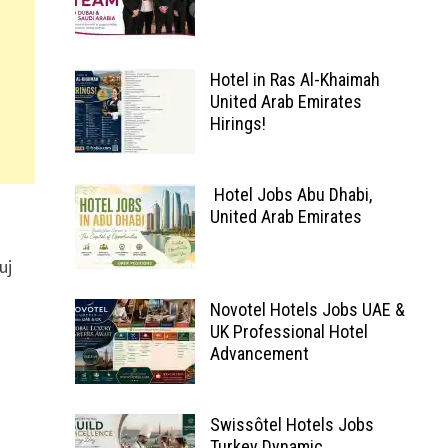
Hotel in Ras Al-Khaimah
United Arab Emirates
Hirings!
Hotel Jobs Abu Dhabi,
United Arab Emirates
uj
Novotel Hotels Jobs UAE &
UK Professional Hotel
Advancement
Swissôtel Hotels Jobs
Turkey Dynamic