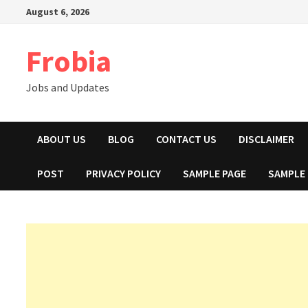
Skip
August 6, 2026
to
content
Frobia
Jobs and Updates
ABOUT US
BLOG
CONTACT US
DISCLAIMER
POST
PRIVACY POLICY
SAMPLE PAGE
SAMPLE