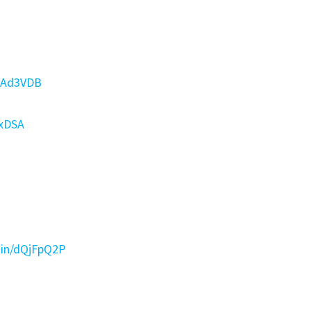
dpAd3VDB
BxDSA
d.in/dQjFpQ2P