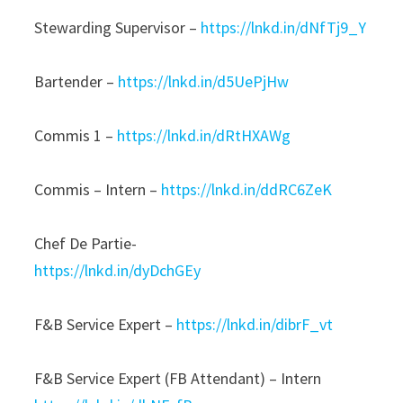
Stewarding Supervisor –
https://lnkd.in/dNfTj9_Y
Bartender –
https://lnkd.in/d5UePjHw
Commis 1 –
https://lnkd.in/dRtHXAWg
Commis – Intern –
https://lnkd.in/ddRC6ZeK
Chef De Partie-
https://lnkd.in/dyDchGEy
F&B Service Expert –
https://lnkd.in/dibrF_vt
F&B Service Expert (FB Attendant) – Intern