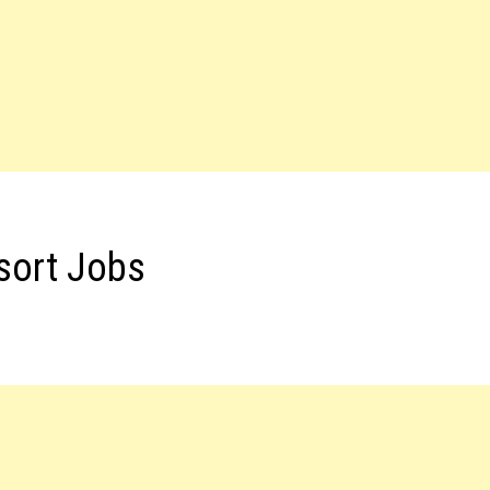
sort Jobs