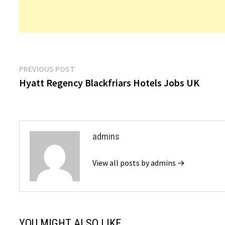
Post
Previous
PREVIOUS POST
post:
Hyatt Regency Blackfriars Hotels Jobs UK
navigation
admins
View all posts by admins →
YOU MIGHT ALSO LIKE