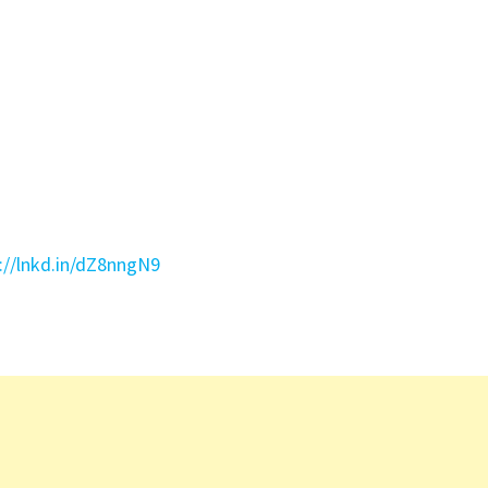
://lnkd.in/dZ8nngN9