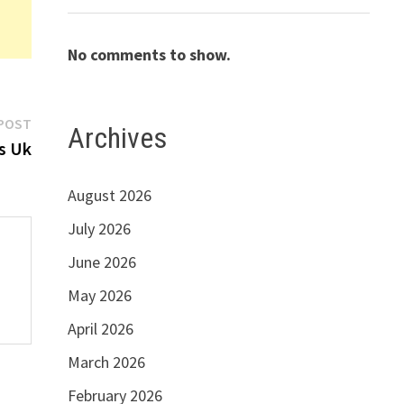
No comments to show.
Next
POST
Archives
post:
s Uk
August 2026
July 2026
June 2026
May 2026
April 2026
March 2026
February 2026