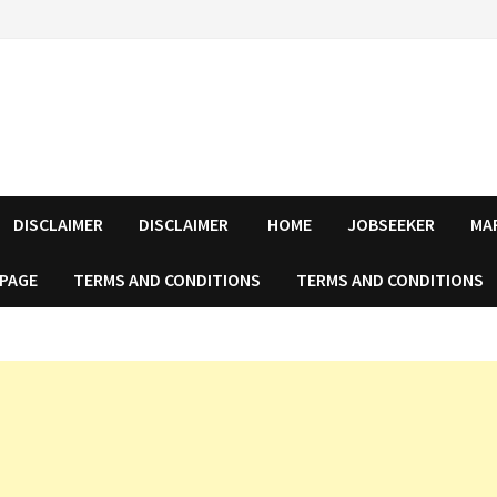
DISCLAIMER
DISCLAIMER
HOME
JOBSEEKER
MA
 PAGE
TERMS AND CONDITIONS
TERMS AND CONDITIONS