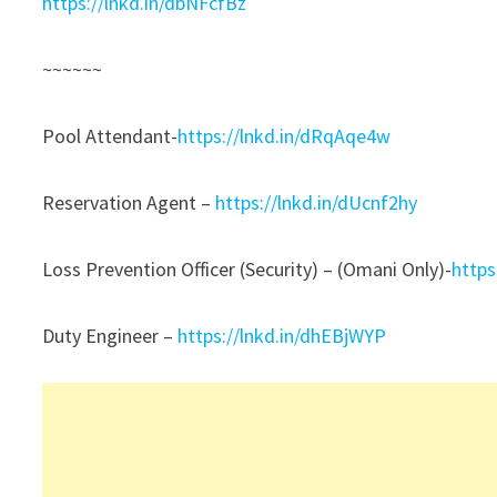
https://lnkd.in/dbNFcfBz
~~~~~~
Pool Attendant-
https://lnkd.in/dRqAqe4w
Reservation Agent –
https://lnkd.in/dUcnf2hy
Loss Prevention Officer (Security) – (Omani Only)-
https
Duty Engineer –
https://lnkd.in/dhEBjWYP