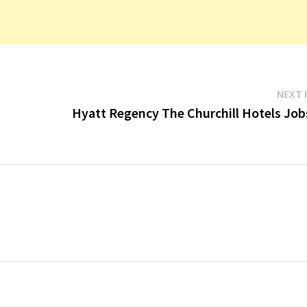
NEXT 
Hyatt Regency The Churchill Hotels Job