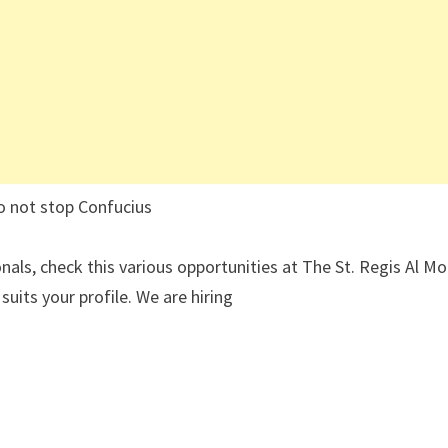
o not stop Confucius
nals, check this various opportunities at The St. Regis Al Mo
uits your profile. We are hiring