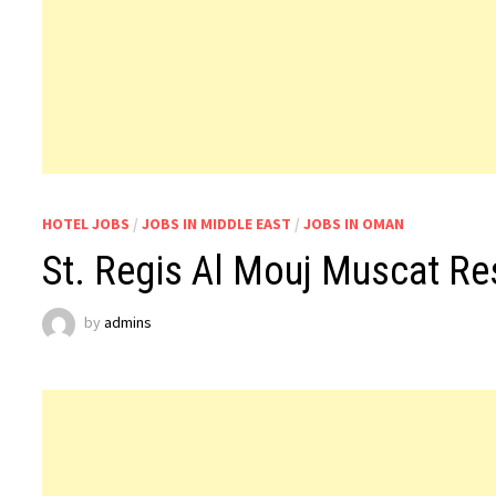
HOTEL JOBS
/
JOBS IN MIDDLE EAST
/
JOBS IN OMAN
St. Regis Al Mouj Muscat Re
by
admins