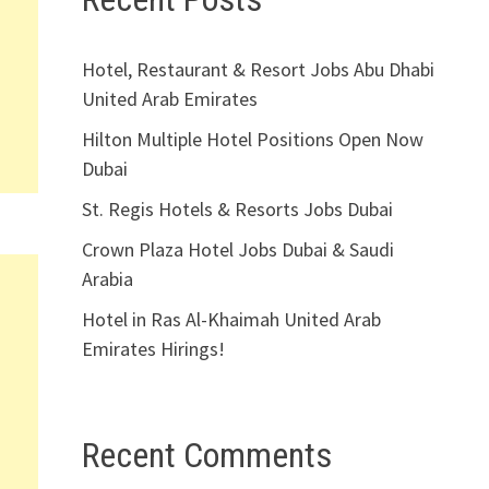
Hotel, Restaurant & Resort Jobs Abu Dhabi
United Arab Emirates
Hilton Multiple Hotel Positions Open Now
Dubai
St. Regis Hotels & Resorts Jobs Dubai
Crown Plaza Hotel Jobs Dubai & Saudi
Arabia
Hotel in Ras Al-Khaimah United Arab
Emirates Hirings!
Recent Comments