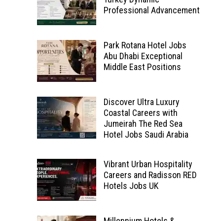
Professional Advancement
Park Rotana Hotel Jobs
Abu Dhabi Exceptional
Middle East Positions
Discover Ultra Luxury
Coastal Careers with
Jumeirah The Red Sea
Hotel Jobs Saudi Arabia
Vibrant Urban Hospitality
Careers and Radisson RED
Hotels Jobs UK
Millennium Hotels &