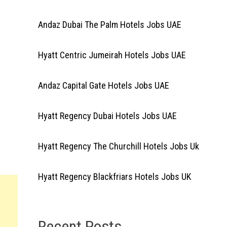
Andaz Dubai The Palm Hotels Jobs UAE
Hyatt Centric Jumeirah Hotels Jobs UAE
Andaz Capital Gate Hotels Jobs UAE
Hyatt Regency Dubai Hotels Jobs UAE
Hyatt Regency The Churchill Hotels Jobs Uk
Hyatt Regency Blackfriars Hotels Jobs UK
Recent Posts