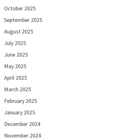
October 2025
September 2025
August 2025
July 2025
June 2025
May 2025
April 2025
March 2025
February 2025
January 2025
December 2024
November 2024