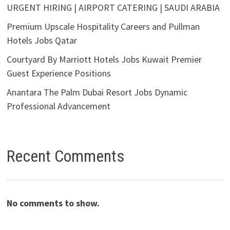
URGENT HIRING | AIRPORT CATERING | SAUDI ARABIA
Premium Upscale Hospitality Careers and Pullman
Hotels Jobs Qatar
Courtyard By Marriott Hotels Jobs Kuwait Premier
Guest Experience Positions
Anantara The Palm Dubai Resort Jobs Dynamic
Professional Advancement
Recent Comments
No comments to show.