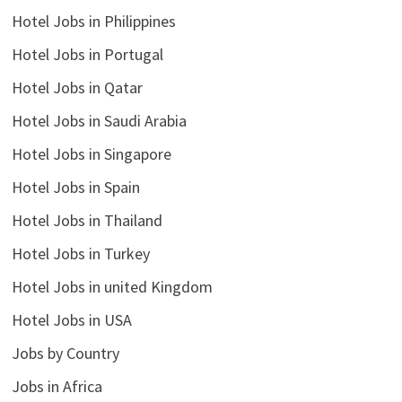
Hotel Jobs in Philippines
Hotel Jobs in Portugal
Hotel Jobs in Qatar
Hotel Jobs in Saudi Arabia
Hotel Jobs in Singapore
Hotel Jobs in Spain
Hotel Jobs in Thailand
Hotel Jobs in Turkey
Hotel Jobs in united Kingdom
Hotel Jobs in USA
Jobs by Country
Jobs in Africa