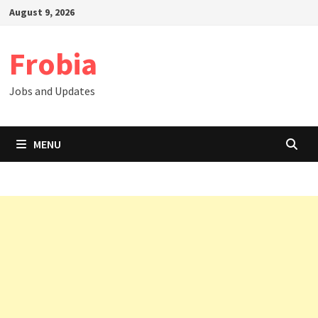
Skip
August 9, 2026
to
content
Frobia
Jobs and Updates
MENU