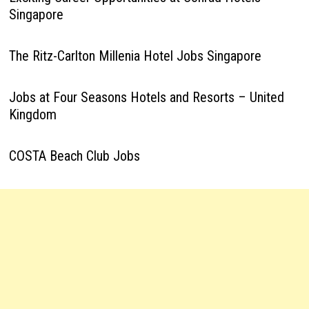
Singapore
The Ritz-Carlton Millenia Hotel Jobs Singapore
Jobs at Four Seasons Hotels and Resorts – United
Kingdom
COSTA Beach Club Jobs