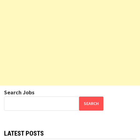
Search Jobs
SEARCH
LATEST POSTS