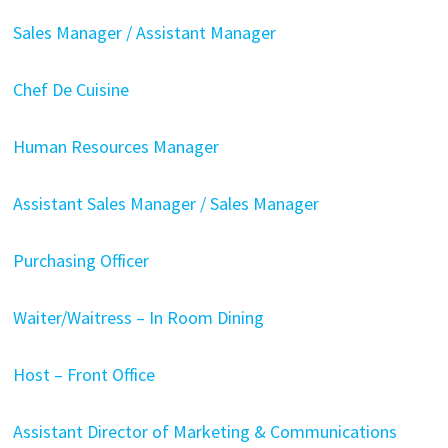
Sales Manager / Assistant Manager
Chef De Cuisine
Human Resources Manager
Assistant Sales Manager / Sales Manager
Purchasing Officer
Waiter/Waitress – In Room Dining
Host – Front Office
Assistant Director of Marketing & Communications