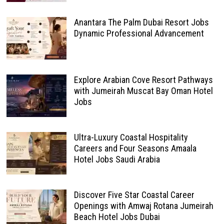
Anantara The Palm Dubai Resort Jobs
Dynamic Professional Advancement
Explore Arabian Cove Resort Pathways
with Jumeirah Muscat Bay Oman Hotel
Jobs
Ultra-Luxury Coastal Hospitality
Careers and Four Seasons Amaala
Hotel Jobs Saudi Arabia
Discover Five Star Coastal Career
Openings with Amwaj Rotana Jumeirah
Beach Hotel Jobs Dubai