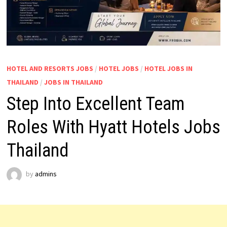
HOTEL AND RESORTS JOBS
/
HOTEL JOBS
/
HOTEL JOBS IN
THAILAND
/
JOBS IN THAILAND
Step Into Excellent Team
Roles With Hyatt Hotels Jobs
Thailand
by
admins