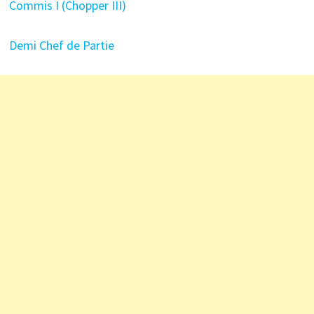
Commis I (Chopper III)
Demi Chef de Partie