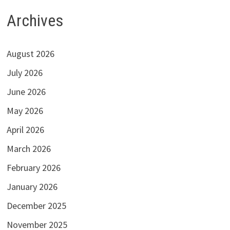
Archives
August 2026
July 2026
June 2026
May 2026
April 2026
March 2026
February 2026
January 2026
December 2025
November 2025