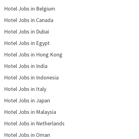
Hotel Jobs in Belgium
Hotel Jobs in Canada
Hotel Jobs in Dubai
Hotel Jobs in Egypt
Hotel Jobs in Hong Kong
Hotel Jobs in India
Hotel Jobs in Indonesia
Hotel Jobs in Italy
Hotel Jobs in Japan
Hotel Jobs in Malaysia
Hotel Jobs in Netherlands
Hotel Jobs in Oman