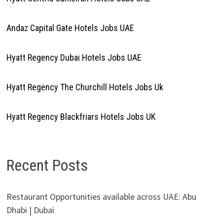
Andaz Capital Gate Hotels Jobs UAE
Hyatt Regency Dubai Hotels Jobs UAE
Hyatt Regency The Churchill Hotels Jobs Uk
Hyatt Regency Blackfriars Hotels Jobs UK
Recent Posts
Restaurant Opportunities available across UAE: Abu
Dhabi | Dubai