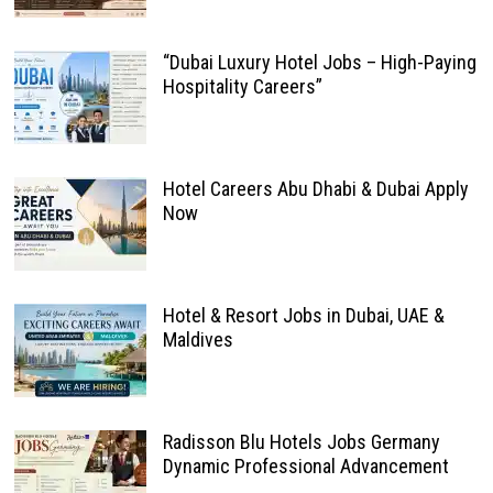
“Dubai Luxury Hotel Jobs – High-Paying
Hospitality Careers”
Hotel Careers Abu Dhabi & Dubai Apply
Now
Hotel & Resort Jobs in Dubai, UAE &
Maldives
Radisson Blu Hotels Jobs Germany
Dynamic Professional Advancement