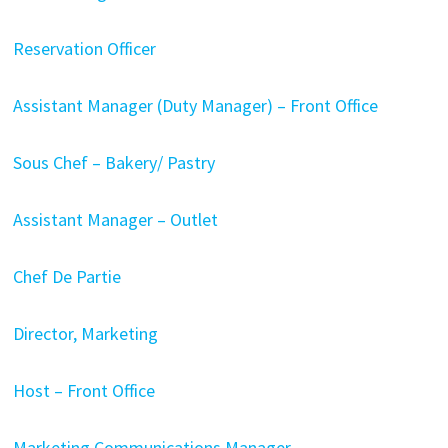
Reservation Officer
Assistant Manager (Duty Manager) – Front Office
Sous Chef – Bakery/ Pastry
Assistant Manager – Outlet
Chef De Partie
Director, Marketing
Host – Front Office
Marketing Communications Manager