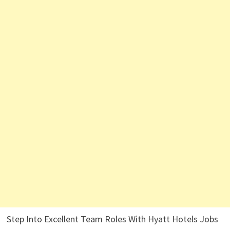
Step Into Excellent Team Roles With Hyatt Hotels Jobs