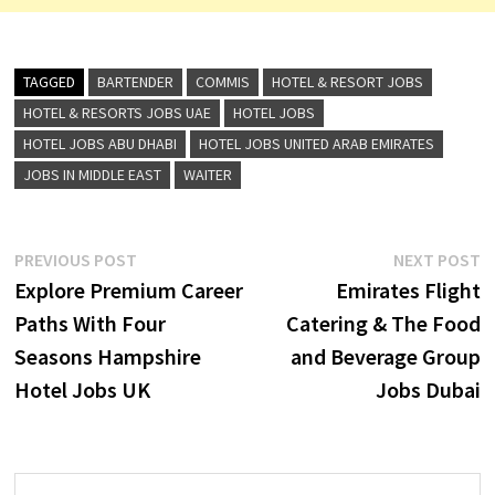
TAGGED
BARTENDER
COMMIS
HOTEL & RESORT JOBS
HOTEL & RESORTS JOBS UAE
HOTEL JOBS
HOTEL JOBS ABU DHABI
HOTEL JOBS UNITED ARAB EMIRATES
JOBS IN MIDDLE EAST
WAITER
Post
Previous
N
PREVIOUS POST
NEXT POST
post:
p
Explore Premium Career
Emirates Flight
navigation
Paths With Four
Catering & The Food
Seasons Hampshire
and Beverage Group
Hotel Jobs UK
Jobs Dubai