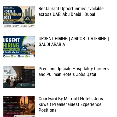
Restaurant Opportunities available
across UAE: Abu Dhabi | Dubai
URGENT HIRING | AIRPORT CATERING |
SAUDI ARABIA
Premium Upscale Hospitality Careers
and Pullman Hotels Jobs Qatar
Courtyard By Marriott Hotels Jobs
Kuwait Premier Guest Experience
Positions