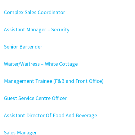
Complex Sales Coordinator
Assistant Manager – Security
Senior Bartender
Waiter/Waitress – White Cottage
Management Trainee (F&B and Front Office)
Guest Service Centre Officer
Assistant Director Of Food And Beverage
Sales Manager