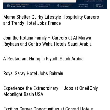
Mama Shelter Quirky Lifestyle Hospitality Careers
and Trendy Hotel Jobs France
Join the Rotana Family – Careers at Al Marwa
Rayhaan and Centro Waha Hotels Saudi Arabia
A Restaurant Hiring in Riyadh Saudi Arabia
Royal Saray Hotel Jobs Bahrain
Experience the Extraordinary – Jobs at One&Only
Moonlight Basin USA
Exciting Career Opportunities at Conrad Hotels