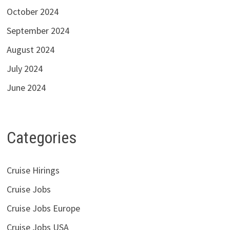
October 2024
September 2024
August 2024
July 2024
June 2024
Categories
Cruise Hirings
Cruise Jobs
Cruise Jobs Europe
Cruise Jobs USA