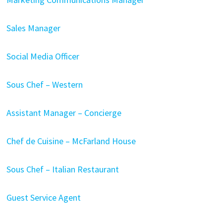
Sales Manager
Social Media Officer
Sous Chef – Western
Assistant Manager – Concierge
Chef de Cuisine – McFarland House
Sous Chef – Italian Restaurant
Guest Service Agent