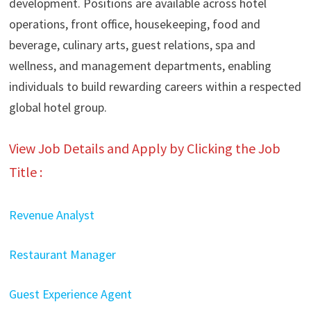
development. Positions are available across hotel
operations, front office, housekeeping, food and
beverage, culinary arts, guest relations, spa and
wellness, and management departments, enabling
individuals to build rewarding careers within a respected
global hotel group.
View Job Details and Apply by Clicking the Job
Title :
Revenue Analyst
Restaurant Manager
Guest Experience Agent