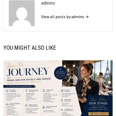
admins
View all posts by admins →
YOU MIGHT ALSO LIKE