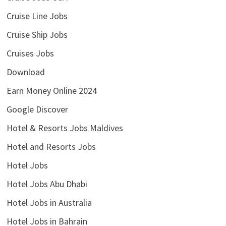
Cruise Line Jobs
Cruise Ship Jobs
Cruises Jobs
Download
Earn Money Online 2024
Google Discover
Hotel & Resorts Jobs Maldives
Hotel and Resorts Jobs
Hotel Jobs
Hotel Jobs Abu Dhabi
Hotel Jobs in Australia
Hotel Jobs in Bahrain