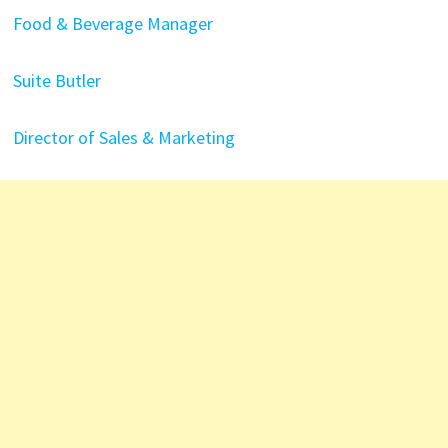
Food & Beverage Manager
Suite Butler
Director of Sales & Marketing