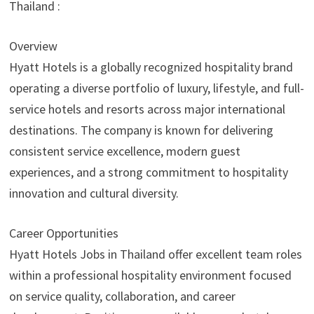
Thailand :
Overview
Hyatt Hotels is a globally recognized hospitality brand
operating a diverse portfolio of luxury, lifestyle, and full-
service hotels and resorts across major international
destinations. The company is known for delivering
consistent service excellence, modern guest
experiences, and a strong commitment to hospitality
innovation and cultural diversity.
Career Opportunities
Hyatt Hotels Jobs in Thailand offer excellent team roles
within a professional hospitality environment focused
on service quality, collaboration, and career