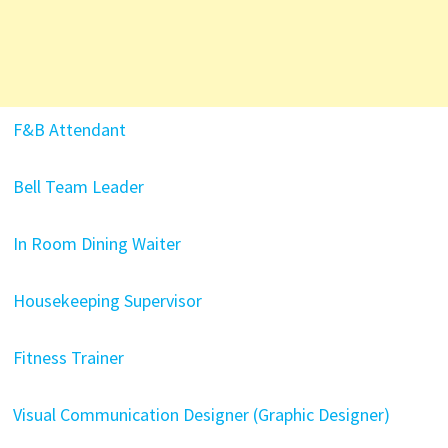
F&B Attendant
Bell Team Leader
In Room Dining Waiter
Housekeeping Supervisor
Fitness Trainer
Visual Communication Designer (Graphic Designer)