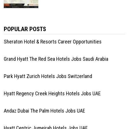
POPULAR POSTS
Sheraton Hotel & Resorts Career Opportunities
Grand Hyatt The Red Sea Hotels Jobs Saudi Arabia
Park Hyatt Zurich Hotels Jobs Switzerland
Hyatt Regency Creek Heights Hotels Jobs UAE
Andaz Dubai The Palm Hotels Jobs UAE
Hyatt Centric Jumeirah Hotels Jobs UAE