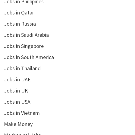
Jobs in Phillipines
Jobs in Qatar
Jobs in Russia
Jobs in Saudi Arabia
Jobs in Singapore
Jobs in South America
Jobs in Thailand
Jobs in UAE
Jobs in UK
Jobs in USA
Jobs in Vietnam
Make Money