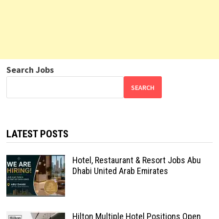
Search Jobs
SEARCH
LATEST POSTS
Hotel, Restaurant & Resort Jobs Abu
Dhabi United Arab Emirates
Hilton Multiple Hotel Positions Open