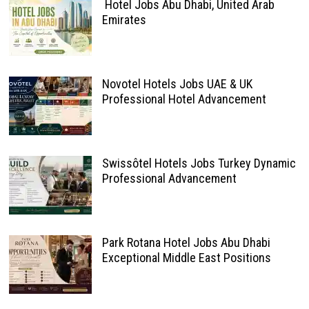
Hotel Jobs Abu Dhabi, United Arab
Emirates
Novotel Hotels Jobs UAE & UK
Professional Hotel Advancement
Swissôtel Hotels Jobs Turkey Dynamic
Professional Advancement
Park Rotana Hotel Jobs Abu Dhabi
Exceptional Middle East Positions