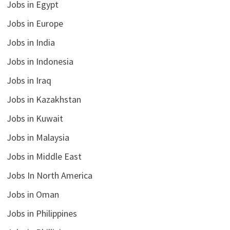
Jobs in Egypt
Jobs in Europe
Jobs in India
Jobs in Indonesia
Jobs in Iraq
Jobs in Kazakhstan
Jobs in Kuwait
Jobs in Malaysia
Jobs in Middle East
Jobs In North America
Jobs in Oman
Jobs in Philippines