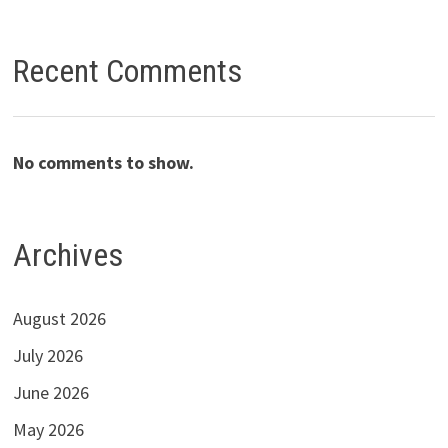
Recent Comments
No comments to show.
Archives
August 2026
July 2026
June 2026
May 2026