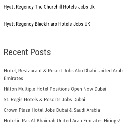
Hyatt Regency The Churchill Hotels Jobs Uk
Hyatt Regency Blackfriars Hotels Jobs UK
Recent Posts
Hotel, Restaurant & Resort Jobs Abu Dhabi United Arab
Emirates
Hilton Multiple Hotel Positions Open Now Dubai
St. Regis Hotels & Resorts Jobs Dubai
Crown Plaza Hotel Jobs Dubai & Saudi Arabia
Hotel in Ras Al-Khaimah United Arab Emirates Hirings!