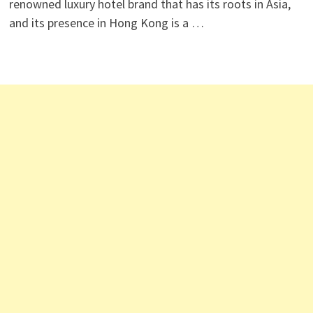
renowned luxury hotel brand that has its roots in Asia,
and its presence in Hong Kong is a …