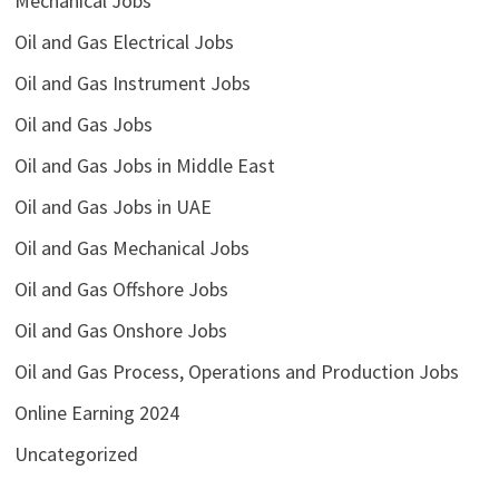
Mechanical Jobs
Oil and Gas Electrical Jobs
Oil and Gas Instrument Jobs
Oil and Gas Jobs
Oil and Gas Jobs in Middle East
Oil and Gas Jobs in UAE
Oil and Gas Mechanical Jobs
Oil and Gas Offshore Jobs
Oil and Gas Onshore Jobs
Oil and Gas Process, Operations and Production Jobs
Online Earning 2024
Uncategorized