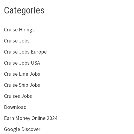
Categories
Cruise Hirings
Cruise Jobs
Cruise Jobs Europe
Cruise Jobs USA
Cruise Line Jobs
Cruise Ship Jobs
Cruises Jobs
Download
Earn Money Online 2024
Google Discover