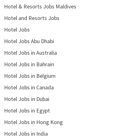
Hotel & Resorts Jobs Maldives
Hotel and Resorts Jobs
Hotel Jobs
Hotel Jobs Abu Dhabi
Hotel Jobs in Australia
Hotel Jobs in Bahrain
Hotel Jobs in Belgium
Hotel Jobs in Canada
Hotel Jobs in Dubai
Hotel Jobs in Egypt
Hotel Jobs in Hong Kong
Hotel Jobs in India