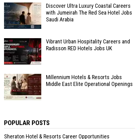
Discover Ultra Luxury Coastal Careers
with Jumeirah The Red Sea Hotel Jobs
Saudi Arabia
Vibrant Urban Hospitality Careers and
Radisson RED Hotels Jobs UK
Millennium Hotels & Resorts Jobs
Middle East Elite Operational Openings
POPULAR POSTS
Sheraton Hotel & Resorts Career Opportunities