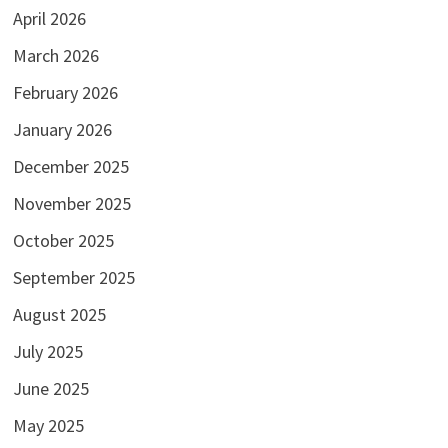
April 2026
March 2026
February 2026
January 2026
December 2025
November 2025
October 2025
September 2025
August 2025
July 2025
June 2025
May 2025