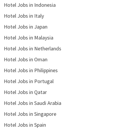
Hotel Jobs in Indonesia
Hotel Jobs in Italy
Hotel Jobs in Japan
Hotel Jobs in Malaysia
Hotel Jobs in Netherlands
Hotel Jobs in Oman
Hotel Jobs in Philippines
Hotel Jobs in Portugal
Hotel Jobs in Qatar
Hotel Jobs in Saudi Arabia
Hotel Jobs in Singapore
Hotel Jobs in Spain