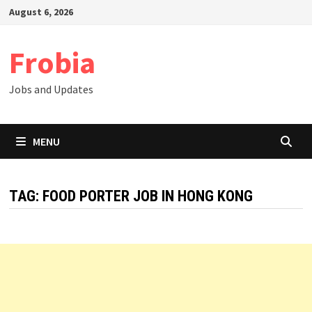
Skip
August 6, 2026
to
content
Frobia
Jobs and Updates
MENU
TAG:
FOOD PORTER JOB IN HONG KONG