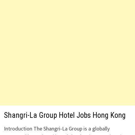
Shangri-La Group Hotel Jobs Hong Kong
Introduction The Shangri-La Group is a globally