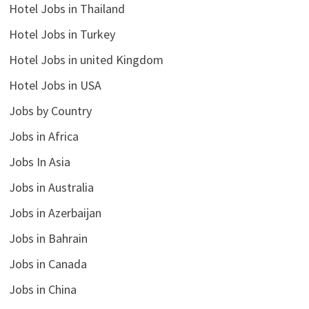
Hotel Jobs in Thailand
Hotel Jobs in Turkey
Hotel Jobs in united Kingdom
Hotel Jobs in USA
Jobs by Country
Jobs in Africa
Jobs In Asia
Jobs in Australia
Jobs in Azerbaijan
Jobs in Bahrain
Jobs in Canada
Jobs in China