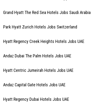
Grand Hyatt The Red Sea Hotels Jobs Saudi Arabia
Park Hyatt Zurich Hotels Jobs Switzerland
Hyatt Regency Creek Heights Hotels Jobs UAE
Andaz Dubai The Palm Hotels Jobs UAE
Hyatt Centric Jumeirah Hotels Jobs UAE
Andaz Capital Gate Hotels Jobs UAE
Hyatt Regency Dubai Hotels Jobs UAE