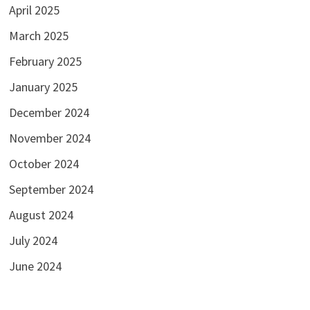
April 2025
March 2025
February 2025
January 2025
December 2024
November 2024
October 2024
September 2024
August 2024
July 2024
June 2024