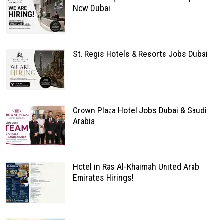
Now Dubai
St. Regis Hotels & Resorts Jobs Dubai
Crown Plaza Hotel Jobs Dubai & Saudi
Arabia
Hotel in Ras Al-Khaimah United Arab
Emirates Hirings!