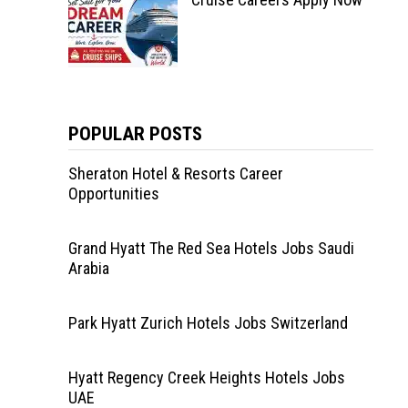
POPULAR POSTS
Sheraton Hotel & Resorts Career
Opportunities
Grand Hyatt The Red Sea Hotels Jobs Saudi
Arabia
Park Hyatt Zurich Hotels Jobs Switzerland
Hyatt Regency Creek Heights Hotels Jobs
UAE