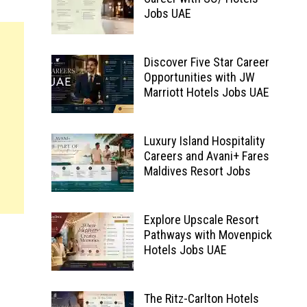
Jobs UAE
Discover Five Star Career
Opportunities with JW
Marriott Hotels Jobs UAE
Luxury Island Hospitality
Careers and Avani+ Fares
Maldives Resort Jobs
Explore Upscale Resort
Pathways with Movenpick
Hotels Jobs UAE
The Ritz-Carlton Hotels