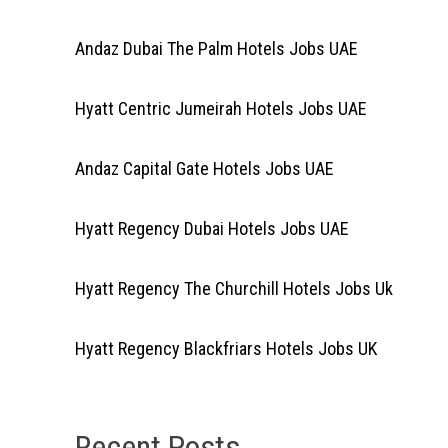
Andaz Dubai The Palm Hotels Jobs UAE
Hyatt Centric Jumeirah Hotels Jobs UAE
Andaz Capital Gate Hotels Jobs UAE
Hyatt Regency Dubai Hotels Jobs UAE
Hyatt Regency The Churchill Hotels Jobs Uk
Hyatt Regency Blackfriars Hotels Jobs UK
Recent Posts