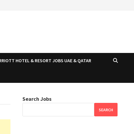
RRIOTT HOTEL & RESORT JOBS UAE & QATAR
Search Jobs
SEARCH