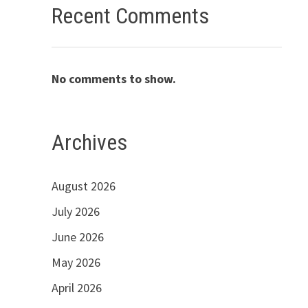
Recent Comments
No comments to show.
Archives
August 2026
July 2026
June 2026
May 2026
April 2026