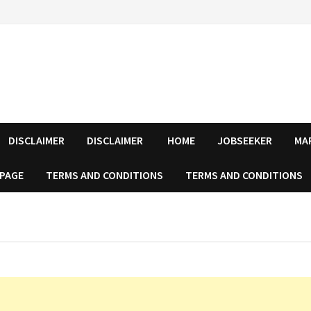
DISCLAIMER
DISCLAIMER
HOME
JOBSEEKER
MA
 PAGE
TERMS AND CONDITIONS
TERMS AND CONDITIONS