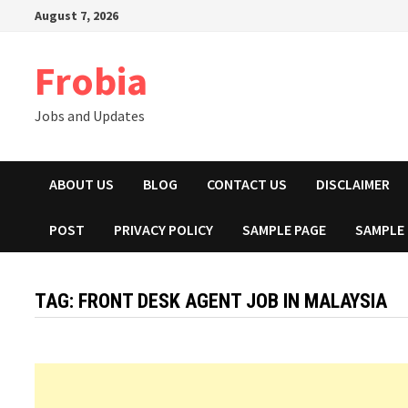
Skip
August 7, 2026
to
content
Frobia
Jobs and Updates
ABOUT US
BLOG
CONTACT US
DISCLAIMER
POST
PRIVACY POLICY
SAMPLE PAGE
SAMPLE
TAG:
FRONT DESK AGENT JOB IN MALAYSIA