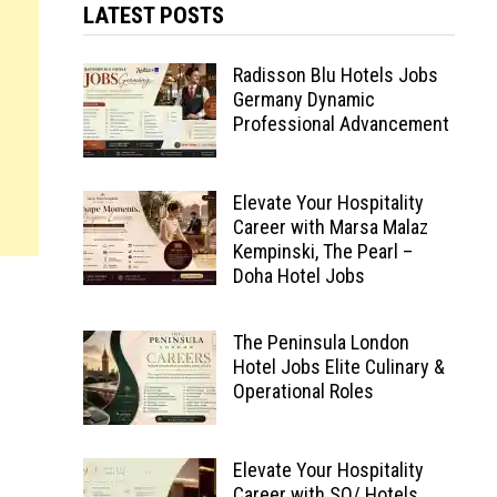
LATEST POSTS
Radisson Blu Hotels Jobs
Germany Dynamic
Professional Advancement
Elevate Your Hospitality
Career with Marsa Malaz
Kempinski, The Pearl –
Doha Hotel Jobs
The Peninsula London
Hotel Jobs Elite Culinary &
Operational Roles
Elevate Your Hospitality
Career with SO/ Hotels