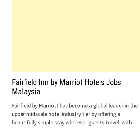
Fairfield Inn by Marriot Hotels Jobs
Malaysia
Fairfield by Marriott has become a global leader in the
upper midscale hotel industry tier by offering a
beautifully simple stay wherever guests travel, with …