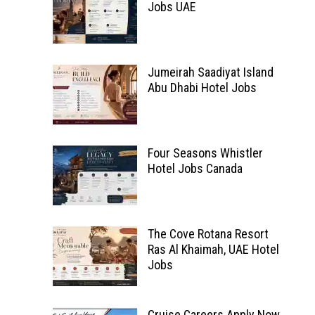
Jobs UAE
Jumeirah Saadiyat Island
Abu Dhabi Hotel Jobs
Four Seasons Whistler
Hotel Jobs Canada
The Cove Rotana Resort
Ras Al Khaimah, UAE Hotel
Jobs
Cruise Careers Apply Now