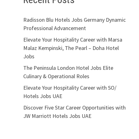
Radisson Blu Hotels Jobs Germany Dynamic
Professional Advancement
Elevate Your Hospitality Career with Marsa
Malaz Kempinski, The Pearl – Doha Hotel
Jobs
The Peninsula London Hotel Jobs Elite
Culinary & Operational Roles
Elevate Your Hospitality Career with SO/
Hotels Jobs UAE
Discover Five Star Career Opportunities with
JW Marriott Hotels Jobs UAE