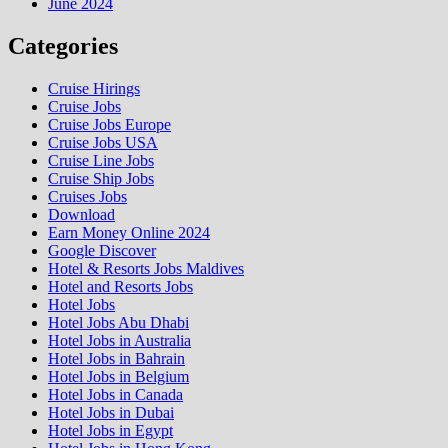
June 2024
Categories
Cruise Hirings
Cruise Jobs
Cruise Jobs Europe
Cruise Jobs USA
Cruise Line Jobs
Cruise Ship Jobs
Cruises Jobs
Download
Earn Money Online 2024
Google Discover
Hotel & Resorts Jobs Maldives
Hotel and Resorts Jobs
Hotel Jobs
Hotel Jobs Abu Dhabi
Hotel Jobs in Australia
Hotel Jobs in Bahrain
Hotel Jobs in Belgium
Hotel Jobs in Canada
Hotel Jobs in Dubai
Hotel Jobs in Egypt