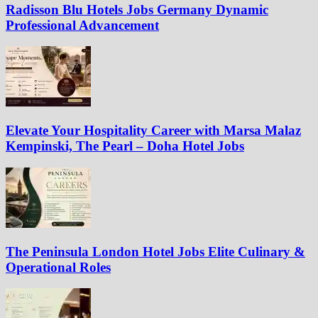
Radisson Blu Hotels Jobs Germany Dynamic
Professional Advancement
Elevate Your Hospitality Career with Marsa Malaz
Kempinski, The Pearl – Doha Hotel Jobs
The Peninsula London Hotel Jobs Elite Culinary &
Operational Roles