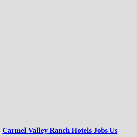
Carmel Valley Ranch Hotels Jobs Us