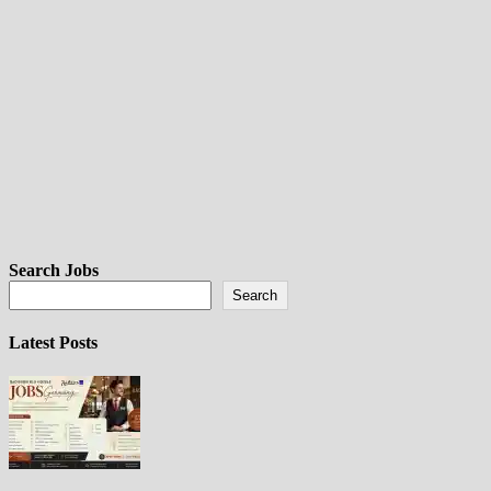
Search Jobs
Search
Latest Posts