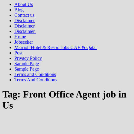
About Us
Blog
Contact us
Disclaimer
Disclaimer
Disclaimer
Home
Jobseeker
Marriott Hotel & Resort Jobs UAE & Qatar
Post
Privacy Policy
Sample Page
Sample Page
Terms and Conditions
Terms And Conditions
Tag:
Front Office Agent job in
Us