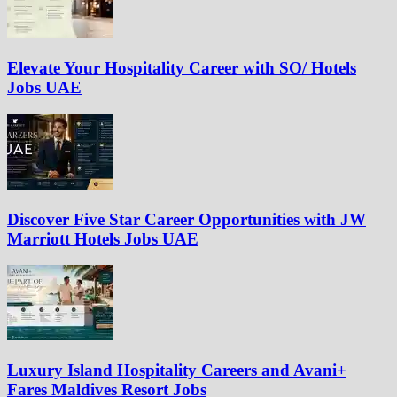
Elevate Your Hospitality Career with SO/ Hotels
Jobs UAE
Discover Five Star Career Opportunities with JW
Marriott Hotels Jobs UAE
Luxury Island Hospitality Careers and Avani+
Fares Maldives Resort Jobs