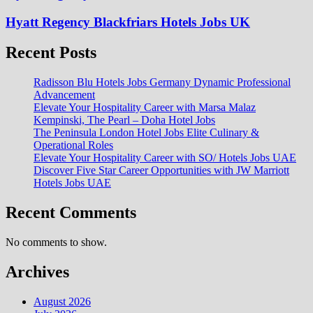
Hyatt Regency Blackfriars Hotels Jobs UK
Recent Posts
Radisson Blu Hotels Jobs Germany Dynamic Professional
Advancement
Elevate Your Hospitality Career with Marsa Malaz
Kempinski, The Pearl – Doha Hotel Jobs
The Peninsula London Hotel Jobs Elite Culinary &
Operational Roles
Elevate Your Hospitality Career with SO/ Hotels Jobs UAE
Discover Five Star Career Opportunities with JW Marriott
Hotels Jobs UAE
Recent Comments
No comments to show.
Archives
August 2026