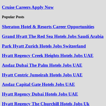
Cruise Careers Apply Now
Popular Posts
Sheraton Hotel & Resorts Career Opportunities
Grand Hyatt The Red Sea Hotels Jobs Saudi Arabia
Park Hyatt Zurich Hotels Jobs Switzerland
Hyatt Regency Creek Heights Hotels Jobs UAE
Andaz Dubai The Palm Hotels Jobs UAE
Hyatt Centric Jumeirah Hotels Jobs UAE
Andaz Capital Gate Hotels Jobs UAE
Hyatt Regency Dubai Hotels Jobs UAE
Hyatt Regency The Churchill Hotels Jobs Uk