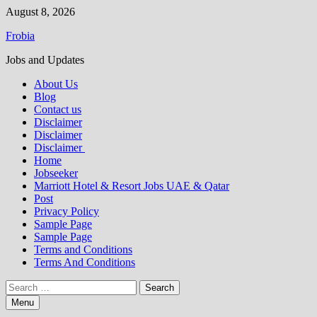
Skip
August 8, 2026
to
Frobia
content
Jobs and Updates
About Us
Blog
Contact us
Disclaimer
Disclaimer
Disclaimer
Home
Jobseeker
Marriott Hotel & Resort Jobs UAE & Qatar
Post
Privacy Policy
Sample Page
Sample Page
Terms and Conditions
Terms And Conditions
Search
for:
Menu