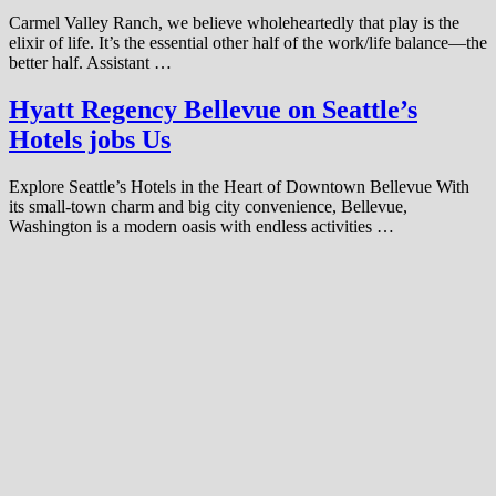
Carmel Valley Ranch, we believe wholeheartedly that play is the
elixir of life. It’s the essential other half of the work/life balance—the
better half. Assistant …
Hyatt Regency Bellevue on Seattle’s
Hotels jobs Us
Explore Seattle’s Hotels in the Heart of Downtown Bellevue With
its small-town charm and big city convenience, Bellevue,
Washington is a modern oasis with endless activities …