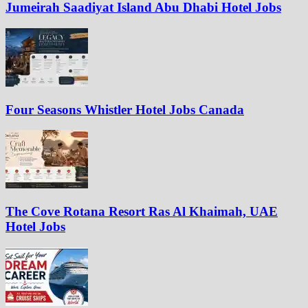
Jumeirah Saadiyat Island Abu Dhabi Hotel Jobs
Four Seasons Whistler Hotel Jobs Canada
The Cove Rotana Resort Ras Al Khaimah, UAE
Hotel Jobs