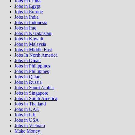
Jobs in China
Jobs in Egypt
Jobs in Europe
Jobs in India
Jobs in Indonesia
Jobs in Iraq
Jobs in Kazakhstan
Jobs in Kuwait
Jobs in Malaysia
Jobs in Middle East
Jobs In North America
Jobs in Oman
Jobs in Philippines
Jobs in Phillipines
Jobs in Qatar
Jobs in Russia
Jobs in Saudi Arabia
Jobs in Singapore
Jobs in South America
Jobs in Thailand
Jobs in UAE
Jobs in UK
Jobs in USA
Jobs in Vietnam
Make Money