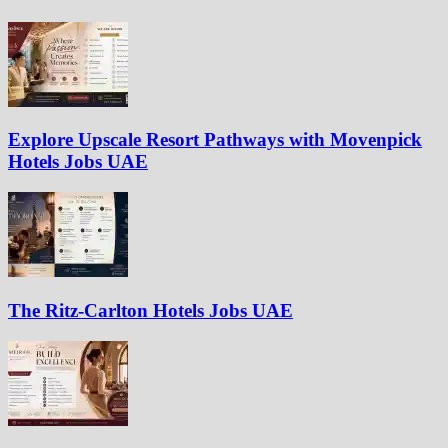
Explore Upscale Resort Pathways with Movenpick
Hotels Jobs UAE
The Ritz-Carlton Hotels Jobs UAE