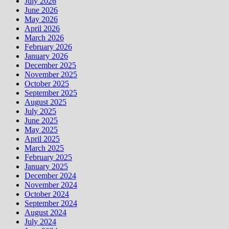
July 2026
June 2026
May 2026
April 2026
March 2026
February 2026
January 2026
December 2025
November 2025
October 2025
September 2025
August 2025
July 2025
June 2025
May 2025
April 2025
March 2025
February 2025
January 2025
December 2024
November 2024
October 2024
September 2024
August 2024
July 2024