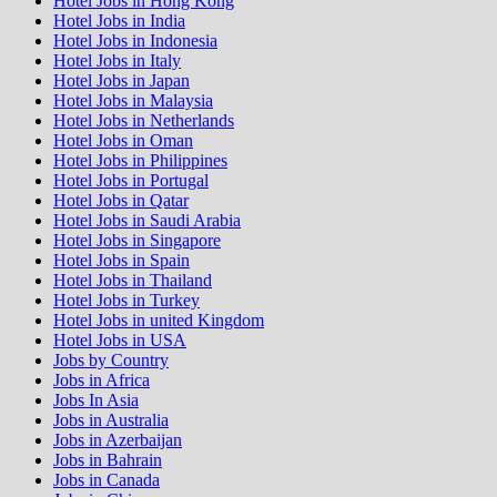
Hotel Jobs in Hong Kong
Hotel Jobs in India
Hotel Jobs in Indonesia
Hotel Jobs in Italy
Hotel Jobs in Japan
Hotel Jobs in Malaysia
Hotel Jobs in Netherlands
Hotel Jobs in Oman
Hotel Jobs in Philippines
Hotel Jobs in Portugal
Hotel Jobs in Qatar
Hotel Jobs in Saudi Arabia
Hotel Jobs in Singapore
Hotel Jobs in Spain
Hotel Jobs in Thailand
Hotel Jobs in Turkey
Hotel Jobs in united Kingdom
Hotel Jobs in USA
Jobs by Country
Jobs in Africa
Jobs In Asia
Jobs in Australia
Jobs in Azerbaijan
Jobs in Bahrain
Jobs in Canada