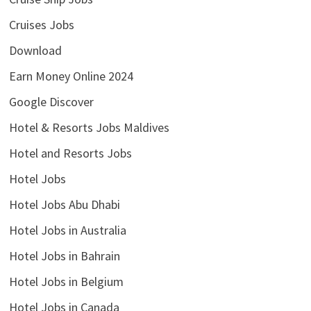
Cruises Jobs
Download
Earn Money Online 2024
Google Discover
Hotel & Resorts Jobs Maldives
Hotel and Resorts Jobs
Hotel Jobs
Hotel Jobs Abu Dhabi
Hotel Jobs in Australia
Hotel Jobs in Bahrain
Hotel Jobs in Belgium
Hotel Jobs in Canada