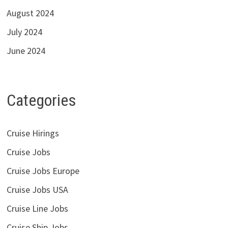
August 2024
July 2024
June 2024
Categories
Cruise Hirings
Cruise Jobs
Cruise Jobs Europe
Cruise Jobs USA
Cruise Line Jobs
Cruise Ship Jobs