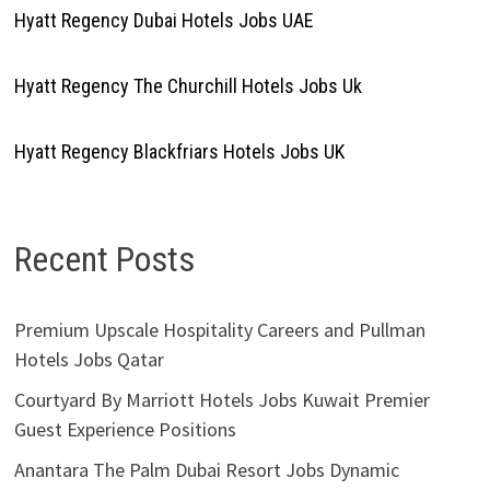
Hyatt Regency Dubai Hotels Jobs UAE
Hyatt Regency The Churchill Hotels Jobs Uk
Hyatt Regency Blackfriars Hotels Jobs UK
Recent Posts
Premium Upscale Hospitality Careers and Pullman
Hotels Jobs Qatar
Courtyard By Marriott Hotels Jobs Kuwait Premier
Guest Experience Positions
Anantara The Palm Dubai Resort Jobs Dynamic