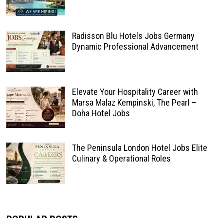
Radisson Blu Hotels Jobs Germany
Dynamic Professional Advancement
Elevate Your Hospitality Career with
Marsa Malaz Kempinski, The Pearl –
Doha Hotel Jobs
The Peninsula London Hotel Jobs Elite
Culinary & Operational Roles