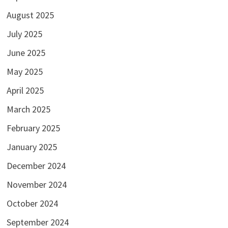
August 2025
July 2025
June 2025
May 2025
April 2025
March 2025
February 2025
January 2025
December 2024
November 2024
October 2024
September 2024