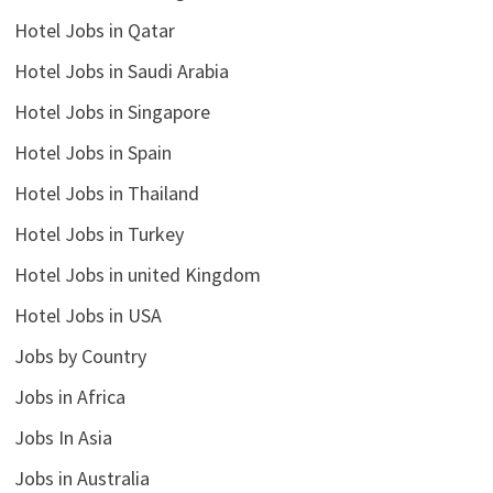
Hotel Jobs in Qatar
Hotel Jobs in Saudi Arabia
Hotel Jobs in Singapore
Hotel Jobs in Spain
Hotel Jobs in Thailand
Hotel Jobs in Turkey
Hotel Jobs in united Kingdom
Hotel Jobs in USA
Jobs by Country
Jobs in Africa
Jobs In Asia
Jobs in Australia