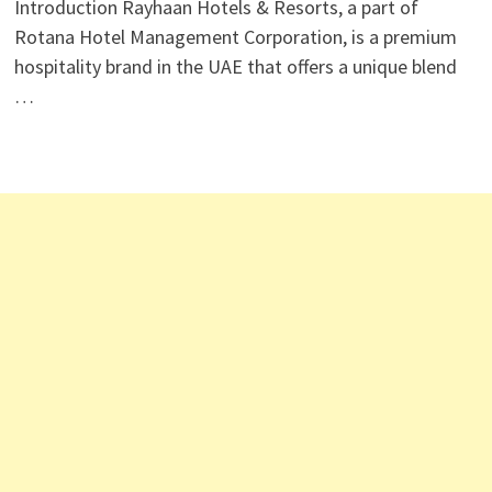
Introduction Rayhaan Hotels & Resorts, a part of
Rotana Hotel Management Corporation, is a premium
hospitality brand in the UAE that offers a unique blend
…