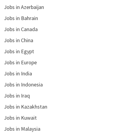
Jobs in Azerbaijan
Jobs in Bahrain
Jobs in Canada
Jobs in China
Jobs in Egypt
Jobs in Europe
Jobs in India
Jobs in Indonesia
Jobs in Iraq
Jobs in Kazakhstan
Jobs in Kuwait
Jobs in Malaysia