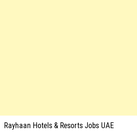
Rayhaan Hotels & Resorts Jobs UAE