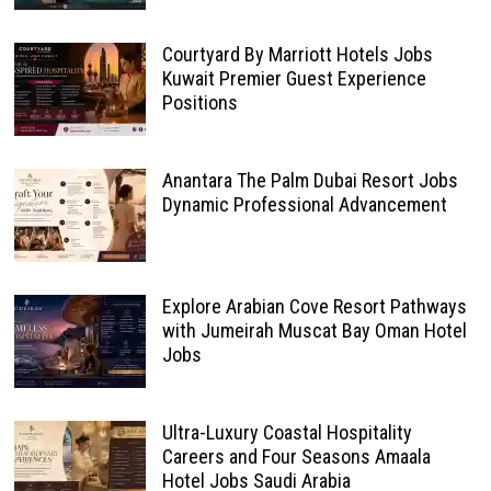
Courtyard By Marriott Hotels Jobs
Kuwait Premier Guest Experience
Positions
Anantara The Palm Dubai Resort Jobs
Dynamic Professional Advancement
Explore Arabian Cove Resort Pathways
with Jumeirah Muscat Bay Oman Hotel
Jobs
Ultra-Luxury Coastal Hospitality
Careers and Four Seasons Amaala
Hotel Jobs Saudi Arabia