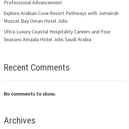
Professional Advancement
Explore Arabian Cove Resort Pathways with Jumeirah
Muscat Bay Oman Hotel Jobs
Ultra-Luxury Coastal Hospitality Careers and Four
Seasons Amaala Hotel Jobs Saudi Arabia
Recent Comments
No comments to show.
Archives