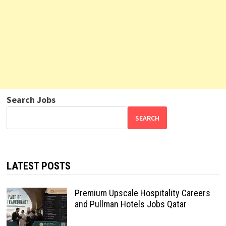
Search Jobs
SEARCH
LATEST POSTS
Premium Upscale Hospitality Careers
and Pullman Hotels Jobs Qatar