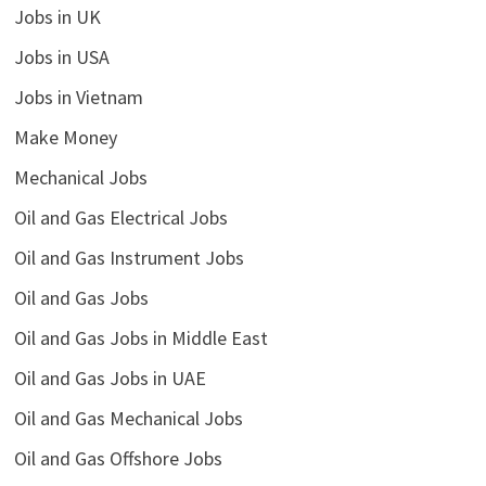
Jobs in UK
Jobs in USA
Jobs in Vietnam
Make Money
Mechanical Jobs
Oil and Gas Electrical Jobs
Oil and Gas Instrument Jobs
Oil and Gas Jobs
Oil and Gas Jobs in Middle East
Oil and Gas Jobs in UAE
Oil and Gas Mechanical Jobs
Oil and Gas Offshore Jobs