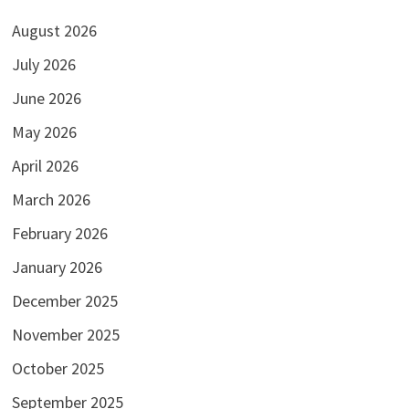
August 2026
July 2026
June 2026
May 2026
April 2026
March 2026
February 2026
January 2026
December 2025
November 2025
October 2025
September 2025