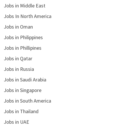
Jobs in Middle East
Jobs In North America
Jobs in Oman
Jobs in Philippines
Jobs in Phillipines
Jobs in Qatar
Jobs in Russia
Jobs in Saudi Arabia
Jobs in Singapore
Jobs in South America
Jobs in Thailand
Jobs in UAE