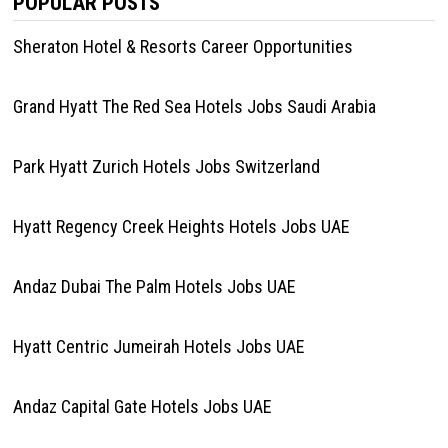
POPULAR POSTS
Sheraton Hotel & Resorts Career Opportunities
Grand Hyatt The Red Sea Hotels Jobs Saudi Arabia
Park Hyatt Zurich Hotels Jobs Switzerland
Hyatt Regency Creek Heights Hotels Jobs UAE
Andaz Dubai The Palm Hotels Jobs UAE
Hyatt Centric Jumeirah Hotels Jobs UAE
Andaz Capital Gate Hotels Jobs UAE