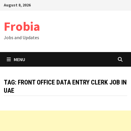
Skip
August 8, 2026
to
content
Frobia
Jobs and Updates
MENU
TAG:
FRONT OFFICE DATA ENTRY CLERK JOB IN
UAE