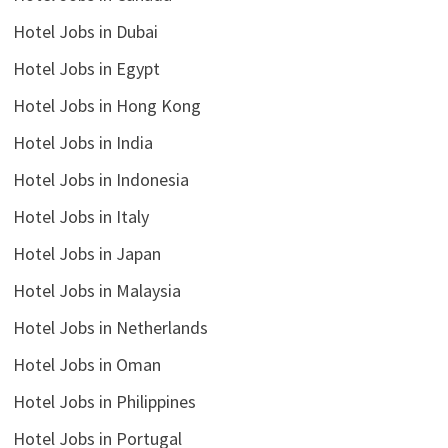
Hotel Jobs in Dubai
Hotel Jobs in Egypt
Hotel Jobs in Hong Kong
Hotel Jobs in India
Hotel Jobs in Indonesia
Hotel Jobs in Italy
Hotel Jobs in Japan
Hotel Jobs in Malaysia
Hotel Jobs in Netherlands
Hotel Jobs in Oman
Hotel Jobs in Philippines
Hotel Jobs in Portugal