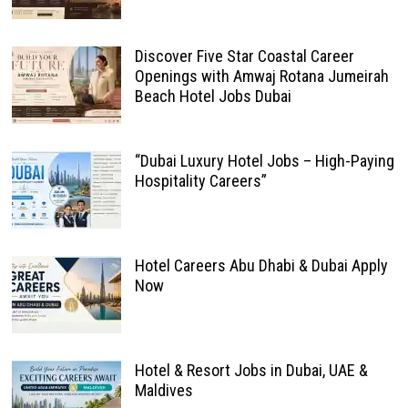
Discover Five Star Coastal Career
Openings with Amwaj Rotana Jumeirah
Beach Hotel Jobs Dubai
“Dubai Luxury Hotel Jobs – High-Paying
Hospitality Careers”
Hotel Careers Abu Dhabi & Dubai Apply
Now
Hotel & Resort Jobs in Dubai, UAE &
Maldives